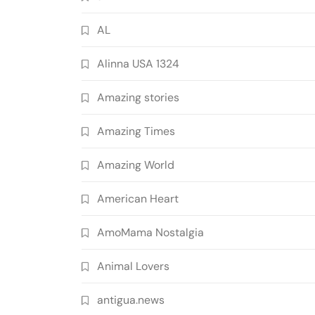
AL
Alinna USA 1324
Amazing stories
Amazing Times
Amazing World
American Heart
AmoMama Nostalgia
Animal Lovers
antigua.news