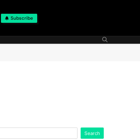
Subscribe
Search