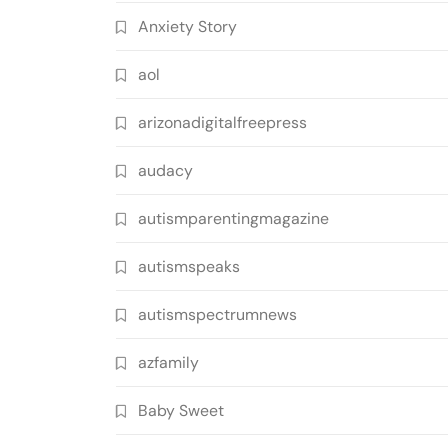
Anxiety Story
aol
arizonadigitalfreepress
audacy
autismparentingmagazine
autismspeaks
autismspectrumnews
azfamily
Baby Sweet