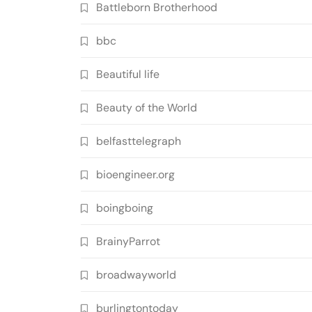
Battleborn Brotherhood
bbc
Beautiful life
Beauty of the World
belfasttelegraph
bioengineer.org
boingboing
BrainyParrot
broadwayworld
burlingtontoday