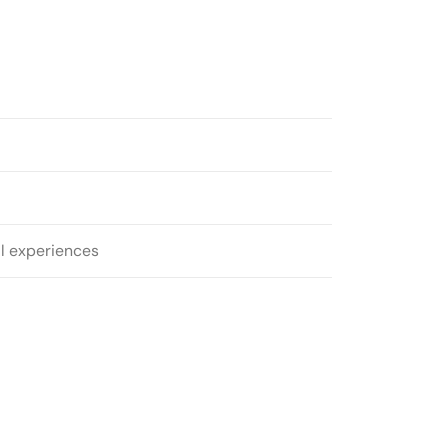
al experiences