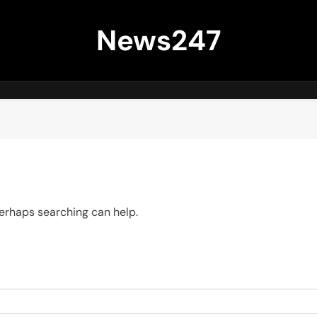
News247
 Perhaps searching can help.