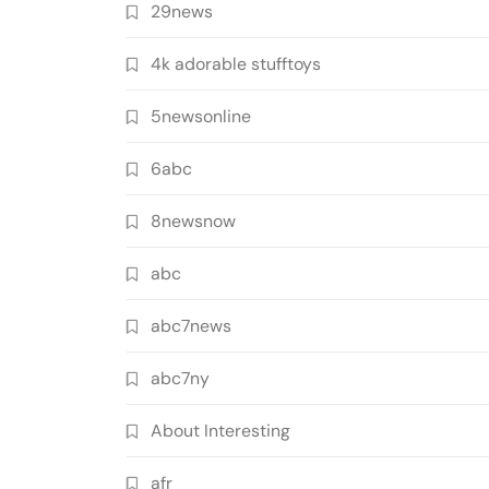
29news
4k adorable stufftoys
5newsonline
6abc
8newsnow
abc
abc7news
abc7ny
About Interesting
afr