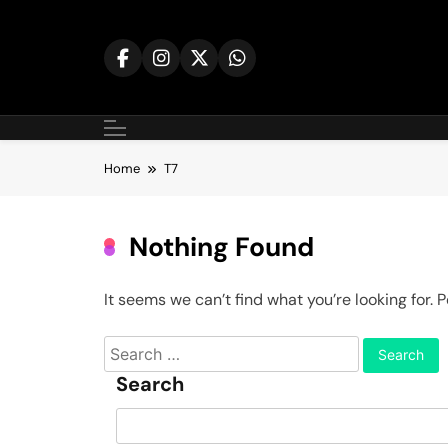
Skip
to
content
Home
T7
Nothing Found
It seems we can’t find what you’re looking for.
Search
for:
Search