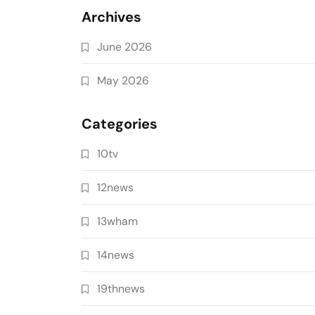
Archives
June 2026
May 2026
Categories
10tv
12news
13wham
14news
19thnews