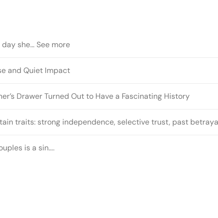
t day she… See more
ose and Quiet Impact
r’s Drawer Turned Out to Have a Fascinating History
ain traits: strong independence, selective trust, past betray
uples is a sin….