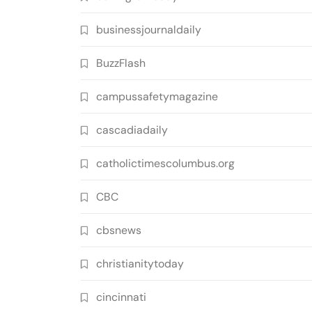
businessjournaldaily
BuzzFlash
campussafetymagazine
cascadiadaily
catholictimescolumbus.org
CBC
cbsnews
christianitytoday
cincinnati