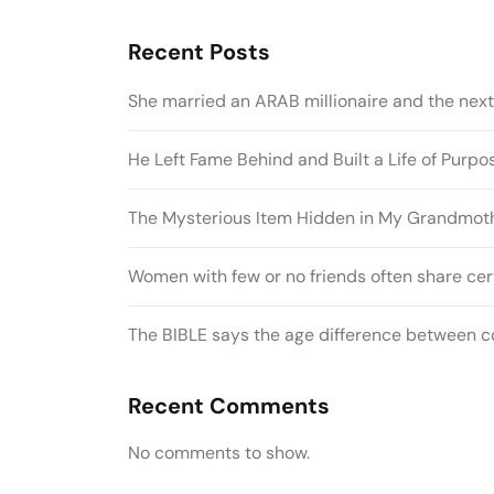
Recent Posts
She married an ARAB millionaire and the nex
He Left Fame Behind and Built a Life of Purp
The Mysterious Item Hidden in My Grandmothe
Women with few or no friends often share cert
The BIBLE says the age difference between co
Recent Comments
No comments to show.