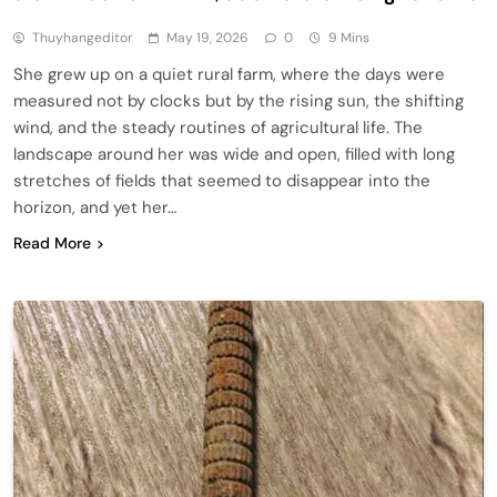
Thuyhangeditor
May 19, 2026
0
9 Mins
She grew up on a quiet rural farm, where the days were
measured not by clocks but by the rising sun, the shifting
wind, and the steady routines of agricultural life. The
landscape around her was wide and open, filled with long
stretches of fields that seemed to disappear into the
horizon, and yet her…
Read More