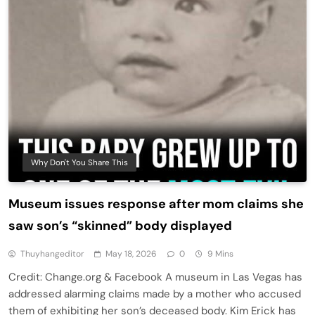
Why Don't You Share This
Museum issues response after mom claims she
saw son’s “skinned” body displayed
Thuyhangeditor
May 18, 2026
0
9 Mins
Credit: Change.org & Facebook A museum in Las Vegas has
addressed alarming claims made by a mother who accused
them of exhibiting her son’s deceased body. Kim Erick has