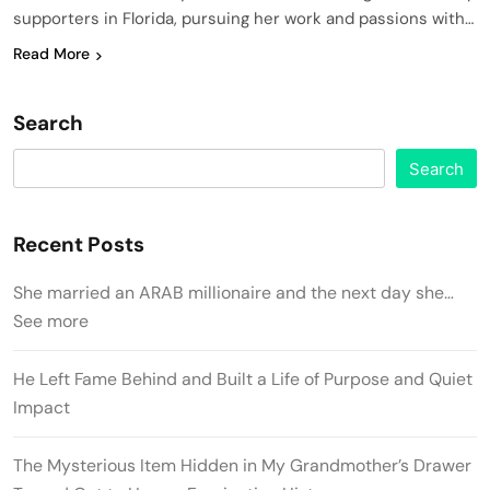
supporters in Florida, pursuing her work and passions with…
Read More
Search
Search
Recent Posts
She married an ARAB millionaire and the next day she…
See more
He Left Fame Behind and Built a Life of Purpose and Quiet
Impact
The Mysterious Item Hidden in My Grandmother’s Drawer