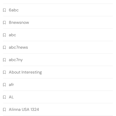
6abc
8newsnow
abc
abc7news
abc7ny
About Interesting
afr
AL
Alinna USA 1324