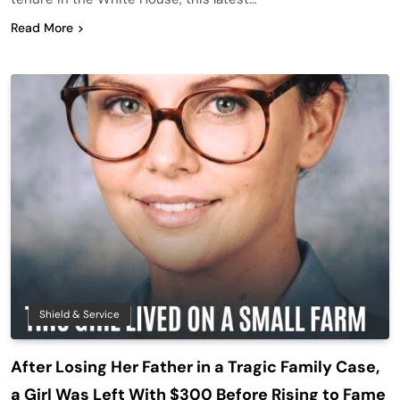
Read More
Shield & Service
After Losing Her Father in a Tragic Family Case,
a Girl Was Left With $300 Before Rising to Fame