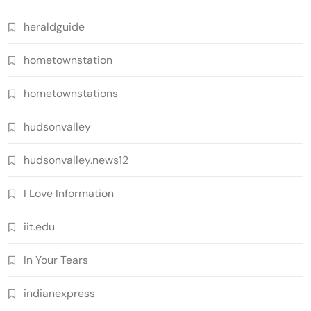
heraldguide
hometownstation
hometownstations
hudsonvalley
hudsonvalley.news12
I Love Information
iit.edu
In Your Tears
indianexpress