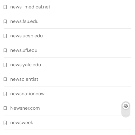
news-medical.net
news.fsu.edu
news.ucsb.edu
news.ufl.edu
news.yale.edu
newscientist
newsnationnow
Newsner.com
newsweek