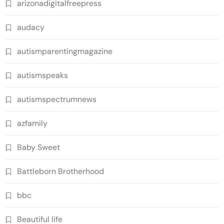
arizonadigitalfreepress
audacy
autismparentingmagazine
autismspeaks
autismspectrumnews
azfamily
Baby Sweet
Battleborn Brotherhood
bbc
Beautiful life