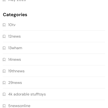
Categories
10tv
12news
13wham
14news
19thnews
29news
4k adorable stufftoys
5newsonline