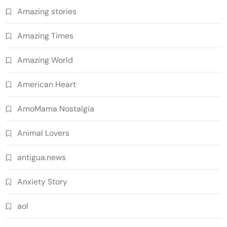
Amazing stories
Amazing Times
Amazing World
American Heart
AmoMama Nostalgia
Animal Lovers
antigua.news
Anxiety Story
aol