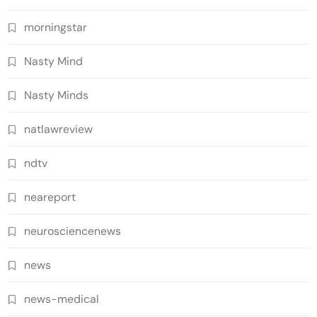
morningstar
Nasty Mind
Nasty Minds
natlawreview
ndtv
neareport
neurosciencenews
news
news-medical