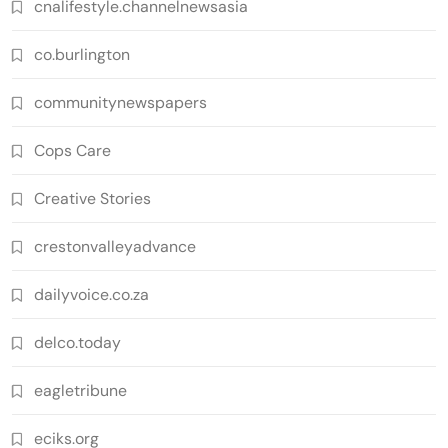
cnalifestyle.channelnewsasia
co.burlington
communitynewspapers
Cops Care
Creative Stories
crestonvalleyadvance
dailyvoice.co.za
delco.today
eagletribune
eciks.org