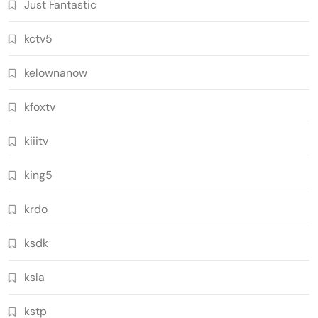
Just Fantastic
kctv5
kelownanow
kfoxtv
kiiitv
king5
krdo
ksdk
ksla
kstp