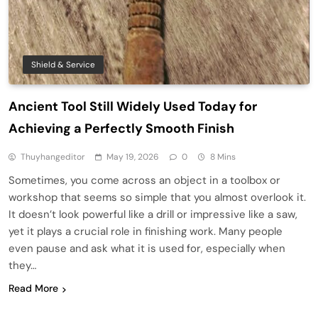
Shield & Service
Ancient Tool Still Widely Used Today for
Achieving a Perfectly Smooth Finish
Thuyhangeditor
May 19, 2026
0
8 Mins
Sometimes, you come across an object in a toolbox or
workshop that seems so simple that you almost overlook it.
It doesn’t look powerful like a drill or impressive like a saw,
yet it plays a crucial role in finishing work. Many people
even pause and ask what it is used for, especially when
they…
Read More