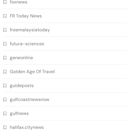
foxnews
FR Today News
freemalaysiatoday
futura-sciences
geneonline
Golden Age Of Travel
guideposts
gulfcoastnewsnow
gulfnews
halifax.citynews