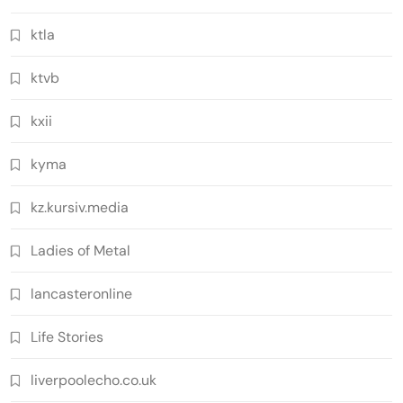
ktla
ktvb
kxii
kyma
kz.kursiv.media
Ladies of Metal
lancasteronline
Life Stories
liverpoolecho.co.uk