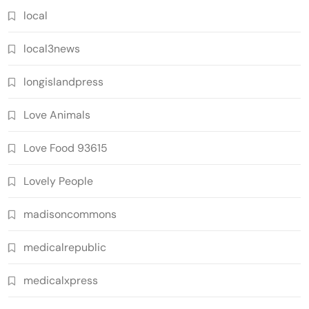
local
local3news
longislandpress
Love Animals
Love Food 93615
Lovely People
madisoncommons
medicalrepublic
medicalxpress