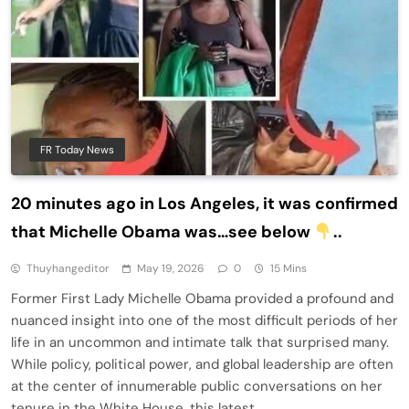
FR Today News
20 minutes ago in Los Angeles, it was confirmed
that Michelle Obama was…see below
..
Thuyhangeditor
May 19, 2026
0
15 Mins
Former First Lady Michelle Obama provided a profound and
nuanced insight into one of the most difficult periods of her
life in an uncommon and intimate talk that surprised many.
While policy, political power, and global leadership are often
at the center of innumerable public conversations on her
tenure in the White House, this latest…