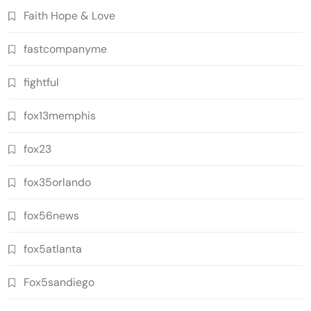
Faith Hope & Love
fastcompanyme
fightful
fox13memphis
fox23
fox35orlando
fox56news
fox5atlanta
Fox5sandiego