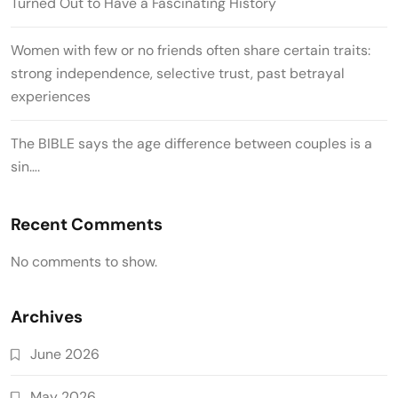
Turned Out to Have a Fascinating History
Women with few or no friends often share certain traits:
strong independence, selective trust, past betrayal
experiences
The BIBLE says the age difference between couples is a
sin….
Recent Comments
No comments to show.
Archives
June 2026
May 2026