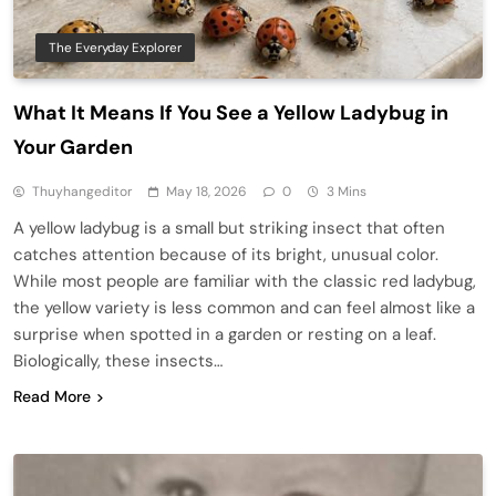
The Everyday Explorer
What It Means If You See a Yellow Ladybug in
Your Garden
Thuyhangeditor
May 18, 2026
0
3 Mins
A yellow ladybug is a small but striking insect that often
catches attention because of its bright, unusual color.
While most people are familiar with the classic red ladybug,
the yellow variety is less common and can feel almost like a
surprise when spotted in a garden or resting on a leaf.
Biologically, these insects…
Read More