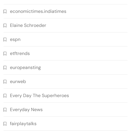
economictimes.indiatimes
Elaine Schroeder
espn
etftrends
europeansting
eurweb
Every Day The Superheroes
Everyday News
fairplaytalks