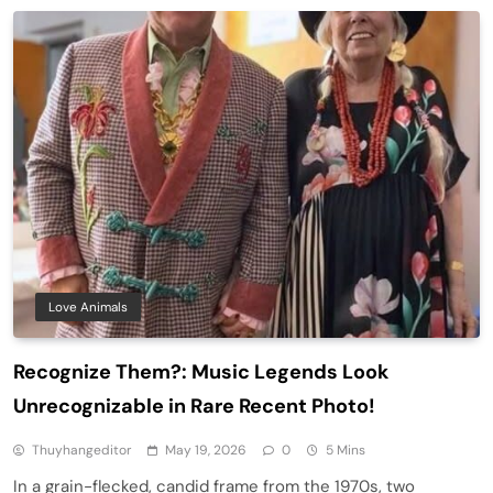
Love Animals
Recognize Them?: Music Legends Look
Unrecognizable in Rare Recent Photo!
Thuyhangeditor
May 19, 2026
0
5 Mins
In a grain-flecked, candid frame from the 1970s, two