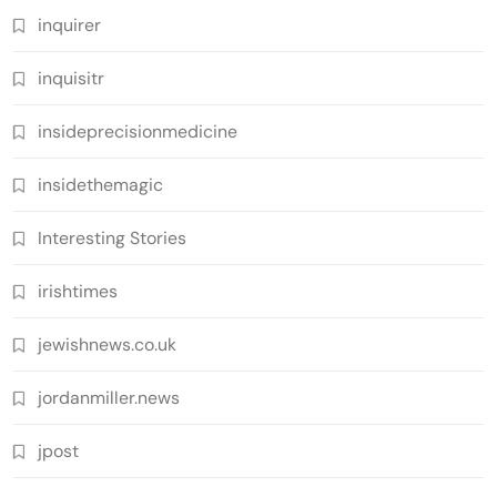
inquirer
inquisitr
insideprecisionmedicine
insidethemagic
Interesting Stories
irishtimes
jewishnews.co.uk
jordanmiller.news
jpost