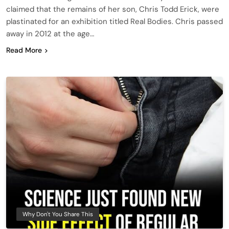
claimed that the remains of her son, Chris Todd Erick, were
plastinated for an exhibition titled Real Bodies. Chris passed
away in 2012 at the age…
Read More
Why Don't You Share This