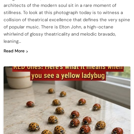
architects of the modern soul sit in a rare moment of
stillness. To look at this photograph today is to witness a
collision of theatrical excellence that defines the very spine
of popular music. There is Elton John, a high-octane
whirlwind of glossy theatricality and melodic bravado,
leaning…
Read More