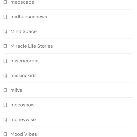
medscape
midhudsonnews
Mind Space
Miracle Life Stories
misericordia
missingkids
mlive
mocoshow
moneywise
Mood Vibes