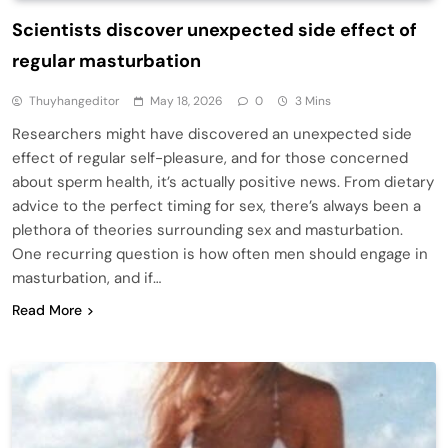
Scientists discover unexpected side effect of
regular masturbation
Thuyhangeditor
May 18, 2026
0
3 Mins
Researchers might have discovered an unexpected side
effect of regular self-pleasure, and for those concerned
about sperm health, it’s actually positive news. From dietary
advice to the perfect timing for sex, there’s always been a
plethora of theories surrounding sex and masturbation.
One recurring question is how often men should engage in
masturbation, and if…
Read More