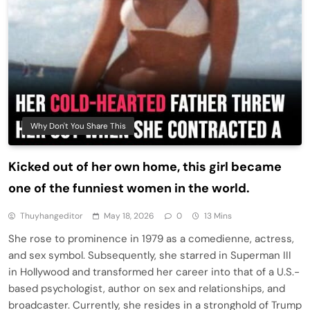
Why Don't You Share This
Kicked out of her own home, this girl became
one of the funniest women in the world.
Thuyhangeditor
May 18, 2026
0
13 Mins
She rose to prominence in 1979 as a comedienne, actress,
and sex symbol. Subsequently, she starred in Superman III
in Hollywood and transformed her career into that of a U.S.-
based psychologist, author on sex and relationships, and
broadcaster. Currently, she resides in a stronghold of Trump