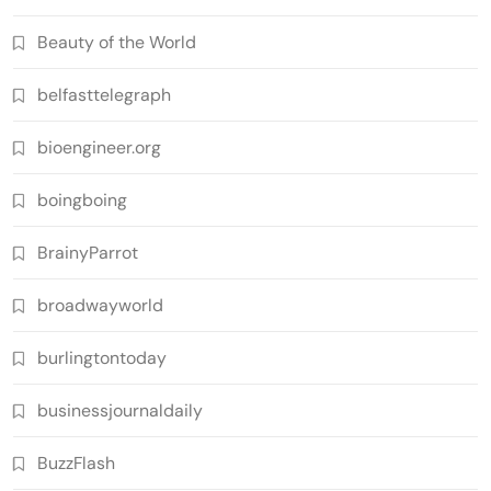
Beauty of the World
belfasttelegraph
bioengineer.org
boingboing
BrainyParrot
broadwayworld
burlingtontoday
businessjournaldaily
BuzzFlash