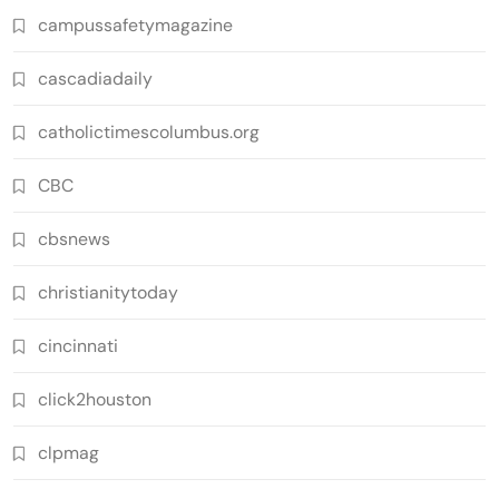
campussafetymagazine
cascadiadaily
catholictimescolumbus.org
CBC
cbsnews
christianitytoday
cincinnati
click2houston
clpmag