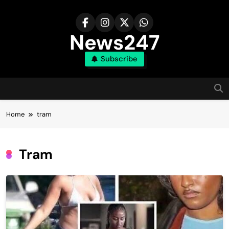
Skip
to
content
News247
Subscribe
Home
tram
Tram