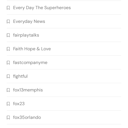
Every Day The Superheroes
Everyday News
fairplaytalks
Faith Hope & Love
fastcompanyme
fightful
fox13memphis
fox23
fox35orlando