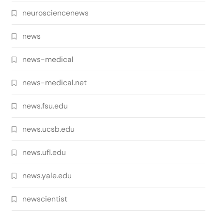
neurosciencenews
news
news-medical
news-medical.net
news.fsu.edu
news.ucsb.edu
news.ufl.edu
news.yale.edu
newscientist