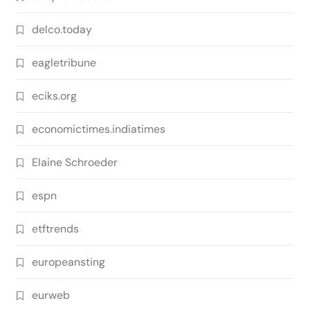
delco.today
eagletribune
eciks.org
economictimes.indiatimes
Elaine Schroeder
espn
etftrends
europeansting
eurweb