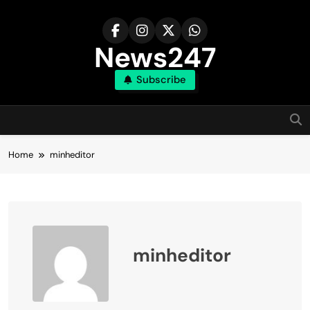
Skip
to
content
News247
Subscribe
Home
minheditor
minheditor