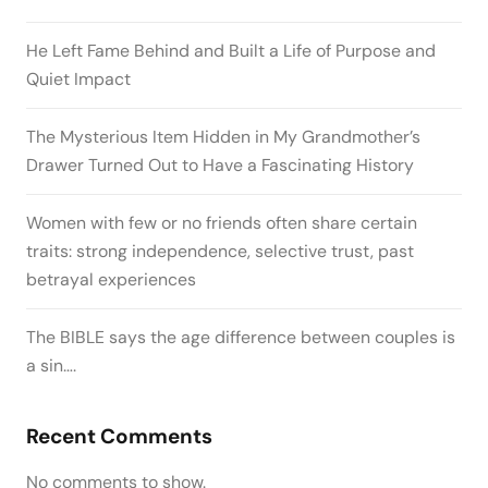
He Left Fame Behind and Built a Life of Purpose and
Quiet Impact
The Mysterious Item Hidden in My Grandmother’s
Drawer Turned Out to Have a Fascinating History
Women with few or no friends often share certain
traits: strong independence, selective trust, past
betrayal experiences
The BIBLE says the age difference between couples is
a sin….
Recent Comments
No comments to show.