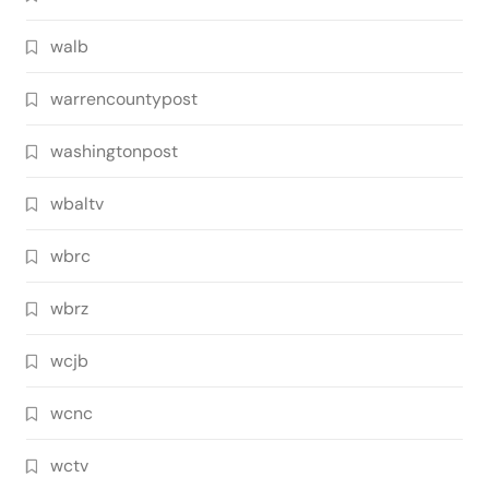
walb
warrencountypost
washingtonpost
wbaltv
wbrc
wbrz
wcjb
wcnc
wctv