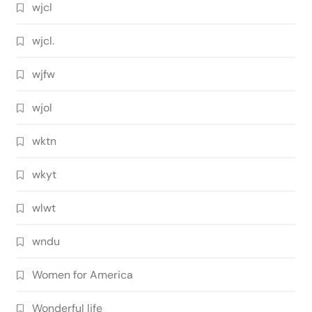
wjcl
wjcl.
wjfw
wjol
wktn
wkyt
wlwt
wndu
Women for America
Wonderful life