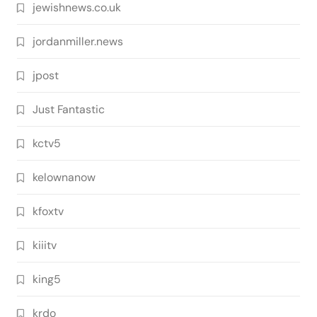
jewishnews.co.uk
jordanmiller.news
jpost
Just Fantastic
kctv5
kelownanow
kfoxtv
kiiitv
king5
krdo