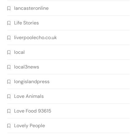
lancasteronline
Life Stories
liverpoolecho.co.uk
local
local3news
longislandpress
Love Animals
Love Food 93615
Lovely People