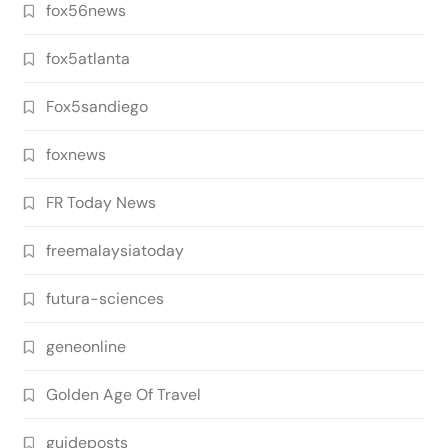
fox56news
fox5atlanta
Fox5sandiego
foxnews
FR Today News
freemalaysiatoday
futura-sciences
geneonline
Golden Age Of Travel
guideposts