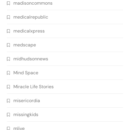
madisoncommons
medicalrepublic
medicalxpress
medscape
midhudsonnews
Mind Space
Miracle Life Stories
misericordia
missingkids
mlive