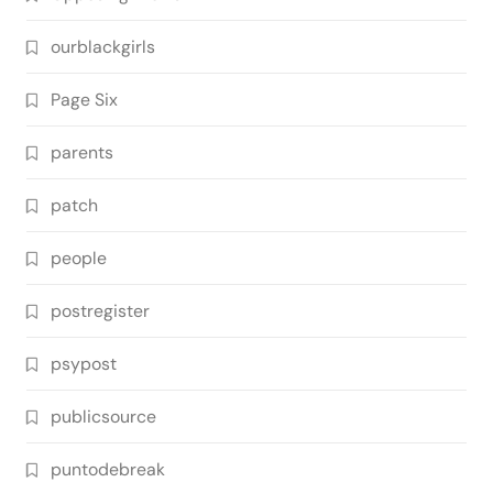
ourblackgirls
Page Six
parents
patch
people
postregister
psypost
publicsource
puntodebreak