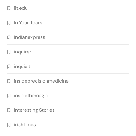
iit.edu
In Your Tears
indianexpress
inquirer
inquisitr
insideprecisionmedicine
insidethemagic
Interesting Stories
irishtimes