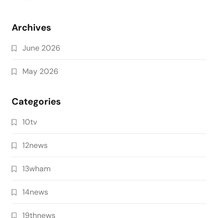
Archives
June 2026
May 2026
Categories
10tv
12news
13wham
14news
19thnews