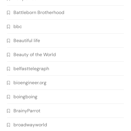
Battleborn Brotherhood
bbc
Beautiful life
Beauty of the World
belfasttelegraph
bioengineer.org
boingboing
BrainyParrot
broadwayworld