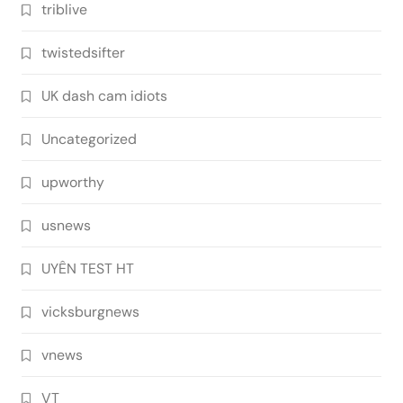
triblive
twistedsifter
UK dash cam idiots
Uncategorized
upworthy
usnews
UYÊN TEST HT
vicksburgnews
vnews
VT