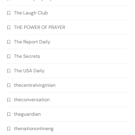
The Laugh Club
THE POWER OF PRAYER
The Report Daily
The Secrets
The USA Daily
thecentralvirginian
theconversation
theguardian
thenationonlineng