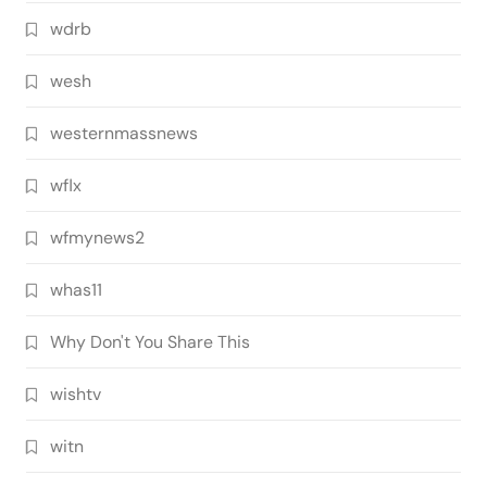
wdrb
wesh
westernmassnews
wflx
wfmynews2
whas11
Why Don't You Share This
wishtv
witn