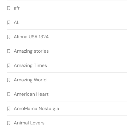
afr
AL
Alinna USA 1324
Amazing stories
Amazing Times
Amazing World
American Heart
AmoMama Nostalgia
Animal Lovers