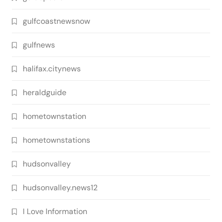
gulfcoastnewsnow
gulfnews
halifax.citynews
heraldguide
hometownstation
hometownstations
hudsonvalley
hudsonvalley.news12
I Love Information