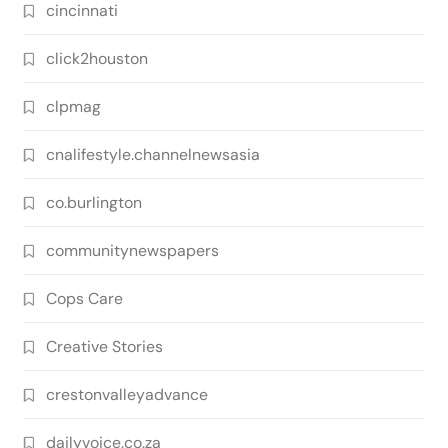
cincinnati
click2houston
clpmag
cnalifestyle.channelnewsasia
co.burlington
communitynewspapers
Cops Care
Creative Stories
crestonvalleyadvance
dailyvoice.co.za