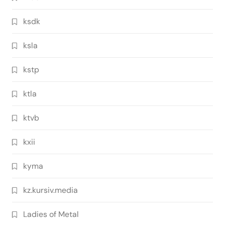
ksdk
ksla
kstp
ktla
ktvb
kxii
kyma
kz.kursiv.media
Ladies of Metal