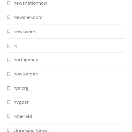
newsnationnow
Newsner.com
newsweek
nj
northjersey
nowtoronto
npr.org
nypost
nzherald
Opposing Views