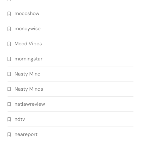
mocoshow
moneywise
Mood Vibes
morningstar
Nasty Mind
Nasty Minds
natlawreview
ndtv
neareport