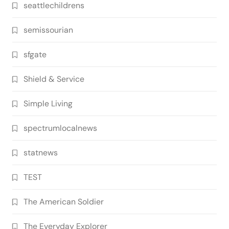
seattlechildrens
semissourian
sfgate
Shield & Service
Simple Living
spectrumlocalnews
statnews
TEST
The American Soldier
The Everyday Explorer