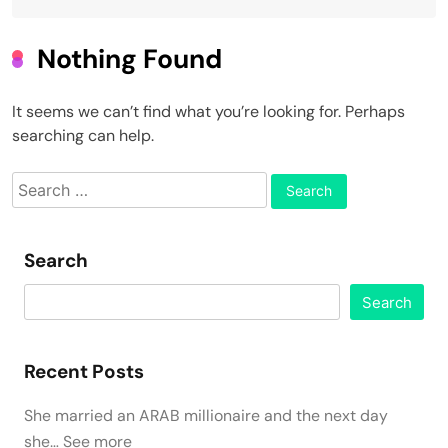
Nothing Found
It seems we can’t find what you’re looking for. Perhaps
searching can help.
Search
for:
Search
Search
Recent Posts
She married an ARAB millionaire and the next day
she… See more