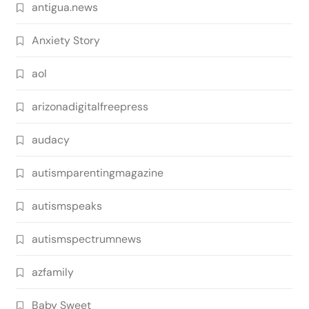
antigua.news
Anxiety Story
aol
arizonadigitalfreepress
audacy
autismparentingmagazine
autismspeaks
autismspectrumnews
azfamily
Baby Sweet