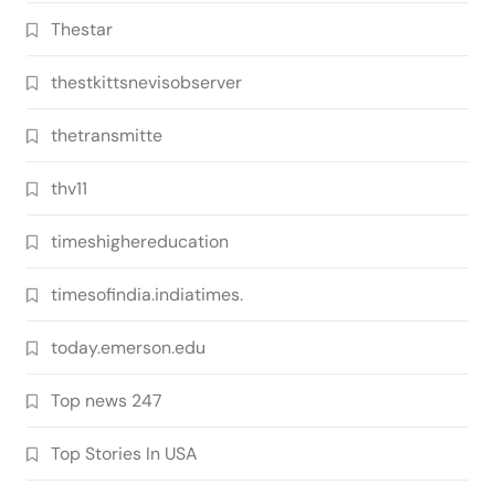
Thestar
thestkittsnevisobserver
thetransmitte
thv11
timeshighereducation
timesofindia.indiatimes.
today.emerson.edu
Top news 247
Top Stories In USA