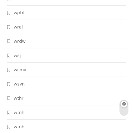
wpbf
wral
wrdw
wsj
wsmv
wsvn
wthr
wtnh
wtnh.