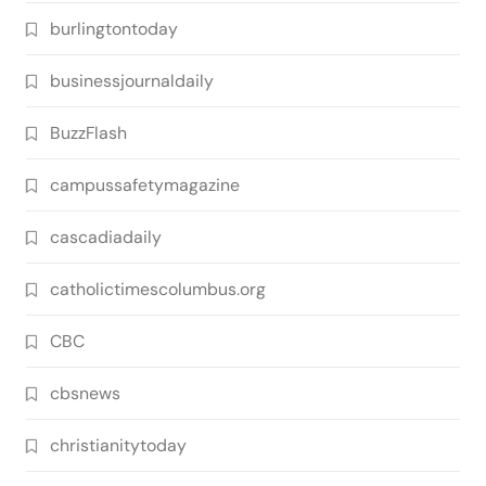
burlingtontoday
businessjournaldaily
BuzzFlash
campussafetymagazine
cascadiadaily
catholictimescolumbus.org
CBC
cbsnews
christianitytoday