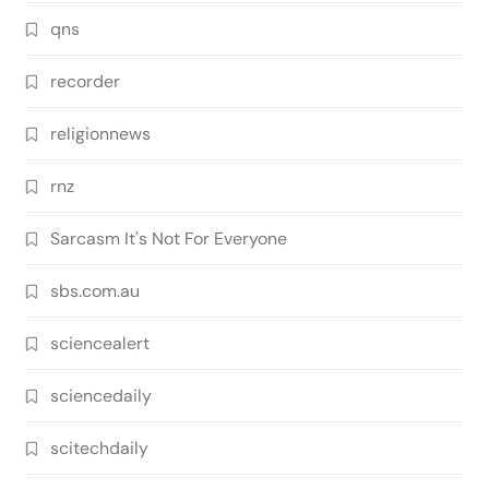
qns
recorder
religionnews
rnz
Sarcasm It's Not For Everyone
sbs.com.au
sciencealert
sciencedaily
scitechdaily