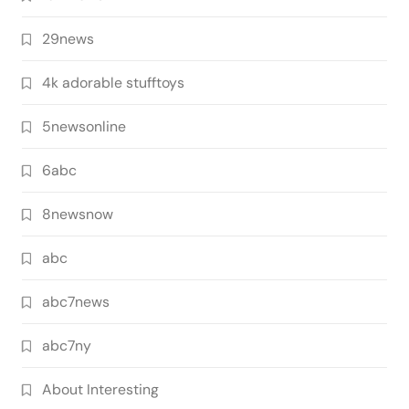
29news
4k adorable stufftoys
5newsonline
6abc
8newsnow
abc
abc7news
abc7ny
About Interesting