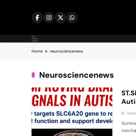
Skip
to
content
Home
neurosciencenews
Neurosciencenews
ST.S
Auti
Tram
Summar
mechan