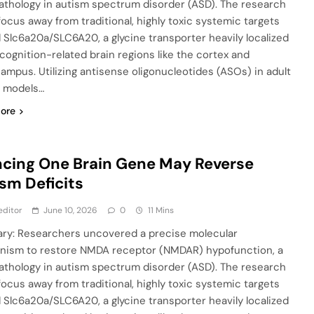
athology in autism spectrum disorder (ASD). The research
 focus away from traditional, highly toxic systemic targets
 Slc6a20a/SLC6A20, a glycine transporter heavily localized
 cognition-related brain regions like the cortex and
ampus. Utilizing antisense oligonucleotides (ASOs) in adult
 models…
ore
ncing One Brain Gene May Reverse
sm Deficits
editor
June 10, 2026
0
11 Mins
y: Researchers uncovered a precise molecular
ism to restore NMDA receptor (NMDAR) hypofunction, a
athology in autism spectrum disorder (ASD). The research
 focus away from traditional, highly toxic systemic targets
 Slc6a20a/SLC6A20, a glycine transporter heavily localized