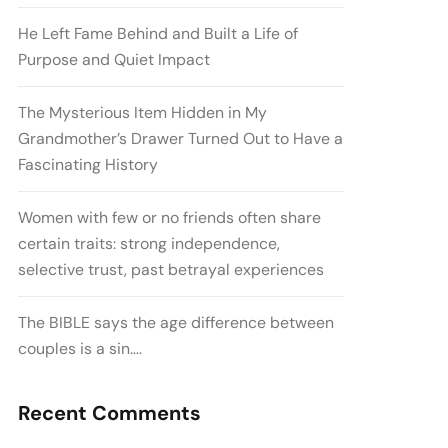
He Left Fame Behind and Built a Life of
Purpose and Quiet Impact
The Mysterious Item Hidden in My
Grandmother’s Drawer Turned Out to Have a
Fascinating History
Women with few or no friends often share
certain traits: strong independence,
selective trust, past betrayal experiences
The BIBLE says the age difference between
couples is a sin….
Recent Comments