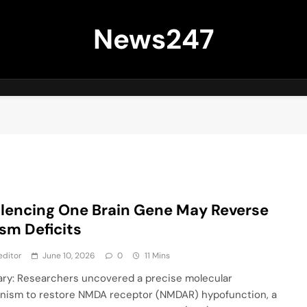
News247
ilencing One Brain Gene May Reverse
sm Deficits
editor
June 10, 2026
0
11 Mins
y: Researchers uncovered a precise molecular
ism to restore NMDA receptor (NMDAR) hypofunction, a