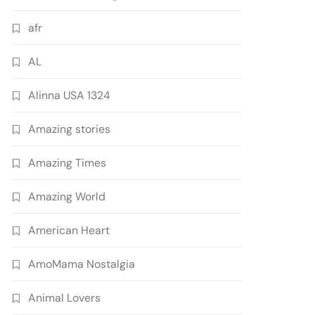
afr
AL
Alinna USA 1324
Amazing stories
Amazing Times
Amazing World
American Heart
AmoMama Nostalgia
Animal Lovers