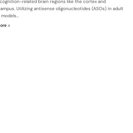
 cognition-related brain regions like the cortex and
ampus. Utilizing antisense oligonucleotides (ASOs) in adult
 models…
ore