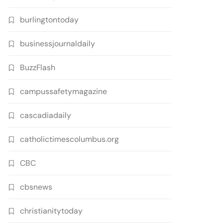
burlingtontoday
businessjournaldaily
BuzzFlash
campussafetymagazine
cascadiadaily
catholictimescolumbus.org
CBC
cbsnews
christianitytoday