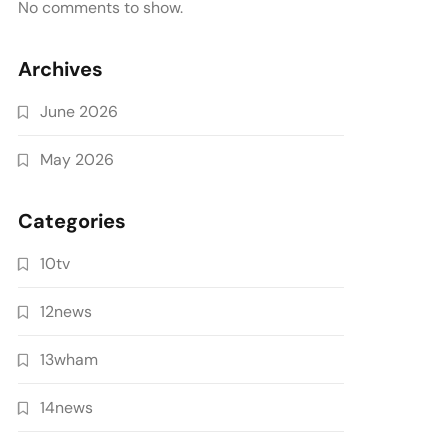
No comments to show.
Archives
June 2026
May 2026
Categories
10tv
12news
13wham
14news