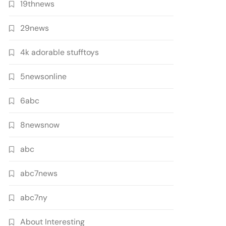
19thnews
29news
4k adorable stufftoys
5newsonline
6abc
8newsnow
abc
abc7news
abc7ny
About Interesting