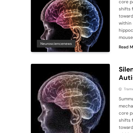
core p
shifts
toward
within
hippoc
mouse
Neurosciencenews
Read M
Sile
Auti
Tram
Summar
mechan
core p
shifts
toward