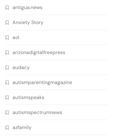
antigua.news
Anxiety Story
aol
arizonadigitalfreepress
audacy
autismparentingmagazine
autismspeaks
autismspectrumnews
azfamily