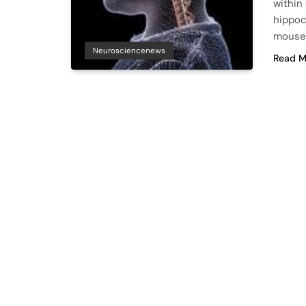
within
hippoc
mouse
Neurosciencenews
Read M