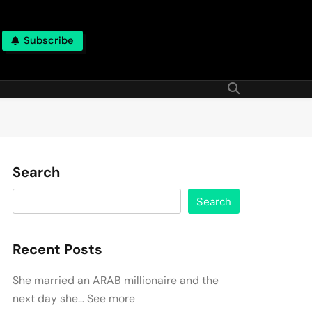
Subscribe
Search
Search
Recent Posts
She married an ARAB millionaire and the
next day she… See more