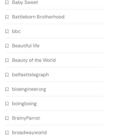
Baby Sweet
Battleborn Brotherhood
bbc
Beautiful life
Beauty of the World
belfasttelegraph
bioengineer.org
boingboing
BrainyParrot
broadwayworld