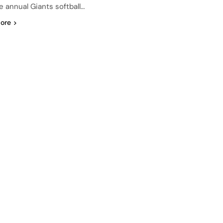
e annual Giants softball…
ore