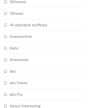
19thnews
29news
4k adorable stufftoys
5newsonline
6abc
8newsnow
abc
abc7news
abc7ny
About Interesting