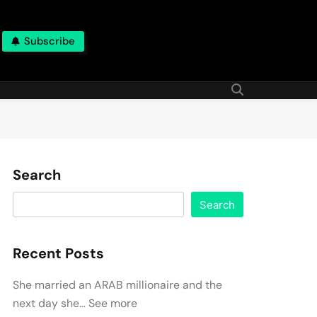
Subscribe
Search
Search
Recent Posts
She married an ARAB millionaire and the
next day she… See more