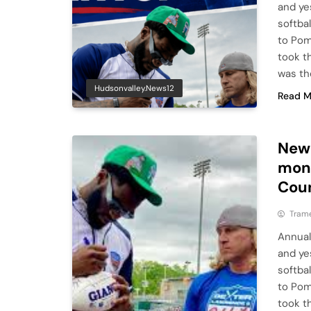
and ye
softba
to Pom
took th
was th
Hudsonvalley.news12
Read M
New 
mone
Cou
Tram
Annual
and ye
softba
to Pom
took th