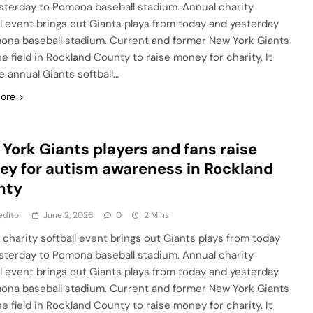
sterday to Pomona baseball stadium. Annual charity
ll event brings out Giants plays from today and yesterday
ona baseball stadium. Current and former New York Giants
e field in Rockland County to raise money for charity. It
e annual Giants softball…
ore
York Giants players and fans raise
y for autism awareness in Rockland
nty
editor
June 2, 2026
0
2 Mins
 charity softball event brings out Giants plays from today
sterday to Pomona baseball stadium. Annual charity
ll event brings out Giants plays from today and yesterday
ona baseball stadium. Current and former New York Giants
e field in Rockland County to raise money for charity. It