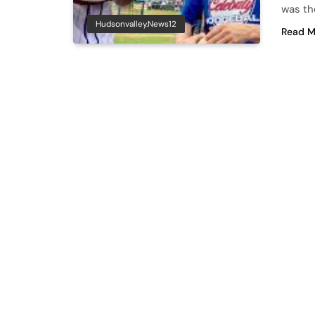
was th
Hudsonvalley.news12
Read M