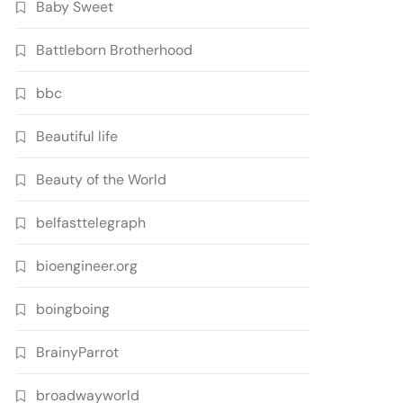
Baby Sweet
Battleborn Brotherhood
bbc
Beautiful life
Beauty of the World
belfasttelegraph
bioengineer.org
boingboing
BrainyParrot
broadwayworld