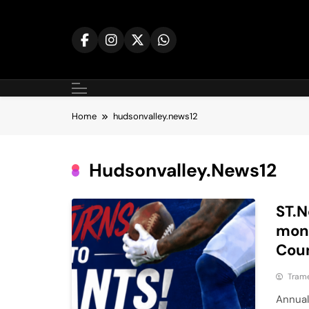
Skip
to
content
Home
hudsonvalley.news12
Hudsonvalley.news12
ST.N
mone
Cou
Tram
Annual