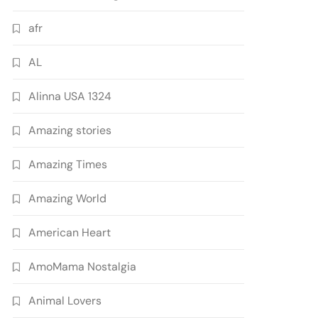
afr
AL
Alinna USA 1324
Amazing stories
Amazing Times
Amazing World
American Heart
AmoMama Nostalgia
Animal Lovers