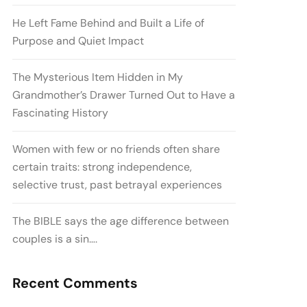
He Left Fame Behind and Built a Life of
Purpose and Quiet Impact
The Mysterious Item Hidden in My
Grandmother’s Drawer Turned Out to Have a
Fascinating History
Women with few or no friends often share
certain traits: strong independence,
selective trust, past betrayal experiences
The BIBLE says the age difference between
couples is a sin….
Recent Comments