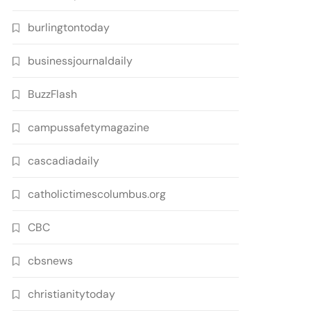
burlingtontoday
businessjournaldaily
BuzzFlash
campussafetymagazine
cascadiadaily
catholictimescolumbus.org
CBC
cbsnews
christianitytoday