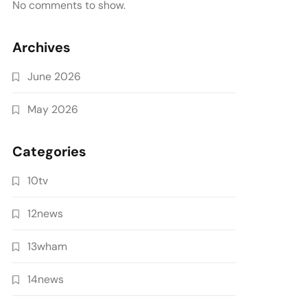
No comments to show.
Archives
June 2026
May 2026
Categories
10tv
12news
13wham
14news