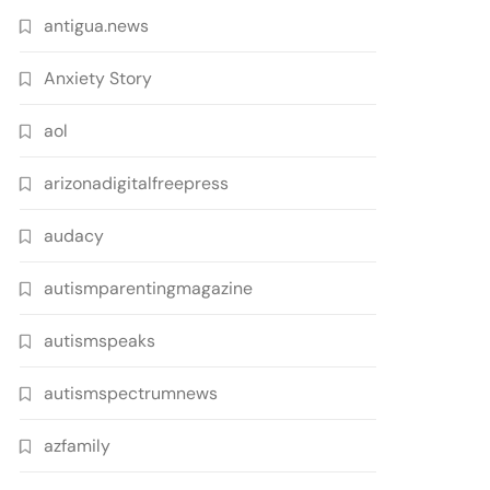
antigua.news
Anxiety Story
aol
arizonadigitalfreepress
audacy
autismparentingmagazine
autismspeaks
autismspectrumnews
azfamily