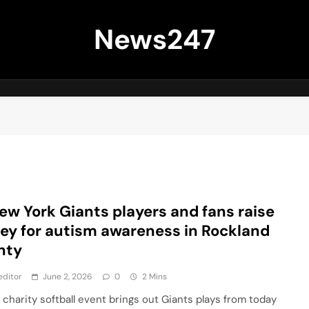
News247
ew York Giants players and fans raise
y for autism awareness in Rockland
nty
editor
June 2, 2026
0
2 Mins
 charity softball event brings out Giants plays from today