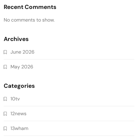
Recent Comments
No comments to show.
Archives
June 2026
May 2026
Categories
10tv
12news
13wham