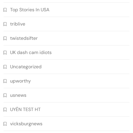
Top Stories In USA
triblive
twistedsifter
UK dash cam idiots
Uncategorized
upworthy
usnews
UYÊN TEST HT
vicksburgnews