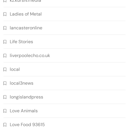
kz.kursiv.media
Ladies of Metal
lancasteronline
Life Stories
liverpoolecho.co.uk
local
local3news
longislandpress
Love Animals
Love Food 93615