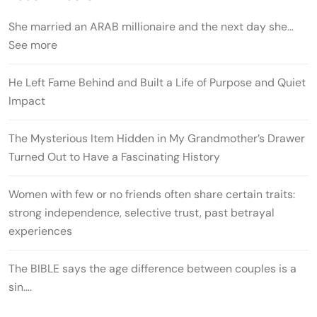
She married an ARAB millionaire and the next day she…
See more
He Left Fame Behind and Built a Life of Purpose and Quiet
Impact
The Mysterious Item Hidden in My Grandmother’s Drawer
Turned Out to Have a Fascinating History
Women with few or no friends often share certain traits:
strong independence, selective trust, past betrayal
experiences
The BIBLE says the age difference between couples is a
sin….