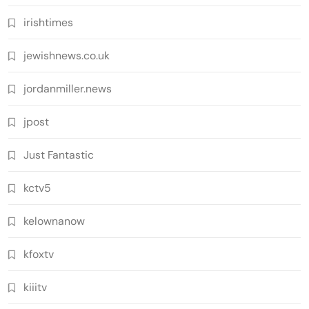
irishtimes
jewishnews.co.uk
jordanmiller.news
jpost
Just Fantastic
kctv5
kelownanow
kfoxtv
kiiitv