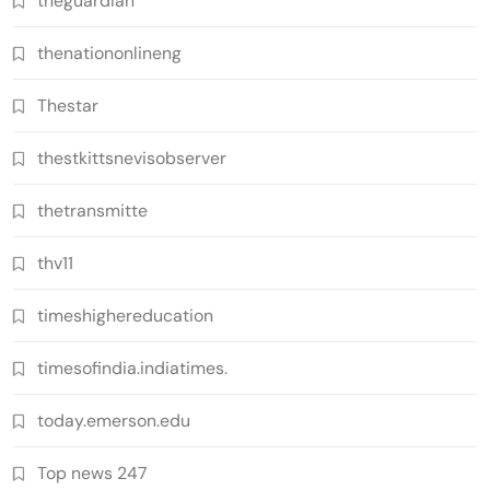
theguardian
thenationonlineng
Thestar
thestkittsnevisobserver
thetransmitte
thv11
timeshighereducation
timesofindia.indiatimes.
today.emerson.edu
Top news 247