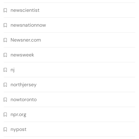
newscientist
newsnationnow
Newsner.com
newsweek
nj
northjersey
nowtoronto
npr.org
nypost