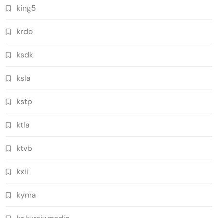
king5
krdo
ksdk
ksla
kstp
ktla
ktvb
kxii
kyma