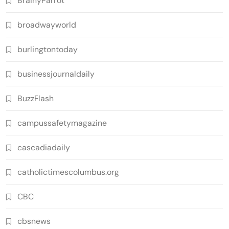
BrainyParrot
broadwayworld
burlingtontoday
businessjournaldaily
BuzzFlash
campussafetymagazine
cascadiadaily
catholictimescolumbus.org
CBC
cbsnews