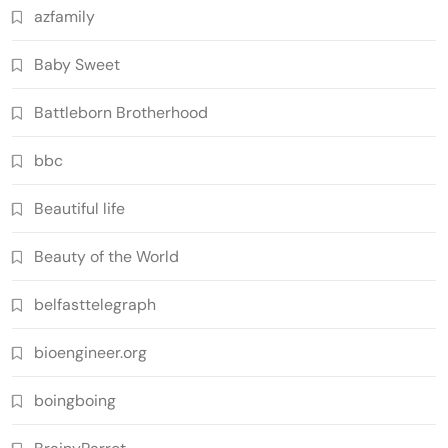
azfamily
Baby Sweet
Battleborn Brotherhood
bbc
Beautiful life
Beauty of the World
belfasttelegraph
bioengineer.org
boingboing