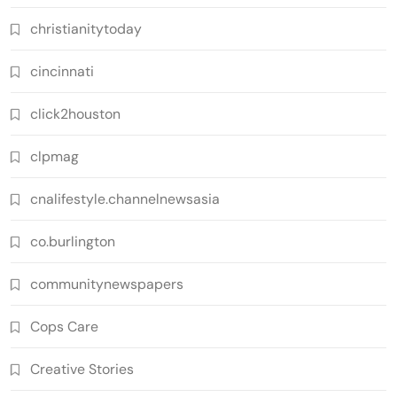
christianitytoday
cincinnati
click2houston
clpmag
cnalifestyle.channelnewsasia
co.burlington
communitynewspapers
Cops Care
Creative Stories