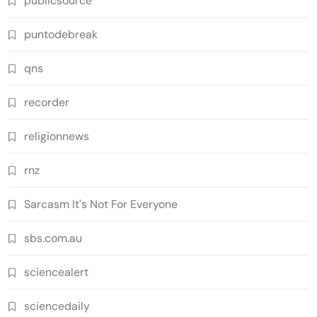
publicsource
puntodebreak
qns
recorder
religionnews
rnz
Sarcasm It's Not For Everyone
sbs.com.au
sciencealert
sciencedaily