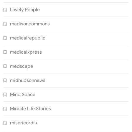
Lovely People
madisoncommons
medicalrepublic
medicalxpress
medscape
midhudsonnews
Mind Space
Miracle Life Stories
misericordia