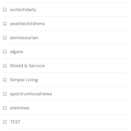
scitechdaily
seattlechildrens
semissourian
sfgate
Shield & Service
Simple Living
spectrumlocalnews
statnews
TEST