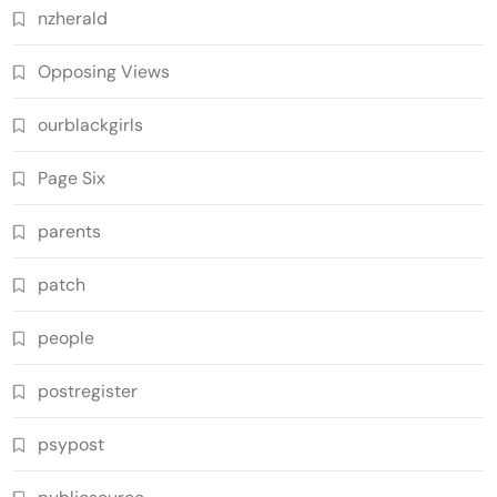
nzherald
Opposing Views
ourblackgirls
Page Six
parents
patch
people
postregister
psypost