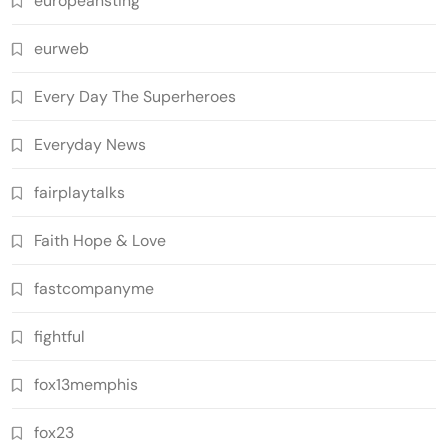
europeansting
eurweb
Every Day The Superheroes
Everyday News
fairplaytalks
Faith Hope & Love
fastcompanyme
fightful
fox13memphis
fox23