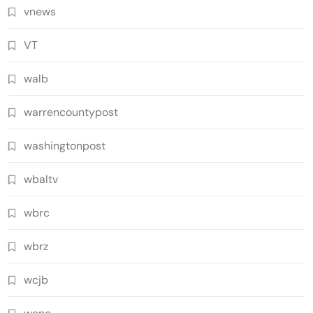
vnews
VT
walb
warrencountypost
washingtonpost
wbaltv
wbrc
wbrz
wcjb