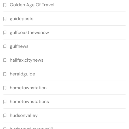
Golden Age Of Travel
guideposts
gulfcoastnewsnow
gulfnews
halifax.citynews
heraldguide
hometownstation
hometownstations
hudsonvalley