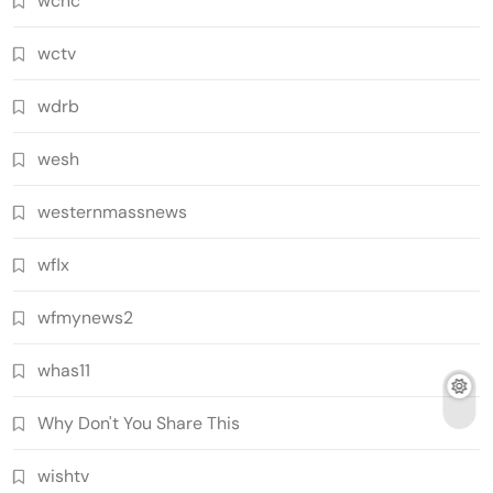
wcnc
wctv
wdrb
wesh
westernmassnews
wflx
wfmynews2
whas11
Why Don't You Share This
wishtv