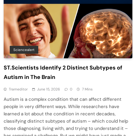
Sciencealert
ST.Scientists Identify 2 Distinct Subtypes of
Autism in The Brain
Trameditor
June 15, 2026
0
7 Mins
Autism is a complex condition that can affect different
people in very different ways. While researchers have
learned a lot about the condition in recent decades,
classifying distinct subtypes of autism – which could help
those diagnosing, living with, and trying to understand it –
has remained a challenge. But we might have just made a