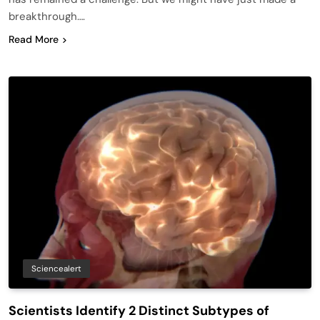
breakthrough….
Read More
Sciencealert
Scientists Identify 2 Distinct Subtypes of