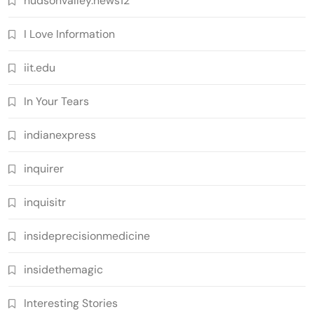
hudsonvalley.news12
I Love Information
iit.edu
In Your Tears
indianexpress
inquirer
inquisitr
insideprecisionmedicine
insidethemagic
Interesting Stories