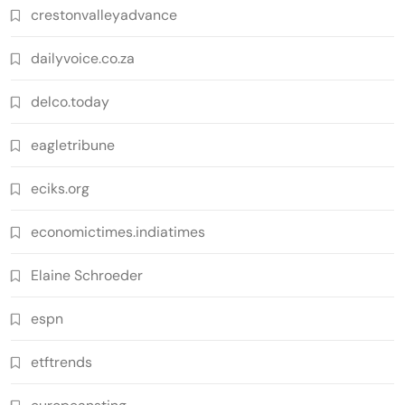
crestonvalleyadvance
dailyvoice.co.za
delco.today
eagletribune
eciks.org
economictimes.indiatimes
Elaine Schroeder
espn
etftrends