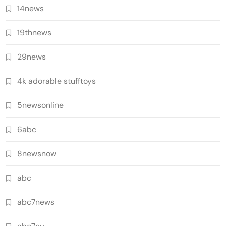
14news
19thnews
29news
4k adorable stufftoys
5newsonline
6abc
8newsnow
abc
abc7news