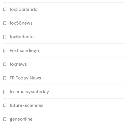
fox35orlando
fox56news
fox5atlanta
Fox5sandiego
foxnews
FR Today News
freemalaysiatoday
futura-sciences
geneonline