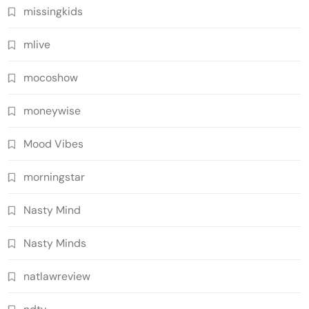
missingkids
mlive
mocoshow
moneywise
Mood Vibes
morningstar
Nasty Mind
Nasty Minds
natlawreview