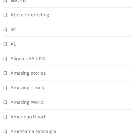
abc7ny
About Interesting
afr
AL
Alinna USA 1324
Amazing stories
Amazing Times
Amazing World
American Heart
AmoMama Nostalgia