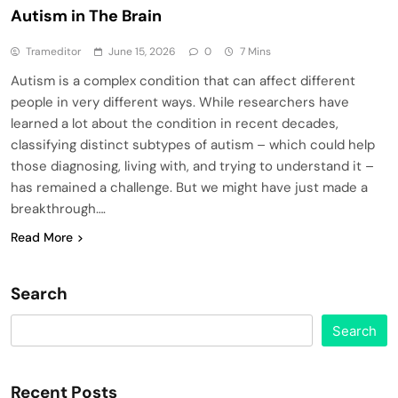
Autism in The Brain
Trameditor
June 15, 2026
0
7 Mins
Autism is a complex condition that can affect different
people in very different ways. While researchers have
learned a lot about the condition in recent decades,
classifying distinct subtypes of autism – which could help
those diagnosing, living with, and trying to understand it –
has remained a challenge. But we might have just made a
breakthrough….
Read More
Search
Search
Recent Posts