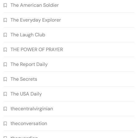
The American Soldier
The Everyday Explorer
The Laugh Club
THE POWER OF PRAYER
The Report Daily
The Secrets
The USA Daily
thecentralvirginian
theconversation