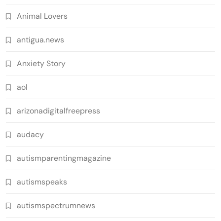
Animal Lovers
antigua.news
Anxiety Story
aol
arizonadigitalfreepress
audacy
autismparentingmagazine
autismspeaks
autismspectrumnews