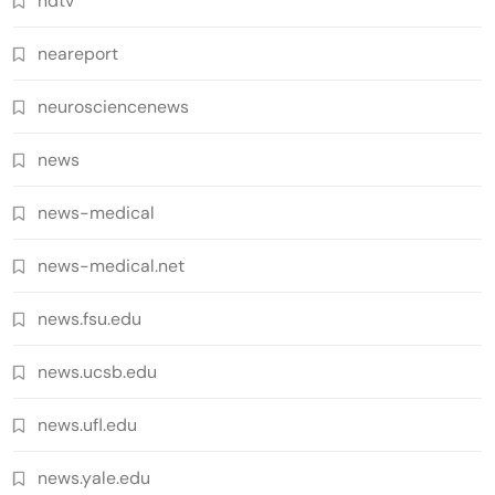
ndtv
neareport
neurosciencenews
news
news-medical
news-medical.net
news.fsu.edu
news.ucsb.edu
news.ufl.edu
news.yale.edu