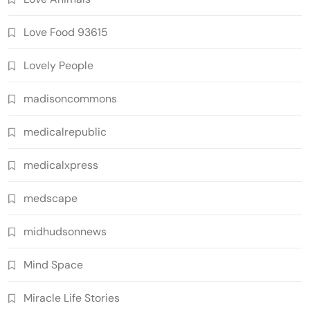
Love Food 93615
Lovely People
madisoncommons
medicalrepublic
medicalxpress
medscape
midhudsonnews
Mind Space
Miracle Life Stories