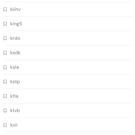
kiiitv
king5
krdo
ksdk
ksla
kstp
ktla
ktvb
kxii