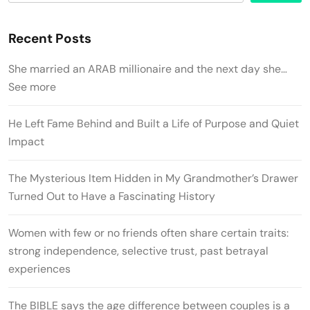
Recent Posts
She married an ARAB millionaire and the next day she…
See more
He Left Fame Behind and Built a Life of Purpose and Quiet
Impact
The Mysterious Item Hidden in My Grandmother’s Drawer
Turned Out to Have a Fascinating History
Women with few or no friends often share certain traits:
strong independence, selective trust, past betrayal
experiences
The BIBLE says the age difference between couples is a