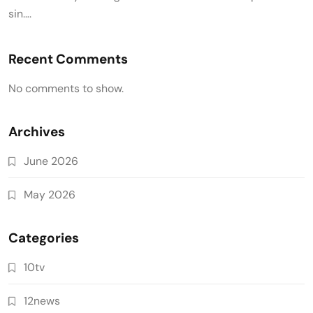
sin….
Recent Comments
No comments to show.
Archives
June 2026
May 2026
Categories
10tv
12news