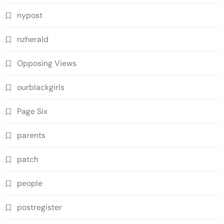
nypost
nzherald
Opposing Views
ourblackgirls
Page Six
parents
patch
people
postregister