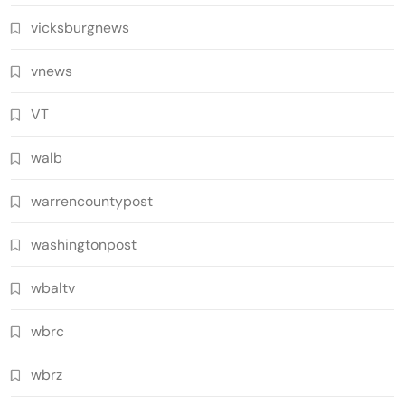
vicksburgnews
vnews
VT
walb
warrencountypost
washingtonpost
wbaltv
wbrc
wbrz