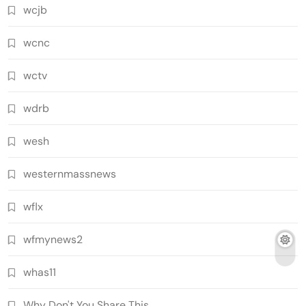
wcjb
wcnc
wctv
wdrb
wesh
westernmassnews
wflx
wfmynews2
whas11
Why Don't You Share This