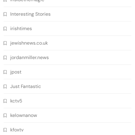
Interesting Stories
irishtimes
jewishnews.co.uk
jordanmiller.news
jpost
Just Fantastic
kctv5
kelownanow
kfoxtv