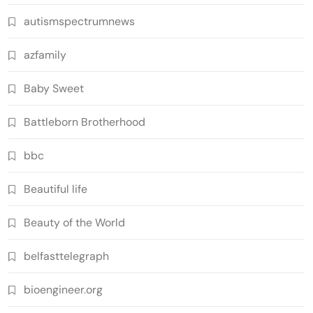
autismspectrumnews
azfamily
Baby Sweet
Battleborn Brotherhood
bbc
Beautiful life
Beauty of the World
belfasttelegraph
bioengineer.org