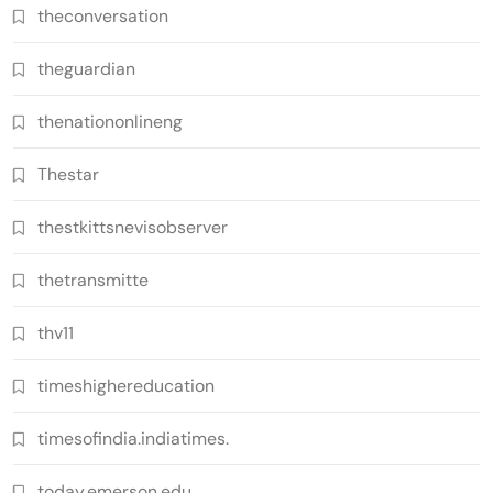
theconversation
theguardian
thenationonlineng
Thestar
thestkittsnevisobserver
thetransmitte
thv11
timeshighereducation
timesofindia.indiatimes.
today.emerson.edu