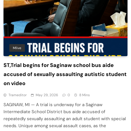
Mlive
ST,Trial begins for Saginaw school bus aide
accused of sexually assaulting autistic student
on video
Trameditor
May 29, 2026
0
8 Mins
SAGINAW, MI — A trial is underway for a Saginaw
Intermediate School District bus aide accused of
repeatedly sexually assaulting an adult student with special
needs. Unique among sexual assault cases, as the