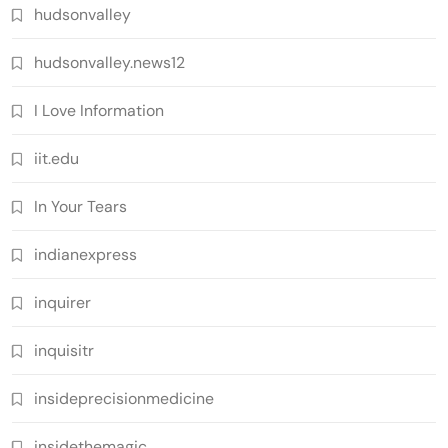
hudsonvalley
hudsonvalley.news12
I Love Information
iit.edu
In Your Tears
indianexpress
inquirer
inquisitr
insideprecisionmedicine
insidethemagic