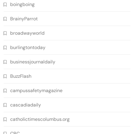
boingboing
BrainyParrot
broadwayworld
burlingtontoday
businessjournaldaily
BuzzFlash
campussafetymagazine
cascadiadaily
catholictimescolumbus.org
CBC