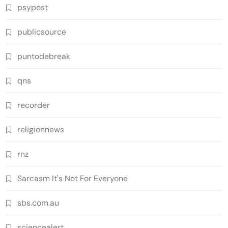
psypost
publicsource
puntodebreak
qns
recorder
religionnews
rnz
Sarcasm It's Not For Everyone
sbs.com.au
sciencealert