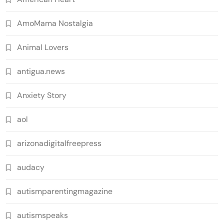
AmoMama Nostalgia
Animal Lovers
antigua.news
Anxiety Story
aol
arizonadigitalfreepress
audacy
autismparentingmagazine
autismspeaks