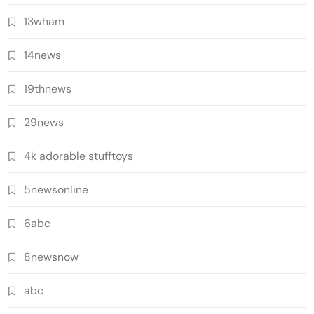
13wham
14news
19thnews
29news
4k adorable stufftoys
5newsonline
6abc
8newsnow
abc