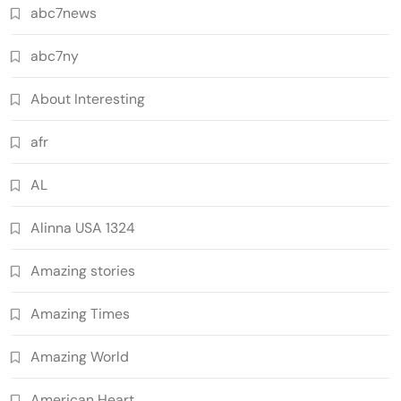
abc7news
abc7ny
About Interesting
afr
AL
Alinna USA 1324
Amazing stories
Amazing Times
Amazing World
American Heart