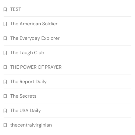
TEST
The American Soldier
The Everyday Explorer
The Laugh Club
THE POWER OF PRAYER
The Report Daily
The Secrets
The USA Daily
thecentralvirginian