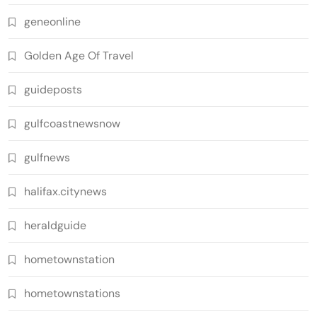
geneonline
Golden Age Of Travel
guideposts
gulfcoastnewsnow
gulfnews
halifax.citynews
heraldguide
hometownstation
hometownstations