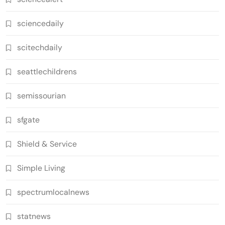
sciencedaily
scitechdaily
seattlechildrens
semissourian
sfgate
Shield & Service
Simple Living
spectrumlocalnews
statnews