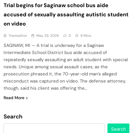
Trial begins for Saginaw school bus aide
accused of sexually assaulting autistic student
on video
Trameditor
May 29, 2026
0
8 Mins
SAGINAW, MI — A trial is underway for a Saginaw
Intermediate School District bus aide accused of
repeatedly sexually assaulting an adult student with special
needs. Unique among sexual assault cases, as the
prosecution phrased it, the 70-year-old man’s alleged
misconduct was captured on video. The defense attorney,
though, said his client was offering the…
Read More
Search
Search