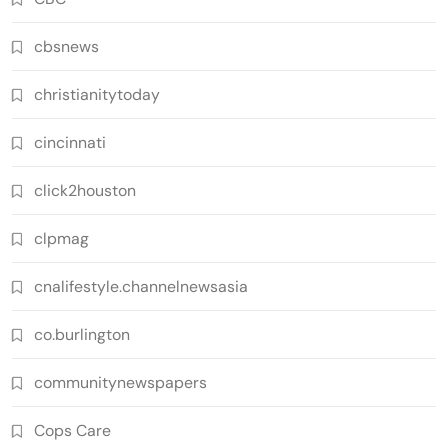
cbsnews
christianitytoday
cincinnati
click2houston
clpmag
cnalifestyle.channelnewsasia
co.burlington
communitynewspapers
Cops Care