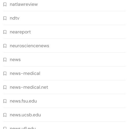
natlawreview
ndtv
neareport
neurosciencenews
news
news-medical
news-medical.net
news.fsu.edu
news.ucsb.edu
news.ufl.edu