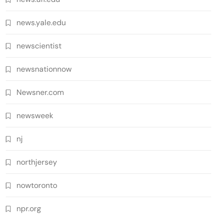
news.yale.edu
newscientist
newsnationnow
Newsner.com
newsweek
nj
northjersey
nowtoronto
npr.org