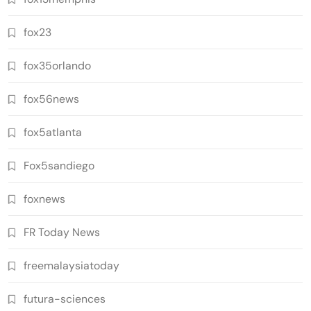
fox23
fox35orlando
fox56news
fox5atlanta
Fox5sandiego
foxnews
FR Today News
freemalaysiatoday
futura-sciences