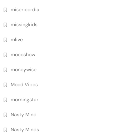
misericordia
missingkids
mlive
mocoshow
moneywise
Mood Vibes
morningstar
Nasty Mind
Nasty Minds