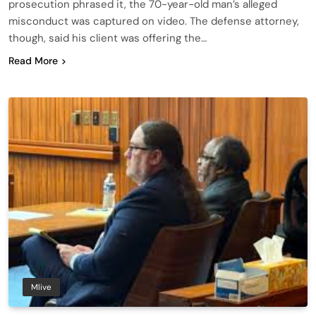
prosecution phrased it, the 70-year-old man’s alleged
misconduct was captured on video. The defense attorney,
though, said his client was offering the…
Read More
Mlive