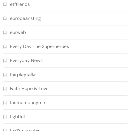
etftrends
europeansting
eurweb
Every Day The Superheroes
Everyday News
fairplaytalks
Faith Hope & Love
fastcompanyme
fightful
fox13memphis