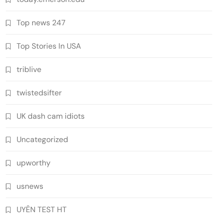
Top news 247
Top Stories In USA
triblive
twistedsifter
UK dash cam idiots
Uncategorized
upworthy
usnews
UYÊN TEST HT