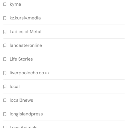
kyma
kz.kursiv.media
Ladies of Metal
lancasteronline
Life Stories
liverpoolecho.co.uk
local
local3news
longislandpress
Love Animals