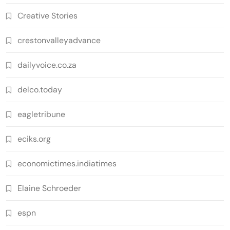
Creative Stories
crestonvalleyadvance
dailyvoice.co.za
delco.today
eagletribune
eciks.org
economictimes.indiatimes
Elaine Schroeder
espn