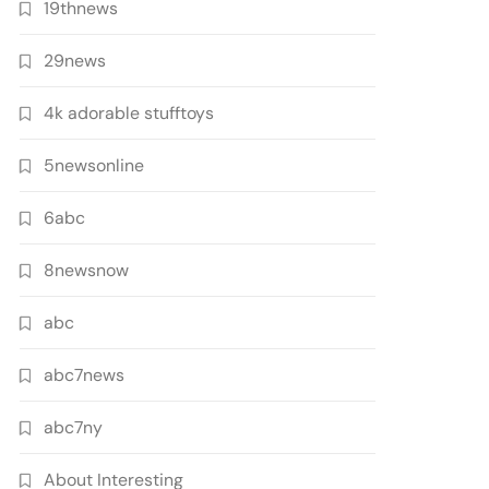
19thnews
29news
4k adorable stufftoys
5newsonline
6abc
8newsnow
abc
abc7news
abc7ny
About Interesting