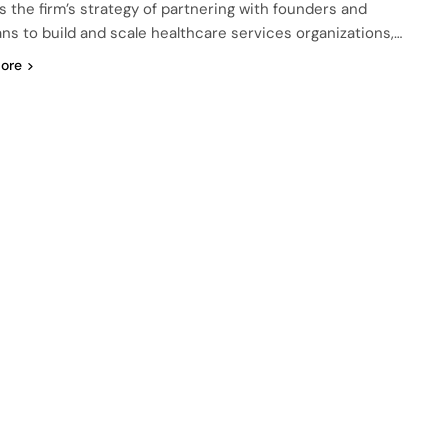
ts the firm’s strategy of partnering with founders and
ians to build and scale healthcare services organizations,…
ore