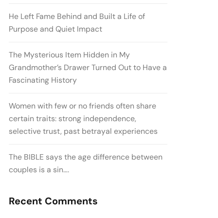
He Left Fame Behind and Built a Life of
Purpose and Quiet Impact
The Mysterious Item Hidden in My
Grandmother’s Drawer Turned Out to Have a
Fascinating History
Women with few or no friends often share
certain traits: strong independence,
selective trust, past betrayal experiences
The BIBLE says the age difference between
couples is a sin….
Recent Comments