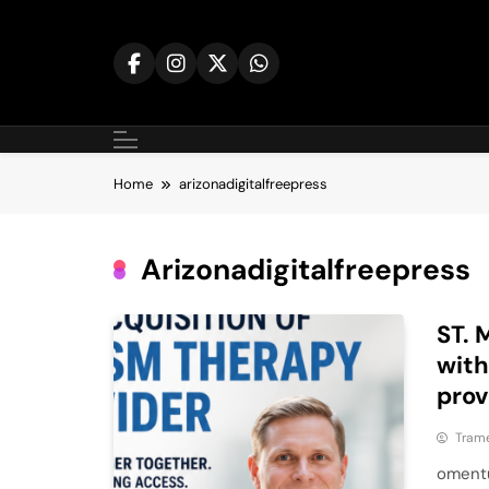
Skip
to
content
Home
arizonadigitalfreepress
Arizonadigitalfreepress
ST. 
with
prov
Tram
omentu