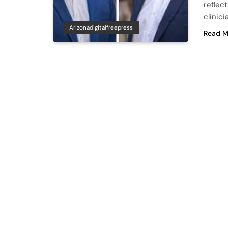
reflec
clinic
Arizonadigitalfreepress
Read M