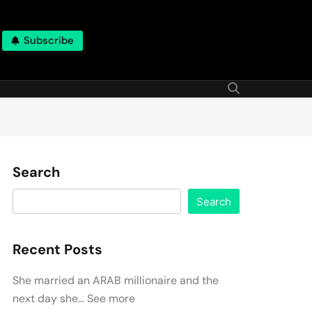
Subscribe
Search
Search
Recent Posts
She married an ARAB millionaire and the
next day she… See more