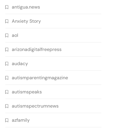
antigua.news
Anxiety Story
aol
arizonadigitalfreepress
audacy
autismparentingmagazine
autismspeaks
autismspectrumnews
azfamily