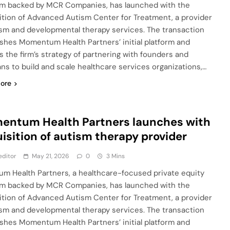
rm backed by MCR Companies, has launched with the
ition of Advanced Autism Center for Treatment, a provider
ism and developmental therapy services. The transaction
ishes Momentum Health Partners’ initial platform and
ts the firm’s strategy of partnering with founders and
ians to build and scale healthcare services organizations,…
ore
entum Health Partners launches with
isition of autism therapy provider
editor
May 21, 2026
0
3 Mins
m Health Partners, a healthcare-focused private equity
rm backed by MCR Companies, has launched with the
ition of Advanced Autism Center for Treatment, a provider
ism and developmental therapy services. The transaction
ishes Momentum Health Partners’ initial platform and