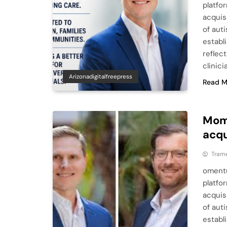
platfo
acquis
of aut
establ
reflec
clinic
Arizonadigitalfreepress
Read M
Mom
acqu
Tram
omentu
platfo
acquis
of aut
establ