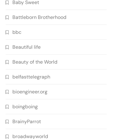
Baby Sweet
Battleborn Brotherhood
bbc
Beautiful life
Beauty of the World
belfasttelegraph
bioengineer.org
boingboing
BrainyParrot
broadwayworld