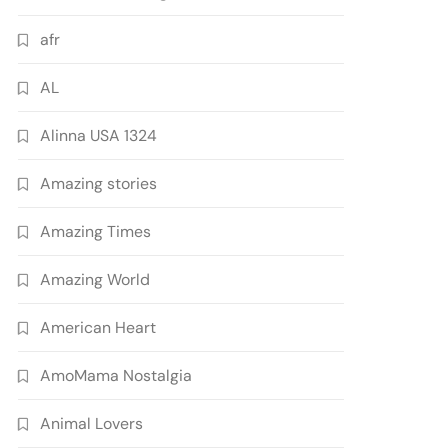
afr
AL
Alinna USA 1324
Amazing stories
Amazing Times
Amazing World
American Heart
AmoMama Nostalgia
Animal Lovers