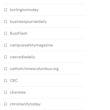
burlingtontoday
businessjournaldaily
BuzzFlash
campussafetymagazine
cascadiadaily
catholictimescolumbus.org
CBC
cbsnews
christianitytoday