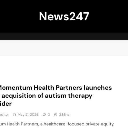
News247
Momentum Health Partners launches
 acquisition of autism therapy
ider
editor
May 21, 2026
0
3 Mins
m Health Partners, a healthcare-focused private equity