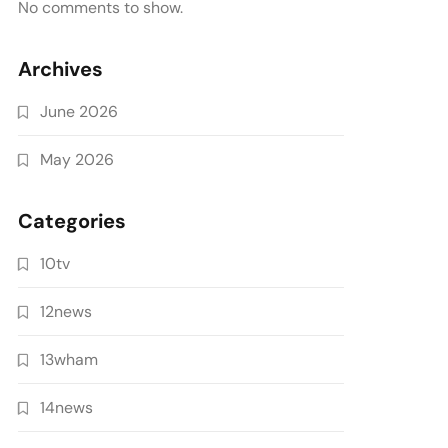
No comments to show.
Archives
June 2026
May 2026
Categories
10tv
12news
13wham
14news