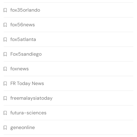
fox35orlando
fox56news
fox5atlanta
Fox5sandiego
foxnews
FR Today News
freemalaysiatoday
futura-sciences
geneonline