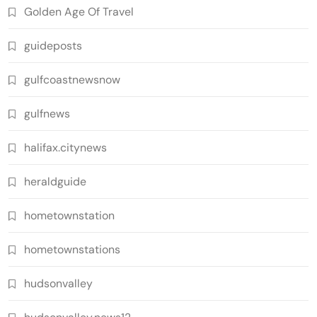
Golden Age Of Travel
guideposts
gulfcoastnewsnow
gulfnews
halifax.citynews
heraldguide
hometownstation
hometownstations
hudsonvalley