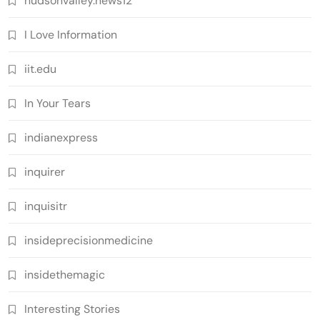
hudsonvalley.news12
I Love Information
iit.edu
In Your Tears
indianexpress
inquirer
inquisitr
insideprecisionmedicine
insidethemagic
Interesting Stories