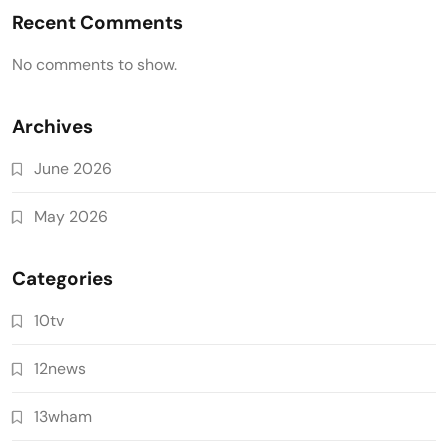
Recent Comments
No comments to show.
Archives
June 2026
May 2026
Categories
10tv
12news
13wham