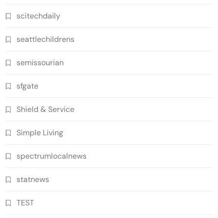
scitechdaily
seattlechildrens
semissourian
sfgate
Shield & Service
Simple Living
spectrumlocalnews
statnews
TEST