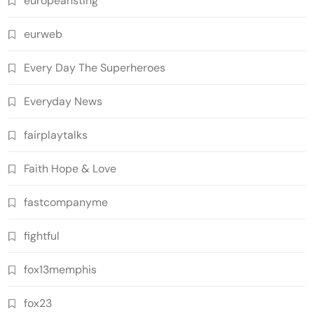
europeansting
eurweb
Every Day The Superheroes
Everyday News
fairplaytalks
Faith Hope & Love
fastcompanyme
fightful
fox13memphis
fox23