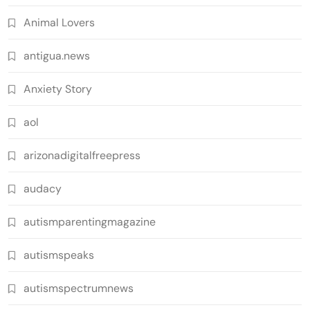
Animal Lovers
antigua.news
Anxiety Story
aol
arizonadigitalfreepress
audacy
autismparentingmagazine
autismspeaks
autismspectrumnews