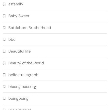
azfamily
Baby Sweet
Battleborn Brotherhood
bbc
Beautiful life
Beauty of the World
belfasttelegraph
bioengineer.org
boingboing