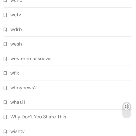
wcnc
wctv
wdrb
wesh
westernmassnews
wflx
wfmynews2
whas11
Why Don't You Share This
wishtv