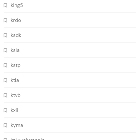
king5
krdo
ksdk
ksla
kstp
ktla
ktvb
kxii
kyma