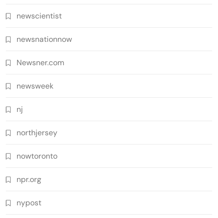
newscientist
newsnationnow
Newsner.com
newsweek
nj
northjersey
nowtoronto
npr.org
nypost