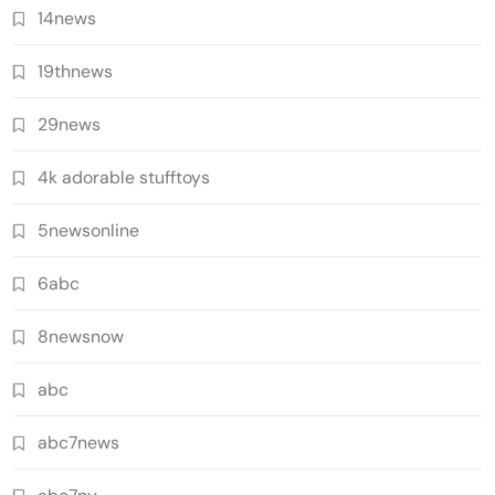
14news
19thnews
29news
4k adorable stufftoys
5newsonline
6abc
8newsnow
abc
abc7news