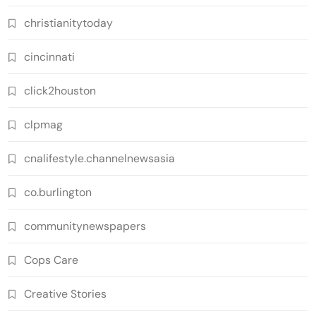
christianitytoday
cincinnati
click2houston
clpmag
cnalifestyle.channelnewsasia
co.burlington
communitynewspapers
Cops Care
Creative Stories