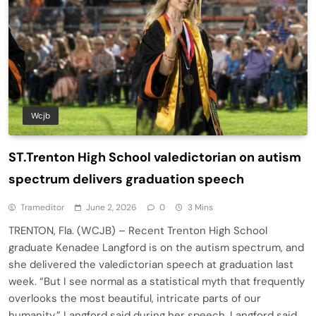
Wcjb
ST.Trenton High School valedictorian on autism
spectrum delivers graduation speech
Trameditor
June 2, 2026
0
3 Mins
TRENTON, Fla. (WCJB) – Recent Trenton High School
graduate Kenadee Langford is on the autism spectrum, and
she delivered the valedictorian speech at graduation last
week. “But I see normal as a statistical myth that frequently
overlooks the most beautiful, intricate parts of our
humanity,” Langford said during her speech. Langford said