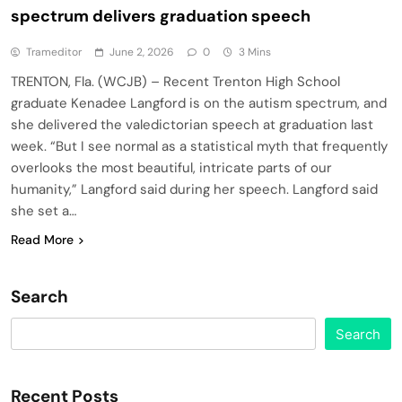
spectrum delivers graduation speech
Trameditor
June 2, 2026
0
3 Mins
TRENTON, Fla. (WCJB) – Recent Trenton High School
graduate Kenadee Langford is on the autism spectrum, and
she delivered the valedictorian speech at graduation last
week. “But I see normal as a statistical myth that frequently
overlooks the most beautiful, intricate parts of our
humanity,” Langford said during her speech. Langford said
she set a…
Read More
Search
Search
Recent Posts