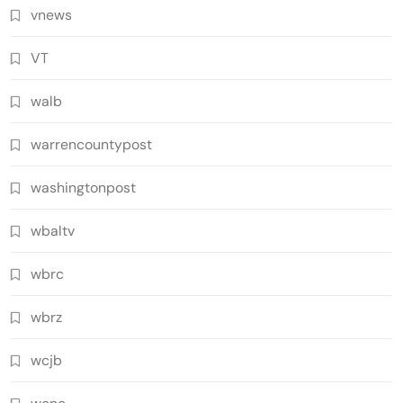
vnews
VT
walb
warrencountypost
washingtonpost
wbaltv
wbrc
wbrz
wcjb