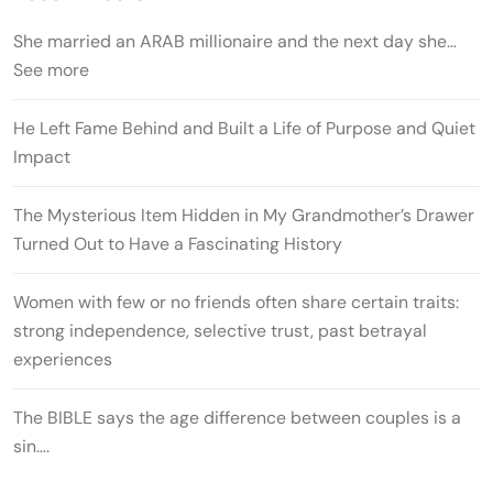
She married an ARAB millionaire and the next day she…
See more
He Left Fame Behind and Built a Life of Purpose and Quiet
Impact
The Mysterious Item Hidden in My Grandmother’s Drawer
Turned Out to Have a Fascinating History
Women with few or no friends often share certain traits:
strong independence, selective trust, past betrayal
experiences
The BIBLE says the age difference between couples is a
sin….