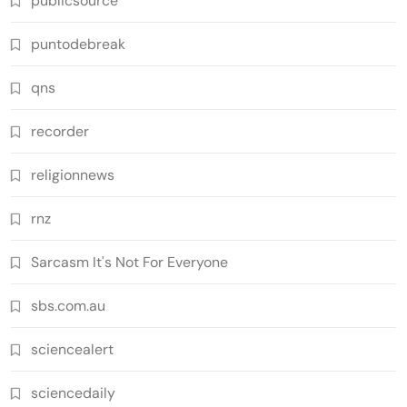
publicsource
puntodebreak
qns
recorder
religionnews
rnz
Sarcasm It's Not For Everyone
sbs.com.au
sciencealert
sciencedaily