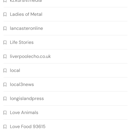
kz.kursiv.media
Ladies of Metal
lancasteronline
Life Stories
liverpoolecho.co.uk
local
local3news
longislandpress
Love Animals
Love Food 93615