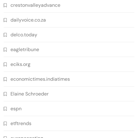
crestonvalleyadvance
dailyvoice.co.za
delco.today
eagletribune
eciks.org
economictimes.indiatimes
Elaine Schroeder
espn
etftrends