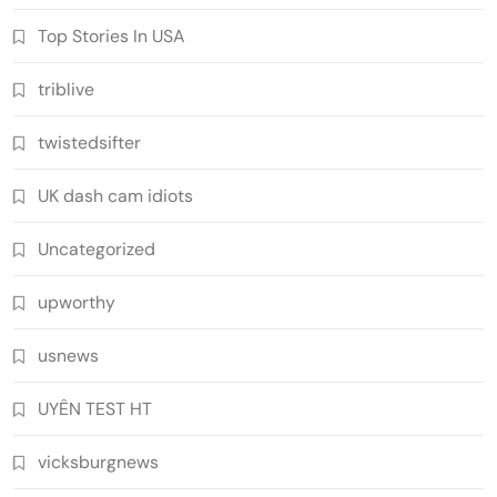
Top Stories In USA
triblive
twistedsifter
UK dash cam idiots
Uncategorized
upworthy
usnews
UYÊN TEST HT
vicksburgnews