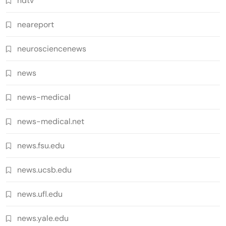
ndtv
neareport
neurosciencenews
news
news-medical
news-medical.net
news.fsu.edu
news.ucsb.edu
news.ufl.edu
news.yale.edu