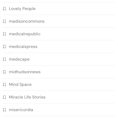
Lovely People
madisoncommons
medicalrepublic
medicalxpress
medscape
midhudsonnews
Mind Space
Miracle Life Stories
misericordia