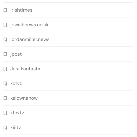
irishtimes
jewishnews.co.uk
jordanmiller.news
jpost
Just Fantastic
kctv5
kelownanow
kfoxtv
kiiitv