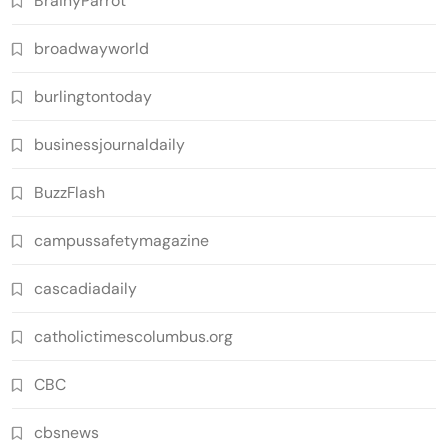
BrainyParrot
broadwayworld
burlingtontoday
businessjournaldaily
BuzzFlash
campussafetymagazine
cascadiadaily
catholictimescolumbus.org
CBC
cbsnews