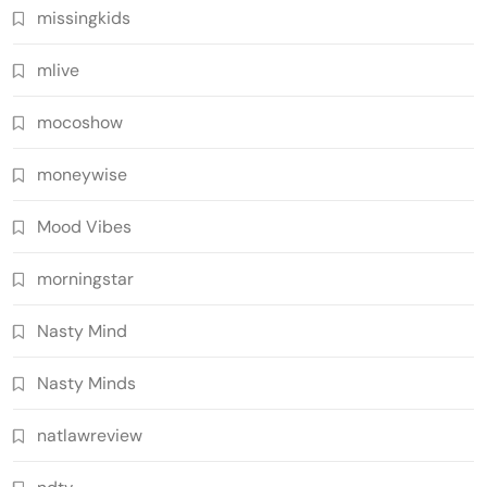
missingkids
mlive
mocoshow
moneywise
Mood Vibes
morningstar
Nasty Mind
Nasty Minds
natlawreview