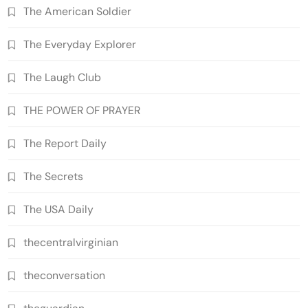
The American Soldier
The Everyday Explorer
The Laugh Club
THE POWER OF PRAYER
The Report Daily
The Secrets
The USA Daily
thecentralvirginian
theconversation