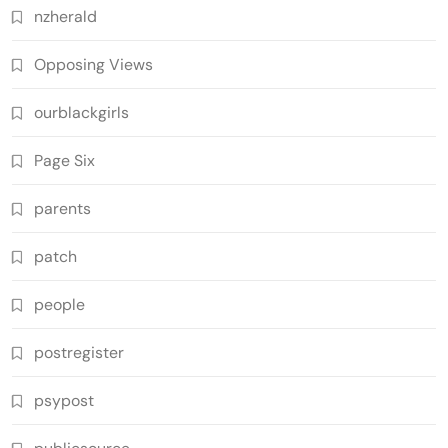
nzherald
Opposing Views
ourblackgirls
Page Six
parents
patch
people
postregister
psypost