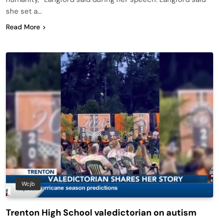
she set a…
Read More
Wcjb
Trenton High School valedictorian on autism