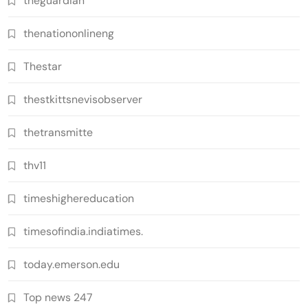
theguardian
thenationonlineng
Thestar
thestkittsnevisobserver
thetransmitte
thv11
timeshighereducation
timesofindia.indiatimes.
today.emerson.edu
Top news 247