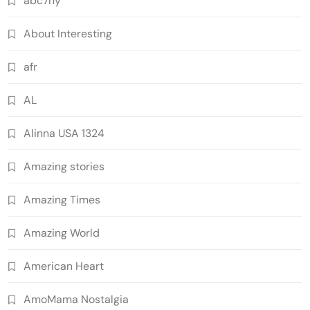
abc7ny
About Interesting
afr
AL
Alinna USA 1324
Amazing stories
Amazing Times
Amazing World
American Heart
AmoMama Nostalgia