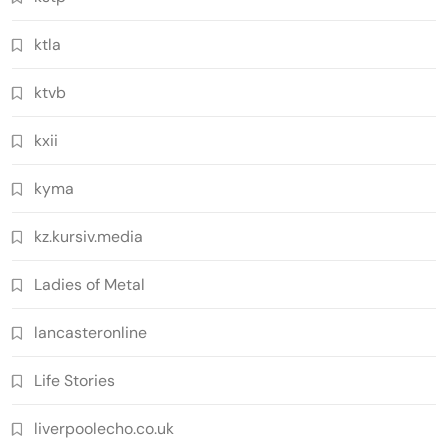
ktla
ktvb
kxii
kyma
kz.kursiv.media
Ladies of Metal
lancasteronline
Life Stories
liverpoolecho.co.uk