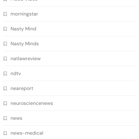
morningstar
Nasty Mind
Nasty Minds
natlawreview
ndtv
neareport
neurosciencenews
news
news-medical