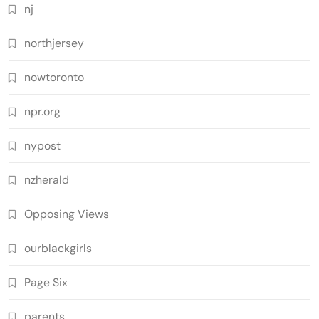
nj
northjersey
nowtoronto
npr.org
nypost
nzherald
Opposing Views
ourblackgirls
Page Six
parents