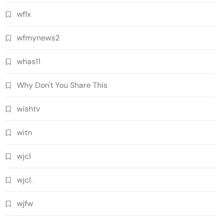
wflx
wfmynews2
whas11
Why Don't You Share This
wishtv
witn
wjcl
wjcl.
wjfw