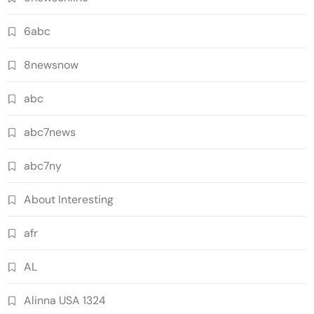
6abc
8newsnow
abc
abc7news
abc7ny
About Interesting
afr
AL
Alinna USA 1324