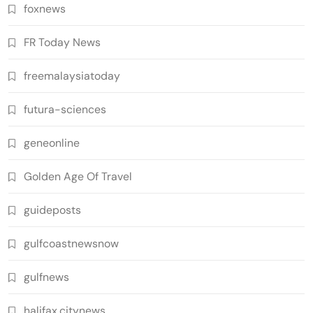
foxnews
FR Today News
freemalaysiatoday
futura-sciences
geneonline
Golden Age Of Travel
guideposts
gulfcoastnewsnow
gulfnews
halifax.citynews