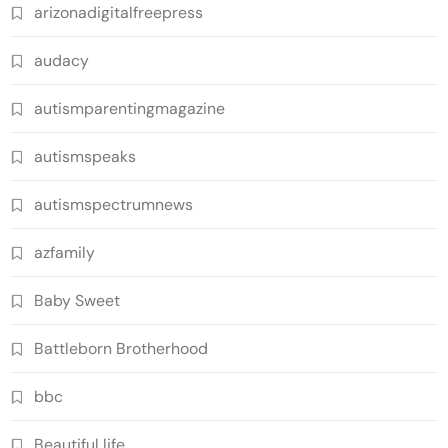
arizonadigitalfreepress
audacy
autismparentingmagazine
autismspeaks
autismspectrumnews
azfamily
Baby Sweet
Battleborn Brotherhood
bbc
Beautiful life