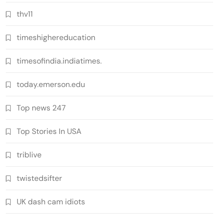
thv11
timeshighereducation
timesofindia.indiatimes.
today.emerson.edu
Top news 247
Top Stories In USA
triblive
twistedsifter
UK dash cam idiots