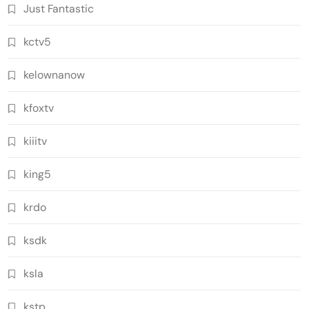
Just Fantastic
kctv5
kelownanow
kfoxtv
kiiitv
king5
krdo
ksdk
ksla
kstp