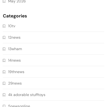
May 2026
Categories
10tv
12news
13wham
14news
19thnews
29news
4k adorable stufftoys
5newsonline