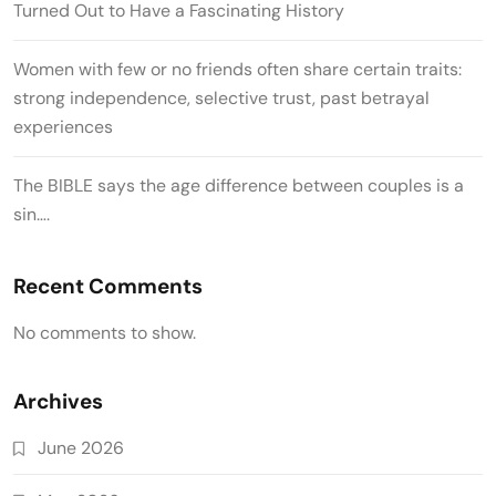
Turned Out to Have a Fascinating History
Women with few or no friends often share certain traits:
strong independence, selective trust, past betrayal
experiences
The BIBLE says the age difference between couples is a
sin….
Recent Comments
No comments to show.
Archives
June 2026