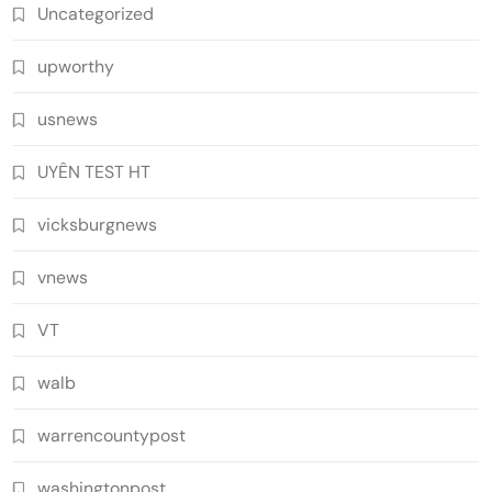
Uncategorized
upworthy
usnews
UYÊN TEST HT
vicksburgnews
vnews
VT
walb
warrencountypost
washingtonpost