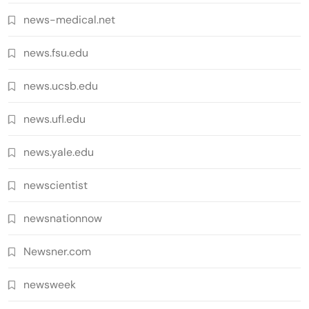
news-medical.net
news.fsu.edu
news.ucsb.edu
news.ufl.edu
news.yale.edu
newscientist
newsnationnow
Newsner.com
newsweek