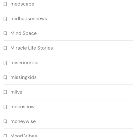
medscape
midhudsonnews
Mind Space
Miracle Life Stories
misericordia
missingkids
mlive
mocoshow
moneywise
Mood Vibes