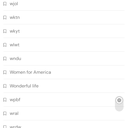
wjol
wktn
wkyt
wlwt
wndu
Women for America
Wonderful life
wpbf
wral
wrdw