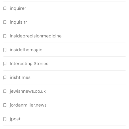
inquirer
inquisitr
insideprecisionmedicine
insidethemagic
Interesting Stories
irishtimes
jewishnews.co.uk
jordanmiller.news
jpost