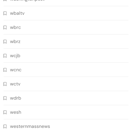
wbaltv
wbrc
wbrz
wcjb
wcnc
wctv
wdrb
wesh
westernmassnews