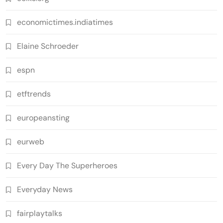
economictimes.indiatimes
Elaine Schroeder
espn
etftrends
europeansting
eurweb
Every Day The Superheroes
Everyday News
fairplaytalks