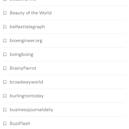
Beauty of the World
belfasttelegraph
bioengineer.org
boingboing
BrainyParrot
broadwayworld
burlingtontoday
businessjournaldaily
BuzzFlash