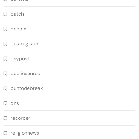
patch
people
postregister
psypost
publicsource
puntodebreak
qns
recorder
religionnews