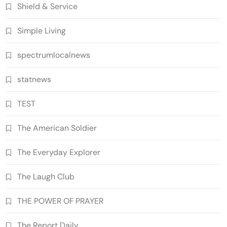
Shield & Service
Simple Living
spectrumlocalnews
statnews
TEST
The American Soldier
The Everyday Explorer
The Laugh Club
THE POWER OF PRAYER
The Report Daily