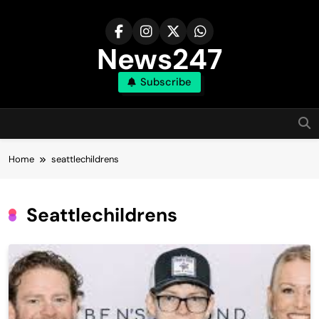
Skip
to
content
News247
Subscribe
Home
seattlechildrens
Seattlechildrens