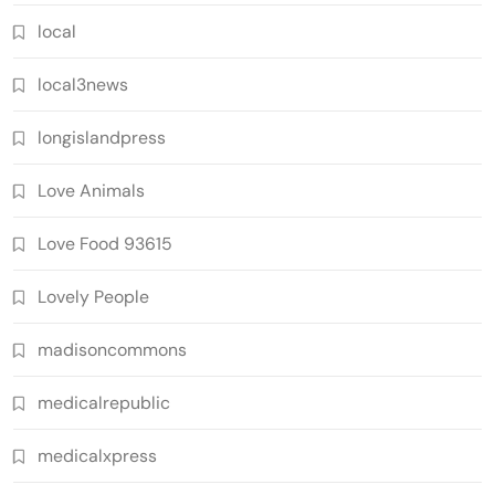
local
local3news
longislandpress
Love Animals
Love Food 93615
Lovely People
madisoncommons
medicalrepublic
medicalxpress