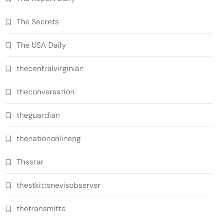
The Secrets
The USA Daily
thecentralvirginian
theconversation
theguardian
thenationonlineng
Thestar
thestkittsnevisobserver
thetransmitte