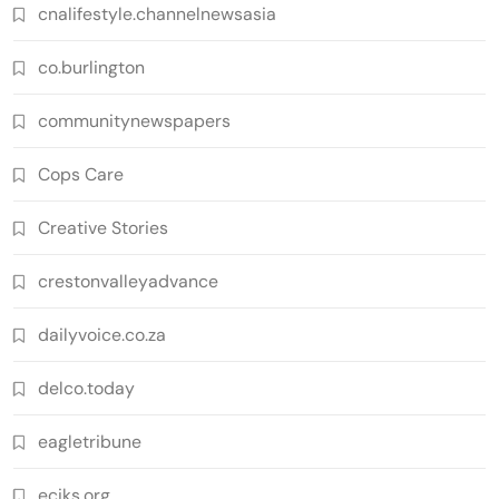
cnalifestyle.channelnewsasia
co.burlington
communitynewspapers
Cops Care
Creative Stories
crestonvalleyadvance
dailyvoice.co.za
delco.today
eagletribune
eciks.org