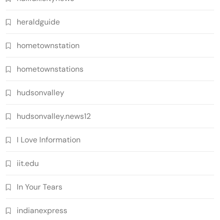
heraldguide
hometownstation
hometownstations
hudsonvalley
hudsonvalley.news12
I Love Information
iit.edu
In Your Tears
indianexpress