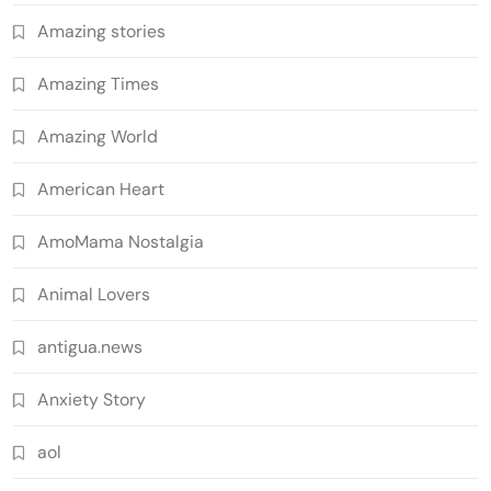
Amazing stories
Amazing Times
Amazing World
American Heart
AmoMama Nostalgia
Animal Lovers
antigua.news
Anxiety Story
aol