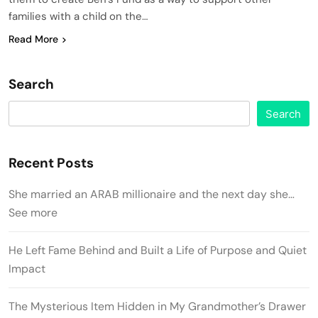
families with a child on the…
Read More
Search
Search
Recent Posts
She married an ARAB millionaire and the next day she…
See more
He Left Fame Behind and Built a Life of Purpose and Quiet
Impact
The Mysterious Item Hidden in My Grandmother’s Drawer