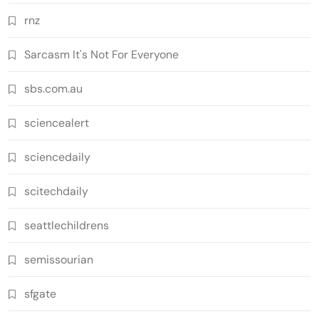
rnz
Sarcasm It's Not For Everyone
sbs.com.au
sciencealert
sciencedaily
scitechdaily
seattlechildrens
semissourian
sfgate