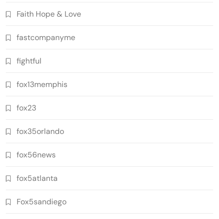
Faith Hope & Love
fastcompanyme
fightful
fox13memphis
fox23
fox35orlando
fox56news
fox5atlanta
Fox5sandiego