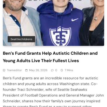
Seattlechildrens
Ben’s Fund Grants Help Autistic Children and
Young Adults Live Their Fullest Lives
Trameditor
May 26, 2026
0
7 Mins
Ben’s Fund grants are an incredible resource for autistic
children and young adults across Washington state. Co-
founder Traci Schneider, wife of Seattle Seahawks
President of Football Operations and General Manager John
Schneider, shares how their family’s own journey inspired
them to create Ben’s Fund as a way to support other