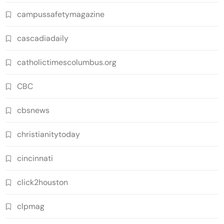
campussafetymagazine
cascadiadaily
catholictimescolumbus.org
CBC
cbsnews
christianitytoday
cincinnati
click2houston
clpmag