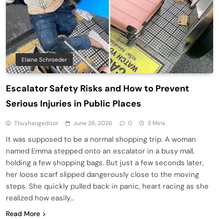
Elaine Schroeder
Escalator Safety Risks and How to Prevent
Serious Injuries in Public Places
Thuyhangeditor
June 26, 2026
0
5 Mins
It was supposed to be a normal shopping trip. A woman
named Emma stepped onto an escalator in a busy mall,
holding a few shopping bags. But just a few seconds later,
her loose scarf slipped dangerously close to the moving
steps. She quickly pulled back in panic, heart racing as she
realized how easily…
Read More