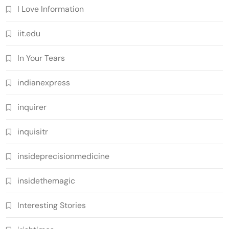
I Love Information
iit.edu
In Your Tears
indianexpress
inquirer
inquisitr
insideprecisionmedicine
insidethemagic
Interesting Stories