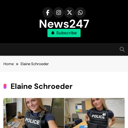
Skip
to
content
News247
Subscribe
Home
Elaine Schroeder
Elaine Schroeder