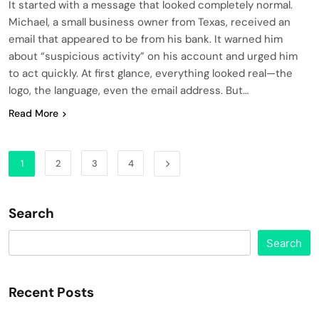
It started with a message that looked completely normal.
Michael, a small business owner from Texas, received an
email that appeared to be from his bank. It warned him
about “suspicious activity” on his account and urged him
to act quickly. At first glance, everything looked real—the
logo, the language, even the email address. But…
Read More
1
2
3
4
Search
Search
Recent Posts