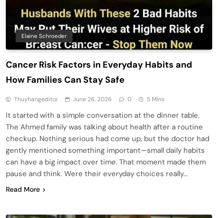
Elaine Schroeder
Cancer Risk Factors in Everyday Habits and
How Families Can Stay Safe
Thuyhangeditor
June 26, 2026
0
5 Mins
It started with a simple conversation at the dinner table.
The Ahmed family was talking about health after a routine
checkup. Nothing serious had come up, but the doctor had
gently mentioned something important—small daily habits
can have a big impact over time. That moment made them
pause and think. Were their everyday choices really…
Read More