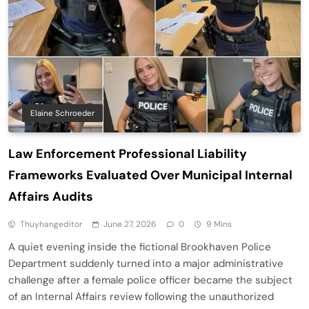
Elaine Schroeder
Law Enforcement Professional Liability
Frameworks Evaluated Over Municipal Internal
Affairs Audits
Thuyhangeditor
June 27, 2026
0
9 Mins
A quiet evening inside the fictional Brookhaven Police
Department suddenly turned into a major administrative
challenge after a female police officer became the subject
of an Internal Affairs review following the unauthorized