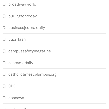
broadwayworld
burlingtontoday
businessjournaldaily
BuzzFlash
campussafetymagazine
cascadiadaily
catholictimescolumbus.org
CBC
cbsnews