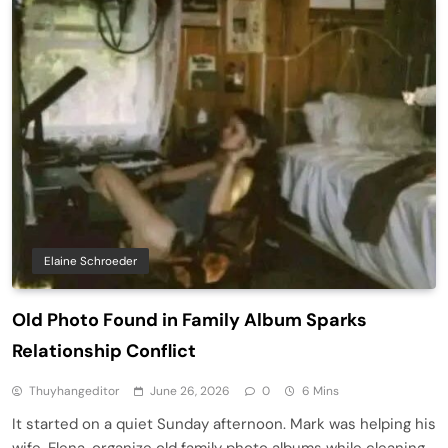
Elaine Schroeder
Old Photo Found in Family Album Sparks
Relationship Conflict
Thuyhangeditor
June 26, 2026
0
6 Mins
It started on a quiet Sunday afternoon. Mark was helping his