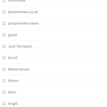
irishtimes
jewishnews.co.uk
jordanmiller.news
jpost
Just Fantastic
kctv5
kelownanow
kfoxtv
kiiitv
king5