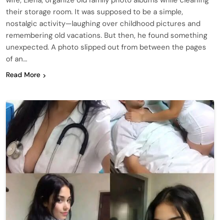
wife, Elena, organize old family photo albums while cleaning
their storage room. It was supposed to be a simple,
nostalgic activity—laughing over childhood pictures and
remembering old vacations. But then, he found something
unexpected. A photo slipped out from between the pages
of an…
Read More