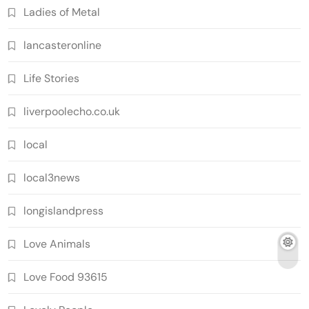
Ladies of Metal
lancasteronline
Life Stories
liverpoolecho.co.uk
local
local3news
longislandpress
Love Animals
Love Food 93615