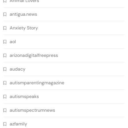
Animal Lovers
antigua.news
Anxiety Story
aol
arizonadigitalfreepress
audacy
autismparentingmagazine
autismspeaks
autismspectrumnews
azfamily