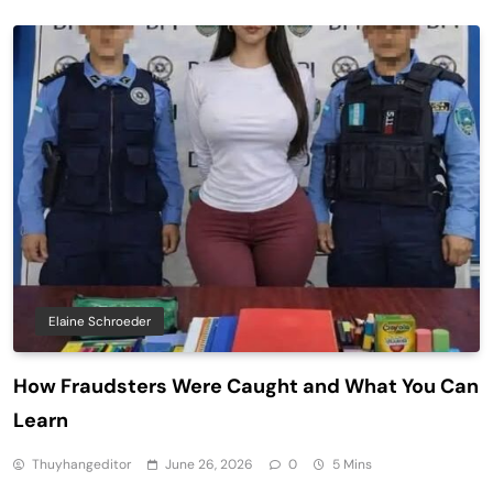
Elaine Schroeder
How Fraudsters Were Caught and What You Can
Learn
Thuyhangeditor
June 26, 2026
0
5 Mins