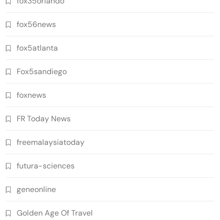
fox35orlando
fox56news
fox5atlanta
Fox5sandiego
foxnews
FR Today News
freemalaysiatoday
futura-sciences
geneonline
Golden Age Of Travel