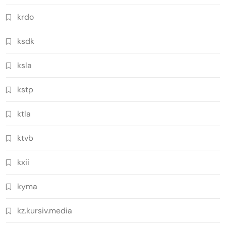
krdo
ksdk
ksla
kstp
ktla
ktvb
kxii
kyma
kz.kursiv.media