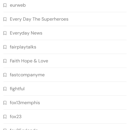
eurweb
Every Day The Superheroes
Everyday News
fairplaytalks
Faith Hope & Love
fastcompanyme
fightful
fox13memphis
fox23