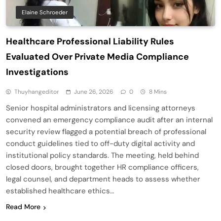
Elaine Schroeder
Healthcare Professional Liability Rules
Evaluated Over Private Media Compliance
Investigations
Thuyhangeditor
June 26, 2026
0
8 Mins
Senior hospital administrators and licensing attorneys
convened an emergency compliance audit after an internal
security review flagged a potential breach of professional
conduct guidelines tied to off-duty digital activity and
institutional policy standards. The meeting, held behind
closed doors, brought together HR compliance officers,
legal counsel, and department heads to assess whether
established healthcare ethics…
Read More