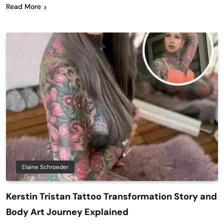
Read More
Elaine Schroeder
Kerstin Tristan Tattoo Transformation Story and
Body Art Journey Explained