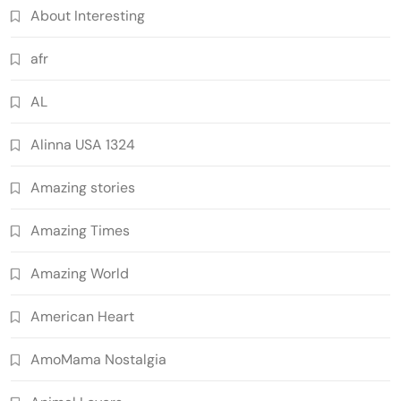
About Interesting
afr
AL
Alinna USA 1324
Amazing stories
Amazing Times
Amazing World
American Heart
AmoMama Nostalgia