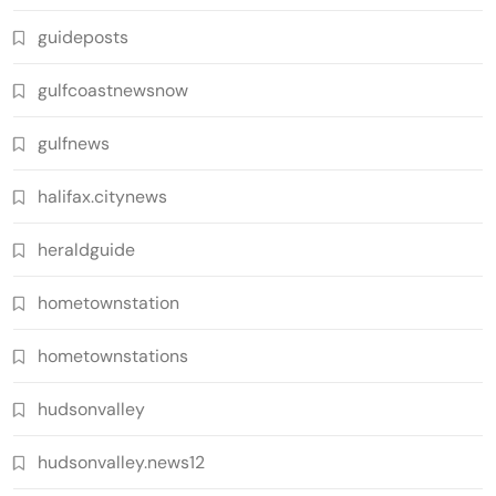
guideposts
gulfcoastnewsnow
gulfnews
halifax.citynews
heraldguide
hometownstation
hometownstations
hudsonvalley
hudsonvalley.news12