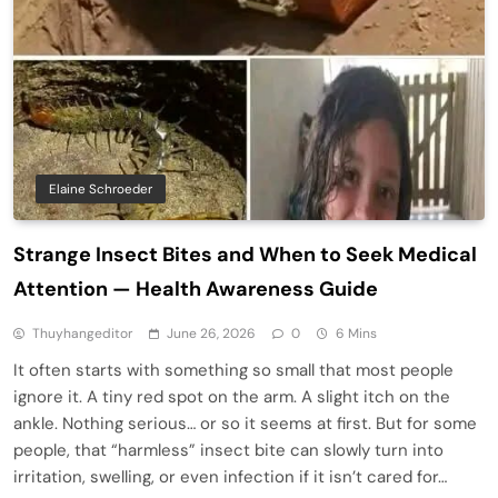
Elaine Schroeder
Strange Insect Bites and When to Seek Medical
Attention — Health Awareness Guide
Thuyhangeditor
June 26, 2026
0
6 Mins
It often starts with something so small that most people
ignore it. A tiny red spot on the arm. A slight itch on the
ankle. Nothing serious… or so it seems at first. But for some
people, that “harmless” insect bite can slowly turn into
irritation, swelling, or even infection if it isn’t cared for…