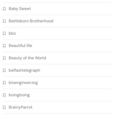
Baby Sweet
Battleborn Brotherhood
bbc
Beautiful life
Beauty of the World
belfasttelegraph
bioengineer.org
boingboing
BrainyParrot