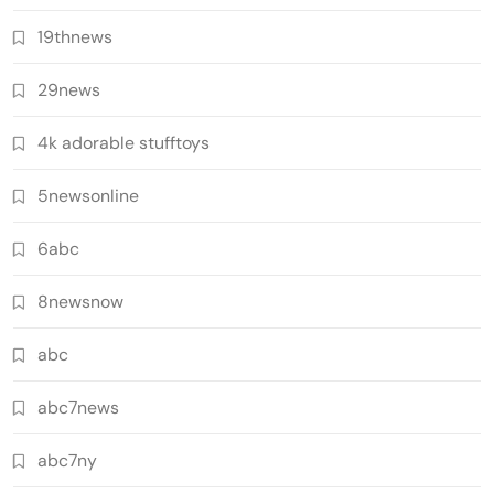
19thnews
29news
4k adorable stufftoys
5newsonline
6abc
8newsnow
abc
abc7news
abc7ny