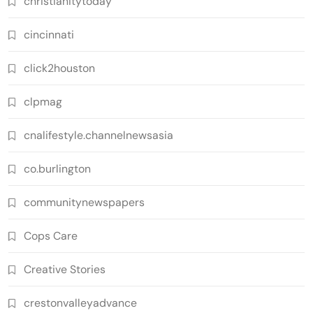
christianitytoday
cincinnati
click2houston
clpmag
cnalifestyle.channelnewsasia
co.burlington
communitynewspapers
Cops Care
Creative Stories
crestonvalleyadvance