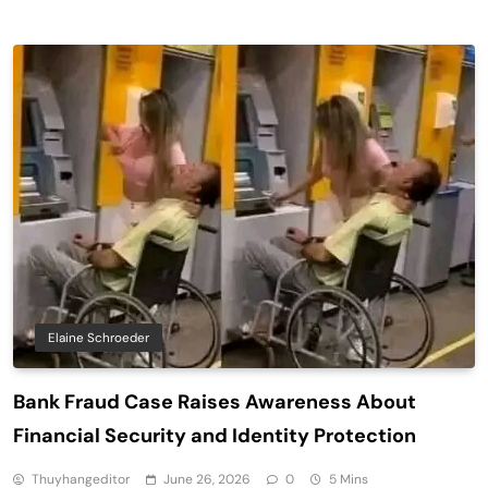
Elaine Schroeder
Bank Fraud Case Raises Awareness About
Financial Security and Identity Protection
Thuyhangeditor
June 26, 2026
0
5 Mins