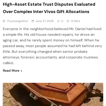
High-Asset Estate Trust Disputes Evaluated
Over Complex Inter Vivos Gift Allocations
Thuyhangeditor
June 27, 2026
0
12 Mins
Everyone in the neighborhood believed Mr. Daniel had lived
a simple life. His old house needed repairs, he drove an
aging car, and he rarely spent money on himself. When he
passed away, most people assumed he had left behind very
little. But everything changed when senior probate
attorneys, forensic accountants, and corporate trustees
called…
Read More