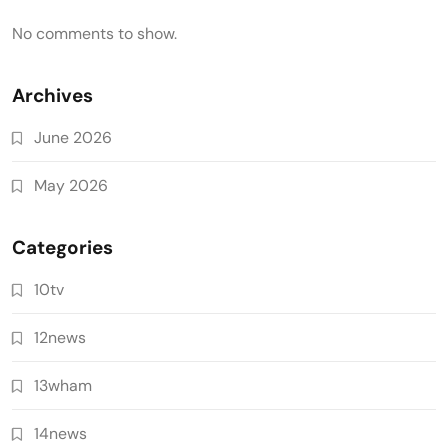
No comments to show.
Archives
June 2026
May 2026
Categories
10tv
12news
13wham
14news