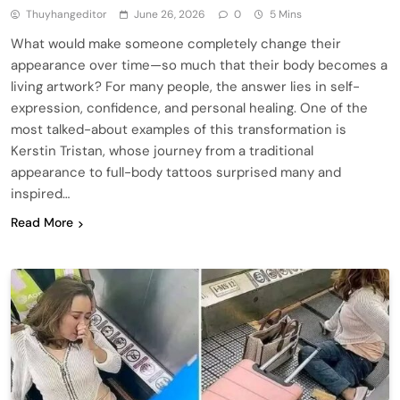
Thuyhangeditor
June 26, 2026
0
5 Mins
What would make someone completely change their
appearance over time—so much that their body becomes a
living artwork? For many people, the answer lies in self-
expression, confidence, and personal healing. One of the
most talked-about examples of this transformation is
Kerstin Tristan, whose journey from a traditional
appearance to full-body tattoos surprised many and
inspired…
Read More