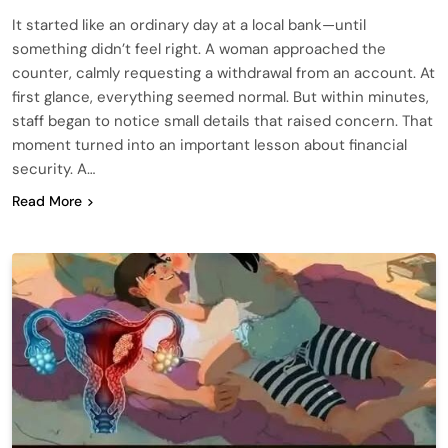
It started like an ordinary day at a local bank—until
something didn’t feel right. A woman approached the
counter, calmly requesting a withdrawal from an account. At
first glance, everything seemed normal. But within minutes,
staff began to notice small details that raised concern. That
moment turned into an important lesson about financial
security. A…
Read More