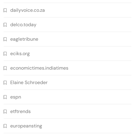
dailyvoice.co.za
delco.today
eagletribune
eciks.org
economictimes.indiatimes
Elaine Schroeder
espn
etftrends
europeansting