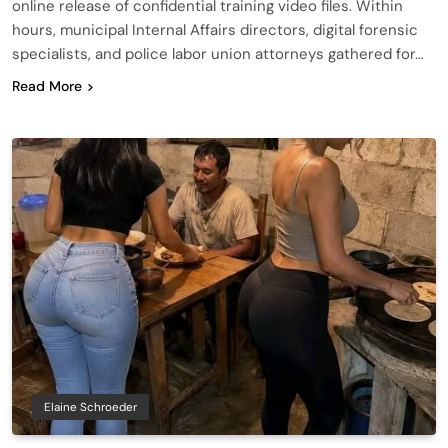
online release of confidential training video files. Within
hours, municipal Internal Affairs directors, digital forensic
specialists, and police labor union attorneys gathered for…
Read More
Elaine Schroeder