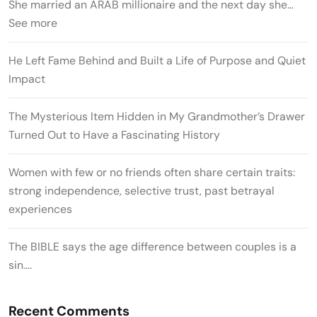
She married an ARAB millionaire and the next day she…
See more
He Left Fame Behind and Built a Life of Purpose and Quiet
Impact
The Mysterious Item Hidden in My Grandmother’s Drawer
Turned Out to Have a Fascinating History
Women with few or no friends often share certain traits:
strong independence, selective trust, past betrayal
experiences
The BIBLE says the age difference between couples is a
sin….
Recent Comments