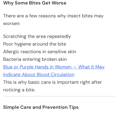
Why Some Bites Get Worse
There are a few reasons why insect bites may
worsen:
Scratching the area repeatedly
Poor hygiene around the bite
Allergic reactions in sensitive skin
Bacteria entering broken skin
Blue or Purple Hands in Women — What It May
Indicate About Blood Circulation
This is why basic care is important right after
noticing a bite.
Simple Care and Prevention Tips