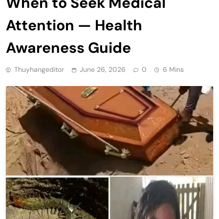
When to Seek Medical
Attention — Health
Awareness Guide
Thuyhangeditor
June 26, 2026
0
6 Mins