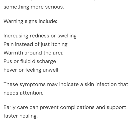
something more serious.
Warning signs include:
Increasing redness or swelling
Pain instead of just itching
Warmth around the area
Pus or fluid discharge
Fever or feeling unwell
These symptoms may indicate a skin infection that
needs attention.
Early care can prevent complications and support
faster healing.