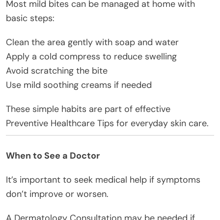
Most mild bites can be managed at home with
basic steps:
Clean the area gently with soap and water
Apply a cold compress to reduce swelling
Avoid scratching the bite
Use mild soothing creams if needed
These simple habits are part of effective
Preventive Healthcare Tips for everyday skin care.
When to See a Doctor
It’s important to seek medical help if symptoms
don’t improve or worsen.
A Dermatology Consultation may be needed if