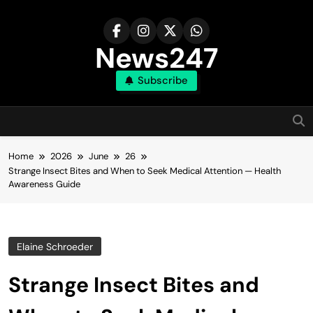
Skip
to
content
News247
Subscribe
Home
2026
June
26
Strange Insect Bites and When to Seek Medical Attention — Health
Awareness Guide
Elaine Schroeder
Strange Insect Bites and