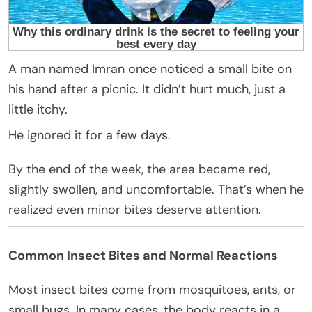
A man named Imran once noticed a small bite on
his hand after a picnic. It didn’t hurt much, just a
little itchy.
He ignored it for a few days.
By the end of the week, the area became red,
slightly swollen, and uncomfortable. That’s when he
realized even minor bites deserve attention.
Common Insect Bites and Normal Reactions
Most insect bites come from mosquitoes, ants, or
small bugs. In many cases, the body reacts in a