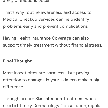
allergic reactions occur.
That’s why routine awareness and access to
Medical Checkup Services can help identify
problems early and prevent complications.
Having Health Insurance Coverage can also
support timely treatment without financial stress.
Final Thought
Most insect bites are harmless—but paying
attention to changes in your skin can make a big
difference.
Through proper Skin Infection Treatment when
needed, timely Dermatology Consultation, regular