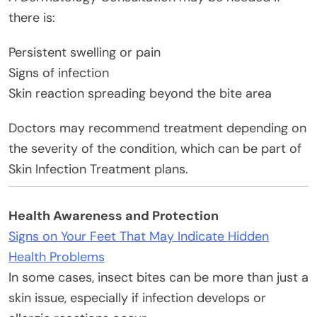
there is:
Persistent swelling or pain
Signs of infection
Skin reaction spreading beyond the bite area
Doctors may recommend treatment depending on
the severity of the condition, which can be part of
Skin Infection Treatment plans.
Health Awareness and Protection
Signs on Your Feet That May Indicate Hidden
Health Problems
In some cases, insect bites can be more than just a
skin issue, especially if infection develops or