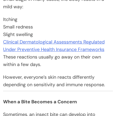
mild way:
Itching
Small redness
Slight swelling
Clinical Dermatological Assessments Regulated
Under Preventive Health Insurance Frameworks
These reactions usually go away on their own
within a few days.
However, everyone’s skin reacts differently
depending on sensitivity and immune response.
When a Bite Becomes a Concern
Sometimes, an insect bite can develop into