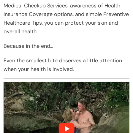
Medical Checkup Services, awareness of Health
Insurance Coverage options, and simple Preventive
Healthcare Tips, you can protect your skin and
overall health.
Because in the end…
Even the smallest bite deserves a little attention
when your health is involved.