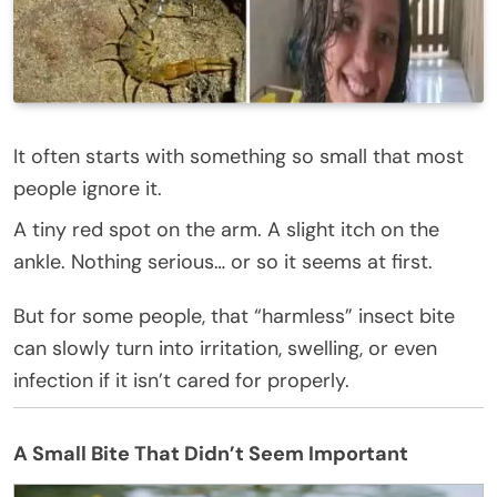
It often starts with something so small that most
people ignore it.
A tiny red spot on the arm. A slight itch on the
ankle. Nothing serious… or so it seems at first.
But for some people, that “harmless” insect bite
can slowly turn into irritation, swelling, or even
infection if it isn’t cared for properly.
A Small Bite That Didn’t Seem Important