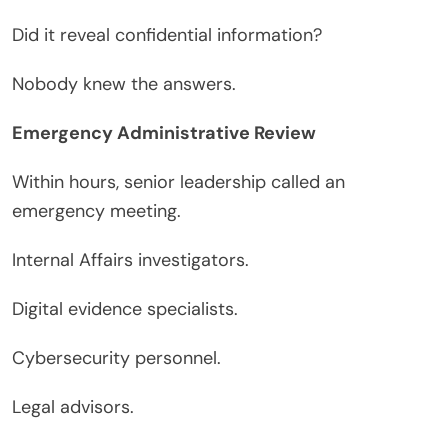
Did it reveal confidential information?
Nobody knew the answers.
Emergency Administrative Review
Within hours, senior leadership called an
emergency meeting.
Internal Affairs investigators.
Digital evidence specialists.
Cybersecurity personnel.
Legal advisors.