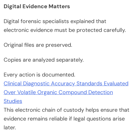
Digital Evidence Matters
Digital forensic specialists explained that
electronic evidence must be protected carefully.
Original files are preserved.
Copies are analyzed separately.
Every action is documented.
Clinical Diagnostic Accuracy Standards Evaluated
Over Volatile Organic Compound Detection
Studies
This electronic chain of custody helps ensure that
evidence remains reliable if legal questions arise
later.