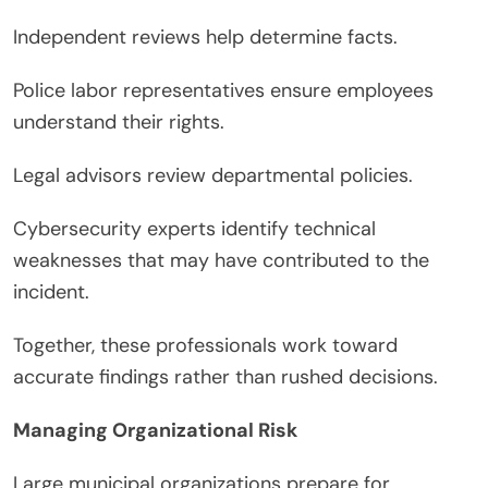
Independent reviews help determine facts.
Police labor representatives ensure employees
understand their rights.
Legal advisors review departmental policies.
Cybersecurity experts identify technical
weaknesses that may have contributed to the
incident.
Together, these professionals work toward
accurate findings rather than rushed decisions.
Managing Organizational Risk
Large municipal organizations prepare for