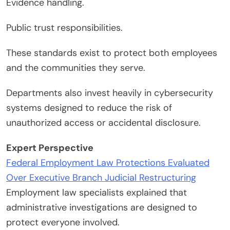
Evidence handling.
Public trust responsibilities.
These standards exist to protect both employees
and the communities they serve.
Departments also invest heavily in cybersecurity
systems designed to reduce the risk of
unauthorized access or accidental disclosure.
Expert Perspective
Federal Employment Law Protections Evaluated
Over Executive Branch Judicial Restructuring
Employment law specialists explained that
administrative investigations are designed to
protect everyone involved.