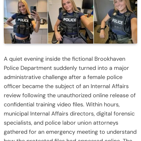
A quiet evening inside the fictional Brookhaven
Police Department suddenly turned into a major
administrative challenge after a female police
officer became the subject of an Internal Affairs
review following the unauthorized online release of
confidential training video files. Within hours,
municipal Internal Affairs directors, digital forensic
specialists, and police labor union attorneys
gathered for an emergency meeting to understand
how the protected files had appeared online. The