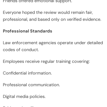
Friends offered emotional support.
Everyone hoped the review would remain fair,
professional, and based only on verified evidence.
Professional Standards
Law enforcement agencies operate under detailed
codes of conduct.
Employees receive regular training covering:
Confidential information.
Professional communication.
Digital media policies.