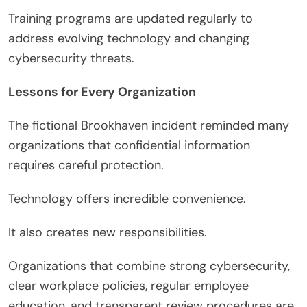
Training programs are updated regularly to
address evolving technology and changing
cybersecurity threats.
Lessons for Every Organization
The fictional Brookhaven incident reminded many
organizations that confidential information
requires careful protection.
Technology offers incredible convenience.
It also creates new responsibilities.
Organizations that combine strong cybersecurity,
clear workplace policies, regular employee
education, and transparent review procedures are