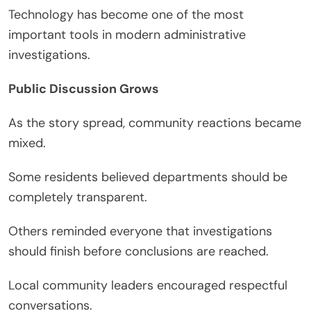
Technology has become one of the most
important tools in modern administrative
investigations.
Public Discussion Grows
As the story spread, community reactions became
mixed.
Some residents believed departments should be
completely transparent.
Others reminded everyone that investigations
should finish before conclusions are reached.
Local community leaders encouraged respectful
conversations.