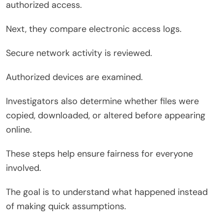
authorized access.
Next, they compare electronic access logs.
Secure network activity is reviewed.
Authorized devices are examined.
Investigators also determine whether files were
copied, downloaded, or altered before appearing
online.
These steps help ensure fairness for everyone
involved.
The goal is to understand what happened instead
of making quick assumptions.