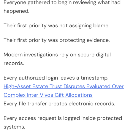
Everyone gathered to begin reviewing what had
happened.
Their first priority was not assigning blame.
Their first priority was protecting evidence.
Modern investigations rely on secure digital
records.
Every authorized login leaves a timestamp.
High-Asset Estate Trust Disputes Evaluated Over
Complex Inter Vivos Gift Allocations
Every file transfer creates electronic records.
Every access request is logged inside protected
systems.