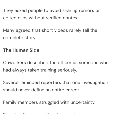
They asked people to avoid sharing rumors or
edited clips without verified context.
Many agreed that short videos rarely tell the
complete story.
The Human Side
Coworkers described the officer as someone who
had always taken training seriously.
Several reminded reporters that one investigation
should never define an entire career.
Family members struggled with uncertainty.