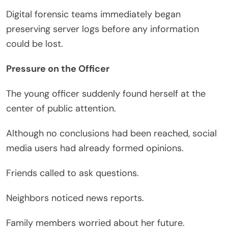
Digital forensic teams immediately began
preserving server logs before any information
could be lost.
Pressure on the Officer
The young officer suddenly found herself at the
center of public attention.
Although no conclusions had been reached, social
media users had already formed opinions.
Friends called to ask questions.
Neighbors noticed news reports.
Family members worried about her future.