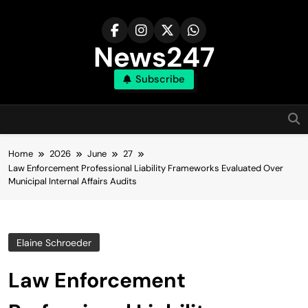
Skip
to
content
News247
Subscribe
Home
2026
June
27
Law Enforcement Professional Liability Frameworks Evaluated Over
Municipal Internal Affairs Audits
Elaine Schroeder
Law Enforcement