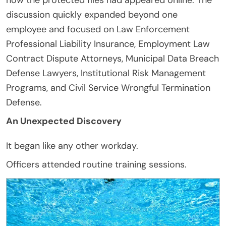
discussion quickly expanded beyond one
employee and focused on Law Enforcement
Professional Liability Insurance, Employment Law
Contract Dispute Attorneys, Municipal Data Breach
Defense Lawyers, Institutional Risk Management
Programs, and Civil Service Wrongful Termination
Defense.
An Unexpected Discovery
It began like any other workday.
Officers attended routine training sessions.