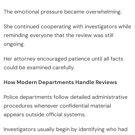
The emotional pressure became overwhelming.
She continued cooperating with investigators while
reminding everyone that the review was still
ongoing.
Her attorney encouraged patience until all facts
could be examined carefully.
How Modern Departments Handle Reviews
Police departments follow detailed administrative
procedures whenever confidential material
appears outside official systems.
Investigators usually begin by identifying who had