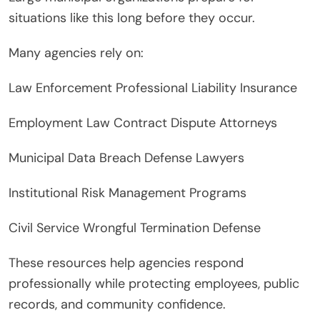
situations like this long before they occur.
Many agencies rely on:
Law Enforcement Professional Liability Insurance
Employment Law Contract Dispute Attorneys
Municipal Data Breach Defense Lawyers
Institutional Risk Management Programs
Civil Service Wrongful Termination Defense
These resources help agencies respond
professionally while protecting employees, public
records, and community confidence.