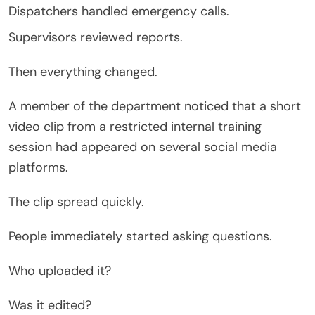
Dispatchers handled emergency calls.
Supervisors reviewed reports.
Then everything changed.
A member of the department noticed that a short
video clip from a restricted internal training
session had appeared on several social media
platforms.
The clip spread quickly.
People immediately started asking questions.
Who uploaded it?
Was it edited?