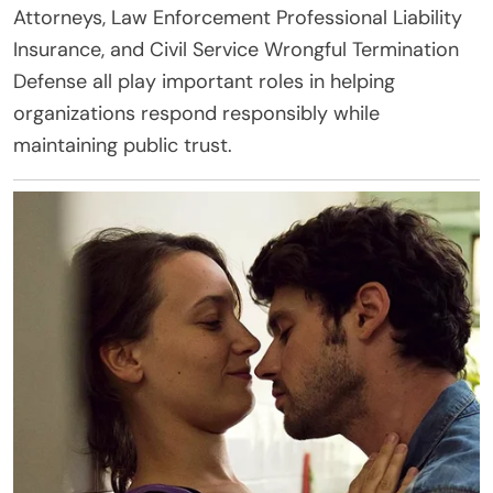
Attorneys, Law Enforcement Professional Liability
Insurance, and Civil Service Wrongful Termination
Defense all play important roles in helping
organizations respond responsibly while
maintaining public trust.