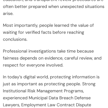
often better prepared when unexpected situations
arise.
Most importantly, people learned the value of
waiting for verified facts before reaching
conclusions.
Professional investigations take time because
fairness depends on evidence, careful review, and
respect for everyone involved.
In today’s digital world, protecting information is
just as important as protecting people. Strong
Institutional Risk Management Programs,
experienced Municipal Data Breach Defense
Lawyers, Employment Law Contract Dispute