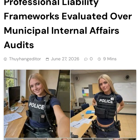
Professional Liability
Frameworks Evaluated Over
Municipal Internal Affairs
Audits
Thuyhangeditor
June 27, 2026
0
9 Mins