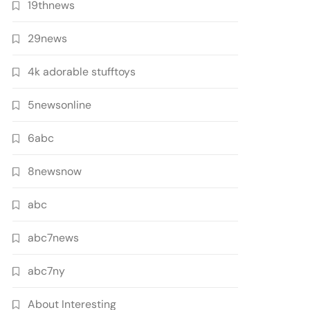
19thnews
29news
4k adorable stufftoys
5newsonline
6abc
8newsnow
abc
abc7news
abc7ny
About Interesting