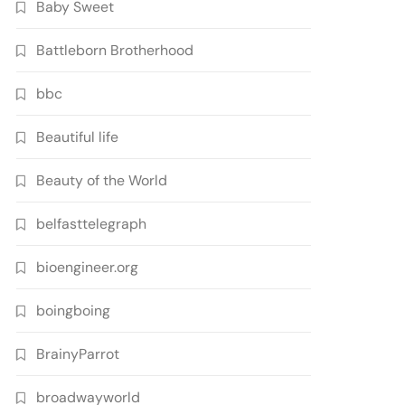
Baby Sweet
Battleborn Brotherhood
bbc
Beautiful life
Beauty of the World
belfasttelegraph
bioengineer.org
boingboing
BrainyParrot
broadwayworld