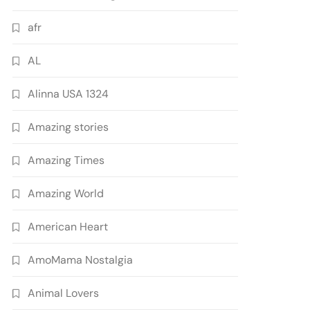
afr
AL
Alinna USA 1324
Amazing stories
Amazing Times
Amazing World
American Heart
AmoMama Nostalgia
Animal Lovers