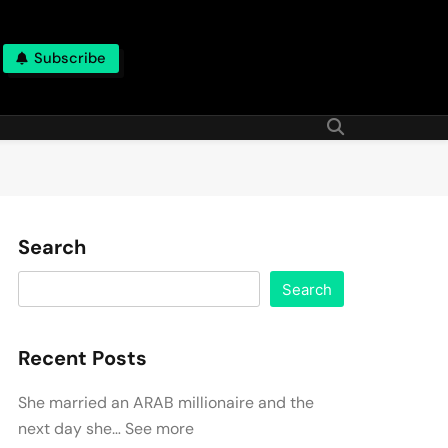
Subscribe
Search
Search
Recent Posts
She married an ARAB millionaire and the
next day she… See more