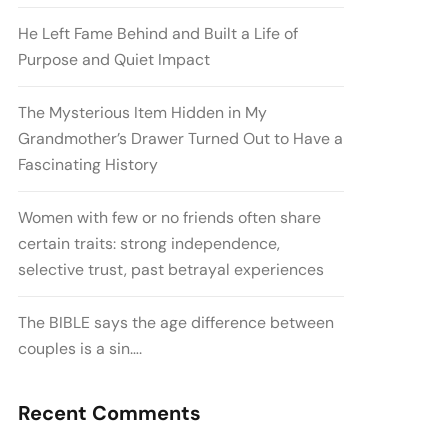
He Left Fame Behind and Built a Life of
Purpose and Quiet Impact
The Mysterious Item Hidden in My
Grandmother’s Drawer Turned Out to Have a
Fascinating History
Women with few or no friends often share
certain traits: strong independence,
selective trust, past betrayal experiences
The BIBLE says the age difference between
couples is a sin….
Recent Comments