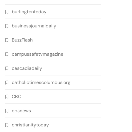
burlingtontoday
businessjournaldaily
BuzzFlash
campussafetymagazine
cascadiadaily
catholictimescolumbus.org
CBC
cbsnews
christianitytoday