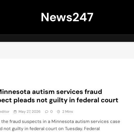
News247
Minnesota autism services fraud
ect pleads not guilty in federal court
editor
May 27, 2026
0
2 Mins
 the fraud suspects in a Minnesota autism services case
d not guilty in federal court on Tuesday. Federal