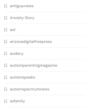
antigua.news
Anxiety Story
aol
arizonadigitalfreepress
audacy
autismparentingmagazine
autismspeaks
autismspectrumnews
azfamily