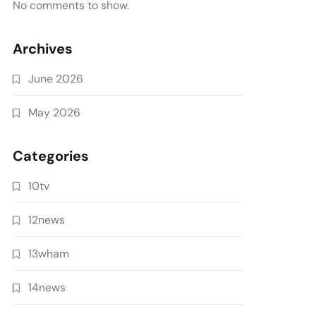
No comments to show.
Archives
June 2026
May 2026
Categories
10tv
12news
13wham
14news