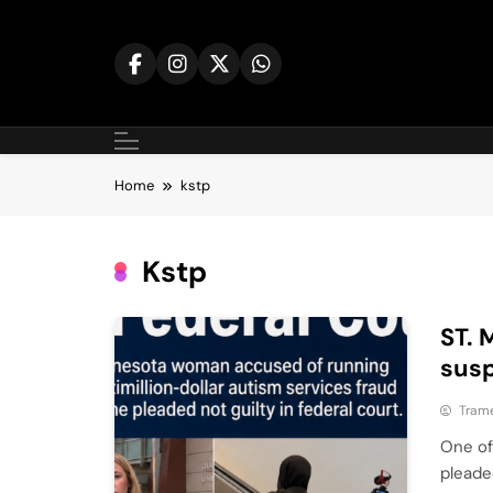
Skip
to
content
Home
kstp
Kstp
ST. 
susp
Tram
One of
pleade