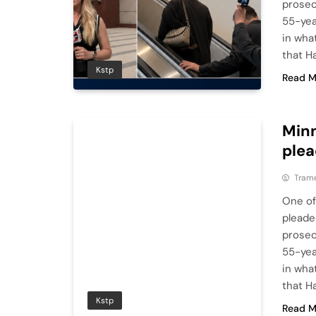
prosec
55-yea
in wha
that H
Kstp
Read M
Minn
plea
Tram
One of
pleade
prosec
55-yea
in wha
that H
Kstp
Read M