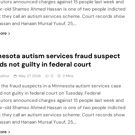
utors announced charges against 15 people last week and
r-old Shamso Ahmed Hassan is one of two people indicted
t they call an autism services scheme. Court records show
assan and Hanaan Mursal Yusuf, 25,…
ore
esota autism services fraud suspect
ds not guilty in federal court
editor
May 27, 2026
0
2 Mins
 the fraud suspects in a Minnesota autism services case
d not guilty in federal court on Tuesday. Federal
utors announced charges against 15 people last week and
r-old Shamso Ahmed Hassan is one of two people indicted
t they call an autism services scheme. Court records show
assan and Hanaan Mursal Yusuf, 25,…
ore