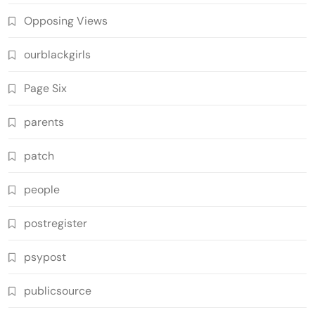
Opposing Views
ourblackgirls
Page Six
parents
patch
people
postregister
psypost
publicsource