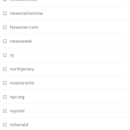
newsnationnow
Newsner.com
newsweek
nj
northjersey
nowtoronto
npr.org
nypost
nzherald