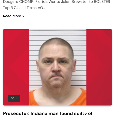
Dodgers CHOMP! Florida Wants Jalen Brewster to BOLSTER
Top 5 Class | Texas AG…
Read More
10tv
Prosecutor: Indiana man found guilty of