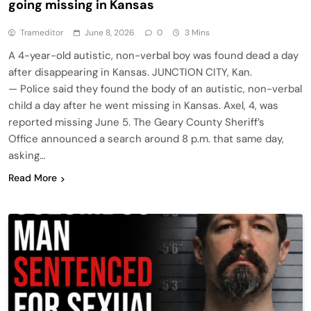
going missing in Kansas
Trameditor
June 8, 2026
0
3 Mins
A 4-year-old autistic, non-verbal boy was found dead a day
after disappearing in Kansas. JUNCTION CITY, Kan.
— Police said they found the body of an autistic, non-verbal
child a day after he went missing in Kansas. Axel, 4, was
reported missing June 5. The Geary County Sheriff’s
Office announced a search around 8 p.m. that same day,
asking…
Read More