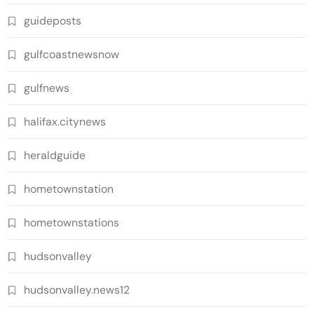
guideposts
gulfcoastnewsnow
gulfnews
halifax.citynews
heraldguide
hometownstation
hometownstations
hudsonvalley
hudsonvalley.news12