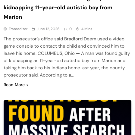
kidnapping 11-year-old autistic boy from
Marion
Trameditor
June 12, 2026
0
4 Mins
The prosecutor’s office said Bradford Deem used a video
game console to contact the child and convinced him to
leave his home. COLUMBUS, Ohio — A man was found guilty
of kidnapping an 11-year-old autistic boy from Marion and
taking him back to his Indiana home last year, the county
prosecutor said. According to a…
Read More