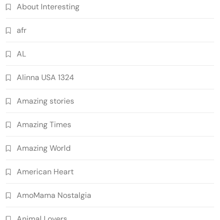
About Interesting
afr
AL
Alinna USA 1324
Amazing stories
Amazing Times
Amazing World
American Heart
AmoMama Nostalgia
Animal Lovers