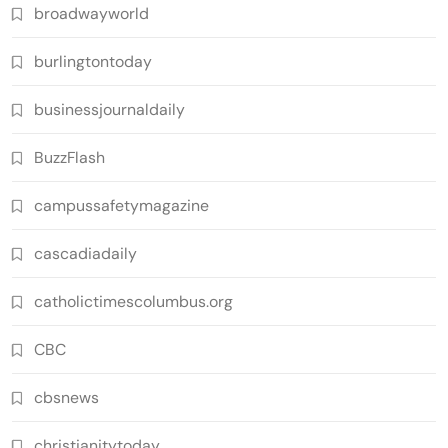
broadwayworld
burlingtontoday
businessjournaldaily
BuzzFlash
campussafetymagazine
cascadiadaily
catholictimescolumbus.org
CBC
cbsnews
christianitytoday