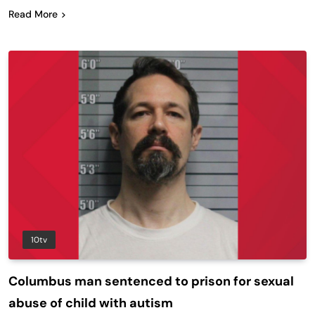
Read More
10tv
Columbus man sentenced to prison for sexual
abuse of child with autism