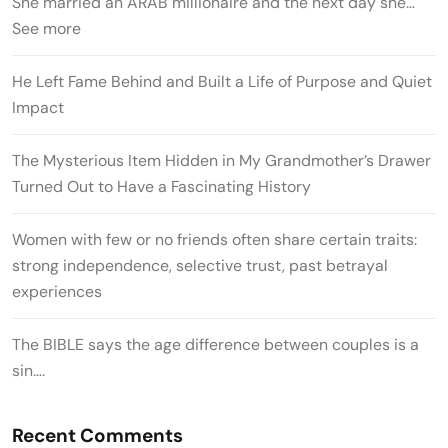
She married an ARAB millionaire and the next day she…
See more
He Left Fame Behind and Built a Life of Purpose and Quiet
Impact
The Mysterious Item Hidden in My Grandmother’s Drawer
Turned Out to Have a Fascinating History
Women with few or no friends often share certain traits:
strong independence, selective trust, past betrayal
experiences
The BIBLE says the age difference between couples is a
sin….
Recent Comments