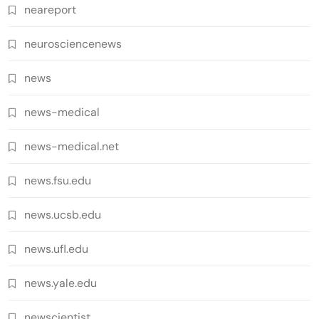
neareport
neurosciencenews
news
news-medical
news-medical.net
news.fsu.edu
news.ucsb.edu
news.ufl.edu
news.yale.edu
newscientist