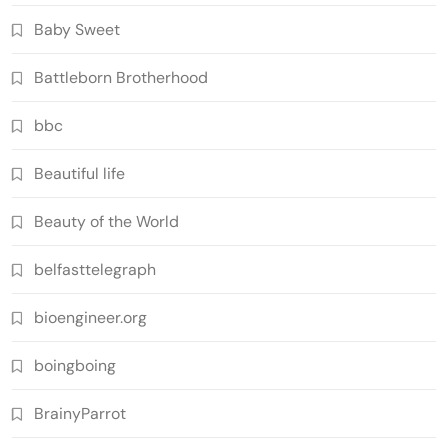
Baby Sweet
Battleborn Brotherhood
bbc
Beautiful life
Beauty of the World
belfasttelegraph
bioengineer.org
boingboing
BrainyParrot