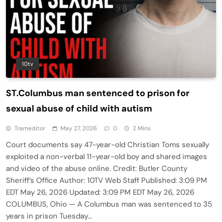
10tv
ST.Columbus man sentenced to prison for
sexual abuse of child with autism
Trameditor
May 27, 2026
0
2 Mins
Court documents say 47-year-old Christian Toms sexually
exploited a non-verbal 11-year-old boy and shared images
and video of the abuse online. Credit: Butler County
Sheriff’s Office Author: 10TV Web Staff Published: 3:09 PM
EDT May 26, 2026 Updated: 3:09 PM EDT May 26, 2026
COLUMBUS, Ohio — A Columbus man was sentenced to 35
years in prison Tuesday…