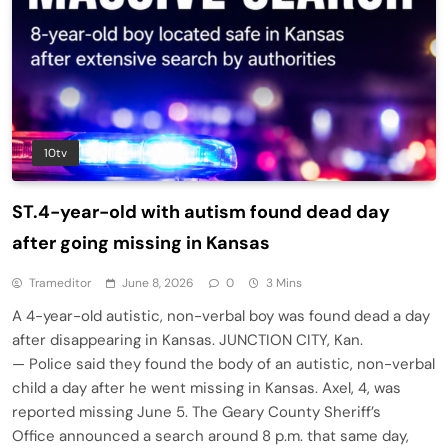
10tv
ST.4-year-old with autism found dead day
after going missing in Kansas
Trameditor
June 8, 2026
0
3 Mins
A 4-year-old autistic, non-verbal boy was found dead a day
after disappearing in Kansas. JUNCTION CITY, Kan.
— Police said they found the body of an autistic, non-verbal
child a day after he went missing in Kansas. Axel, 4, was
reported missing June 5. The Geary County Sheriff’s
Office announced a search around 8 p.m. that same day,