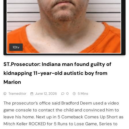
10tv
ST.Prosecutor: Indiana man found guilty of
kidnapping 11-year-old autistic boy from
Marion
Trameditor
June 12, 2026
0
5 Mins
The prosecutor’s office said Bradford Deem used a video
game console to contact the child and convinced him to
leave his home. Next up in 5 Comeback Comes Up Short as
Mitch Keller ROCKED for 5 Runs to Lose Game, Series to