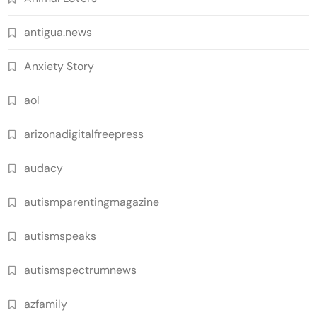
antigua.news
Anxiety Story
aol
arizonadigitalfreepress
audacy
autismparentingmagazine
autismspeaks
autismspectrumnews
azfamily