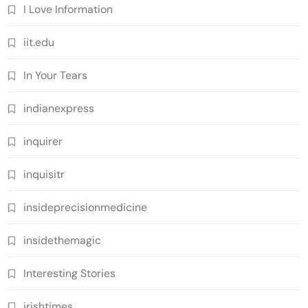
I Love Information
iit.edu
In Your Tears
indianexpress
inquirer
inquisitr
insideprecisionmedicine
insidethemagic
Interesting Stories
irishtimes