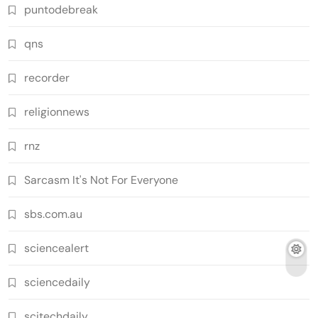
puntodebreak
qns
recorder
religionnews
rnz
Sarcasm It's Not For Everyone
sbs.com.au
sciencealert
sciencedaily
scitechdaily