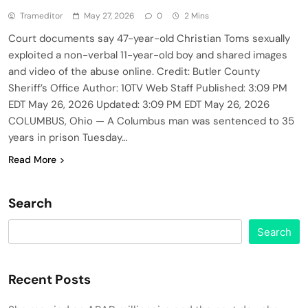
Trameditor
May 27, 2026
0
2 Mins
Court documents say 47-year-old Christian Toms sexually
exploited a non-verbal 11-year-old boy and shared images
and video of the abuse online. Credit: Butler County
Sheriff’s Office Author: 10TV Web Staff Published: 3:09 PM
EDT May 26, 2026 Updated: 3:09 PM EDT May 26, 2026
COLUMBUS, Ohio — A Columbus man was sentenced to 35
years in prison Tuesday…
Read More
Search
Search
Recent Posts