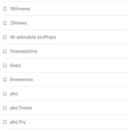
19thnews
29news
4k adorable stufftoys
5newsonline
6abc
8newsnow
abc
abc7news
abc7ny