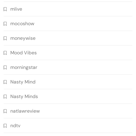
mlive
mocoshow
moneywise
Mood Vibes
morningstar
Nasty Mind
Nasty Minds
natlawreview
ndtv