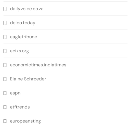
dailyvoice.co.za
delco.today
eagletribune
eciks.org
economictimes.indiatimes
Elaine Schroeder
espn
etftrends
europeansting