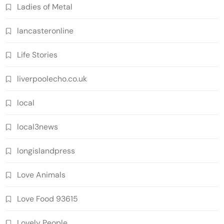
Ladies of Metal
lancasteronline
Life Stories
liverpoolecho.co.uk
local
local3news
longislandpress
Love Animals
Love Food 93615
Lovely People