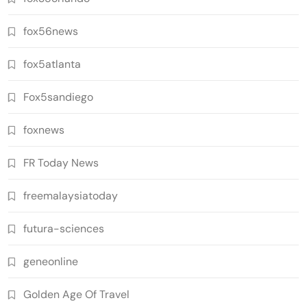
fox56news
fox5atlanta
Fox5sandiego
foxnews
FR Today News
freemalaysiatoday
futura-sciences
geneonline
Golden Age Of Travel