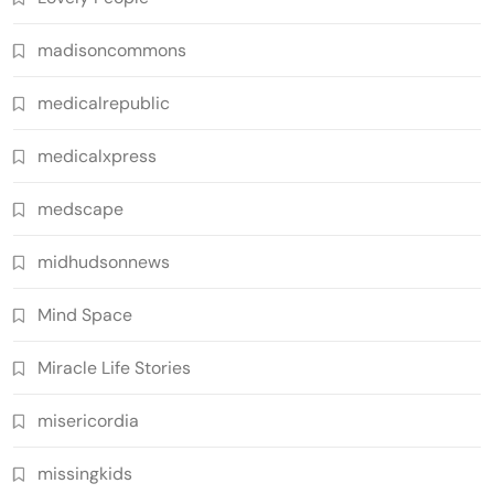
madisoncommons
medicalrepublic
medicalxpress
medscape
midhudsonnews
Mind Space
Miracle Life Stories
misericordia
missingkids