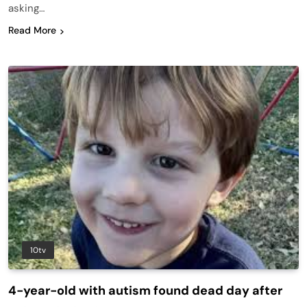
asking…
Read More
10tv
4-year-old with autism found dead day after