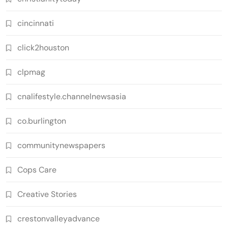
cincinnati
click2houston
clpmag
cnalifestyle.channelnewsasia
co.burlington
communitynewspapers
Cops Care
Creative Stories
crestonvalleyadvance