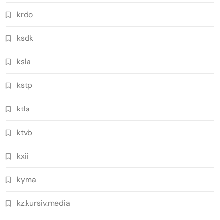
krdo
ksdk
ksla
kstp
ktla
ktvb
kxii
kyma
kz.kursiv.media