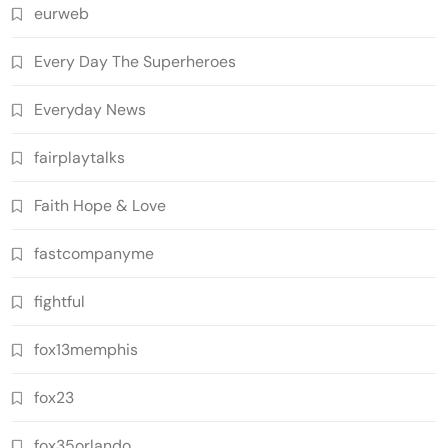
eurweb
Every Day The Superheroes
Everyday News
fairplaytalks
Faith Hope & Love
fastcompanyme
fightful
fox13memphis
fox23
fox35orlando