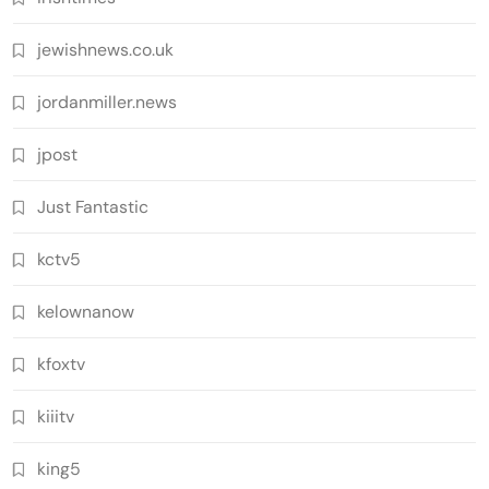
jewishnews.co.uk
jordanmiller.news
jpost
Just Fantastic
kctv5
kelownanow
kfoxtv
kiiitv
king5