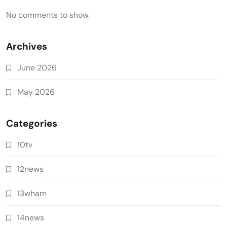
No comments to show.
Archives
June 2026
May 2026
Categories
10tv
12news
13wham
14news