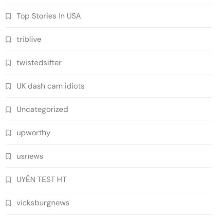
Top Stories In USA
triblive
twistedsifter
UK dash cam idiots
Uncategorized
upworthy
usnews
UYÊN TEST HT
vicksburgnews