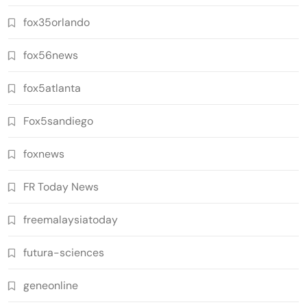
fox35orlando
fox56news
fox5atlanta
Fox5sandiego
foxnews
FR Today News
freemalaysiatoday
futura-sciences
geneonline