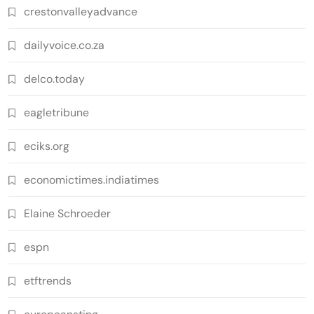
crestonvalleyadvance
dailyvoice.co.za
delco.today
eagletribune
eciks.org
economictimes.indiatimes
Elaine Schroeder
espn
etftrends