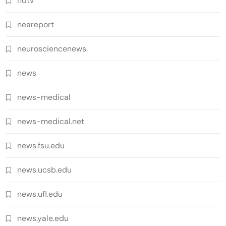
ndtv
neareport
neurosciencenews
news
news-medical
news-medical.net
news.fsu.edu
news.ucsb.edu
news.ufl.edu
news.yale.edu