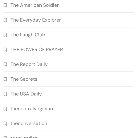
The American Soldier
The Everyday Explorer
The Laugh Club
THE POWER OF PRAYER
The Report Daily
The Secrets
The USA Daily
thecentralvirginian
theconversation