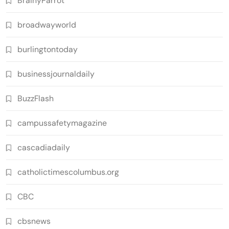
BrainyParrot
broadwayworld
burlingtontoday
businessjournaldaily
BuzzFlash
campussafetymagazine
cascadiadaily
catholictimescolumbus.org
CBC
cbsnews