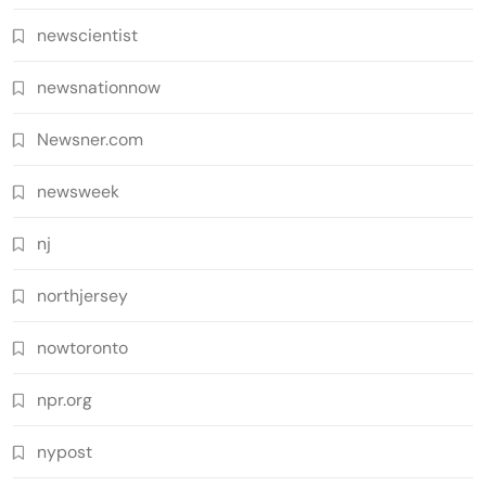
newscientist
newsnationnow
Newsner.com
newsweek
nj
northjersey
nowtoronto
npr.org
nypost