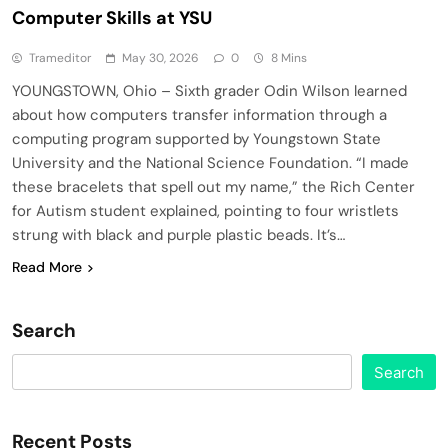
Computer Skills at YSU
Trameditor
May 30, 2026
0
8 Mins
YOUNGSTOWN, Ohio – Sixth grader Odin Wilson learned
about how computers transfer information through a
computing program supported by Youngstown State
University and the National Science Foundation. “I made
these bracelets that spell out my name,” the Rich Center
for Autism student explained, pointing to four wristlets
strung with black and purple plastic beads. It’s…
Read More
Search
Search
Recent Posts