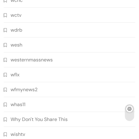
wcnc
wctv
wdrb
wesh
westernmassnews
wflx
wfmynews2
whas11
Why Don't You Share This
wishtv