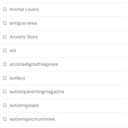
Animal Lovers
antigua.news
Anxiety Story
aol
arizonadigitalfreepress
audacy
autismparentingmagazine
autismspeaks
autismspectrumnews