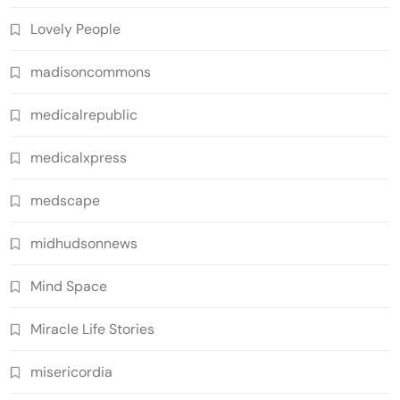
Lovely People
madisoncommons
medicalrepublic
medicalxpress
medscape
midhudsonnews
Mind Space
Miracle Life Stories
misericordia