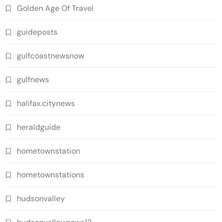
Golden Age Of Travel
guideposts
gulfcoastnewsnow
gulfnews
halifax.citynews
heraldguide
hometownstation
hometownstations
hudsonvalley