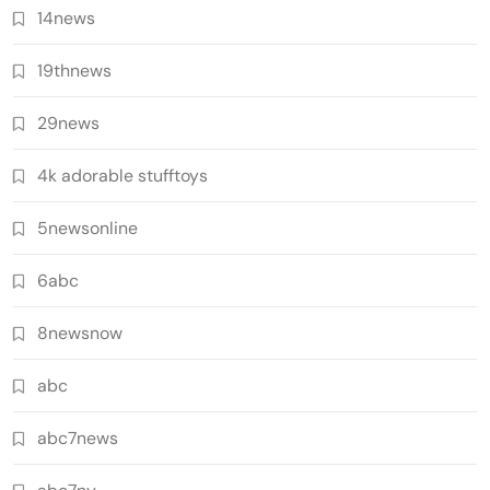
14news
19thnews
29news
4k adorable stufftoys
5newsonline
6abc
8newsnow
abc
abc7news