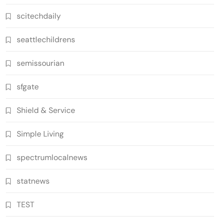
scitechdaily
seattlechildrens
semissourian
sfgate
Shield & Service
Simple Living
spectrumlocalnews
statnews
TEST