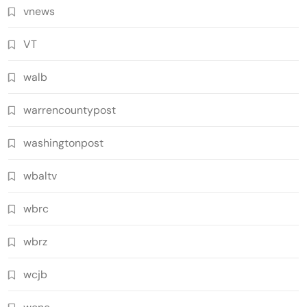
vnews
VT
walb
warrencountypost
washingtonpost
wbaltv
wbrc
wbrz
wcjb