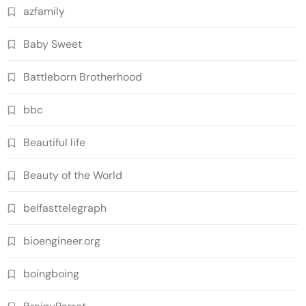
azfamily
Baby Sweet
Battleborn Brotherhood
bbc
Beautiful life
Beauty of the World
belfasttelegraph
bioengineer.org
boingboing