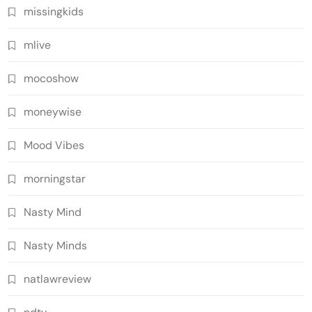
missingkids
mlive
mocoshow
moneywise
Mood Vibes
morningstar
Nasty Mind
Nasty Minds
natlawreview