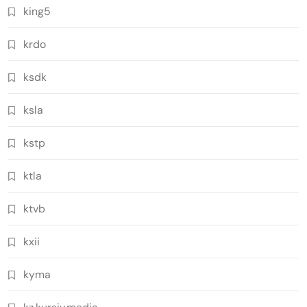
king5
krdo
ksdk
ksla
kstp
ktla
ktvb
kxii
kyma