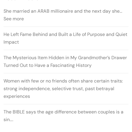
She married an ARAB millionaire and the next day she…
See more
He Left Fame Behind and Built a Life of Purpose and Quiet
Impact
The Mysterious Item Hidden in My Grandmother’s Drawer
Turned Out to Have a Fascinating History
Women with few or no friends often share certain traits:
strong independence, selective trust, past betrayal
experiences
The BIBLE says the age difference between couples is a
sin….