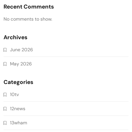
Recent Comments
No comments to show.
Archives
June 2026
May 2026
Categories
10tv
12news
13wham