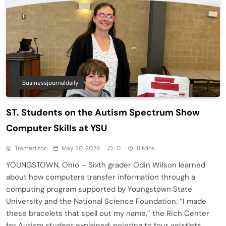
Businessjournaldaily
ST. Students on the Autism Spectrum Show
Computer Skills at YSU
Trameditor
May 30, 2026
0
8 Mins
YOUNGSTOWN, Ohio – Sixth grader Odin Wilson learned
about how computers transfer information through a
computing program supported by Youngstown State
University and the National Science Foundation. “I made
these bracelets that spell out my name,” the Rich Center
for Autism student explained, pointing to four wristlets