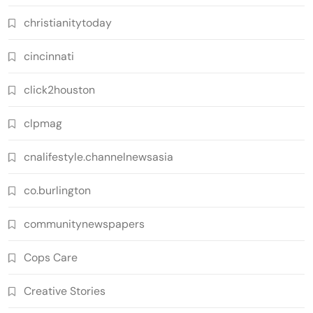
christianitytoday
cincinnati
click2houston
clpmag
cnalifestyle.channelnewsasia
co.burlington
communitynewspapers
Cops Care
Creative Stories