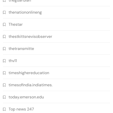
theguardian
thenationonlineng
Thestar
thestkittsnevisobserver
thetransmitte
thv11
timeshighereducation
timesofindia.indiatimes.
today.emerson.edu
Top news 247