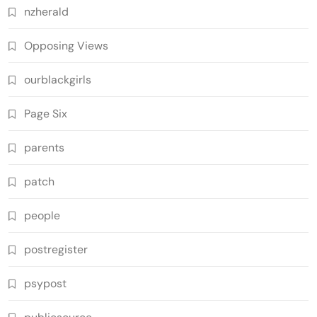
nzherald
Opposing Views
ourblackgirls
Page Six
parents
patch
people
postregister
psypost