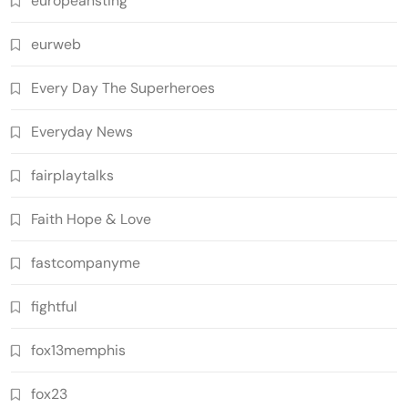
europeansting
eurweb
Every Day The Superheroes
Everyday News
fairplaytalks
Faith Hope & Love
fastcompanyme
fightful
fox13memphis
fox23