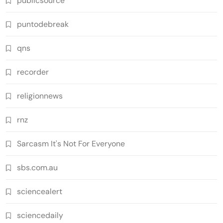
publicsource
puntodebreak
qns
recorder
religionnews
rnz
Sarcasm It's Not For Everyone
sbs.com.au
sciencealert
sciencedaily