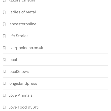
kz.kursiv.media
Ladies of Metal
lancasteronline
Life Stories
liverpoolecho.co.uk
local
local3news
longislandpress
Love Animals
Love Food 93615