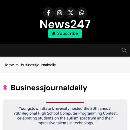
Skip
to
content
News247
Subscribe
Home
businessjournaldaily
Businessjournaldaily