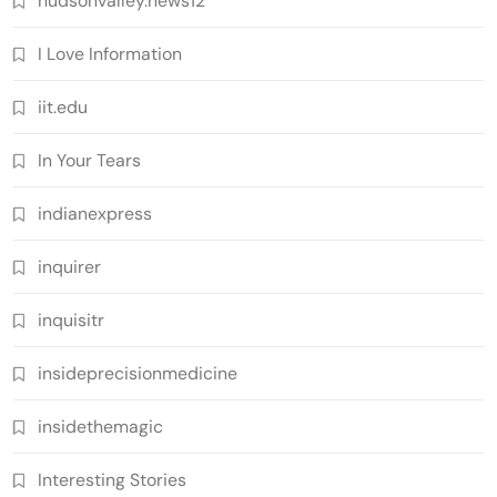
hudsonvalley.news12
I Love Information
iit.edu
In Your Tears
indianexpress
inquirer
inquisitr
insideprecisionmedicine
insidethemagic
Interesting Stories