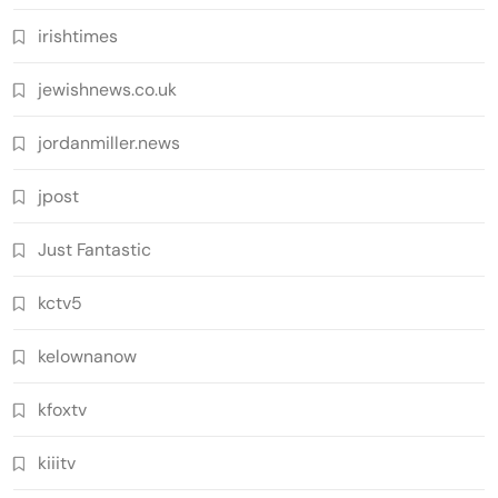
irishtimes
jewishnews.co.uk
jordanmiller.news
jpost
Just Fantastic
kctv5
kelownanow
kfoxtv
kiiitv