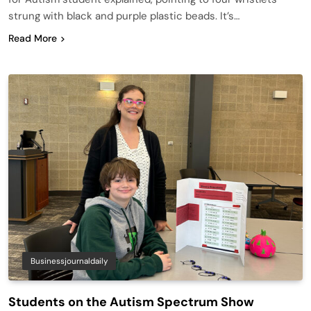
strung with black and purple plastic beads. It’s…
Read More
Businessjournaldaily
Students on the Autism Spectrum Show