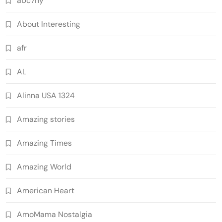
abc7ny
About Interesting
afr
AL
Alinna USA 1324
Amazing stories
Amazing Times
Amazing World
American Heart
AmoMama Nostalgia