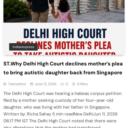
Indianexpress
ST.Why Delhi High Court declines mother’s plea
to bring autistic daughter back from Singapore
Trameditor
June 12, 2026
0
9 Mins
The Delhi High Court was hearing a habeas corpus petition
filed by a mother seeking custody of her four-year-old
daughter, who was living with her father in Singapore.
Written by: Richa Sahay 5 min readNew DelhiJun 11, 2026
06:17 PM IST The Delhi High Court noted that there were
also allegations that the mother had transferred…