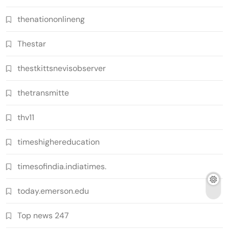
thenationonlineng
Thestar
thestkittsnevisobserver
thetransmitte
thv11
timeshighereducation
timesofindia.indiatimes.
today.emerson.edu
Top news 247