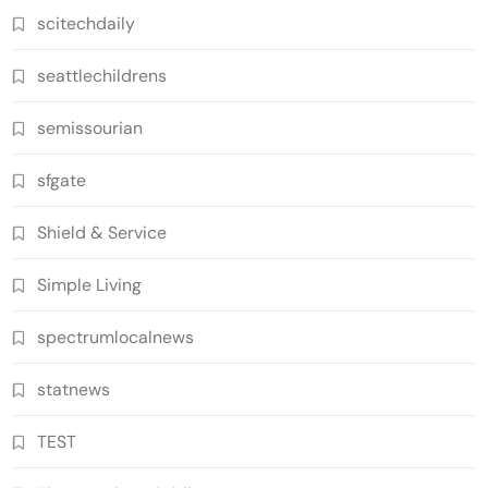
scitechdaily
seattlechildrens
semissourian
sfgate
Shield & Service
Simple Living
spectrumlocalnews
statnews
TEST