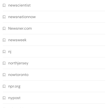
newscientist
newsnationnow
Newsner.com
newsweek
nj
northjersey
nowtoronto
npr.org
nypost