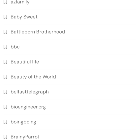
azfamily
Baby Sweet
Battleborn Brotherhood
bbc
Beautiful life
Beauty of the World
belfasttelegraph
bioengineer.org
boingboing
BrainyParrot