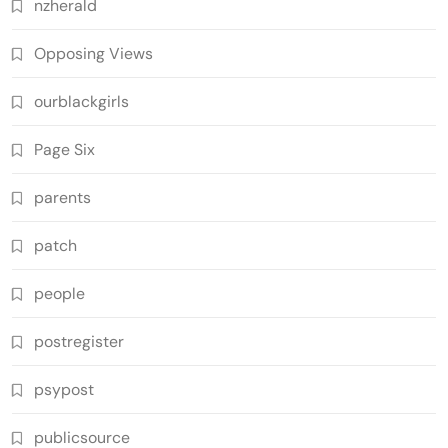
nzherald
Opposing Views
ourblackgirls
Page Six
parents
patch
people
postregister
psypost
publicsource