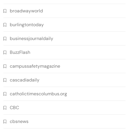
broadwayworld
burlingtontoday
businessjournaldaily
BuzzFlash
campussafetymagazine
cascadiadaily
catholictimescolumbus.org
CBC
cbsnews