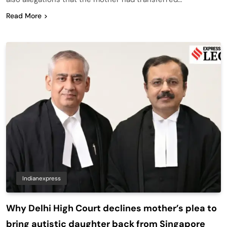
Read More
Indianexpress
Why Delhi High Court declines mother’s plea to
bring autistic daughter back from Singapore