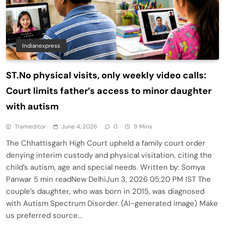
Indianexpress
ST.No physical visits, only weekly video calls:
Court limits father’s access to minor daughter
with autism
Trameditor
June 4, 2026
0
9 Mins
The Chhattisgarh High Court upheld a family court order
denying interim custody and physical visitation, citing the
child’s autism, age and special needs. Written by: Somya
Panwar 5 min readNew DelhiJun 3, 2026 05:20 PM IST The
couple’s daughter, who was born in 2015, was diagnosed
with Autism Spectrum Disorder. (AI-generated image) Make
us preferred source…