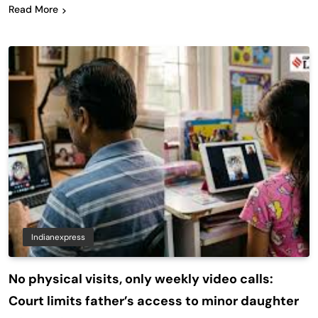
Read More
Indianexpress
No physical visits, only weekly video calls:
Court limits father’s access to minor daughter