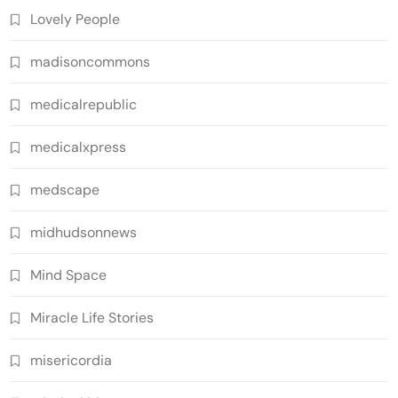
Lovely People
madisoncommons
medicalrepublic
medicalxpress
medscape
midhudsonnews
Mind Space
Miracle Life Stories
misericordia