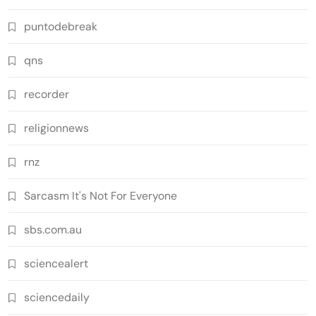
puntodebreak
qns
recorder
religionnews
rnz
Sarcasm It's Not For Everyone
sbs.com.au
sciencealert
sciencedaily