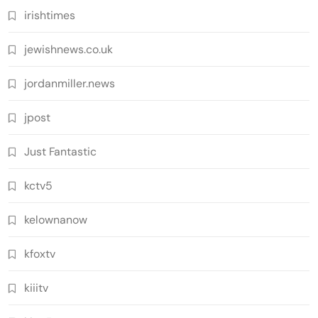
irishtimes
jewishnews.co.uk
jordanmiller.news
jpost
Just Fantastic
kctv5
kelownanow
kfoxtv
kiiitv