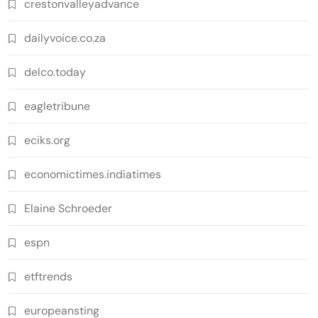
crestonvalleyadvance
dailyvoice.co.za
delco.today
eagletribune
eciks.org
economictimes.indiatimes
Elaine Schroeder
espn
etftrends
europeansting