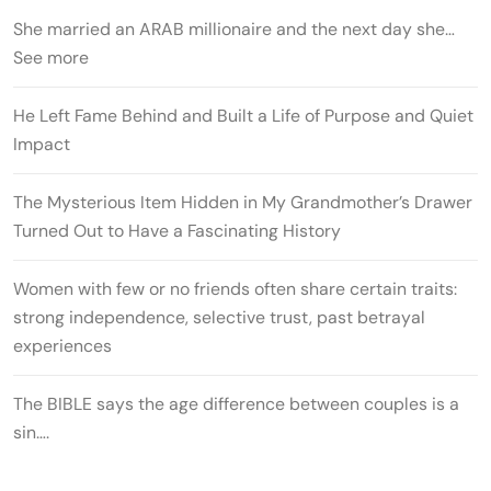
She married an ARAB millionaire and the next day she…
See more
He Left Fame Behind and Built a Life of Purpose and Quiet
Impact
The Mysterious Item Hidden in My Grandmother’s Drawer
Turned Out to Have a Fascinating History
Women with few or no friends often share certain traits:
strong independence, selective trust, past betrayal
experiences
The BIBLE says the age difference between couples is a
sin….