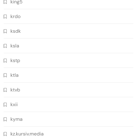
king5
krdo
ksdk
ksla
kstp
ktla
ktvb
kxii
kyma
kz.kursiv.media