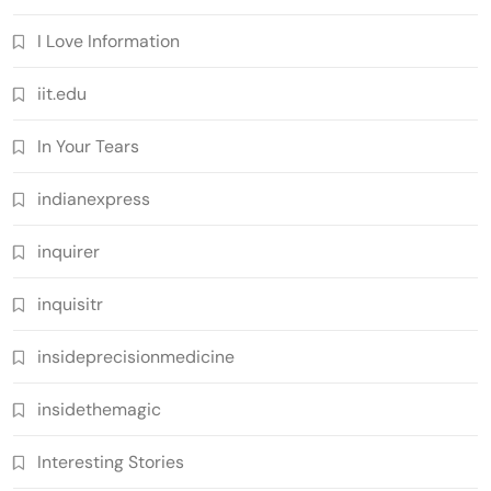
I Love Information
iit.edu
In Your Tears
indianexpress
inquirer
inquisitr
insideprecisionmedicine
insidethemagic
Interesting Stories