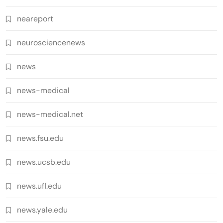
neareport
neurosciencenews
news
news-medical
news-medical.net
news.fsu.edu
news.ucsb.edu
news.ufl.edu
news.yale.edu