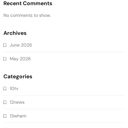
Recent Comments
No comments to show.
Archives
June 2026
May 2026
Categories
10tv
12news
13wham