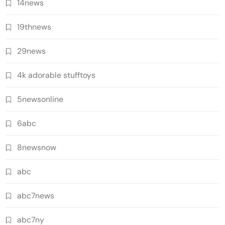
14news
19thnews
29news
4k adorable stufftoys
5newsonline
6abc
8newsnow
abc
abc7news
abc7ny