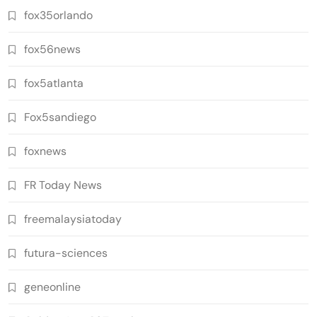
fox35orlando
fox56news
fox5atlanta
Fox5sandiego
foxnews
FR Today News
freemalaysiatoday
futura-sciences
geneonline