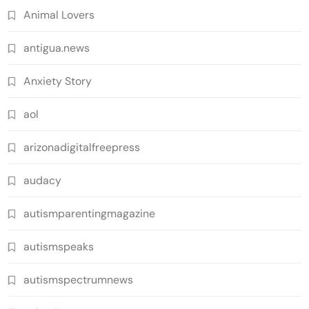
Animal Lovers
antigua.news
Anxiety Story
aol
arizonadigitalfreepress
audacy
autismparentingmagazine
autismspeaks
autismspectrumnews