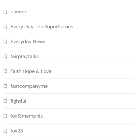
eurweb
Every Day The Superheroes
Everyday News
fairplaytalks
Faith Hope & Love
fastcompanyme
fightful
fox13memphis
fox23