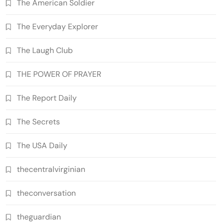
The American Soldier
The Everyday Explorer
The Laugh Club
THE POWER OF PRAYER
The Report Daily
The Secrets
The USA Daily
thecentralvirginian
theconversation
theguardian