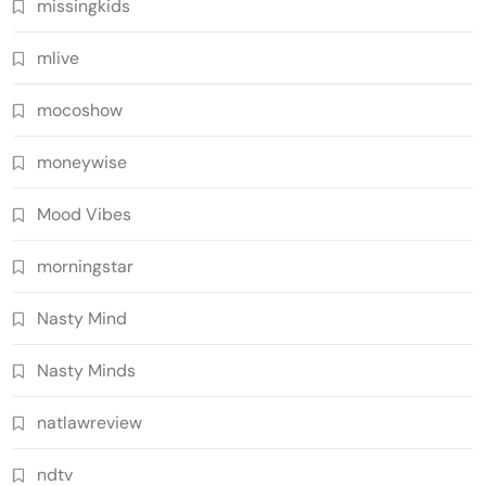
missingkids
mlive
mocoshow
moneywise
Mood Vibes
morningstar
Nasty Mind
Nasty Minds
natlawreview
ndtv