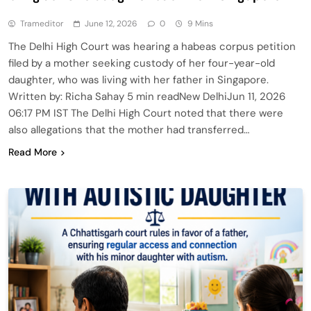
Trameditor
June 12, 2026
0
9 Mins
The Delhi High Court was hearing a habeas corpus petition
filed by a mother seeking custody of her four-year-old
daughter, who was living with her father in Singapore.
Written by: Richa Sahay 5 min readNew DelhiJun 11, 2026
06:17 PM IST The Delhi High Court noted that there were
also allegations that the mother had transferred…
Read More