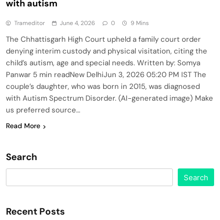
with autism
Trameditor
June 4, 2026
0
9 Mins
The Chhattisgarh High Court upheld a family court order
denying interim custody and physical visitation, citing the
child’s autism, age and special needs. Written by: Somya
Panwar 5 min readNew DelhiJun 3, 2026 05:20 PM IST The
couple’s daughter, who was born in 2015, was diagnosed
with Autism Spectrum Disorder. (AI-generated image) Make
us preferred source…
Read More
Search
Search
Recent Posts