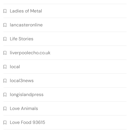
Ladies of Metal
lancasteronline
Life Stories
liverpoolecho.co.uk
local
local3news
longislandpress
Love Animals
Love Food 93615