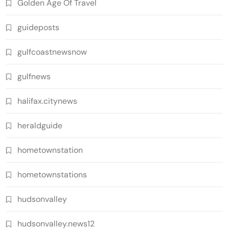
Golden Age Of Travel
guideposts
gulfcoastnewsnow
gulfnews
halifax.citynews
heraldguide
hometownstation
hometownstations
hudsonvalley
hudsonvalley.news12