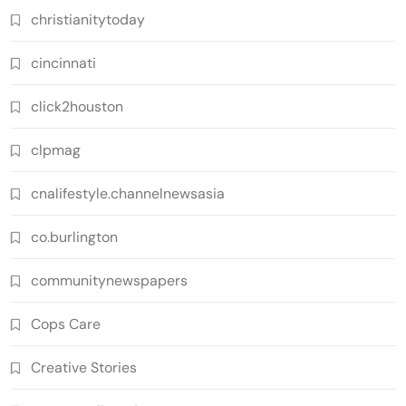
christianitytoday
cincinnati
click2houston
clpmag
cnalifestyle.channelnewsasia
co.burlington
communitynewspapers
Cops Care
Creative Stories