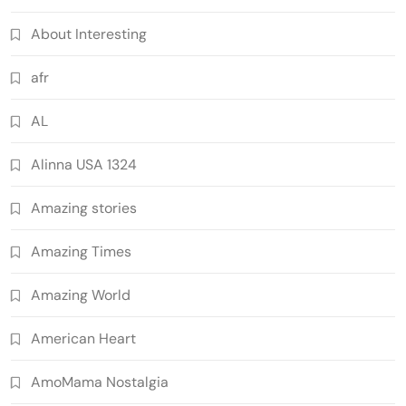
About Interesting
afr
AL
Alinna USA 1324
Amazing stories
Amazing Times
Amazing World
American Heart
AmoMama Nostalgia