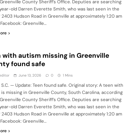
 Greenville County Sheriff’s Office. Deputies are searching
-year-old Darren Everette Smith, who was last seen in the
f 2403 Hudson Road in Greenville at approximately 1:20 am
. Facebook: Greenville…
ore
 with autism missing in Greenville
ty found safe
editor
June 13, 2026
0
1 Mins
 S.C. — Update: Teen found safe. Original story: A teen with
 is missing in Greenville County, South Carolina, according
 Greenville County Sheriff’s Office. Deputies are searching
-year-old Darren Everette Smith, who was last seen in the
f 2403 Hudson Road in Greenville at approximately 1:20 am
. Facebook: Greenville…
ore