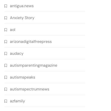
antigua.news
Anxiety Story
aol
arizonadigitalfreepress
audacy
autismparentingmagazine
autismspeaks
autismspectrumnews
azfamily