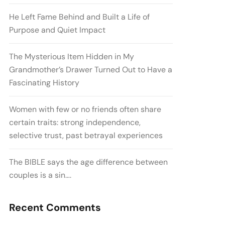
He Left Fame Behind and Built a Life of
Purpose and Quiet Impact
The Mysterious Item Hidden in My
Grandmother’s Drawer Turned Out to Have a
Fascinating History
Women with few or no friends often share
certain traits: strong independence,
selective trust, past betrayal experiences
The BIBLE says the age difference between
couples is a sin….
Recent Comments