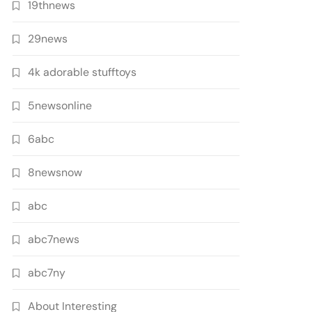
19thnews
29news
4k adorable stufftoys
5newsonline
6abc
8newsnow
abc
abc7news
abc7ny
About Interesting