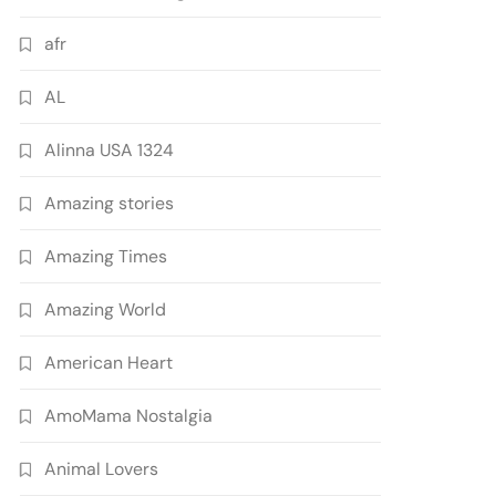
afr
AL
Alinna USA 1324
Amazing stories
Amazing Times
Amazing World
American Heart
AmoMama Nostalgia
Animal Lovers