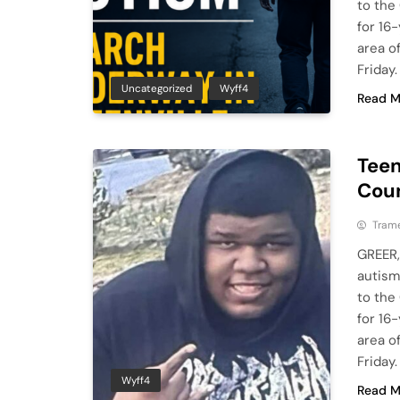
to the
for 16
area o
Friday
Uncategorized
Wyff4
Read M
Teen
Coun
Tram
GREER,
autism
to the
for 16
area o
Friday
Wyff4
Read M