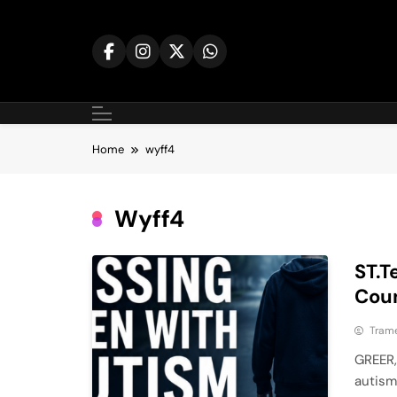
Skip
to
content
Home
wyff4
Wyff4
ST.T
Coun
Tram
GREER,
autism