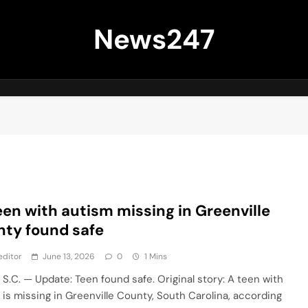
News247
een with autism missing in Greenville
ty found safe
editor
June 13, 2026
0
1 Mins
 S.C. — Update: Teen found safe. Original story: A teen with
 is missing in Greenville County, South Carolina, according