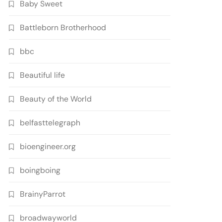
Baby Sweet
Battleborn Brotherhood
bbc
Beautiful life
Beauty of the World
belfasttelegraph
bioengineer.org
boingboing
BrainyParrot
broadwayworld