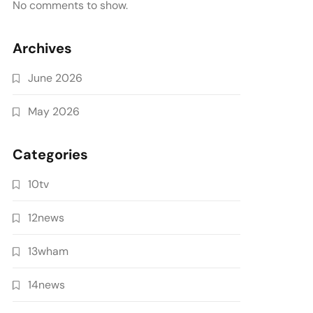
No comments to show.
Archives
June 2026
May 2026
Categories
10tv
12news
13wham
14news