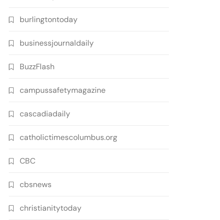
burlingtontoday
businessjournaldaily
BuzzFlash
campussafetymagazine
cascadiadaily
catholictimescolumbus.org
CBC
cbsnews
christianitytoday