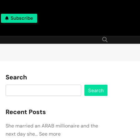
Subscribe
Search
Search
Recent Posts
She married an ARAB millionaire and the
next day she… See more