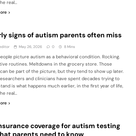
he real…
ore
rly signs of autism parents often miss
editor
May 26, 2026
0
8 Mins
eople picture autism as a behavioral condition. Rocking.
tive routines. Meltdowns in the grocery store. Those
 can be part of the picture, but they tend to show up later.
esearchers and clinicians have spent decades trying to
and is what happens much earlier, in the first year of life,
he real…
ore
Insurance coverage for autism testing
hat parents need to know