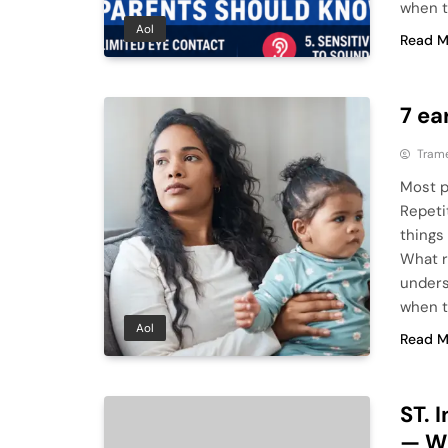
when t
Aol
Read M
7 ea
Tram
Most p
Repeti
things
What r
underst
when t
Aol
Read M
ST. 
— W