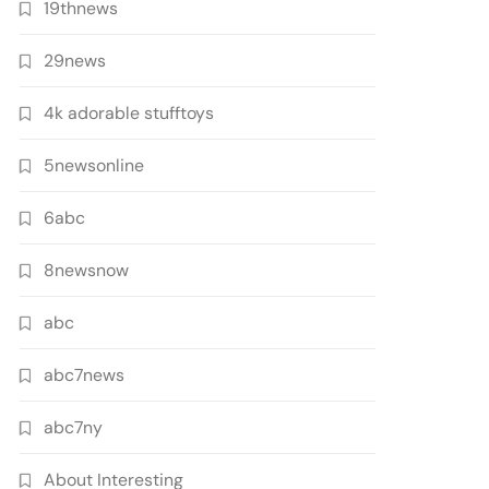
19thnews
29news
4k adorable stufftoys
5newsonline
6abc
8newsnow
abc
abc7news
abc7ny
About Interesting