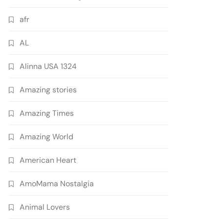
afr
AL
Alinna USA 1324
Amazing stories
Amazing Times
Amazing World
American Heart
AmoMama Nostalgia
Animal Lovers