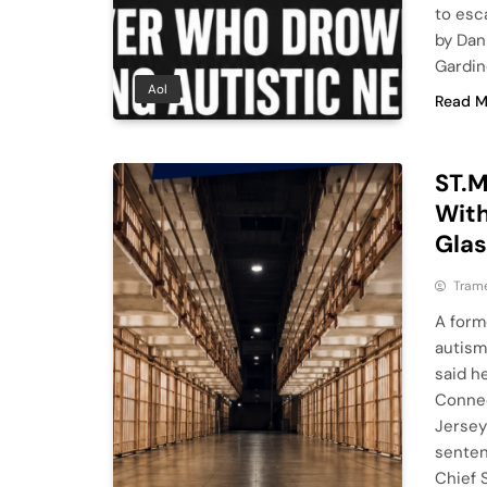
to esc
by Dan
Gardin
Aol
Read M
ST.M
With
Gla
Tram
A form
autism
said h
Connec
Jersey
senten
Chief 