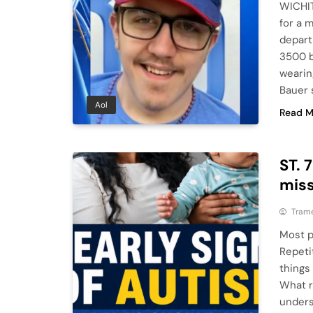
WICHIT
for a 
depart
3500 b
wearin
Bauer 
Aol
Read M
ST. 
mis
Tram
Most p
Repeti
things
What r
underst