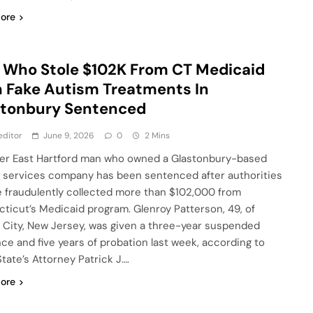
ore
Who Stole $102K From CT Medicaid
 Fake Autism Treatments In
stonbury Sentenced
editor
June 9, 2026
0
2 Mins
er East Hartford man who owned a Glastonbury-based
 services company has been sentenced after authorities
e fraudulently collected more than $102,000 from
ticut’s Medicaid program. Glenroy Patterson, 49, of
 City, New Jersey, was given a three-year suspended
ce and five years of probation last week, according to
State’s Attorney Patrick J….
ore