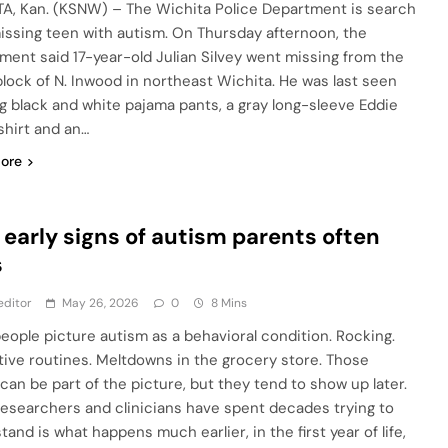
A, Kan. (KSNW) – The Wichita Police Department is search
missing teen with autism. On Thursday afternoon, the
ment said 17-year-old Julian Silvey went missing from the
lock of N. Inwood in northeast Wichita. He was last seen
g black and white pajama pants, a gray long-sleeve Eddie
shirt and an…
ore
7 early signs of autism parents often
s
editor
May 26, 2026
0
8 Mins
eople picture autism as a behavioral condition. Rocking.
tive routines. Meltdowns in the grocery store. Those
 can be part of the picture, but they tend to show up later.
esearchers and clinicians have spent decades trying to
and is what happens much earlier, in the first year of life,