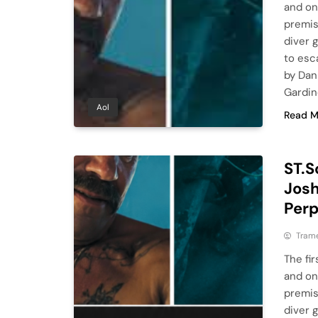
and on
premise
diver 
to esc
by Dan
Gardin
Aol
Read M
ST.S
Josh
Perp
Tram
The fir
and on
premise
diver 