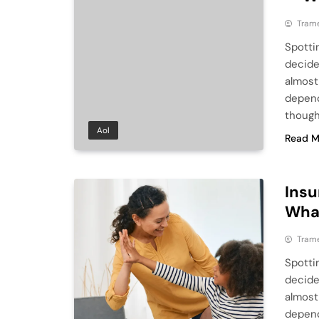
Tram
Spotti
decide
almost
depend
though
Aol
Read M
Insu
What
Tram
Spotti
decide
almost
depend