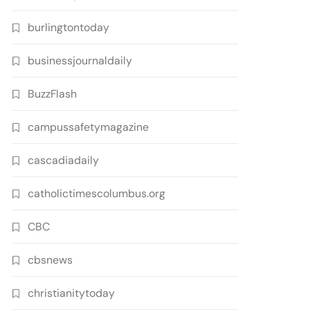
burlingtontoday
businessjournaldaily
BuzzFlash
campussafetymagazine
cascadiadaily
catholictimescolumbus.org
CBC
cbsnews
christianitytoday