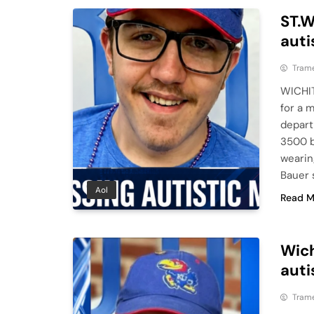
ST.W
auti
Tram
WICHIT
for a 
depart
3500 b
wearin
Bauer 
Aol
Read M
Wich
auti
Tram