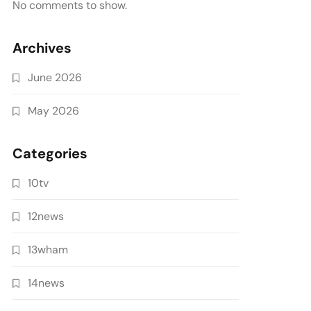
No comments to show.
Archives
June 2026
May 2026
Categories
10tv
12news
13wham
14news