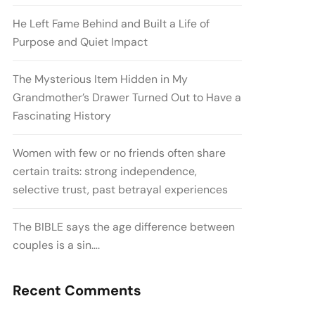
He Left Fame Behind and Built a Life of
Purpose and Quiet Impact
The Mysterious Item Hidden in My
Grandmother’s Drawer Turned Out to Have a
Fascinating History
Women with few or no friends often share
certain traits: strong independence,
selective trust, past betrayal experiences
The BIBLE says the age difference between
couples is a sin….
Recent Comments