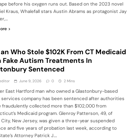
ape before his oxygen runs out. Based on the 2023 novel
iel Kraus, Whalefall stars Austin Abrams as protagonist Jay
er,…
ore
an Who Stole $102K From CT Medicaid
 Fake Autism Treatments In
stonbury Sentenced
editor
June 9, 2026
0
2 Mins
er East Hartford man who owned a Glastonbury-based
 services company has been sentenced after authorities
e fraudulently collected more than $102,000 from
ticut’s Medicaid program. Glenroy Patterson, 49, of
 City, New Jersey, was given a three-year suspended
ce and five years of probation last week, according to
State’s Attorney Patrick J….