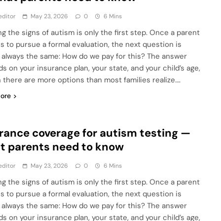
editor
May 23, 2026
0
6 Mins
ng the signs of autism is only the first step. Once a parent
s to pursue a formal evaluation, the next question is
 always the same: How do we pay for this? The answer
s on your insurance plan, your state, and your child’s age,
 there are more options than most families realize….
ore
rance coverage for autism testing —
 parents need to know
editor
May 23, 2026
0
6 Mins
ng the signs of autism is only the first step. Once a parent
s to pursue a formal evaluation, the next question is
 always the same: How do we pay for this? The answer
s on your insurance plan, your state, and your child’s age,