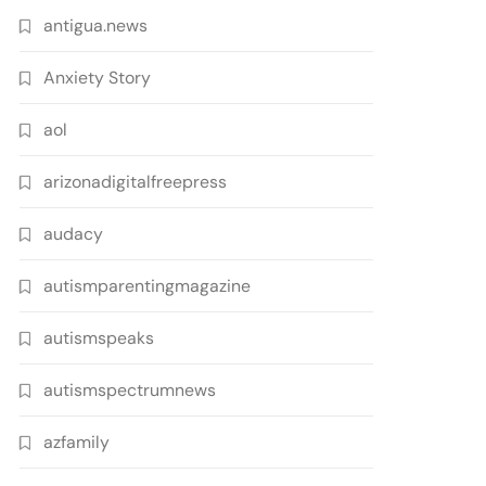
antigua.news
Anxiety Story
aol
arizonadigitalfreepress
audacy
autismparentingmagazine
autismspeaks
autismspectrumnews
azfamily