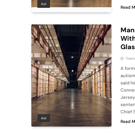
Aol
Read M
Man 
With
Gla
Tram
A form
autism
said h
Connec
Jersey
senten
Chief 
Aol
Read M