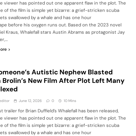
e viewer has pointed out one apparent flaw in the plot. The
 of the film is simple yet bizarre: a grief-stricken scuba
gets swallowed by a whale and has one hour
ape before his oxygen runs out. Based on the 2023 novel
iel Kraus, Whalefall stars Austin Abrams as protagonist Jay
er,…
ore
omeone’s Autistic Nephew Blasted
 Brolin’s New Film After Plot Left Many
lexed
editor
June 12, 2026
0
10 Mins
st trailer for Brian Duffield’s Whalefall has been released,
e viewer has pointed out one apparent flaw in the plot. The
 of the film is simple yet bizarre: a grief-stricken scuba
gets swallowed by a whale and has one hour