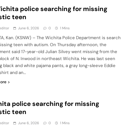
ichita police searching for missing
stic teen
editor
June 6, 2026
0
1 Mins
A, Kan. (KSNW) – The Wichita Police Department is search
missing teen with autism. On Thursday afternoon, the
ment said 17-year-old Julian Silvey went missing from the
lock of N. Inwood in northeast Wichita. He was last seen
g black and white pajama pants, a gray long-sleeve Eddie
shirt and an…
ore
ita police searching for missing
stic teen
editor
June 6, 2026
0
1 Mins