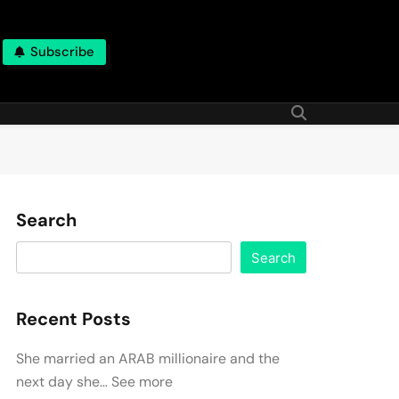
Subscribe
Search
Search
Recent Posts
She married an ARAB millionaire and the
next day she… See more