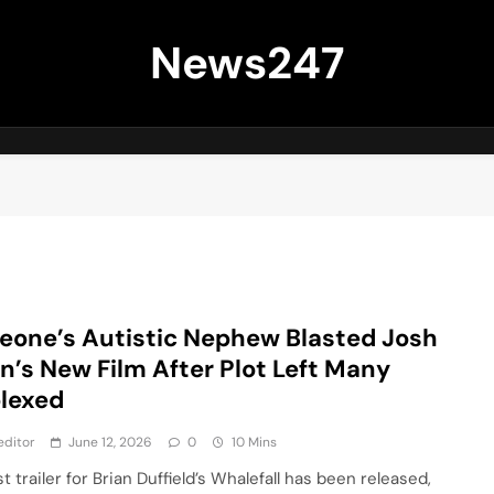
News247
one’s Autistic Nephew Blasted Josh
in’s New Film After Plot Left Many
lexed
editor
June 12, 2026
0
10 Mins
st trailer for Brian Duffield’s Whalefall has been released,