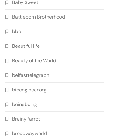
Baby Sweet
Battleborn Brotherhood
bbc
Beautiful life
Beauty of the World
belfasttelegraph
bioengineer.org
boingboing
BrainyParrot
broadwayworld