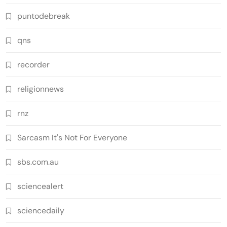
puntodebreak
qns
recorder
religionnews
rnz
Sarcasm It's Not For Everyone
sbs.com.au
sciencealert
sciencedaily