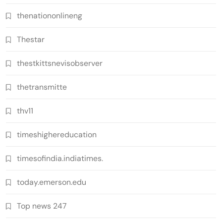
thenationonlineng
Thestar
thestkittsnevisobserver
thetransmitte
thv11
timeshighereducation
timesofindia.indiatimes.
today.emerson.edu
Top news 247