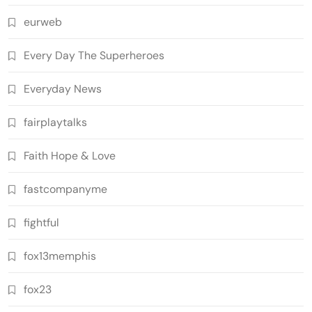
eurweb
Every Day The Superheroes
Everyday News
fairplaytalks
Faith Hope & Love
fastcompanyme
fightful
fox13memphis
fox23