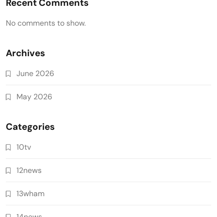
Recent Comments
No comments to show.
Archives
June 2026
May 2026
Categories
10tv
12news
13wham
14news