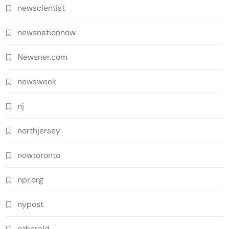
newscientist
newsnationnow
Newsner.com
newsweek
nj
northjersey
nowtoronto
npr.org
nypost
nzherald