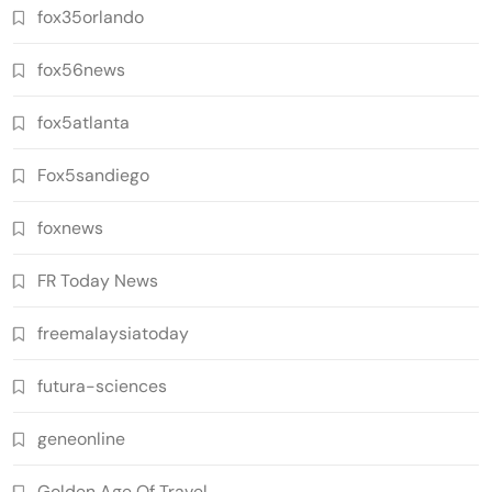
fox35orlando
fox56news
fox5atlanta
Fox5sandiego
foxnews
FR Today News
freemalaysiatoday
futura-sciences
geneonline
Golden Age Of Travel