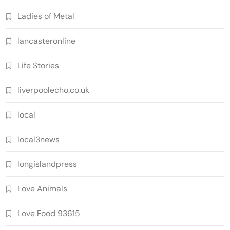
Ladies of Metal
lancasteronline
Life Stories
liverpoolecho.co.uk
local
local3news
longislandpress
Love Animals
Love Food 93615