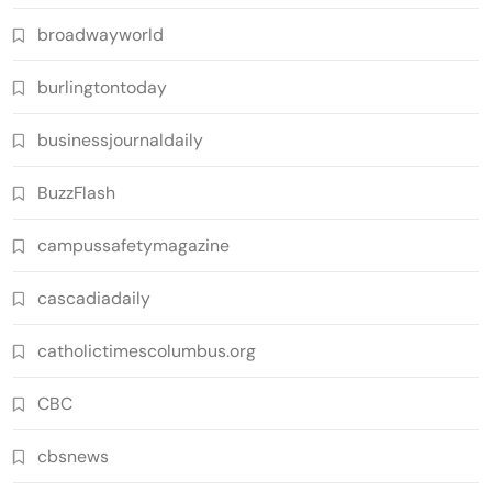
broadwayworld
burlingtontoday
businessjournaldaily
BuzzFlash
campussafetymagazine
cascadiadaily
catholictimescolumbus.org
CBC
cbsnews