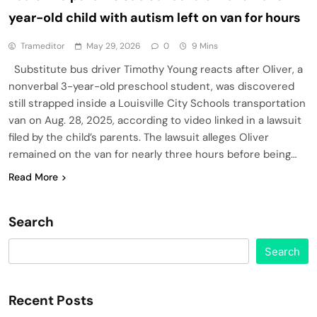
year-old child with autism left on van for hours
Trameditor
May 29, 2026
0
9 Mins
Substitute bus driver Timothy Young reacts after Oliver, a
nonverbal 3-year-old preschool student, was discovered
still strapped inside a Louisville City Schools transportation
van on Aug. 28, 2025, according to video linked in a lawsuit
filed by the child’s parents. The lawsuit alleges Oliver
remained on the van for nearly three hours before being…
Read More
Search
Search
Recent Posts