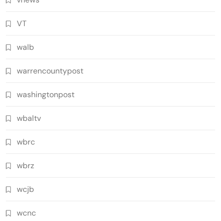
VT
walb
warrencountypost
washingtonpost
wbaltv
wbrc
wbrz
wcjb
wcnc