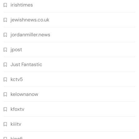
irishtimes
jewishnews.co.uk
jordanmiller.news
jpost
Just Fantastic
kctv5
kelownanow
kfoxtv
kiiitv
king5