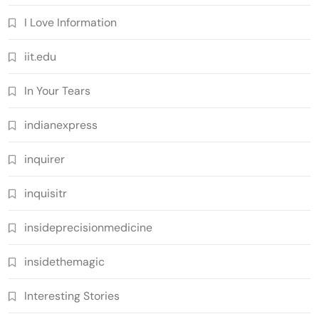
I Love Information
iit.edu
In Your Tears
indianexpress
inquirer
inquisitr
insideprecisionmedicine
insidethemagic
Interesting Stories