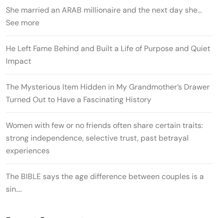
She married an ARAB millionaire and the next day she…
See more
He Left Fame Behind and Built a Life of Purpose and Quiet
Impact
The Mysterious Item Hidden in My Grandmother’s Drawer
Turned Out to Have a Fascinating History
Women with few or no friends often share certain traits:
strong independence, selective trust, past betrayal
experiences
The BIBLE says the age difference between couples is a
sin….