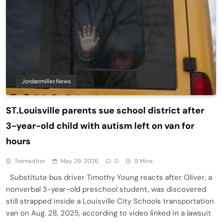
Jordanmiller.news
ST.Louisville parents sue school district after
3-year-old child with autism left on van for
hours
Trameditor
May 29, 2026
0
9 Mins
Substitute bus driver Timothy Young reacts after Oliver, a
nonverbal 3-year-old preschool student, was discovered
still strapped inside a Louisville City Schools transportation
van on Aug. 28, 2025, according to video linked in a lawsuit