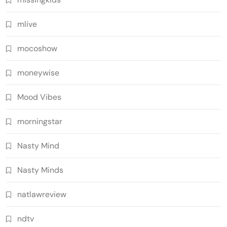
mlive
mocoshow
moneywise
Mood Vibes
morningstar
Nasty Mind
Nasty Minds
natlawreview
ndtv