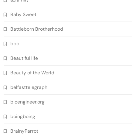
Baby Sweet
Battleborn Brotherhood
bbc
Beautiful life
Beauty of the World
belfasttelegraph
bioengineer.org
boingboing
BrainyParrot