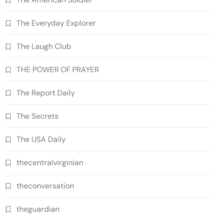
The Everyday Explorer
The Laugh Club
THE POWER OF PRAYER
The Report Daily
The Secrets
The USA Daily
thecentralvirginian
theconversation
theguardian