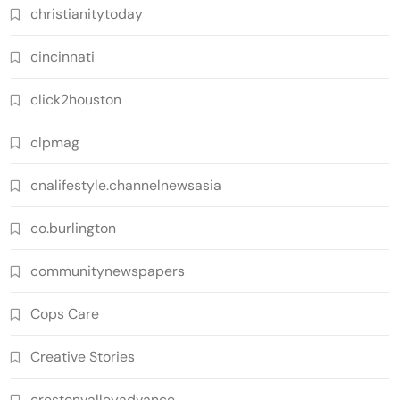
christianitytoday
cincinnati
click2houston
clpmag
cnalifestyle.channelnewsasia
co.burlington
communitynewspapers
Cops Care
Creative Stories
crestonvalleyadvance