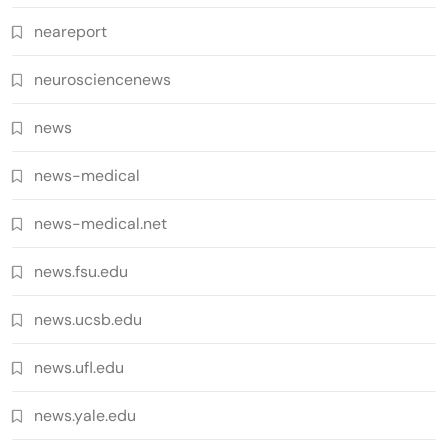
neareport
neurosciencenews
news
news-medical
news-medical.net
news.fsu.edu
news.ucsb.edu
news.ufl.edu
news.yale.edu