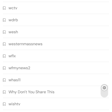
wctv
wdrb
wesh
westernmassnews
wflx
wfmynews2
whas11
Why Don't You Share This
wishtv