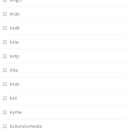
krdo
ksdk
ksla
kstp
ktla
ktvb
kxii
kyma
kz.kursiv.media