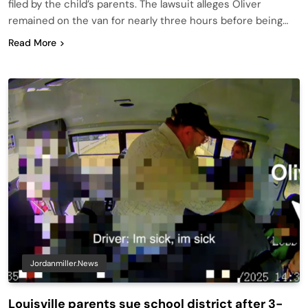
filed by the child’s parents. The lawsuit alleges Oliver
remained on the van for nearly three hours before being…
Read More
Jordanmiller.news
Louisville parents sue school district after 3-