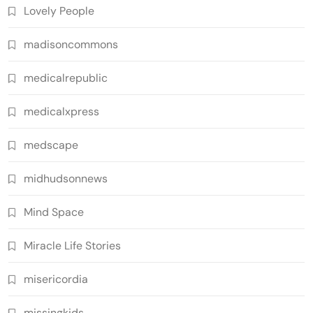
Lovely People
madisoncommons
medicalrepublic
medicalxpress
medscape
midhudsonnews
Mind Space
Miracle Life Stories
misericordia
missingkids