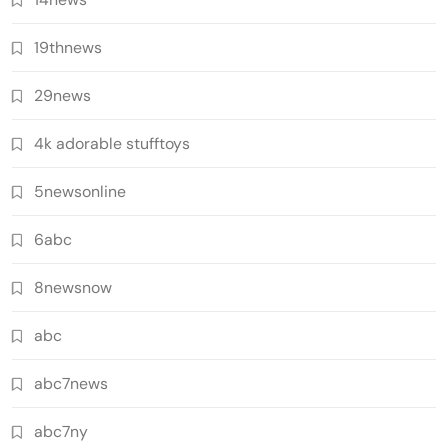
19thnews
29news
4k adorable stufftoys
5newsonline
6abc
8newsnow
abc
abc7news
abc7ny