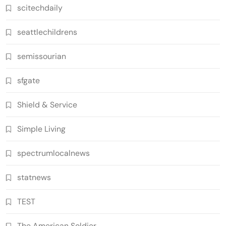
scitechdaily
seattlechildrens
semissourian
sfgate
Shield & Service
Simple Living
spectrumlocalnews
statnews
TEST
The American Soldier