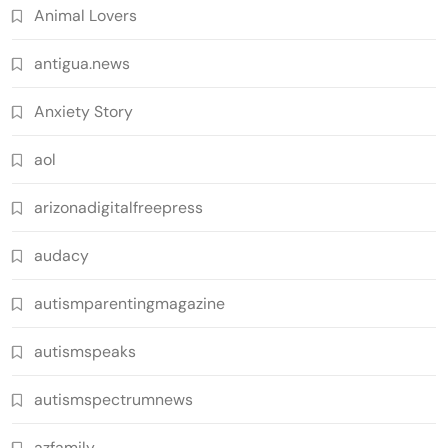
Animal Lovers
antigua.news
Anxiety Story
aol
arizonadigitalfreepress
audacy
autismparentingmagazine
autismspeaks
autismspectrumnews
azfamily