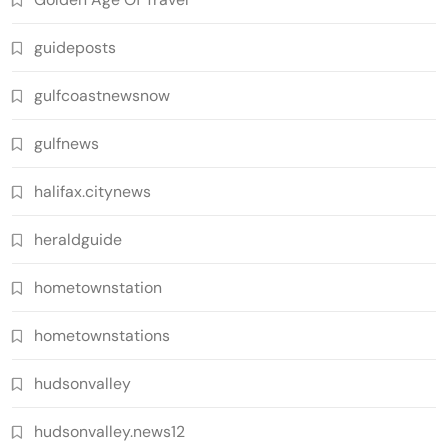
guideposts
gulfcoastnewsnow
gulfnews
halifax.citynews
heraldguide
hometownstation
hometownstations
hudsonvalley
hudsonvalley.news12