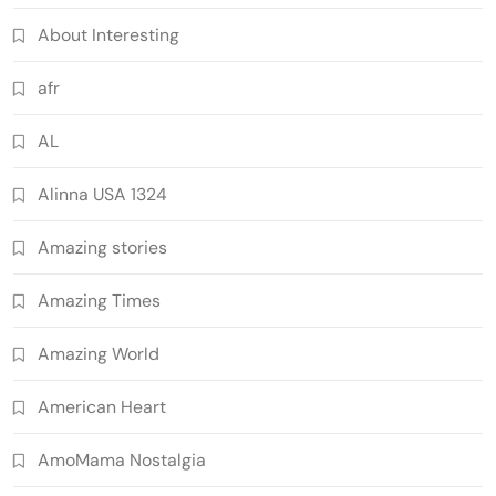
About Interesting
afr
AL
Alinna USA 1324
Amazing stories
Amazing Times
Amazing World
American Heart
AmoMama Nostalgia