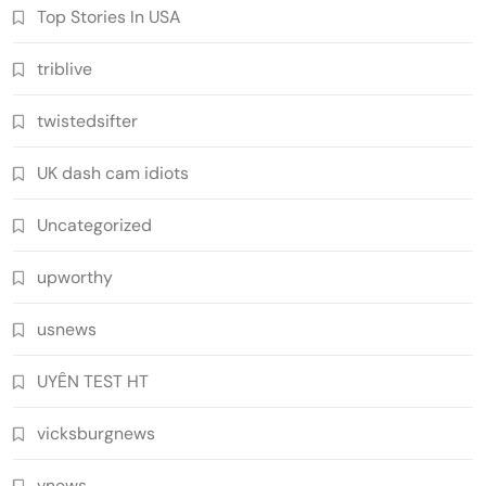
Top Stories In USA
triblive
twistedsifter
UK dash cam idiots
Uncategorized
upworthy
usnews
UYÊN TEST HT
vicksburgnews
vnews