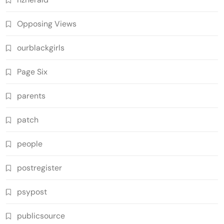
Opposing Views
ourblackgirls
Page Six
parents
patch
people
postregister
psypost
publicsource