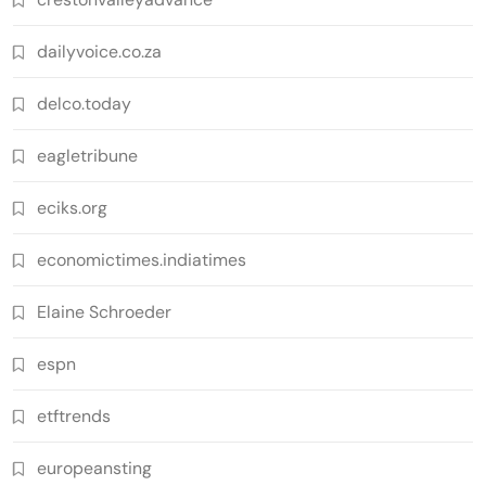
dailyvoice.co.za
delco.today
eagletribune
eciks.org
economictimes.indiatimes
Elaine Schroeder
espn
etftrends
europeansting