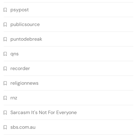
psypost
publicsource
puntodebreak
qns
recorder
religionnews
rnz
Sarcasm It's Not For Everyone
sbs.com.au