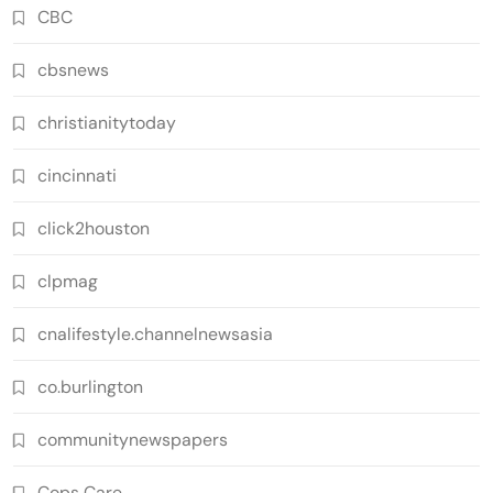
CBC
cbsnews
christianitytoday
cincinnati
click2houston
clpmag
cnalifestyle.channelnewsasia
co.burlington
communitynewspapers
Cops Care