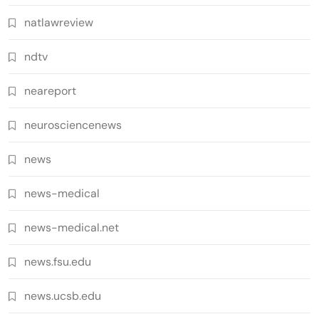
natlawreview
ndtv
neareport
neurosciencenews
news
news-medical
news-medical.net
news.fsu.edu
news.ucsb.edu