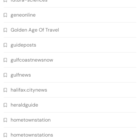
geneonline
Golden Age Of Travel
guideposts
gulfcoastnewsnow
gulfnews
halifax.citynews
heraldguide
hometownstation
hometownstations