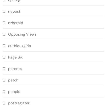
nypost
nzherald
Opposing Views
ourblackgirls
Page Six
parents
patch
people
postregister