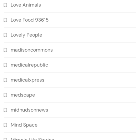
Love Animals
Love Food 93615
Lovely People
madisoncommons
medicalrepublic
medicalxpress
medscape
midhudsonnews
Mind Space
Miracle Life Stories