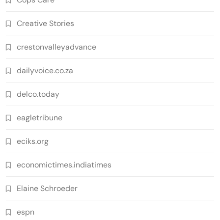
Creative Stories
crestonvalleyadvance
dailyvoice.co.za
delco.today
eagletribune
eciks.org
economictimes.indiatimes
Elaine Schroeder
espn