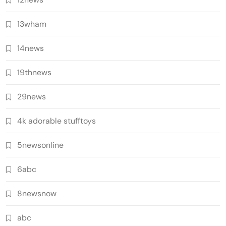
13wham
14news
19thnews
29news
4k adorable stufftoys
5newsonline
6abc
8newsnow
abc