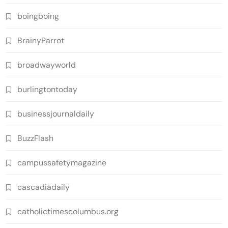
boingboing
BrainyParrot
broadwayworld
burlingtontoday
businessjournaldaily
BuzzFlash
campussafetymagazine
cascadiadaily
catholictimescolumbus.org