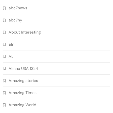
abc7news
abc7ny
About Interesting
afr
AL
Alinna USA 1324
Amazing stories
Amazing Times
Amazing World