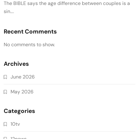
The BIBLE says the age difference between couples is a
sin….
Recent Comments
No comments to show.
Archives
June 2026
May 2026
Categories
10tv
12news