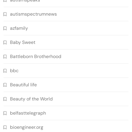
autismspectrumnews
azfamily
Baby Sweet
Battleborn Brotherhood
bbc
Beautiful life
Beauty of the World
belfasttelegraph
bioengineer.org