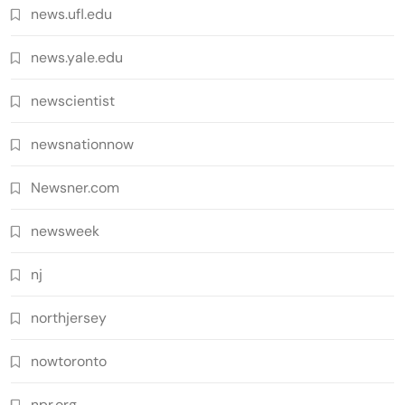
news.ufl.edu
news.yale.edu
newscientist
newsnationnow
Newsner.com
newsweek
nj
northjersey
nowtoronto
npr.org