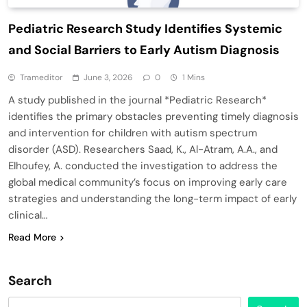
Pediatric Research Study Identifies Systemic
and Social Barriers to Early Autism Diagnosis
Trameditor
June 3, 2026
0
1 Mins
A study published in the journal *Pediatric Research*
identifies the primary obstacles preventing timely diagnosis
and intervention for children with autism spectrum
disorder (ASD). Researchers Saad, K., Al-Atram, A.A., and
Elhoufey, A. conducted the investigation to address the
global medical community’s focus on improving early care
strategies and understanding the long-term impact of early
clinical…
Read More
Search