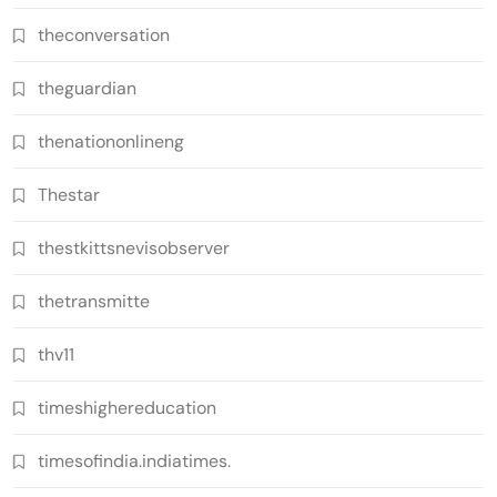
theconversation
theguardian
thenationonlineng
Thestar
thestkittsnevisobserver
thetransmitte
thv11
timeshighereducation
timesofindia.indiatimes.