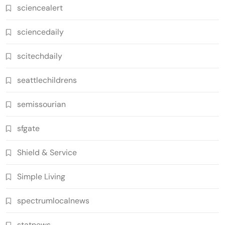
sciencealert
sciencedaily
scitechdaily
seattlechildrens
semissourian
sfgate
Shield & Service
Simple Living
spectrumlocalnews
statnews