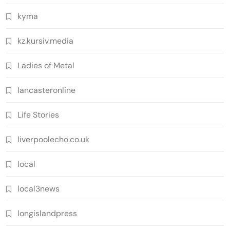
kyma
kz.kursiv.media
Ladies of Metal
lancasteronline
Life Stories
liverpoolecho.co.uk
local
local3news
longislandpress