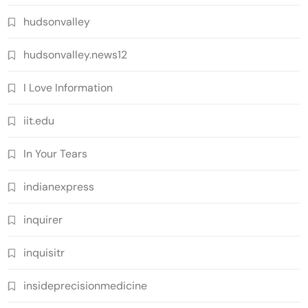
hudsonvalley
hudsonvalley.news12
I Love Information
iit.edu
In Your Tears
indianexpress
inquirer
inquisitr
insideprecisionmedicine