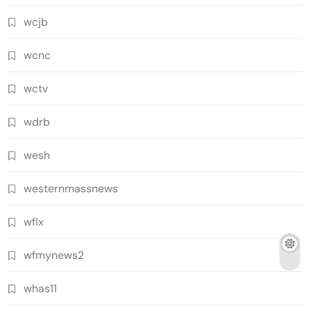
wcjb
wcnc
wctv
wdrb
wesh
westernmassnews
wflx
wfmynews2
whas11