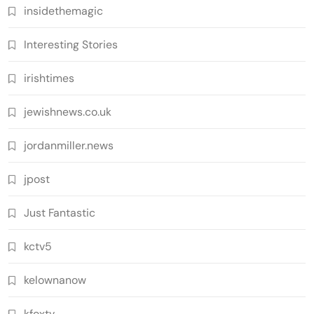
insidethemagic
Interesting Stories
irishtimes
jewishnews.co.uk
jordanmiller.news
jpost
Just Fantastic
kctv5
kelownanow
kfoxtv