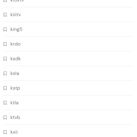
kiiitv
king5
krdo
ksdk
ksla
kstp
ktla
ktvb
kxii