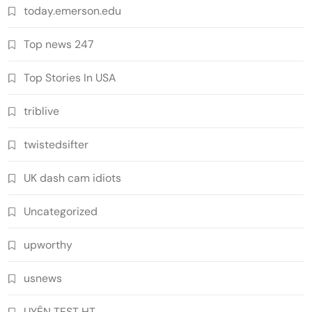
today.emerson.edu
Top news 247
Top Stories In USA
triblive
twistedsifter
UK dash cam idiots
Uncategorized
upworthy
usnews
UYÊN TEST HT