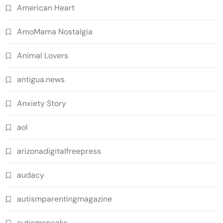
American Heart
AmoMama Nostalgia
Animal Lovers
antigua.news
Anxiety Story
aol
arizonadigitalfreepress
audacy
autismparentingmagazine
autismspeaks