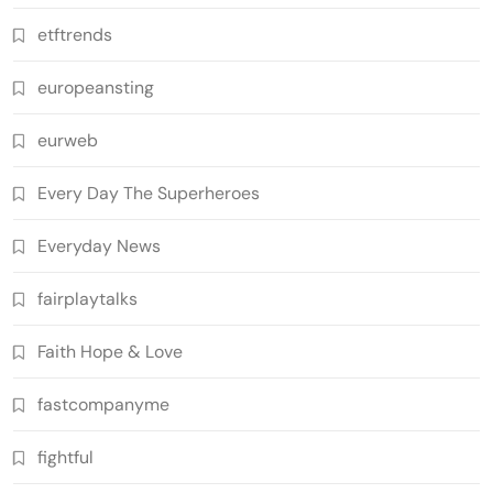
etftrends
europeansting
eurweb
Every Day The Superheroes
Everyday News
fairplaytalks
Faith Hope & Love
fastcompanyme
fightful