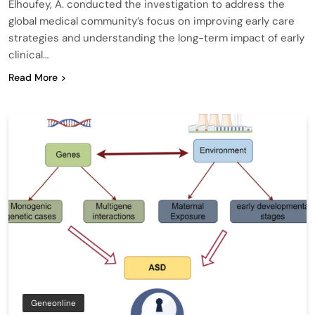
Elhoufey, A. conducted the investigation to address the
global medical community’s focus on improving early care
strategies and understanding the long-term impact of early
clinical…
Read More
Geneonline