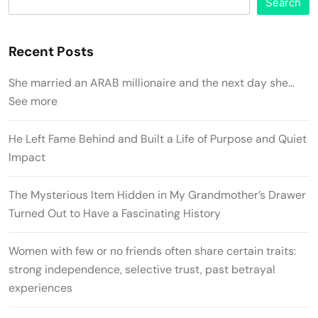
Search
Recent Posts
She married an ARAB millionaire and the next day she…
See more
He Left Fame Behind and Built a Life of Purpose and Quiet
Impact
The Mysterious Item Hidden in My Grandmother’s Drawer
Turned Out to Have a Fascinating History
Women with few or no friends often share certain traits:
strong independence, selective trust, past betrayal
experiences