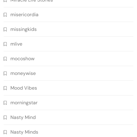
misericordia
missingkids
mlive
mocoshow
moneywise
Mood Vibes
morningstar
Nasty Mind
Nasty Minds