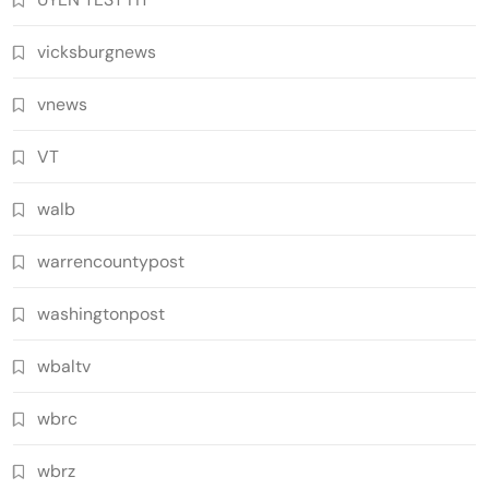
vicksburgnews
vnews
VT
walb
warrencountypost
washingtonpost
wbaltv
wbrc
wbrz