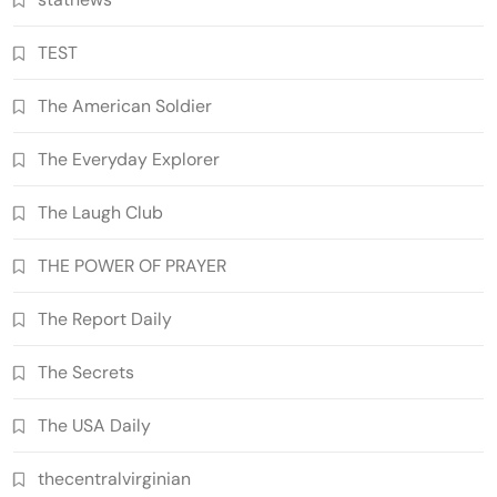
TEST
The American Soldier
The Everyday Explorer
The Laugh Club
THE POWER OF PRAYER
The Report Daily
The Secrets
The USA Daily
thecentralvirginian