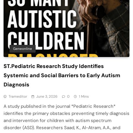
Geneonline
ST.Pediatric Research Study Identifies
Systemic and Social Barriers to Early Autism
Diagnosis
Trameditor
June 3, 2026
0
1 Mins
A study published in the journal *Pediatric Research*
identifies the primary obstacles preventing timely diagnosis
and intervention for children with autism spectrum
disorder (ASD). Researchers Saad, K., Al-Atram, A.A., and