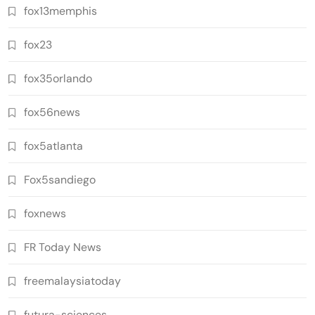
fox13memphis
fox23
fox35orlando
fox56news
fox5atlanta
Fox5sandiego
foxnews
FR Today News
freemalaysiatoday
futura-sciences