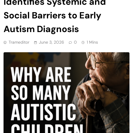
Identifies Systemic and
Social Barriers to Early
Autism Diagnosis
Trameditor
June 3, 2026
0
1 Mins