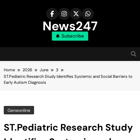
Skip
to
content
News247
Subscribe
Home
2026
June
3
ST.Pediatric Research Study Identifies Systemic and Social Barriers to
Early Autism Diagnosis
Geneonline
ST.Pediatric Research Study