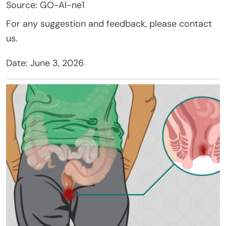
Source: GO-AI-ne1
For any suggestion and feedback, please contact
us.
Date: June 3, 2026