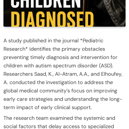
A study published in the journal *Pediatric
Research* identifies the primary obstacles
preventing timely diagnosis and intervention for
children with autism spectrum disorder (ASD).
Researchers Saad, K., Al-Atram, A.A., and Elhoufey,
A. conducted the investigation to address the
global medical community’s focus on improving
early care strategies and understanding the long-
term impact of early clinical support.
The research team examined the systemic and
social factors that delay access to specialized