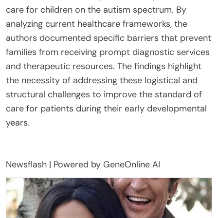
care for children on the autism spectrum. By
analyzing current healthcare frameworks, the
authors documented specific barriers that prevent
families from receiving prompt diagnostic services
and therapeutic resources. The findings highlight
the necessity of addressing these logistical and
structural challenges to improve the standard of
care for patients during their early developmental
years.
Newsflash | Powered by GeneOnline AI