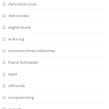
dailyvoice.co.za
delco.today
eagletribune
eciks.org
economictimes.indiatimes
Elaine Schroeder
espn
etftrends
europeansting