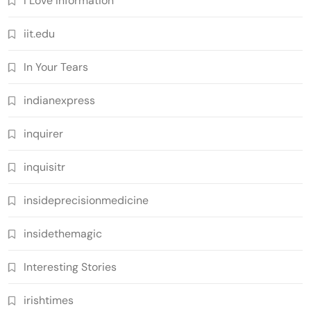
I Love Information
iit.edu
In Your Tears
indianexpress
inquirer
inquisitr
insideprecisionmedicine
insidethemagic
Interesting Stories
irishtimes