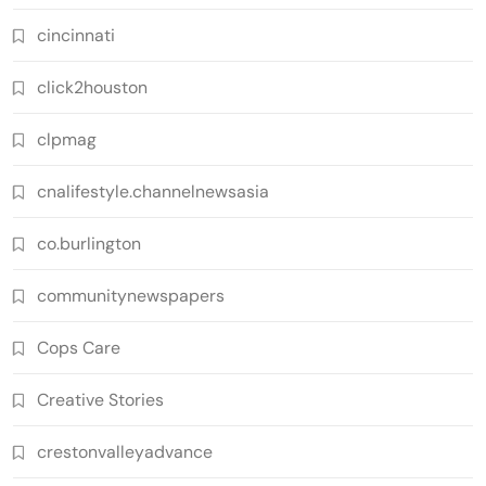
cincinnati
click2houston
clpmag
cnalifestyle.channelnewsasia
co.burlington
communitynewspapers
Cops Care
Creative Stories
crestonvalleyadvance