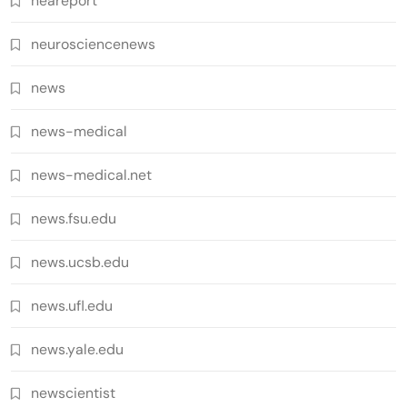
neareport
neurosciencenews
news
news-medical
news-medical.net
news.fsu.edu
news.ucsb.edu
news.ufl.edu
news.yale.edu
newscientist