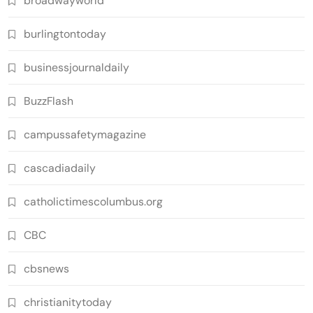
broadwayworld
burlingtontoday
businessjournaldaily
BuzzFlash
campussafetymagazine
cascadiadaily
catholictimescolumbus.org
CBC
cbsnews
christianitytoday