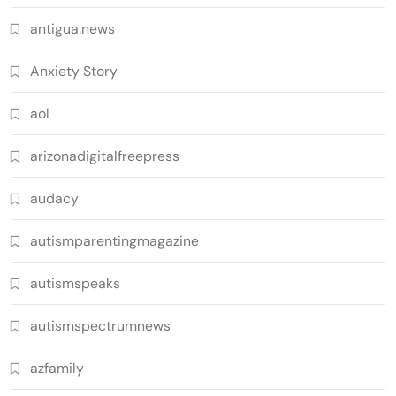
antigua.news
Anxiety Story
aol
arizonadigitalfreepress
audacy
autismparentingmagazine
autismspeaks
autismspectrumnews
azfamily