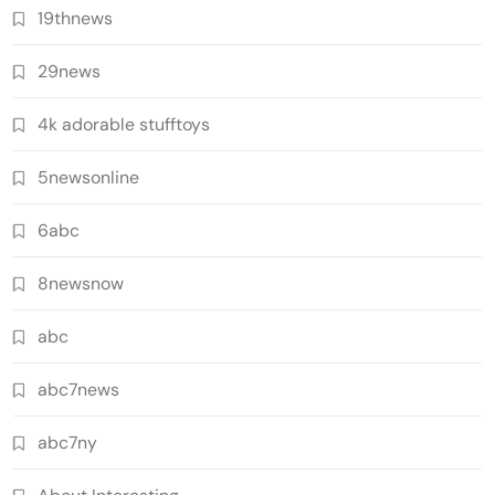
19thnews
29news
4k adorable stufftoys
5newsonline
6abc
8newsnow
abc
abc7news
abc7ny