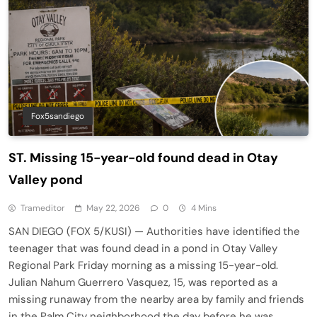
Fox5sandiego
ST. Missing 15-year-old found dead in Otay
Valley pond
Trameditor
May 22, 2026
0
4 Mins
SAN DIEGO (FOX 5/KUSI) — Authorities have identified the
teenager that was found dead in a pond in Otay Valley
Regional Park Friday morning as a missing 15-year-old.
Julian Nahum Guerrero Vasquez, 15, was reported as a
missing runaway from the nearby area by family and friends
in the Palm City neighborhood the day before he was…