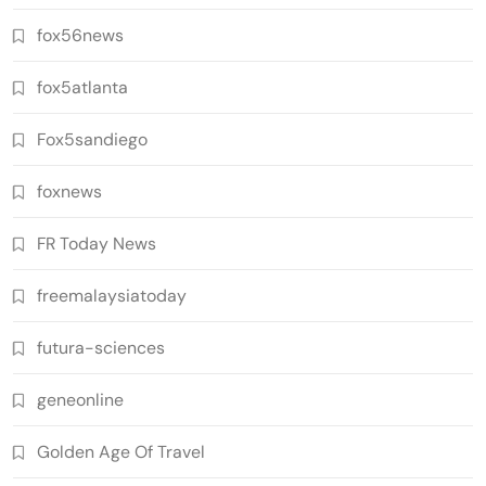
fox56news
fox5atlanta
Fox5sandiego
foxnews
FR Today News
freemalaysiatoday
futura-sciences
geneonline
Golden Age Of Travel