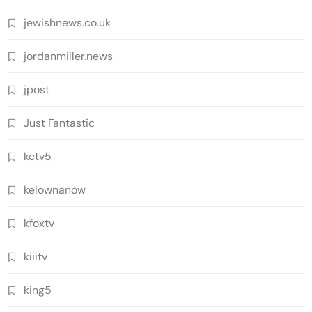
jewishnews.co.uk
jordanmiller.news
jpost
Just Fantastic
kctv5
kelownanow
kfoxtv
kiiitv
king5