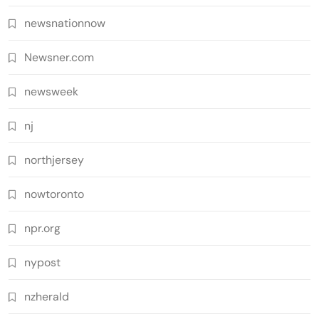
newsnationnow
Newsner.com
newsweek
nj
northjersey
nowtoronto
npr.org
nypost
nzherald