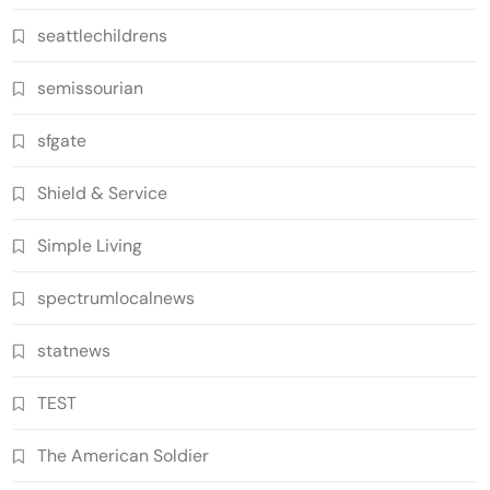
seattlechildrens
semissourian
sfgate
Shield & Service
Simple Living
spectrumlocalnews
statnews
TEST
The American Soldier