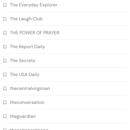
The Everyday Explorer
The Laugh Club
THE POWER OF PRAYER
The Report Daily
The Secrets
The USA Daily
thecentralvirginian
theconversation
theguardian