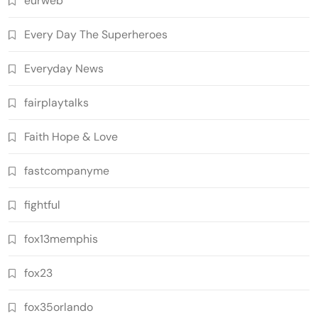
eurweb
Every Day The Superheroes
Everyday News
fairplaytalks
Faith Hope & Love
fastcompanyme
fightful
fox13memphis
fox23
fox35orlando