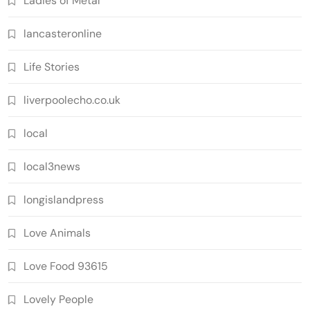
Ladies of Metal
lancasteronline
Life Stories
liverpoolecho.co.uk
local
local3news
longislandpress
Love Animals
Love Food 93615
Lovely People