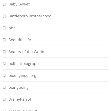
Baby Sweet
Battleborn Brotherhood
bbc
Beautiful life
Beauty of the World
belfasttelegraph
bioengineer.org
boingboing
BrainyParrot