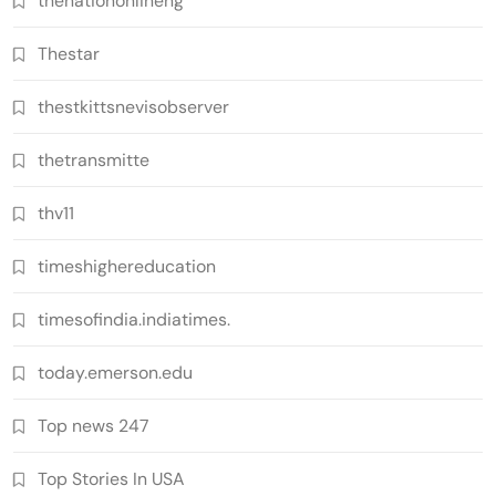
thenationonlineng
Thestar
thestkittsnevisobserver
thetransmitte
thv11
timeshighereducation
timesofindia.indiatimes.
today.emerson.edu
Top news 247
Top Stories In USA