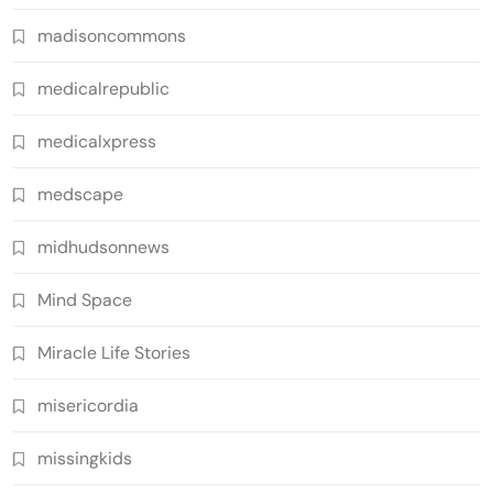
madisoncommons
medicalrepublic
medicalxpress
medscape
midhudsonnews
Mind Space
Miracle Life Stories
misericordia
missingkids