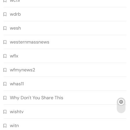
wctv
wdrb
wesh
westernmassnews
wflx
wfmynews2
whas11
Why Don't You Share This
wishtv
witn