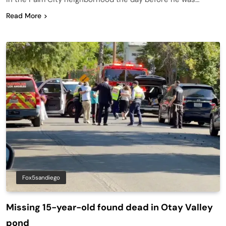
Read More
Fox5sandiego
Missing 15-year-old found dead in Otay Valley
pond