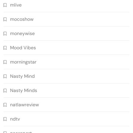
mlive
mocoshow
moneywise
Mood Vibes
morningstar
Nasty Mind
Nasty Minds
natlawreview
ndtv