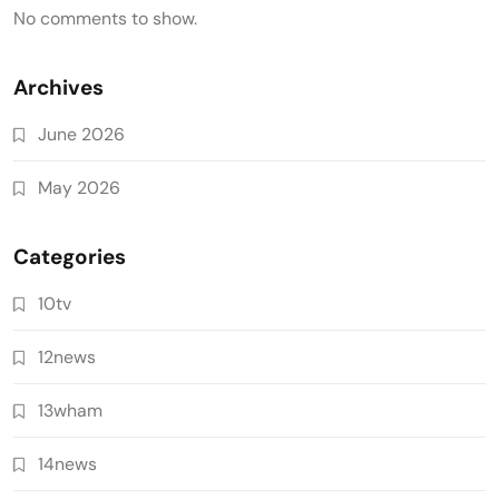
No comments to show.
Archives
June 2026
May 2026
Categories
10tv
12news
13wham
14news