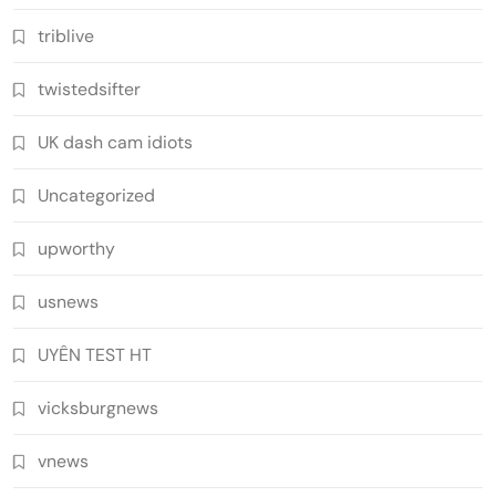
triblive
twistedsifter
UK dash cam idiots
Uncategorized
upworthy
usnews
UYÊN TEST HT
vicksburgnews
vnews