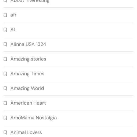
About Interesting
afr
AL
Alinna USA 1324
Amazing stories
Amazing Times
Amazing World
American Heart
AmoMama Nostalgia
Animal Lovers