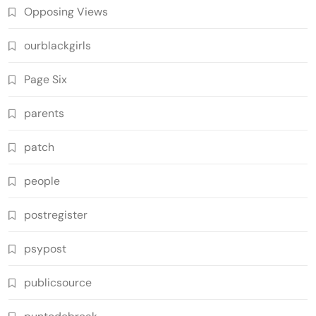
Opposing Views
ourblackgirls
Page Six
parents
patch
people
postregister
psypost
publicsource