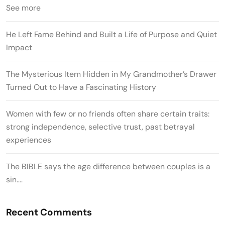
See more
He Left Fame Behind and Built a Life of Purpose and Quiet
Impact
The Mysterious Item Hidden in My Grandmother’s Drawer
Turned Out to Have a Fascinating History
Women with few or no friends often share certain traits:
strong independence, selective trust, past betrayal
experiences
The BIBLE says the age difference between couples is a
sin….
Recent Comments