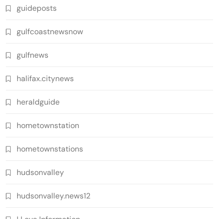
guideposts
gulfcoastnewsnow
gulfnews
halifax.citynews
heraldguide
hometownstation
hometownstations
hudsonvalley
hudsonvalley.news12