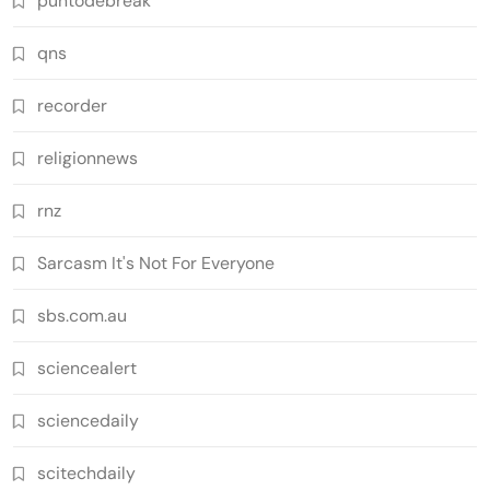
puntodebreak
qns
recorder
religionnews
rnz
Sarcasm It's Not For Everyone
sbs.com.au
sciencealert
sciencedaily
scitechdaily