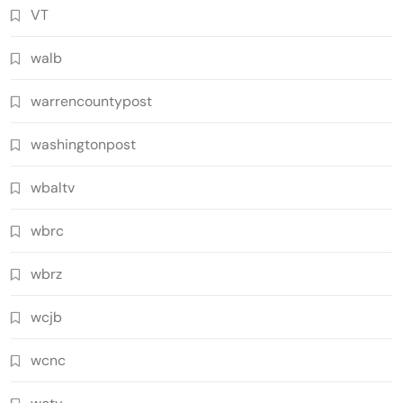
VT
walb
warrencountypost
washingtonpost
wbaltv
wbrc
wbrz
wcjb
wcnc