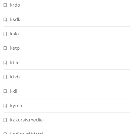
krdo
ksdk
ksla
kstp
ktla
ktvb
kxii
kyma
kz.kursiv.media