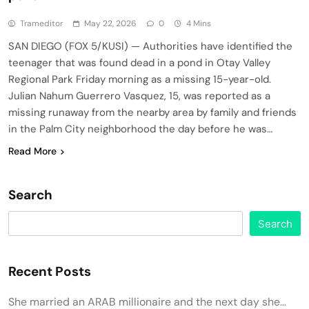
Trameditor
May 22, 2026
0
4 Mins
SAN DIEGO (FOX 5/KUSI) — Authorities have identified the
teenager that was found dead in a pond in Otay Valley
Regional Park Friday morning as a missing 15-year-old.
Julian Nahum Guerrero Vasquez, 15, was reported as a
missing runaway from the nearby area by family and friends
in the Palm City neighborhood the day before he was…
Read More
Search
Search
Recent Posts
She married an ARAB millionaire and the next day she…