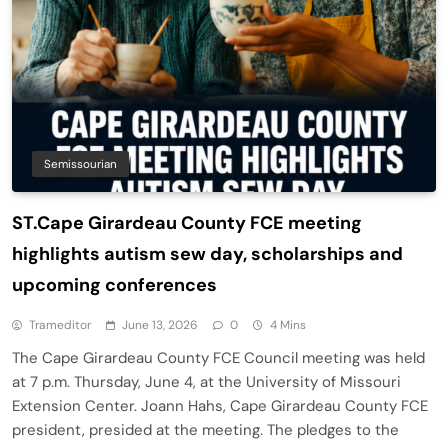
Semissourian
ST.Cape Girardeau County FCE meeting
highlights autism sew day, scholarships and
upcoming conferences
Trameditor
June 13, 2026
0
4 Mins
The Cape Girardeau County FCE Council meeting was held
at 7 p.m. Thursday, June 4, at the University of Missouri
Extension Center. Joann Hahs, Cape Girardeau County FCE
president, presided at the meeting. The pledges to the