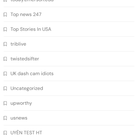
Top news 247
Top Stories In USA
triblive
twistedsifter
UK dash cam idiots
Uncategorized
upworthy
usnews
UYÊN TEST HT