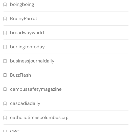
boingboing
BrainyParrot
broadwayworld
burlingtontoday
businessjournaldaily
BuzzFlash
campussafetymagazine
cascadiadaily
catholictimescolumbus.org
CBC