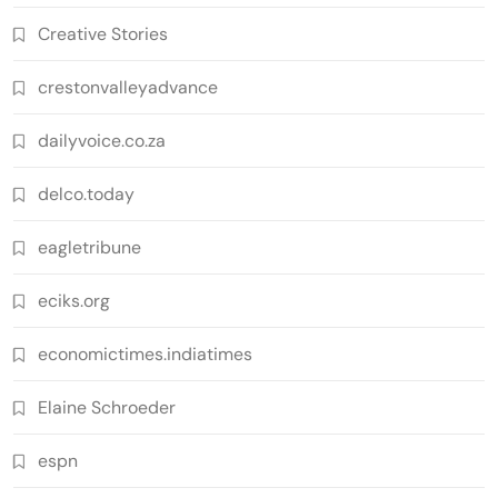
Creative Stories
crestonvalleyadvance
dailyvoice.co.za
delco.today
eagletribune
eciks.org
economictimes.indiatimes
Elaine Schroeder
espn