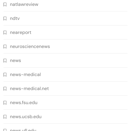
natlawreview
ndtv
neareport
neurosciencenews
news
news-medical
news-medical.net
news.fsu.edu
news.ucsb.edu
news.ufl.edu