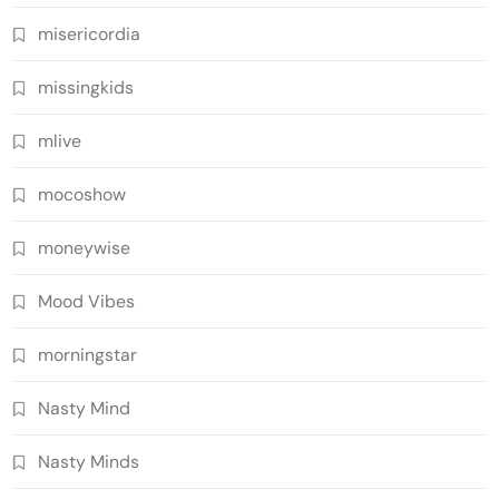
misericordia
missingkids
mlive
mocoshow
moneywise
Mood Vibes
morningstar
Nasty Mind
Nasty Minds