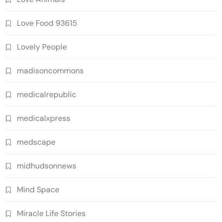
Love Food 93615
Lovely People
madisoncommons
medicalrepublic
medicalxpress
medscape
midhudsonnews
Mind Space
Miracle Life Stories