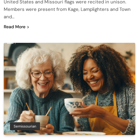
United States and Missouri flags were recited in unison.
Members were present from Kage, Lamplighters and Town
and…
Read More
Semissourian