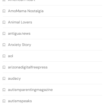
AmoMama Nostalgia
Animal Lovers
antigua.news
Anxiety Story
aol
arizonadigitalfreepress
audacy
autismparentingmagazine
autismspeaks