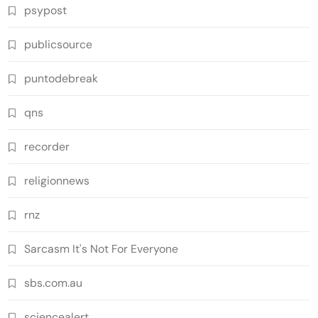
psypost
publicsource
puntodebreak
qns
recorder
religionnews
rnz
Sarcasm It's Not For Everyone
sbs.com.au
sciencealert