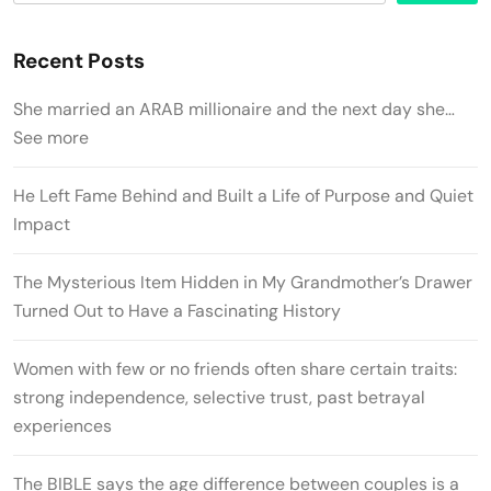
Recent Posts
She married an ARAB millionaire and the next day she…
See more
He Left Fame Behind and Built a Life of Purpose and Quiet
Impact
The Mysterious Item Hidden in My Grandmother’s Drawer
Turned Out to Have a Fascinating History
Women with few or no friends often share certain traits:
strong independence, selective trust, past betrayal
experiences
The BIBLE says the age difference between couples is a