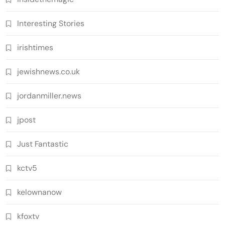
Interesting Stories
irishtimes
jewishnews.co.uk
jordanmiller.news
jpost
Just Fantastic
kctv5
kelownanow
kfoxtv