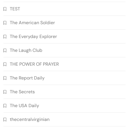
TEST
The American Soldier
The Everyday Explorer
The Laugh Club
THE POWER OF PRAYER
The Report Daily
The Secrets
The USA Daily
thecentralvirginian