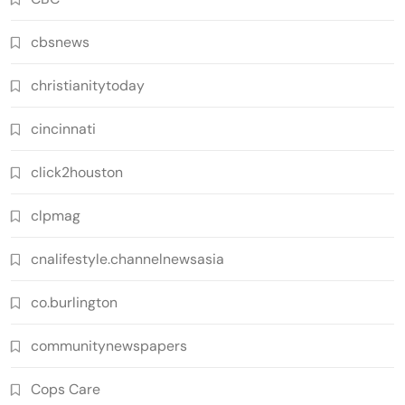
cbsnews
christianitytoday
cincinnati
click2houston
clpmag
cnalifestyle.channelnewsasia
co.burlington
communitynewspapers
Cops Care