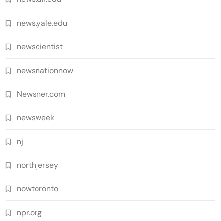
news.yale.edu
newscientist
newsnationnow
Newsner.com
newsweek
nj
northjersey
nowtoronto
npr.org