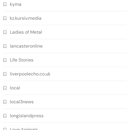
kyma
kz.kursiv.media
Ladies of Metal
lancasteronline
Life Stories
liverpoolecho.co.uk
local
local3news
longislandpress
Love Animals