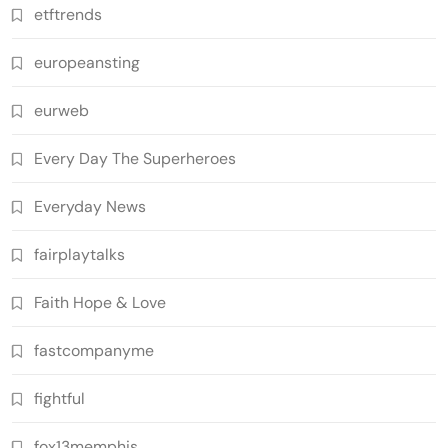
etftrends
europeansting
eurweb
Every Day The Superheroes
Everyday News
fairplaytalks
Faith Hope & Love
fastcompanyme
fightful
fox13memphis