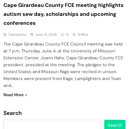
Cape Girardeau County FCE meeting highlights
autism sew day, scholarships and upcoming
conferences
Trameditor
June 13, 2026
0
4 Mins
The Cape Girardeau County FCE Council meeting was held
at 7 p.m. Thursday, June 4, at the University of Missouri
Extension Center. Joann Hahs, Cape Girardeau County FCE
president, presided at the meeting. The pledges to the
United States and Missouri flags were recited in unison.
Members were present from Kage, Lamplighters and Town
and…
Read More
Search
Search