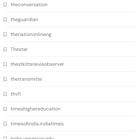
theconversation
theguardian
thenationonlineng
Thestar
thestkittsnevisobserver
thetransmitte
thv11
timeshighereducation
timesofindia.indiatimes.
today.emerson.edu