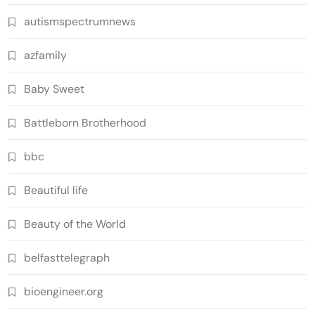
autismspectrumnews
azfamily
Baby Sweet
Battleborn Brotherhood
bbc
Beautiful life
Beauty of the World
belfasttelegraph
bioengineer.org