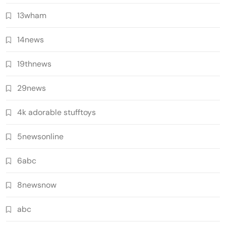
13wham
14news
19thnews
29news
4k adorable stufftoys
5newsonline
6abc
8newsnow
abc