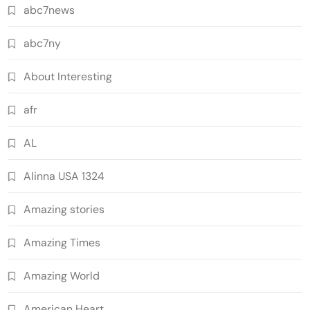
abc7news
abc7ny
About Interesting
afr
AL
Alinna USA 1324
Amazing stories
Amazing Times
Amazing World
American Heart