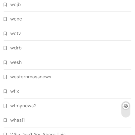
wcjb
wcnc
wctv
wdrb
wesh
westernmassnews
wflx
wfmynews2
whas11
Why Don't You Share This