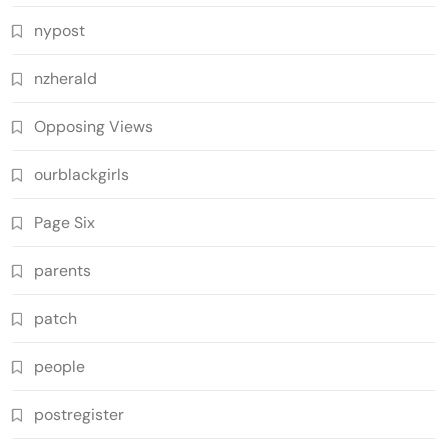
nypost
nzherald
Opposing Views
ourblackgirls
Page Six
parents
patch
people
postregister