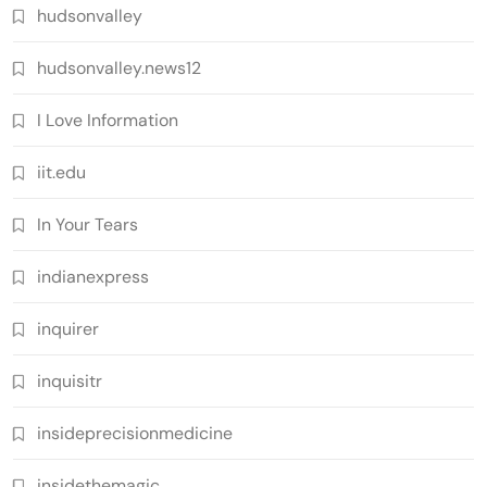
hudsonvalley
hudsonvalley.news12
I Love Information
iit.edu
In Your Tears
indianexpress
inquirer
inquisitr
insideprecisionmedicine
insidethemagic