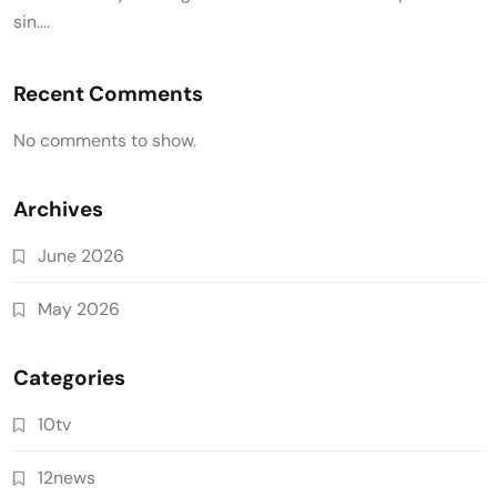
sin….
Recent Comments
No comments to show.
Archives
June 2026
May 2026
Categories
10tv
12news