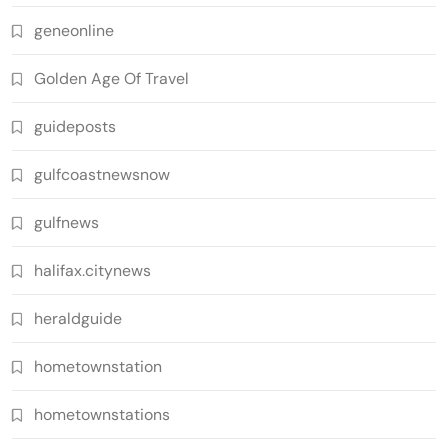
geneonline
Golden Age Of Travel
guideposts
gulfcoastnewsnow
gulfnews
halifax.citynews
heraldguide
hometownstation
hometownstations