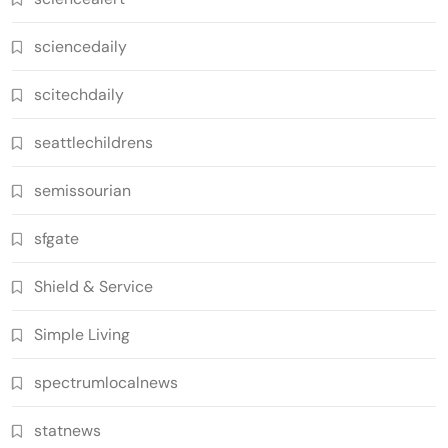
sciencedaily
scitechdaily
seattlechildrens
semissourian
sfgate
Shield & Service
Simple Living
spectrumlocalnews
statnews