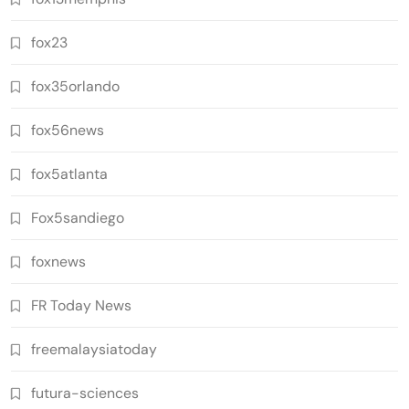
fox23
fox35orlando
fox56news
fox5atlanta
Fox5sandiego
foxnews
FR Today News
freemalaysiatoday
futura-sciences