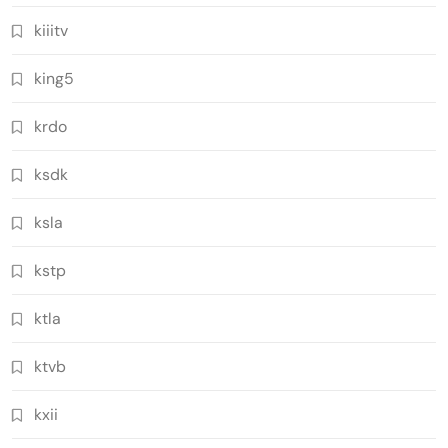
kiiitv
king5
krdo
ksdk
ksla
kstp
ktla
ktvb
kxii