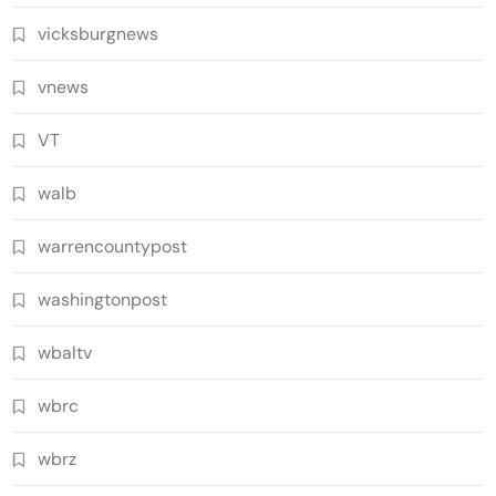
vicksburgnews
vnews
VT
walb
warrencountypost
washingtonpost
wbaltv
wbrc
wbrz