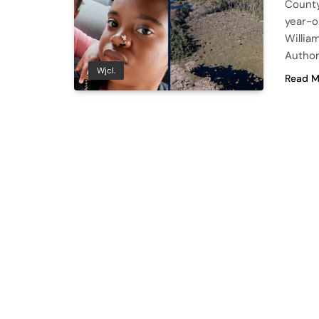
County 
year-o
Willia
Author
Wjcl.
Read M