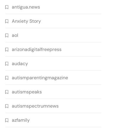
antigua.news
Anxiety Story
aol
arizonadigitalfreepress
audacy
autismparentingmagazine
autismspeaks
autismspectrumnews
azfamily