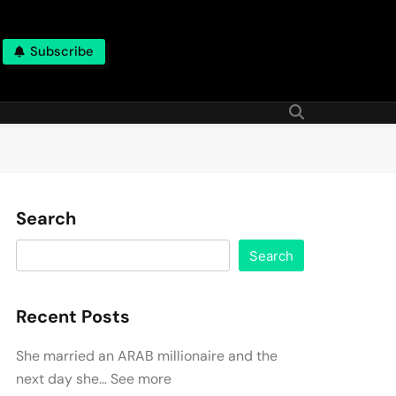
Subscribe
Search
Search
Recent Posts
She married an ARAB millionaire and the
next day she… See more