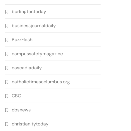
burlingtontoday
businessjournaldaily
BuzzFlash
campussafetymagazine
cascadiadaily
catholictimescolumbus.org
CBC
cbsnews
christianitytoday