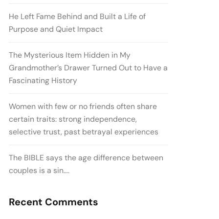
He Left Fame Behind and Built a Life of
Purpose and Quiet Impact
The Mysterious Item Hidden in My
Grandmother’s Drawer Turned Out to Have a
Fascinating History
Women with few or no friends often share
certain traits: strong independence,
selective trust, past betrayal experiences
The BIBLE says the age difference between
couples is a sin….
Recent Comments