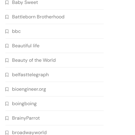
Baby Sweet
Battleborn Brotherhood
bbc
Beautiful life
Beauty of the World
belfasttelegraph
bioengineer.org
boingboing
BrainyParrot
broadwayworld