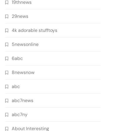
19thnews
29news
4k adorable stufftoys
5newsonline
6abc
8newsnow
abc
abc7news
abc7ny
About Interesting