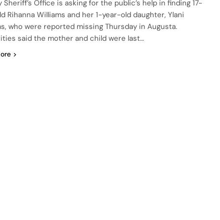
Sheriff’s Office is asking for the public’s help in finding 17-
ld Rihanna Williams and her 1-year-old daughter, Ylani
ms, who were reported missing Thursday in Augusta.
ities said the mother and child were last…
ore