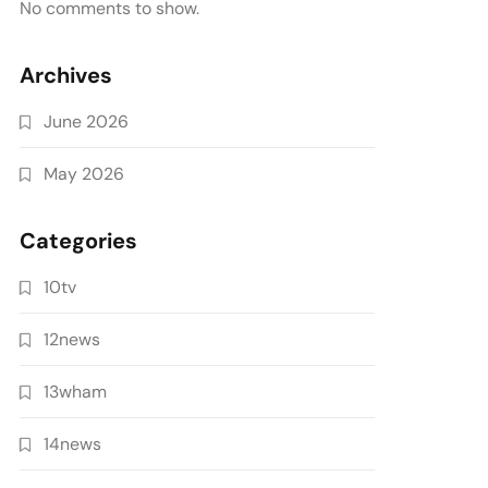
No comments to show.
Archives
June 2026
May 2026
Categories
10tv
12news
13wham
14news