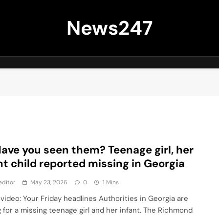
News247
Have you seen them? Teenage girl, her
nt child reported missing in Georgia
editor
May 23, 2026
0
1 Mins
video: Your Friday headlines Authorities in Georgia are
g for a missing teenage girl and her infant. The Richmond