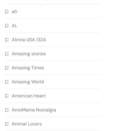
afr
AL
Alinna USA 1324
Amazing stories
Amazing Times
Amazing World
American Heart
AmoMama Nostalgia
Animal Lovers