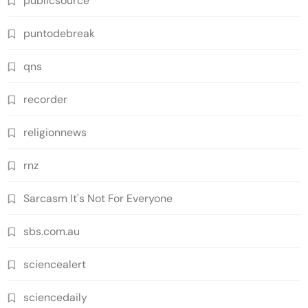
publicsource
puntodebreak
qns
recorder
religionnews
rnz
Sarcasm It's Not For Everyone
sbs.com.au
sciencealert
sciencedaily