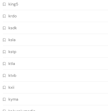
king5
krdo
ksdk
ksla
kstp
ktla
ktvb
kxii
kyma