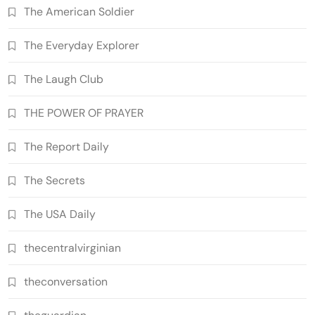
The American Soldier
The Everyday Explorer
The Laugh Club
THE POWER OF PRAYER
The Report Daily
The Secrets
The USA Daily
thecentralvirginian
theconversation