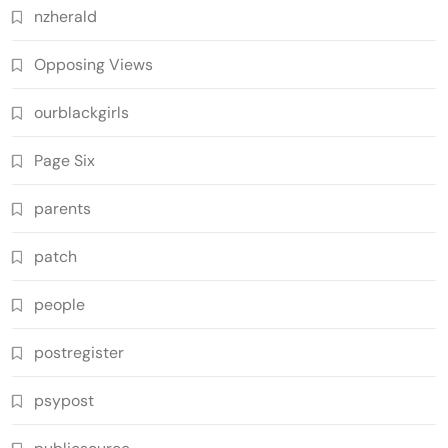
nzherald
Opposing Views
ourblackgirls
Page Six
parents
patch
people
postregister
psypost