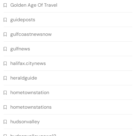
Golden Age Of Travel
guideposts
gulfcoastnewsnow
gulfnews
halifax.citynews
heraldguide
hometownstation
hometownstations
hudsonvalley