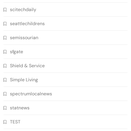
scitechdaily
seattlechildrens
semissourian
sfgate
Shield & Service
Simple Living
spectrumlocalnews
statnews
TEST