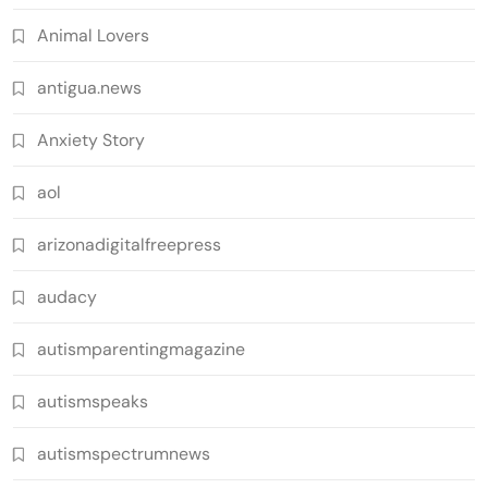
Animal Lovers
antigua.news
Anxiety Story
aol
arizonadigitalfreepress
audacy
autismparentingmagazine
autismspeaks
autismspectrumnews