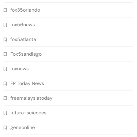
fox35orlando
fox56news
fox5atlanta
Fox5sandiego
foxnews
FR Today News
freemalaysiatoday
futura-sciences
geneonline