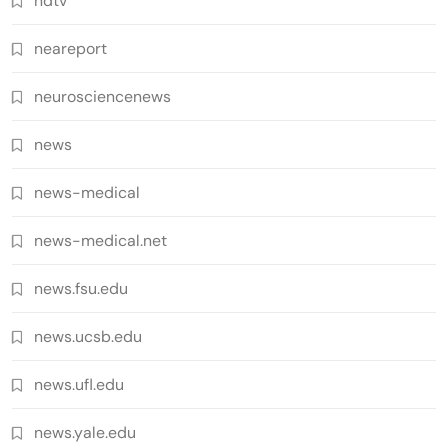
ndtv
neareport
neurosciencenews
news
news-medical
news-medical.net
news.fsu.edu
news.ucsb.edu
news.ufl.edu
news.yale.edu