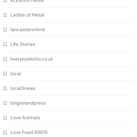
kz.kursiv.media
Ladies of Metal
lancasteronline
Life Stories
liverpoolecho.co.uk
local
local3news
longislandpress
Love Animals
Love Food 93615