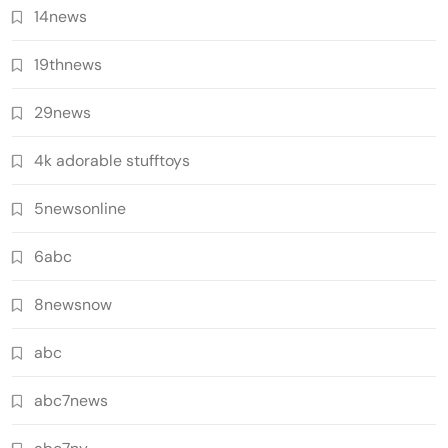
14news
19thnews
29news
4k adorable stufftoys
5newsonline
6abc
8newsnow
abc
abc7news