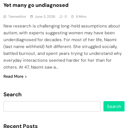
Yet many go undiagnosed
Trameditor
June 3, 2026
0
8 Mins
New research is challenging long-held assumptions about
autism, with experts suggesting women may have been
underdiagnosed for decades. For most of her life, Naomi
(last name withheld) felt different. She struggled socially,
battled burnout, and spent years trying to understand why
everyday interactions seemed harder for her than for
others. At 47, Naomi saw a…
Read More
Search
Search
Recent Posts