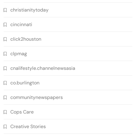
christianitytoday
cincinnati
click2houston
clpmag
cnalifestyle.channelnewsasia
co.burlington
communitynewspapers
Cops Care
Creative Stories