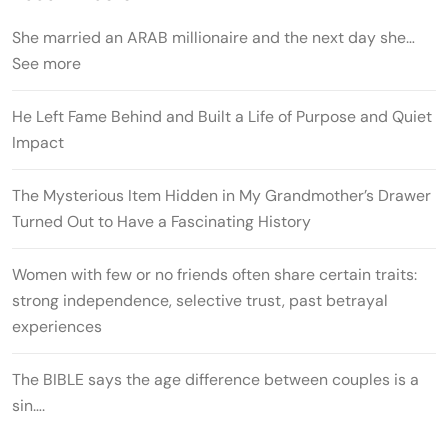
She married an ARAB millionaire and the next day she…
See more
He Left Fame Behind and Built a Life of Purpose and Quiet
Impact
The Mysterious Item Hidden in My Grandmother’s Drawer
Turned Out to Have a Fascinating History
Women with few or no friends often share certain traits:
strong independence, selective trust, past betrayal
experiences
The BIBLE says the age difference between couples is a
sin….