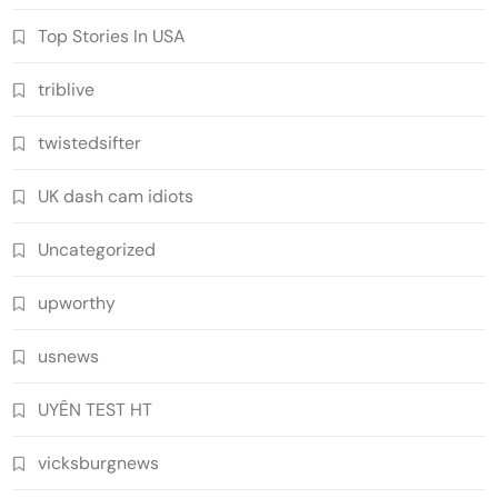
Top Stories In USA
triblive
twistedsifter
UK dash cam idiots
Uncategorized
upworthy
usnews
UYÊN TEST HT
vicksburgnews