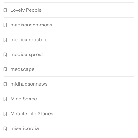
Lovely People
madisoncommons
medicalrepublic
medicalxpress
medscape
midhudsonnews
Mind Space
Miracle Life Stories
misericordia