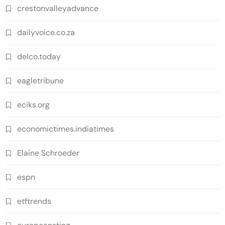
crestonvalleyadvance
dailyvoice.co.za
delco.today
eagletribune
eciks.org
economictimes.indiatimes
Elaine Schroeder
espn
etftrends