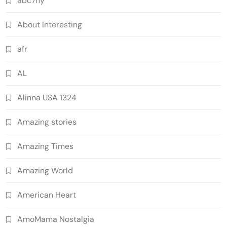
abc7ny
About Interesting
afr
AL
Alinna USA 1324
Amazing stories
Amazing Times
Amazing World
American Heart
AmoMama Nostalgia