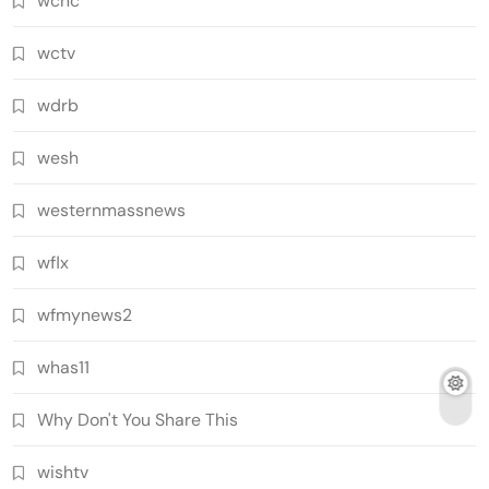
wcnc
wctv
wdrb
wesh
westernmassnews
wflx
wfmynews2
whas11
Why Don't You Share This
wishtv