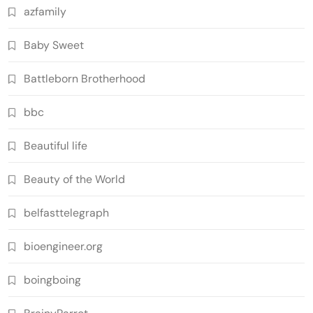
azfamily
Baby Sweet
Battleborn Brotherhood
bbc
Beautiful life
Beauty of the World
belfasttelegraph
bioengineer.org
boingboing