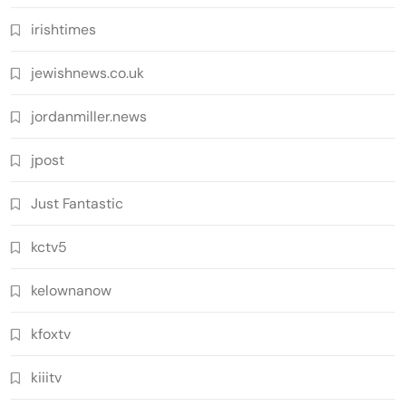
irishtimes
jewishnews.co.uk
jordanmiller.news
jpost
Just Fantastic
kctv5
kelownanow
kfoxtv
kiiitv