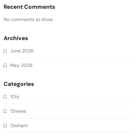
Recent Comments
No comments to show.
Archives
June 2026
May 2026
Categories
10tv
12news
13wham