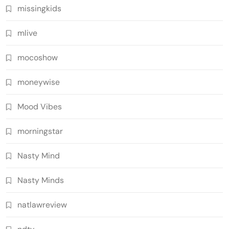
missingkids
mlive
mocoshow
moneywise
Mood Vibes
morningstar
Nasty Mind
Nasty Minds
natlawreview