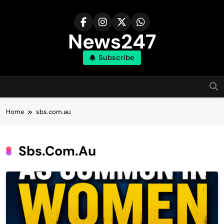
Skip
to
content
News247
Subscribe
Home
sbs.com.au
Sbs.com.au