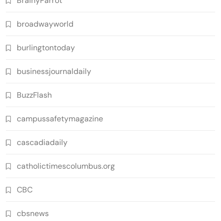
BrainyParrot
broadwayworld
burlingtontoday
businessjournaldaily
BuzzFlash
campussafetymagazine
cascadiadaily
catholictimescolumbus.org
CBC
cbsnews