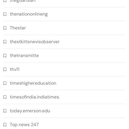
theguardian
thenationonlineng
Thestar
thestkittsnevisobserver
thetransmitte
thv11
timeshighereducation
timesofindia.indiatimes.
today.emerson.edu
Top news 247