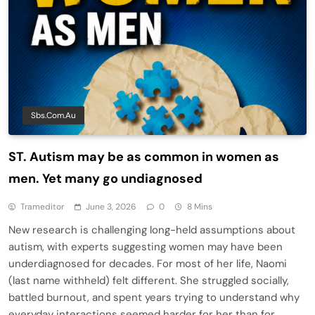
Sbs.com.au
ST. Autism may be as common in women as
men. Yet many go undiagnosed
Trameditor
June 3, 2026
0
8 Mins
New research is challenging long-held assumptions about
autism, with experts suggesting women may have been
underdiagnosed for decades. For most of her life, Naomi
(last name withheld) felt different. She struggled socially,
battled burnout, and spent years trying to understand why
everyday interactions seemed harder for her than for