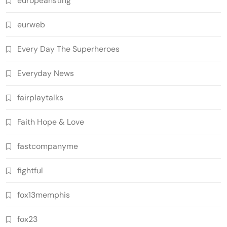
europeansting
eurweb
Every Day The Superheroes
Everyday News
fairplaytalks
Faith Hope & Love
fastcompanyme
fightful
fox13memphis
fox23