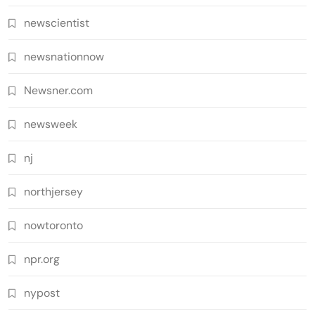
newscientist
newsnationnow
Newsner.com
newsweek
nj
northjersey
nowtoronto
npr.org
nypost