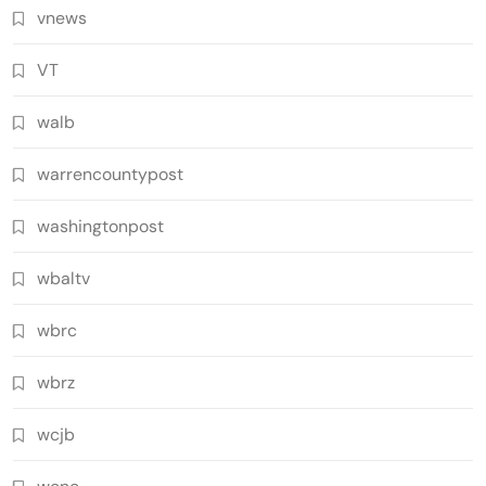
vnews
VT
walb
warrencountypost
washingtonpost
wbaltv
wbrc
wbrz
wcjb