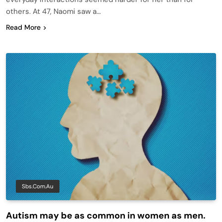
others. At 47, Naomi saw a…
Read More
Sbs.com.au
Autism may be as common in women as men.