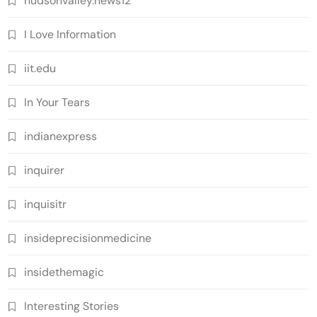
hudsonvalley.news12
I Love Information
iit.edu
In Your Tears
indianexpress
inquirer
inquisitr
insideprecisionmedicine
insidethemagic
Interesting Stories