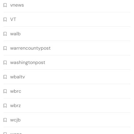
vnews
VT
walb
warrencountypost
washingtonpost
wbaltv
wbrc
wbrz
wcjb