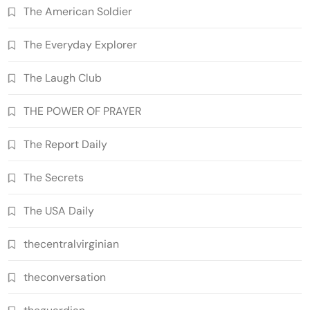
The American Soldier
The Everyday Explorer
The Laugh Club
THE POWER OF PRAYER
The Report Daily
The Secrets
The USA Daily
thecentralvirginian
theconversation