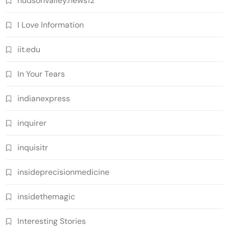
hudsonvalley.news12
I Love Information
iit.edu
In Your Tears
indianexpress
inquirer
inquisitr
insideprecisionmedicine
insidethemagic
Interesting Stories