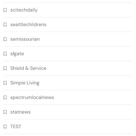
scitechdaily
seattlechildrens
semissourian
sfgate
Shield & Service
Simple Living
spectrumlocalnews
statnews
TEST