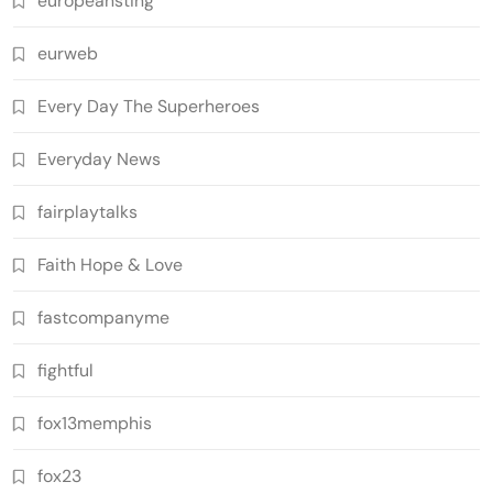
europeansting
eurweb
Every Day The Superheroes
Everyday News
fairplaytalks
Faith Hope & Love
fastcompanyme
fightful
fox13memphis
fox23