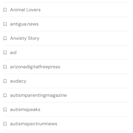
Animal Lovers
antigua.news
Anxiety Story
aol
arizonadigitalfreepress
audacy
autismparentingmagazine
autismspeaks
autismspectrumnews