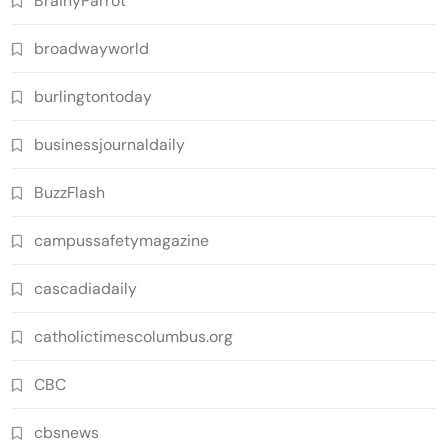
BrainyParrot
broadwayworld
burlingtontoday
businessjournaldaily
BuzzFlash
campussafetymagazine
cascadiadaily
catholictimescolumbus.org
CBC
cbsnews