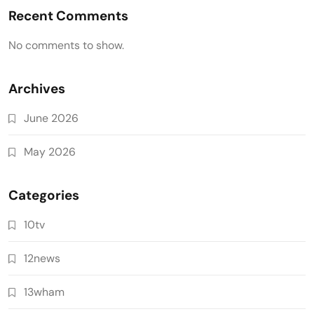
Recent Comments
No comments to show.
Archives
June 2026
May 2026
Categories
10tv
12news
13wham