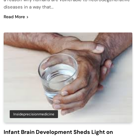
diseases in a way that…
Read More
Insideprecisionmedicine
Infant Brain Development Sheds Light on