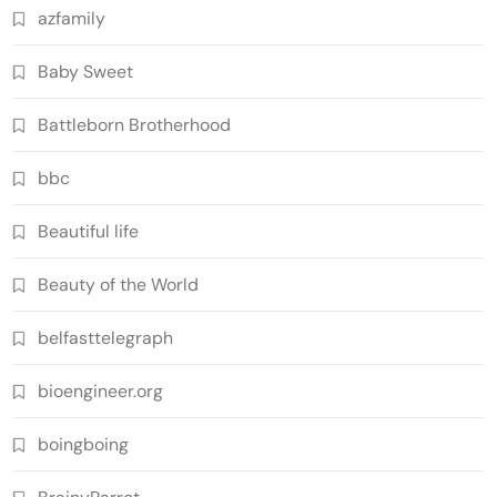
azfamily
Baby Sweet
Battleborn Brotherhood
bbc
Beautiful life
Beauty of the World
belfasttelegraph
bioengineer.org
boingboing