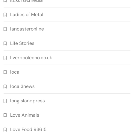
kz.kursiv.media
Ladies of Metal
lancasteronline
Life Stories
liverpoolecho.co.uk
local
local3news
longislandpress
Love Animals
Love Food 93615