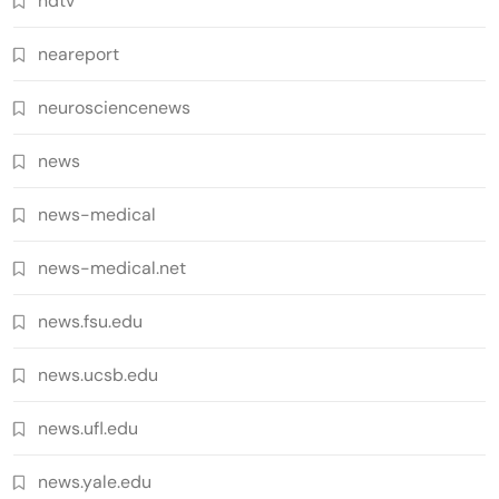
ndtv
neareport
neurosciencenews
news
news-medical
news-medical.net
news.fsu.edu
news.ucsb.edu
news.ufl.edu
news.yale.edu