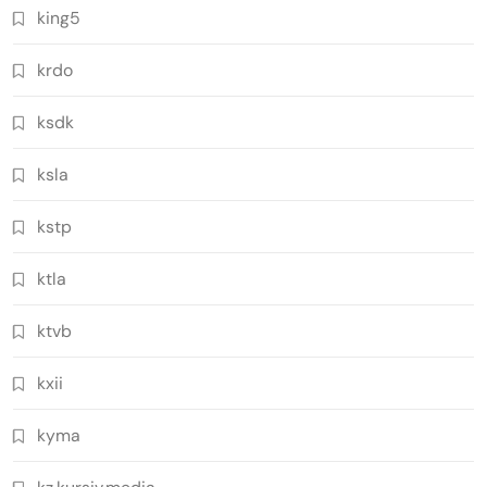
king5
krdo
ksdk
ksla
kstp
ktla
ktvb
kxii
kyma