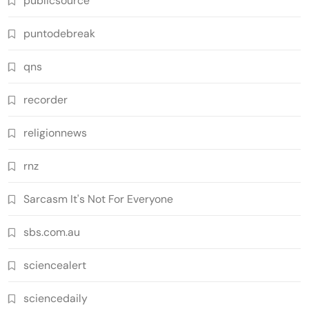
publicsource
puntodebreak
qns
recorder
religionnews
rnz
Sarcasm It's Not For Everyone
sbs.com.au
sciencealert
sciencedaily