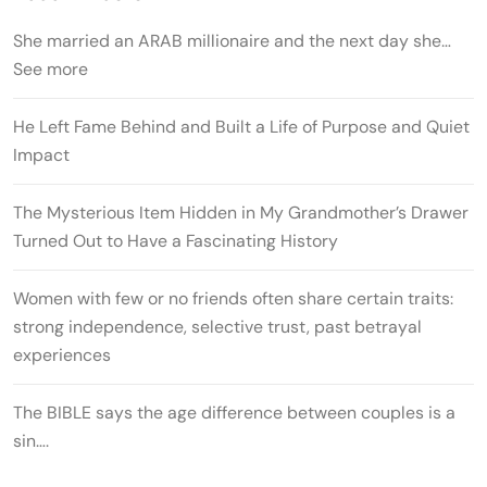
She married an ARAB millionaire and the next day she…
See more
He Left Fame Behind and Built a Life of Purpose and Quiet
Impact
The Mysterious Item Hidden in My Grandmother’s Drawer
Turned Out to Have a Fascinating History
Women with few or no friends often share certain traits:
strong independence, selective trust, past betrayal
experiences
The BIBLE says the age difference between couples is a
sin….