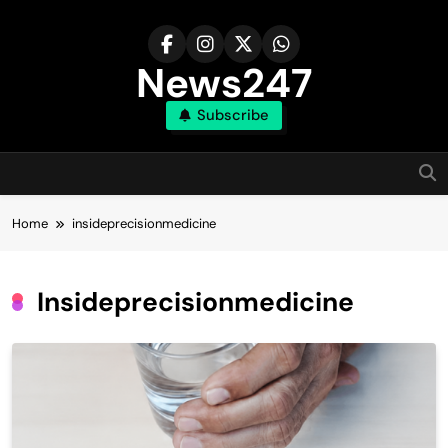
Skip
to
content
News247
Subscribe
Home
insideprecisionmedicine
Insideprecisionmedicine