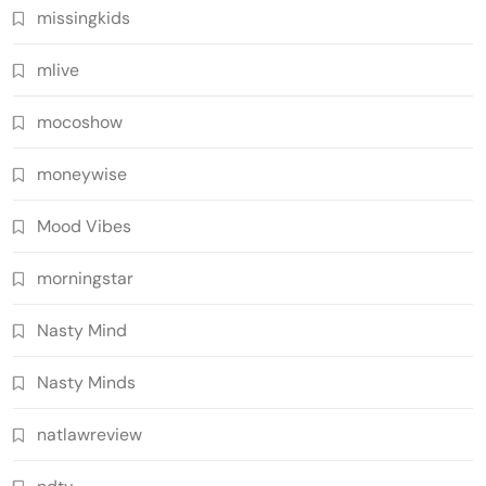
missingkids
mlive
mocoshow
moneywise
Mood Vibes
morningstar
Nasty Mind
Nasty Minds
natlawreview