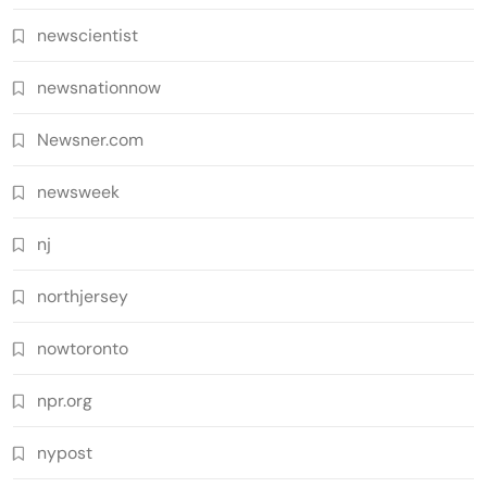
newscientist
newsnationnow
Newsner.com
newsweek
nj
northjersey
nowtoronto
npr.org
nypost