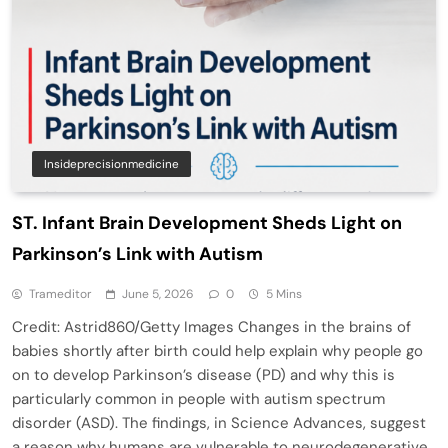
Insideprecisionmedicine
ST. Infant Brain Development Sheds Light on
Parkinson’s Link with Autism
Trameditor
June 5, 2026
0
5 Mins
Credit: Astrid860/Getty Images Changes in the brains of
babies shortly after birth could help explain why people go
on to develop Parkinson’s disease (PD) and why this is
particularly common in people with autism spectrum
disorder (ASD). The findings, in Science Advances, suggest
a reason why humans are vulnerable to neurodegenerative