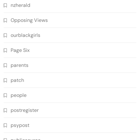
nzherald
Opposing Views
ourblackgirls
Page Six
parents
patch
people
postregister
psypost