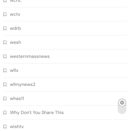
wcnc
wctv
wdrb
wesh
westernmassnews
wflx
wfmynews2
whas11
Why Don't You Share This
wishtv