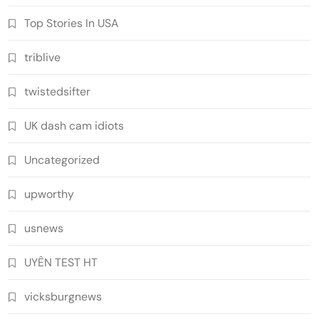
Top Stories In USA
triblive
twistedsifter
UK dash cam idiots
Uncategorized
upworthy
usnews
UYÊN TEST HT
vicksburgnews