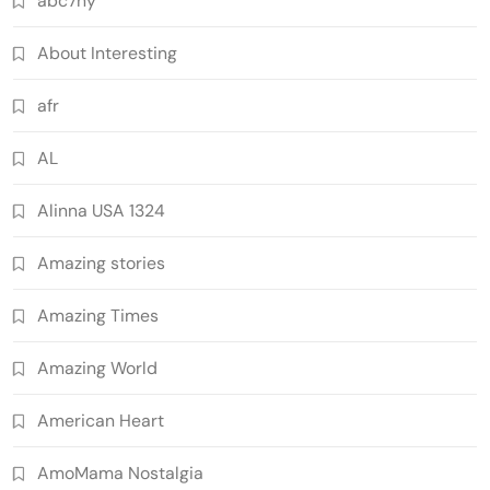
abc7ny
About Interesting
afr
AL
Alinna USA 1324
Amazing stories
Amazing Times
Amazing World
American Heart
AmoMama Nostalgia