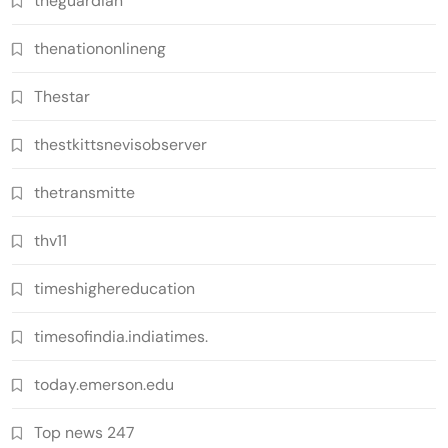
theguardian
thenationonlineng
Thestar
thestkittsnevisobserver
thetransmitte
thv11
timeshighereducation
timesofindia.indiatimes.
today.emerson.edu
Top news 247