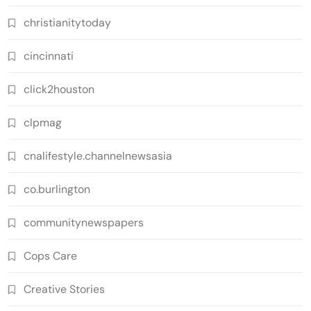
christianitytoday
cincinnati
click2houston
clpmag
cnalifestyle.channelnewsasia
co.burlington
communitynewspapers
Cops Care
Creative Stories