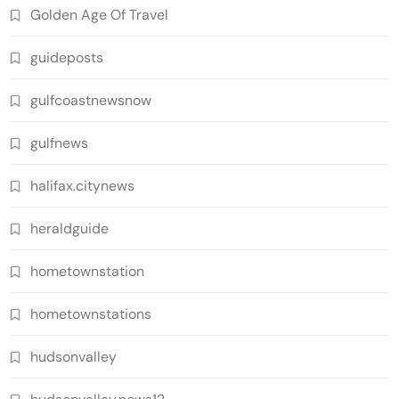
Golden Age Of Travel
guideposts
gulfcoastnewsnow
gulfnews
halifax.citynews
heraldguide
hometownstation
hometownstations
hudsonvalley