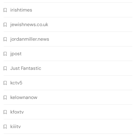
irishtimes
jewishnews.co.uk
jordanmiller.news
jpost
Just Fantastic
kctv5
kelownanow
kfoxtv
kiiitv