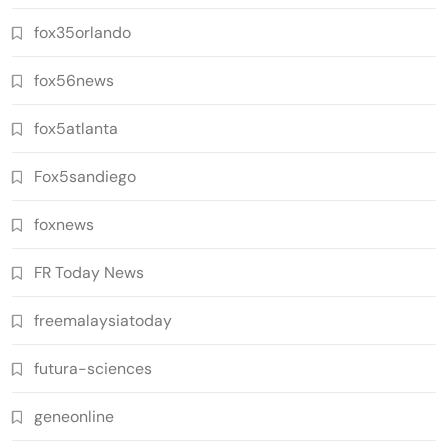
fox35orlando
fox56news
fox5atlanta
Fox5sandiego
foxnews
FR Today News
freemalaysiatoday
futura-sciences
geneonline