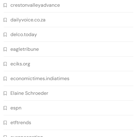
crestonvalleyadvance
dailyvoice.co.za
delco.today
eagletribune
eciks.org
economictimes.indiatimes
Elaine Schroeder
espn
etftrends