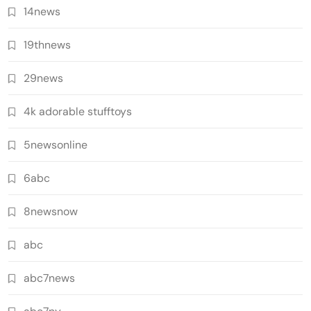
14news
19thnews
29news
4k adorable stufftoys
5newsonline
6abc
8newsnow
abc
abc7news