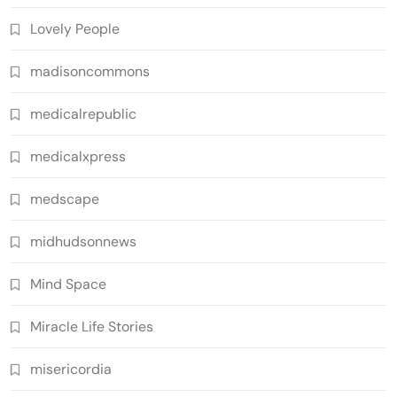
Lovely People
madisoncommons
medicalrepublic
medicalxpress
medscape
midhudsonnews
Mind Space
Miracle Life Stories
misericordia