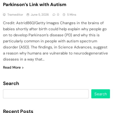
Parkinson’s Link with Autism
Trameditor
June 5, 2026
0
5 Mins
Credit: Astrid860/Getty Images Changes in the brains of
babies shortly after birth could help explain why people go
on to develop Parkinson’s disease (PD) and why this is
particularly common in people with autism spectrum
disorder (ASD). The findings, in Science Advances, suggest
a reason why humans are vulnerable to neurodegenerative
diseases in a way that…
Read More
Search
Search
Recent Posts