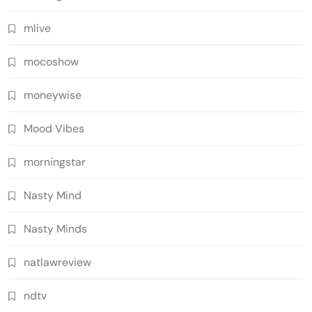
mlive
mocoshow
moneywise
Mood Vibes
morningstar
Nasty Mind
Nasty Minds
natlawreview
ndtv