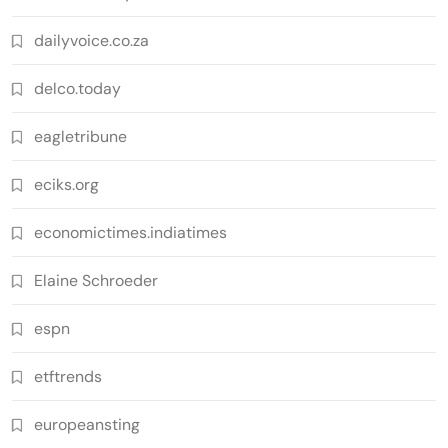
dailyvoice.co.za
delco.today
eagletribune
eciks.org
economictimes.indiatimes
Elaine Schroeder
espn
etftrends
europeansting