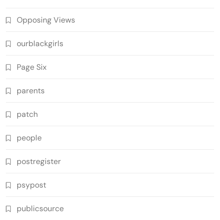
Opposing Views
ourblackgirls
Page Six
parents
patch
people
postregister
psypost
publicsource