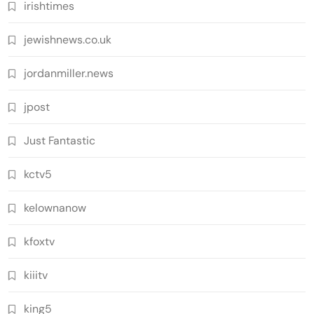
irishtimes
jewishnews.co.uk
jordanmiller.news
jpost
Just Fantastic
kctv5
kelownanow
kfoxtv
kiiitv
king5