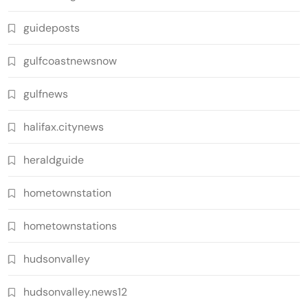
guideposts
gulfcoastnewsnow
gulfnews
halifax.citynews
heraldguide
hometownstation
hometownstations
hudsonvalley
hudsonvalley.news12