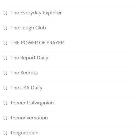
The Everyday Explorer
The Laugh Club
THE POWER OF PRAYER
The Report Daily
The Secrets
The USA Daily
thecentralvirginian
theconversation
theguardian