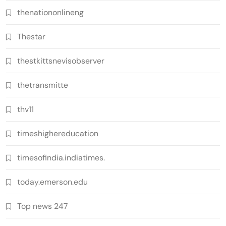
thenationonlineng
Thestar
thestkittsnevisobserver
thetransmitte
thv11
timeshighereducation
timesofindia.indiatimes.
today.emerson.edu
Top news 247