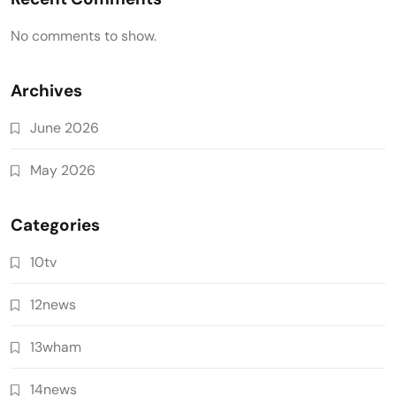
No comments to show.
Archives
June 2026
May 2026
Categories
10tv
12news
13wham
14news