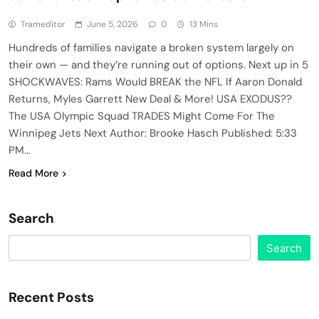
Trameditor
June 5, 2026
0
13 Mins
Hundreds of families navigate a broken system largely on
their own — and they’re running out of options. Next up in 5
SHOCKWAVES: Rams Would BREAK the NFL If Aaron Donald
Returns, Myles Garrett New Deal & More! USA EXODUS??
The USA Olympic Squad TRADES Might Come For The
Winnipeg Jets Next Author: Brooke Hasch Published: 5:33
PM…
Read More
Search
Search
Recent Posts