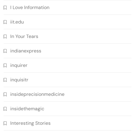
I Love Information
iit.edu
In Your Tears
indianexpress
inquirer
inquisitr
insideprecisionmedicine
insidethemagic
Interesting Stories