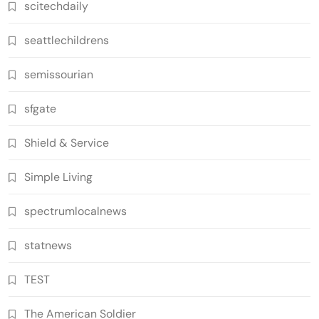
scitechdaily
seattlechildrens
semissourian
sfgate
Shield & Service
Simple Living
spectrumlocalnews
statnews
TEST
The American Soldier