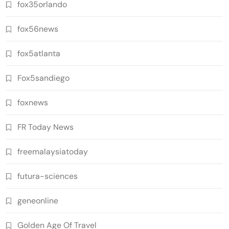
fox35orlando
fox56news
fox5atlanta
Fox5sandiego
foxnews
FR Today News
freemalaysiatoday
futura-sciences
geneonline
Golden Age Of Travel