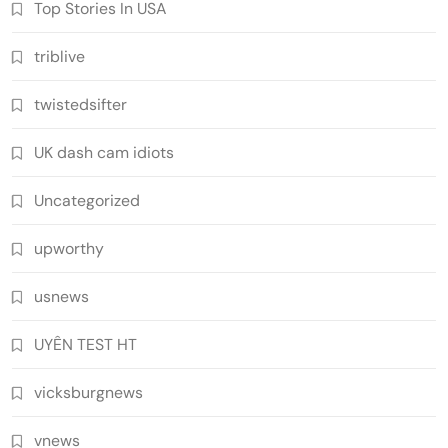
Top Stories In USA
triblive
twistedsifter
UK dash cam idiots
Uncategorized
upworthy
usnews
UYÊN TEST HT
vicksburgnews
vnews