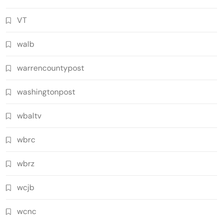
VT
walb
warrencountypost
washingtonpost
wbaltv
wbrc
wbrz
wcjb
wcnc