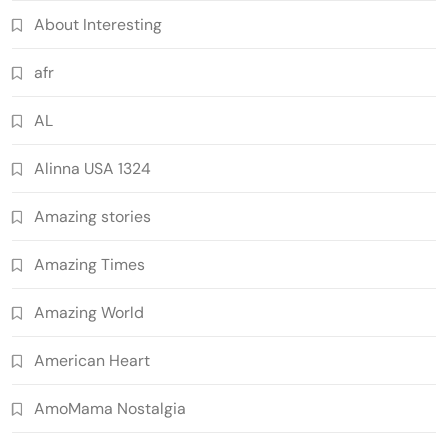
About Interesting
afr
AL
Alinna USA 1324
Amazing stories
Amazing Times
Amazing World
American Heart
AmoMama Nostalgia