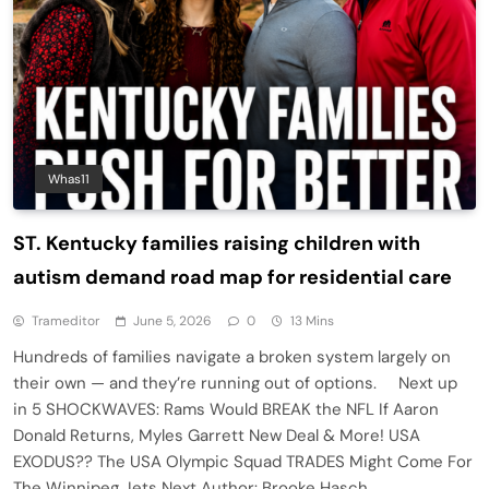
Whas11
ST. Kentucky families raising children with
autism demand road map for residential care
Trameditor
June 5, 2026
0
13 Mins
Hundreds of families navigate a broken system largely on
their own — and they’re running out of options. Next up
in 5 SHOCKWAVES: Rams Would BREAK the NFL If Aaron
Donald Returns, Myles Garrett New Deal & More! USA
EXODUS?? The USA Olympic Squad TRADES Might Come For
The Winnipeg Jets Next Author: Brooke Hasch…