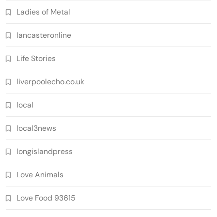
Ladies of Metal
lancasteronline
Life Stories
liverpoolecho.co.uk
local
local3news
longislandpress
Love Animals
Love Food 93615