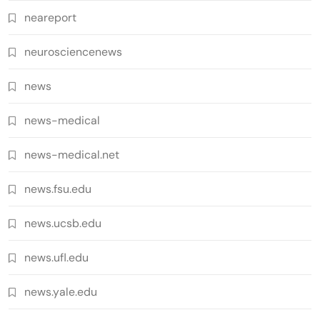
neareport
neurosciencenews
news
news-medical
news-medical.net
news.fsu.edu
news.ucsb.edu
news.ufl.edu
news.yale.edu