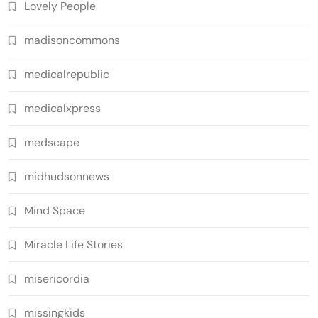
Lovely People
madisoncommons
medicalrepublic
medicalxpress
medscape
midhudsonnews
Mind Space
Miracle Life Stories
misericordia
missingkids