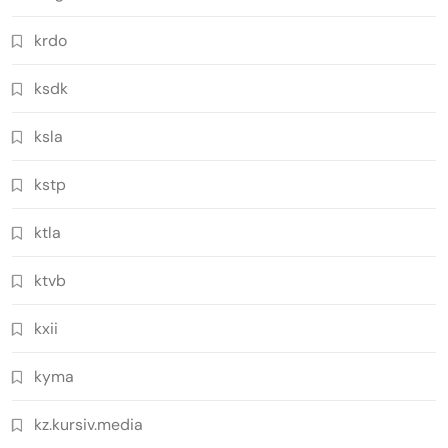
krdo
ksdk
ksla
kstp
ktla
ktvb
kxii
kyma
kz.kursiv.media