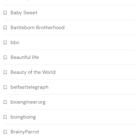
Baby Sweet
Battleborn Brotherhood
bbc
Beautiful life
Beauty of the World
belfasttelegraph
bioengineer.org
boingboing
BrainyParrot