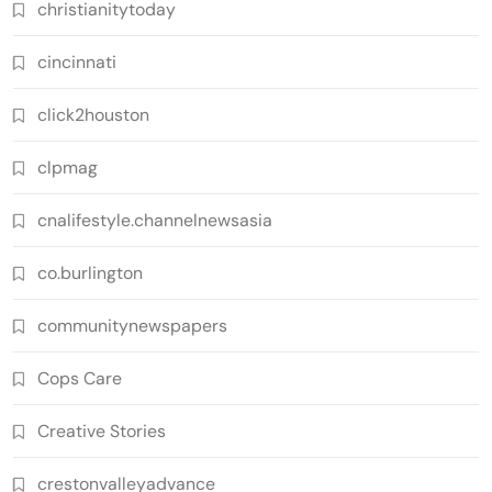
christianitytoday
cincinnati
click2houston
clpmag
cnalifestyle.channelnewsasia
co.burlington
communitynewspapers
Cops Care
Creative Stories
crestonvalleyadvance