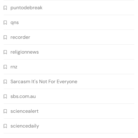
puntodebreak
qns
recorder
religionnews
rnz
Sarcasm It's Not For Everyone
sbs.com.au
sciencealert
sciencedaily