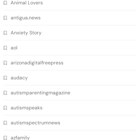
Animal Lovers
antigua.news
Anxiety Story
aol
arizonadigitalfreepress
audacy
autismparentingmagazine
autismspeaks
autismspectrumnews
azfamily