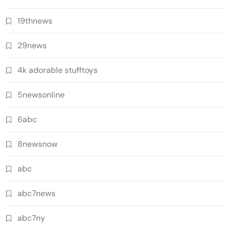
19thnews
29news
4k adorable stufftoys
5newsonline
6abc
8newsnow
abc
abc7news
abc7ny