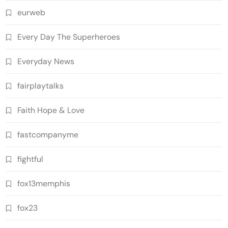
eurweb
Every Day The Superheroes
Everyday News
fairplaytalks
Faith Hope & Love
fastcompanyme
fightful
fox13memphis
fox23