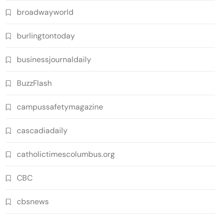
broadwayworld
burlingtontoday
businessjournaldaily
BuzzFlash
campussafetymagazine
cascadiadaily
catholictimescolumbus.org
CBC
cbsnews