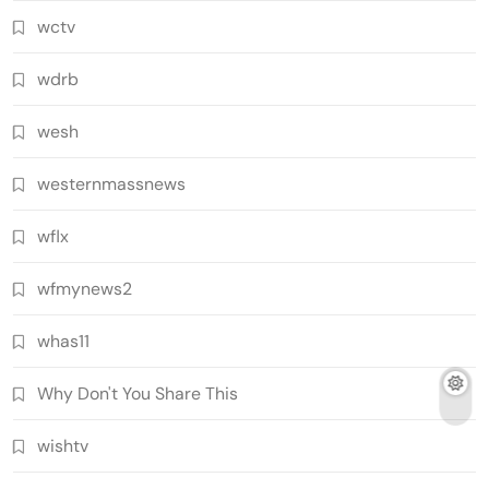
wctv
wdrb
wesh
westernmassnews
wflx
wfmynews2
whas11
Why Don't You Share This
wishtv