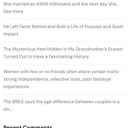
She married an ARAB millionaire and the next day she…
See more
He Left Fame Behind and Built a Life of Purpose and Quiet
Impact
The Mysterious Item Hidden in My Grandmother’s Drawer
Turned Out to Have a Fascinating History
Women with few or no friends often share certain traits:
strong independence, selective trust, past betrayal
experiences
The BIBLE says the age difference between couples is a
sin….
Recent Comments