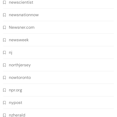
newscientist
newsnationnow
Newsner.com
newsweek
nj
northjersey
nowtoronto
npr.org
nypost
nzherald