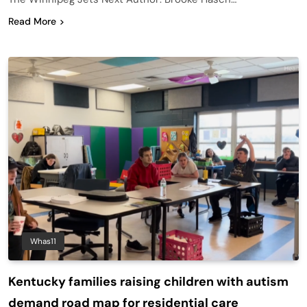
Read More
Whas11
Kentucky families raising children with autism
demand road map for residential care