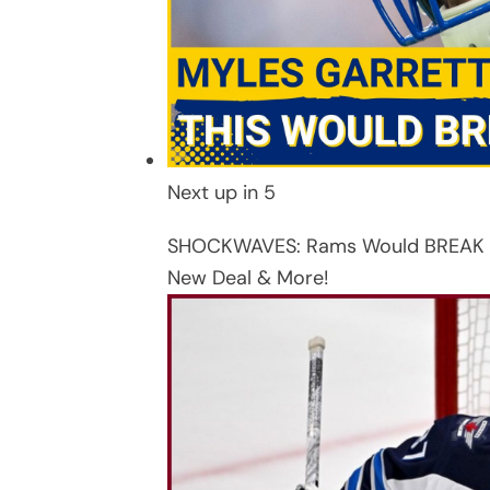
Next up in
5
SHOCKWAVES: Rams Would BREAK the
New Deal & More!