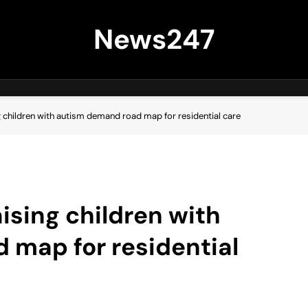
News247
g children with autism demand road map for residential care
ising children with
 map for residential