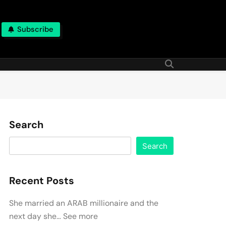
Subscribe
Search
Search
Recent Posts
She married an ARAB millionaire and the
next day she… See more