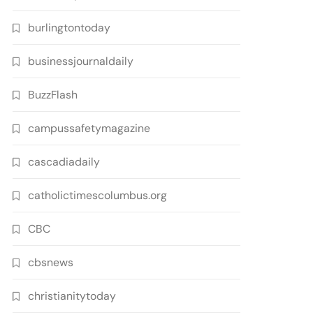
burlingtontoday
businessjournaldaily
BuzzFlash
campussafetymagazine
cascadiadaily
catholictimescolumbus.org
CBC
cbsnews
christianitytoday