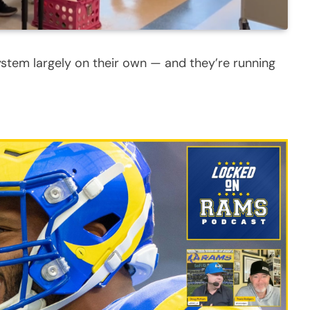
ystem largely on their own — and they’re running