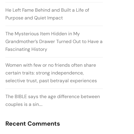
He Left Fame Behind and Built a Life of
Purpose and Quiet Impact
The Mysterious Item Hidden in My
Grandmother’s Drawer Turned Out to Have a
Fascinating History
Women with few or no friends often share
certain traits: strong independence,
selective trust, past betrayal experiences
The BIBLE says the age difference between
couples is a sin….
Recent Comments