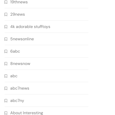
19thnews
29news
4k adorable stufftoys
5newsonline
6abc
8newsnow
abc
abc7news
abc7ny
About Interesting