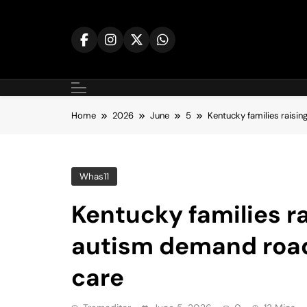
Skip
to
content
Home
2026
June
5
Kentucky families raisin
Whas11
Kentucky families ra
autism demand road
care