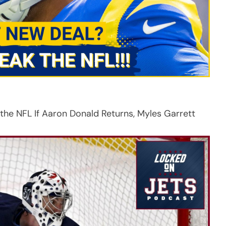
 NFL If Aaron Donald Returns, Myles Garrett