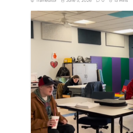
Trameditor
June 5, 2026
0
13 Mins