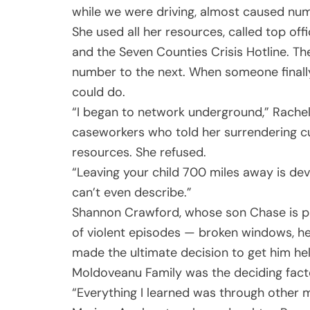
while we were driving, almost caused nu
She used all her resources, called top of
and the Seven Counties Crisis Hotline. T
number to the next. When someone finally
could do.
“I began to network underground,” Rache
caseworkers who told her surrendering c
resources. She refused.
“Leaving your child 700 miles away is devas
can’t even describe.”
Shannon Crawford, whose son Chase is pr
of violent episodes — broken windows, he
made the ultimate decision to get him hel
Moldoveanu Family was the deciding fact
“Everything I learned was through other 