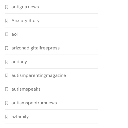
antigua.news
Anxiety Story
aol
arizonadigitalfreepress
audacy
autismparentingmagazine
autismspeaks
autismspectrumnews
azfamily