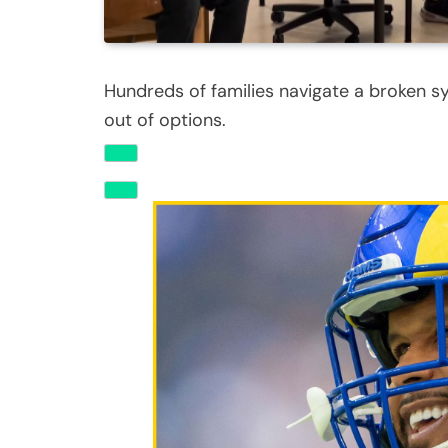
Hundreds of families navigate a broken s
out of options.