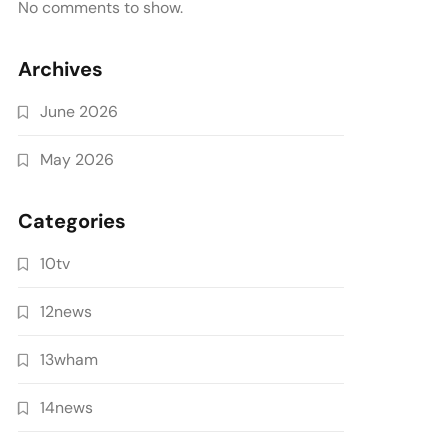
No comments to show.
Archives
June 2026
May 2026
Categories
10tv
12news
13wham
14news