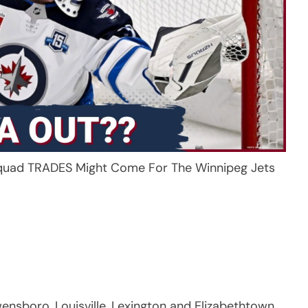
uad TRADES Might Come For The Winnipeg Jets
sboro, Louisville, Lexington and Elizabethtown.