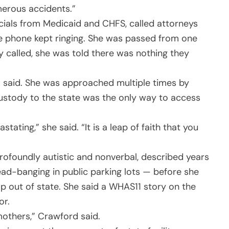
merous accidents.”
ficials from Medicaid and CHFS, called attorneys
he phone kept ringing. She was passed from one
 called, she was told there was nothing they
l said. She was approached multiple times by
ustody to the state was the only way to access
tating,” she said. “It is a leap of faith that you
ofoundly autistic and nonverbal, described years
ad-banging in public parking lots — before she
p out of state. She said a WHAS11 story on the
or.
mothers,” Crawford said.