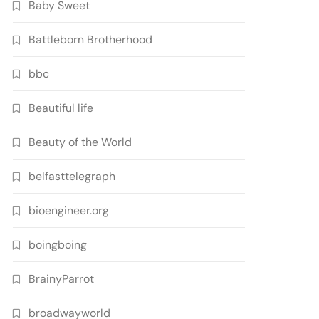
Baby Sweet
Battleborn Brotherhood
bbc
Beautiful life
Beauty of the World
belfasttelegraph
bioengineer.org
boingboing
BrainyParrot
broadwayworld