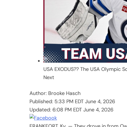
USA EXODUS?? The USA Olympic Sq
Next
Author:
Brooke Hasch
Published:
5:33 PM EDT June 4, 2026
Updated:
6:08 PM EDT June 4, 2026
FRANKFORT, Ky. — They drove in from Owen