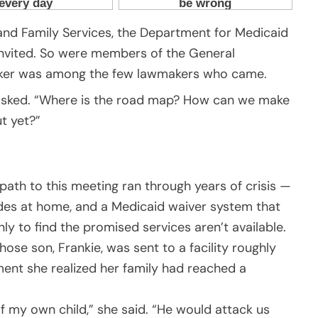
 and Family Services, the Department for Medicaid
invited. So were members of the General
talker was among the few lawmakers who came.
er asked. “Where is the road map? How can we make
t yet?”
path to this meeting ran through years of crisis —
sodes at home, and a Medicaid waiver system that
ly to find the promised services aren’t available.
ose son, Frankie, was sent to a facility roughly
nt she realized her family had reached a
d of my own child,” she said. “He would attack us