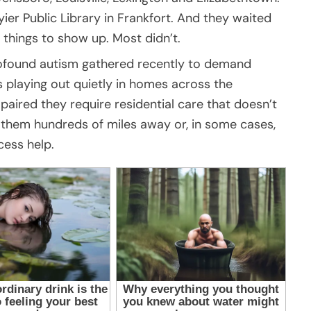
ier Public Library in Frankfort. And they waited
things to show up. Most didn’t.
profound autism gathered recently to demand
s playing out quietly in homes across the
ired they require residential care that doesn’t
d them hundreds of miles away or, in some cases,
cess help.