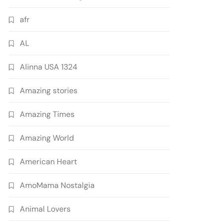
afr
AL
Alinna USA 1324
Amazing stories
Amazing Times
Amazing World
American Heart
AmoMama Nostalgia
Animal Lovers