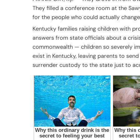
They filled a conference room at the Sawy
for the people who could actually change 
Kentucky families raising children with 
answers from state officials about a crisi
commonwealth — children so severely impa
exist in Kentucky, leaving parents to sen
surrender custody to the state just to ac