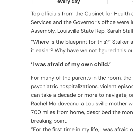
Top officials from the Cabinet for Health
Services and the Governor’s office were 
Assembly. Louisville State Rep. Sarah S
“Where is the blueprint for this?” Stalk
it easier? Why have we not figured this ou
‘I was afraid of my own child.’
For many of the parents in the room, the 
psychiatric hospitalizations, violent epi
can take a decade or more to navigate, on
Rachel Moldoveanu, a Louisville mother wh
700 miles from home, described the mome
breaking point.
“For the first time in my life, I was afrai