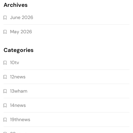
Archives
June 2026
May 2026
Categories
10tv
12news
13wham
14news
19thnews