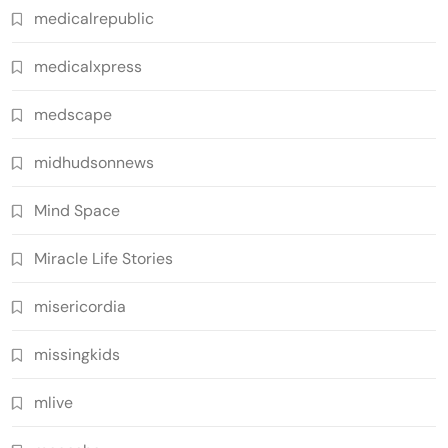
medicalrepublic
medicalxpress
medscape
midhudsonnews
Mind Space
Miracle Life Stories
misericordia
missingkids
mlive