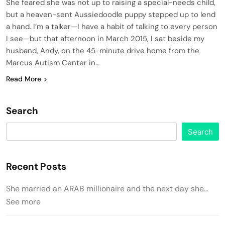
She feared she was not up to raising a special-needs child,
but a heaven-sent Aussiedoodle puppy stepped up to lend
a hand. I’m a talker—I have a habit of talking to every person
I see—but that afternoon in March 2015, I sat beside my
husband, Andy, on the 45-minute drive home from the
Marcus Autism Center in…
Read More
Search
Search
Recent Posts
She married an ARAB millionaire and the next day she…
See more