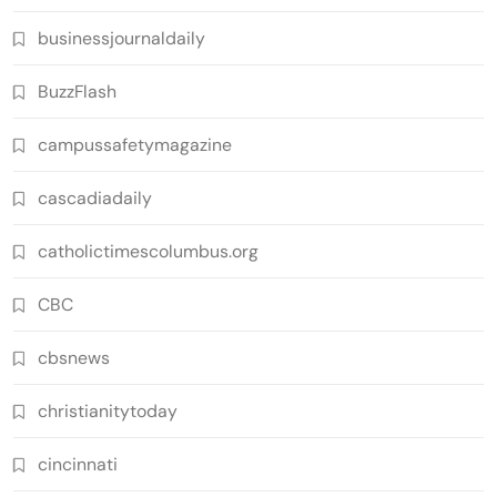
businessjournaldaily
BuzzFlash
campussafetymagazine
cascadiadaily
catholictimescolumbus.org
CBC
cbsnews
christianitytoday
cincinnati