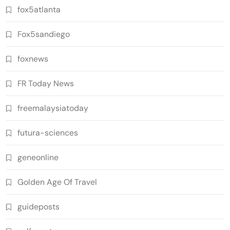
fox5atlanta
Fox5sandiego
foxnews
FR Today News
freemalaysiatoday
futura-sciences
geneonline
Golden Age Of Travel
guideposts