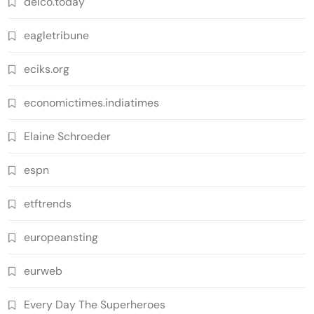
delco.today
eagletribune
eciks.org
economictimes.indiatimes
Elaine Schroeder
espn
etftrends
europeansting
eurweb
Every Day The Superheroes