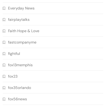
Everyday News
fairplaytalks
Faith Hope & Love
fastcompanyme
fightful
fox13memphis
fox23
fox35orlando
fox56news