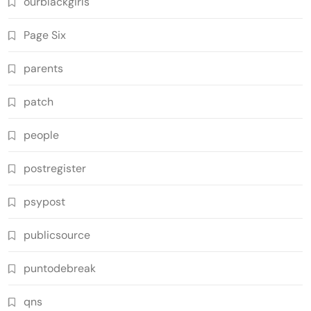
ourblackgirls
Page Six
parents
patch
people
postregister
psypost
publicsource
puntodebreak
qns