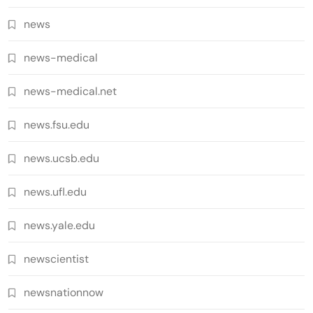
news
news-medical
news-medical.net
news.fsu.edu
news.ucsb.edu
news.ufl.edu
news.yale.edu
newscientist
newsnationnow