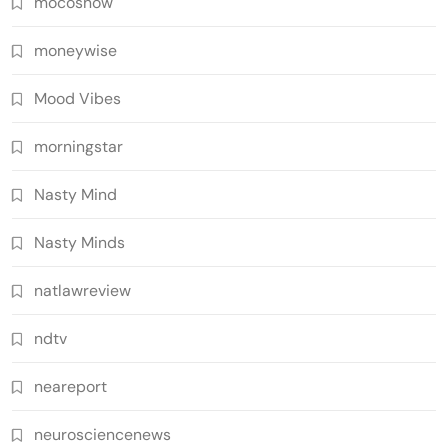
mocoshow
moneywise
Mood Vibes
morningstar
Nasty Mind
Nasty Minds
natlawreview
ndtv
neareport
neurosciencenews