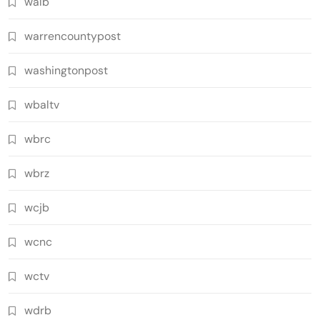
walb
warrencountypost
washingtonpost
wbaltv
wbrc
wbrz
wcjb
wcnc
wctv
wdrb