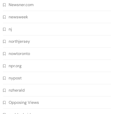
Newsner.com
newsweek
nj
northjersey
nowtoronto
npr.org
nypost
nzherald
Opposing Views