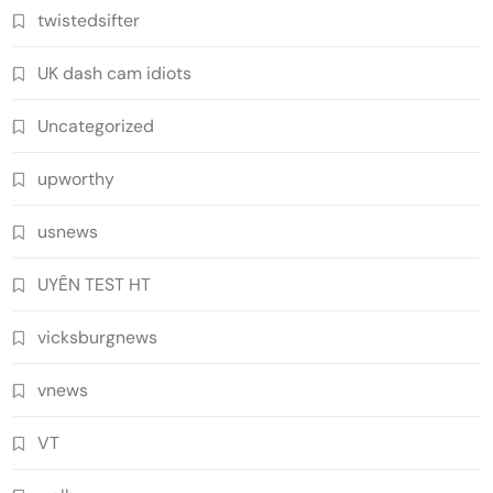
twistedsifter
UK dash cam idiots
Uncategorized
upworthy
usnews
UYÊN TEST HT
vicksburgnews
vnews
VT