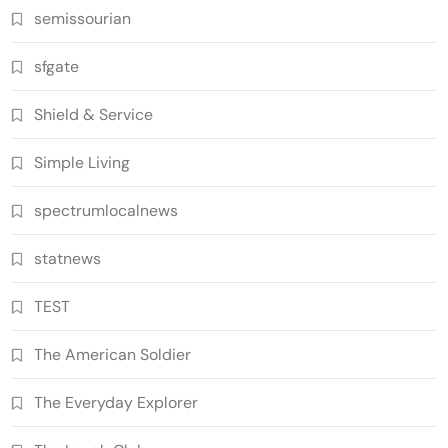
semissourian
sfgate
Shield & Service
Simple Living
spectrumlocalnews
statnews
TEST
The American Soldier
The Everyday Explorer