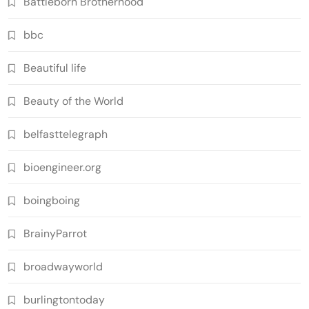
Battleborn Brotherhood
bbc
Beautiful life
Beauty of the World
belfasttelegraph
bioengineer.org
boingboing
BrainyParrot
broadwayworld
burlingtontoday