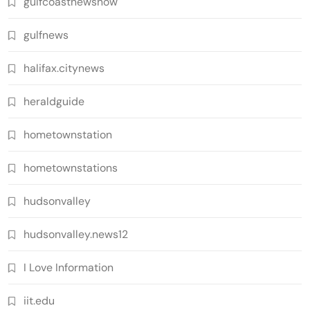
gulfcoastnewsnow
gulfnews
halifax.citynews
heraldguide
hometownstation
hometownstations
hudsonvalley
hudsonvalley.news12
I Love Information
iit.edu