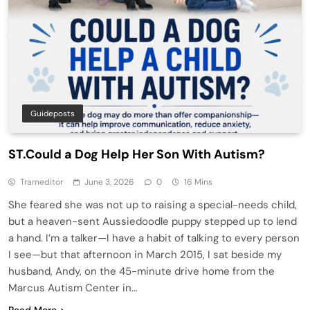
Guideposts
ST.Could a Dog Help Her Son With Autism?
Trameditor
June 3, 2026
0
16 Mins
She feared she was not up to raising a special-needs child,
but a heaven-sent Aussiedoodle puppy stepped up to lend
a hand. I’m a talker—I have a habit of talking to every person
I see—but that afternoon in March 2015, I sat beside my
husband, Andy, on the 45-minute drive home from the
Marcus Autism Center in…
Read More