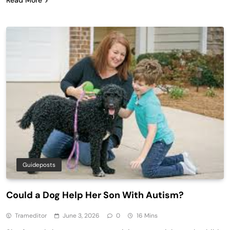
Guideposts
Could a Dog Help Her Son With Autism?
Trameditor
June 3, 2026
0
16 Mins