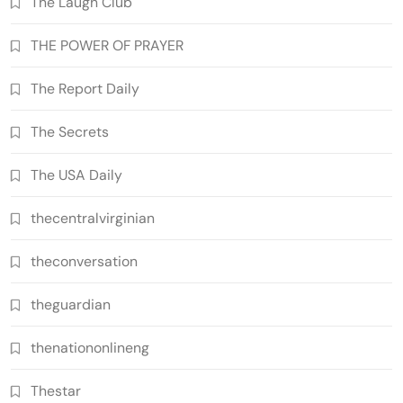
The Laugh Club
THE POWER OF PRAYER
The Report Daily
The Secrets
The USA Daily
thecentralvirginian
theconversation
theguardian
thenationonlineng
Thestar