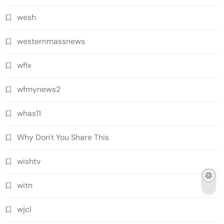
wesh
westernmassnews
wflx
wfmynews2
whas11
Why Don't You Share This
wishtv
witn
wjcl