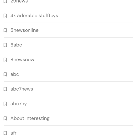
29news
4k adorable stufftoys
5newsonline
6abc
8newsnow
abc
abc7news
abc7ny
About Interesting
afr