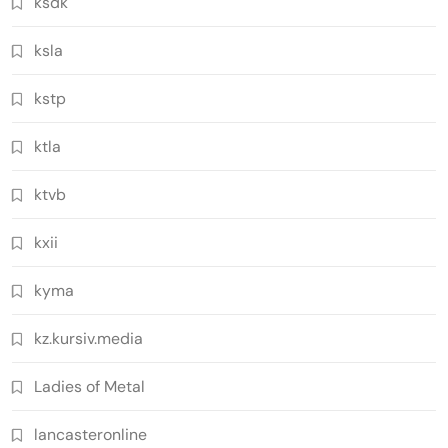
ksdk
ksla
kstp
ktla
ktvb
kxii
kyma
kz.kursiv.media
Ladies of Metal
lancasteronline