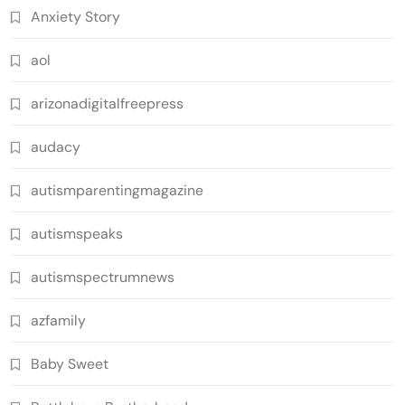
Anxiety Story
aol
arizonadigitalfreepress
audacy
autismparentingmagazine
autismspeaks
autismspectrumnews
azfamily
Baby Sweet