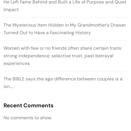
He Left Fame Behind and Built a Life of Purpose and Quiet
Impact
The Mysterious Item Hidden in My Grandmother’s Drawer
Turned Out to Have a Fascinating History
Women with few or no friends often share certain traits:
strong independence, selective trust, past betrayal
experiences
The BIBLE says the age difference between couples is a
sin….
Recent Comments
No comments to show.