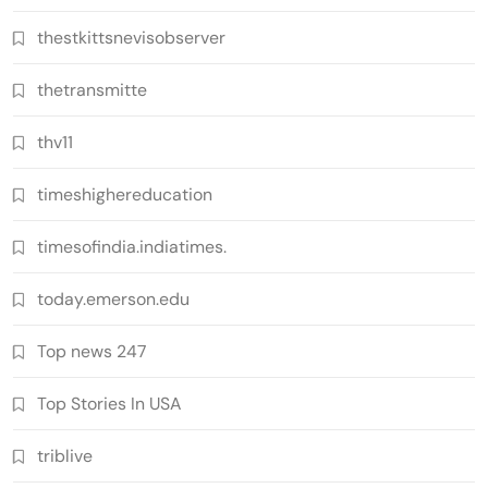
thestkittsnevisobserver
thetransmitte
thv11
timeshighereducation
timesofindia.indiatimes.
today.emerson.edu
Top news 247
Top Stories In USA
triblive