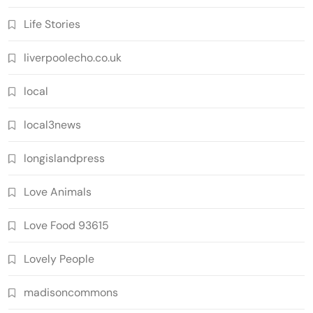
Life Stories
liverpoolecho.co.uk
local
local3news
longislandpress
Love Animals
Love Food 93615
Lovely People
madisoncommons