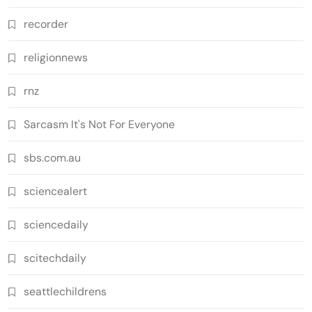
recorder
religionnews
rnz
Sarcasm It's Not For Everyone
sbs.com.au
sciencealert
sciencedaily
scitechdaily
seattlechildrens