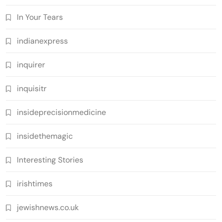
In Your Tears
indianexpress
inquirer
inquisitr
insideprecisionmedicine
insidethemagic
Interesting Stories
irishtimes
jewishnews.co.uk