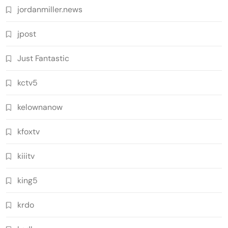
jordanmiller.news
jpost
Just Fantastic
kctv5
kelownanow
kfoxtv
kiiitv
king5
krdo