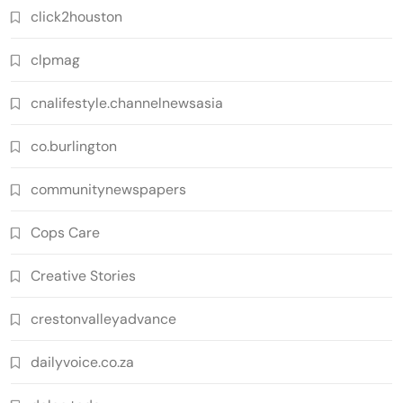
click2houston
clpmag
cnalifestyle.channelnewsasia
co.burlington
communitynewspapers
Cops Care
Creative Stories
crestonvalleyadvance
dailyvoice.co.za