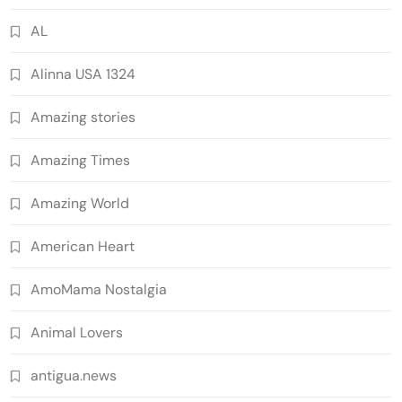
AL
Alinna USA 1324
Amazing stories
Amazing Times
Amazing World
American Heart
AmoMama Nostalgia
Animal Lovers
antigua.news