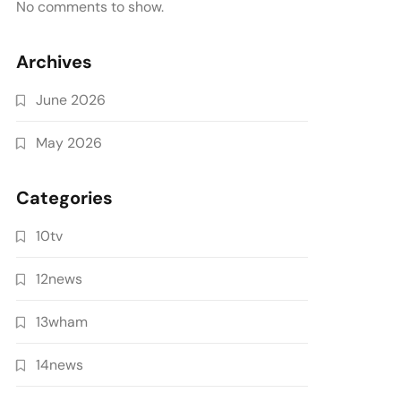
No comments to show.
Archives
June 2026
May 2026
Categories
10tv
12news
13wham
14news