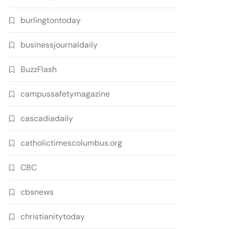
burlingtontoday
businessjournaldaily
BuzzFlash
campussafetymagazine
cascadiadaily
catholictimescolumbus.org
CBC
cbsnews
christianitytoday