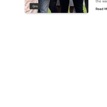
the way
Qns
Read M