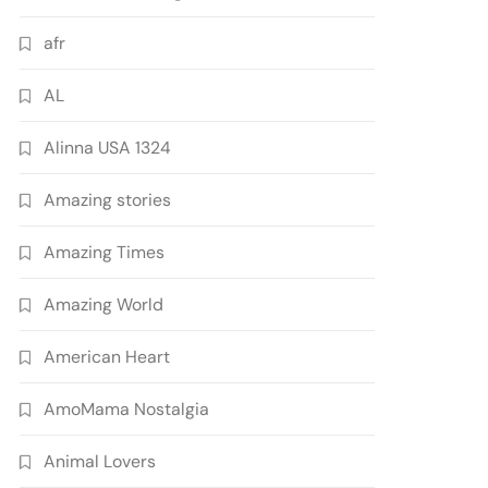
afr
AL
Alinna USA 1324
Amazing stories
Amazing Times
Amazing World
American Heart
AmoMama Nostalgia
Animal Lovers