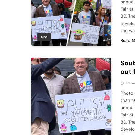
annual
Fair a
30. Th
develo
the way
Qns
Read M
Sou
out 
Tram
Photo 
than 4
annual
Fair a
30. Th
develo