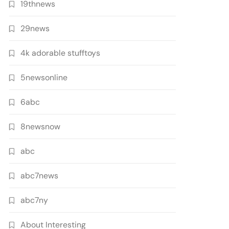
19thnews
29news
4k adorable stufftoys
5newsonline
6abc
8newsnow
abc
abc7news
abc7ny
About Interesting