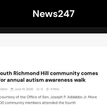
News247
South Richmond Hill community comes
for annual autism awareness walk
editor
June 10, 2026
0
4 Mins
courtesy of the Office of Sen. Joseph P. Addabbo Jr. More
00 community members attended the fourth