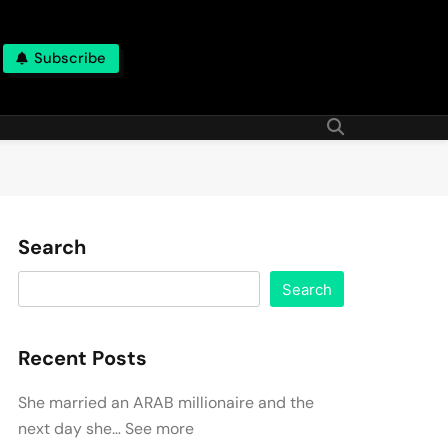
Subscribe
Search
Search
Recent Posts
She married an ARAB millionaire and the
next day she… See more