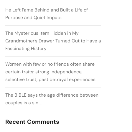
He Left Fame Behind and Built a Life of
Purpose and Quiet Impact
The Mysterious Item Hidden in My
Grandmother’s Drawer Turned Out to Have a
Fascinating History
Women with few or no friends often share
certain traits: strong independence,
selective trust, past betrayal experiences
The BIBLE says the age difference between
couples is a sin….
Recent Comments