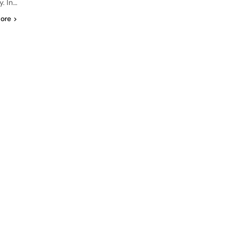
. In…
ore