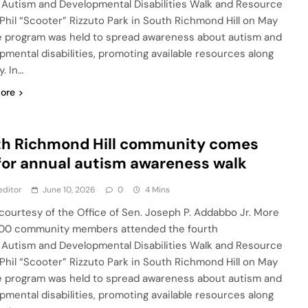
 Autism and Developmental Disabilities Walk and Resource
t Phil “Scooter” Rizzuto Park in South Richmond Hill on May
e program was held to spread awareness about autism and
pmental disabilities, promoting available resources along
. In…
ore
th Richmond Hill community comes
for annual autism awareness walk
editor
June 10, 2026
0
4 Mins
courtesy of the Office of Sen. Joseph P. Addabbo Jr. More
00 community members attended the fourth
 Autism and Developmental Disabilities Walk and Resource
t Phil “Scooter” Rizzuto Park in South Richmond Hill on May
e program was held to spread awareness about autism and
pmental disabilities, promoting available resources along