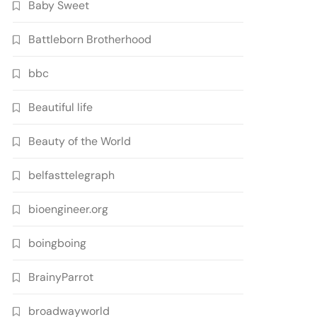
Baby Sweet
Battleborn Brotherhood
bbc
Beautiful life
Beauty of the World
belfasttelegraph
bioengineer.org
boingboing
BrainyParrot
broadwayworld