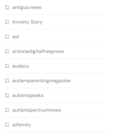
antigua.news
Anxiety Story
aol
arizonadigitalfreepress
audacy
autismparentingmagazine
autismspeaks
autismspectrumnews
azfamily