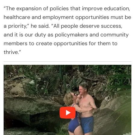
“The expansion of policies that improve education,
healthcare and employment opportunities must be
a priority,” he said. “All people deserve success,
and it is our duty as policymakers and community
members to create opportunities for them to
thrive.”