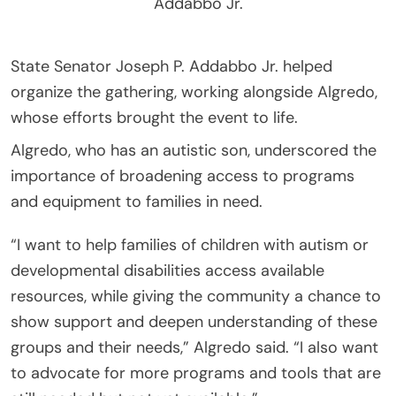
Addabbo Jr.
State Senator Joseph P. Addabbo Jr. helped
organize the gathering, working alongside Algredo,
whose efforts brought the event to life.
Algredo, who has an autistic son, underscored the
importance of broadening access to programs
and equipment to families in need.
“I want to help families of children with autism or
developmental disabilities access available
resources, while giving the community a chance to
show support and deepen understanding of these
groups and their needs,” Algredo said. “I also want
to advocate for more programs and tools that are