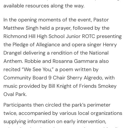
available resources along the way.
In the opening moments of the event, Pastor
Matthew Singh held a prayer, followed by the
Richmond Hill High School Junior ROTC presenting
the Pledge of Allegiance and opera singer Henry
Drangel delivering a rendition of the National
Anthem. Robbie and Rosanna Gammara also
recited “We See You,” a poem written by
Community Board 9 Chair Sherry Algredo, with
music provided by Bill Knight of Friends Smokey
Oval Park.
Participants then circled the park’s perimeter
twice, accompanied by various local organizations
supplying information on early intervention,