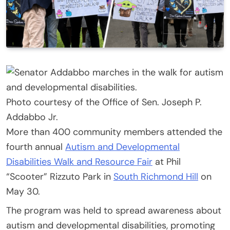
Photo courtesy of the Office of Sen. Joseph P.
Addabbo Jr.
More than 400 community members attended the
fourth annual
Autism and Developmental
Disabilities Walk and Resource Fair
at Phil
“Scooter” Rizzuto Park in
South Richmond Hill
on
May 30.
The program was held to spread awareness about
autism and developmental disabilities, promoting