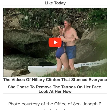
Photo courtesy of the Office of Sen. Joseph P.