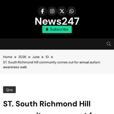
Skip
to
content
News247
Subscribe
Home
2026
June
10
ST. South Richmond Hill community comes out for annual autism
awareness walk
Qns
ST. South Richmond Hill