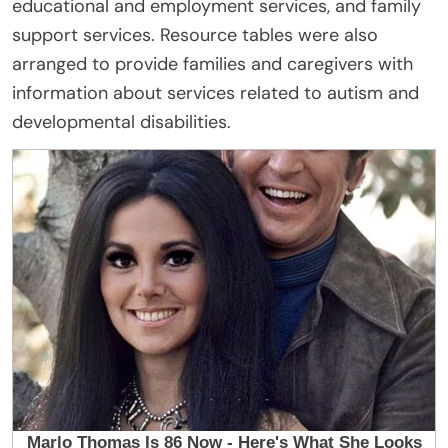
educational and employment services, and family
support services. Resource tables were also
arranged to provide families and caregivers with
information about services related to autism and
developmental disabilities.