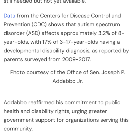
still needed but not yet available.”
Data
from the Centers for Disease Control and
Prevention (CDC) shows that autism spectrum
disorder (ASD) affects approximately 3.2% of 8-
year-olds, with 17% of 3-17-year-olds having a
developmental disability diagnosis, as reported by
parents surveyed from 2009-2017.
Photo courtesy of the Office of Sen. Joseph P.
Addabbo Jr.
Addabbo reaffirmed his commitment to public
health and disability rights, urging greater
government support for organizations serving this
community.