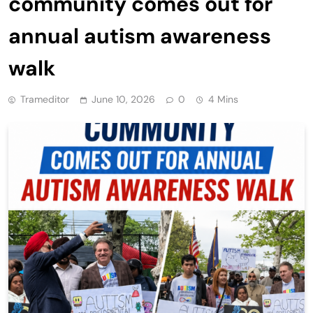
community comes out for
annual autism awareness
walk
Trameditor
June 10, 2026
0
4 Mins