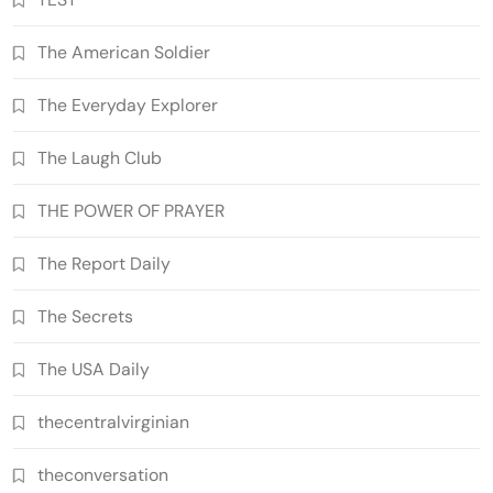
The American Soldier
The Everyday Explorer
The Laugh Club
THE POWER OF PRAYER
The Report Daily
The Secrets
The USA Daily
thecentralvirginian
theconversation