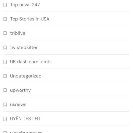
Top news 247
Top Stories In USA
triblive
twistedsifter
UK dash cam idiots
Uncategorized
upworthy
usnews
UYÊN TEST HT
vicksburgnews