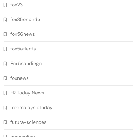
fox23
fox35orlando
fox56news
fox5atlanta
Fox5sandiego
foxnews
FR Today News
freemalaysiatoday
futura-sciences
geneonline