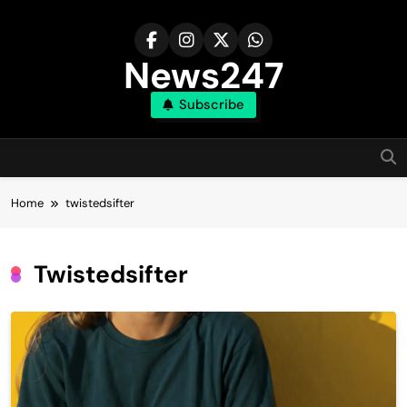
Skip
to
content
News247
Subscribe
Home
twistedsifter
Twistedsifter