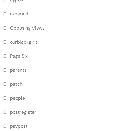
nzherald
Opposing Views
ourblackgirls
Page Six
parents
patch
people
postregister
psypost