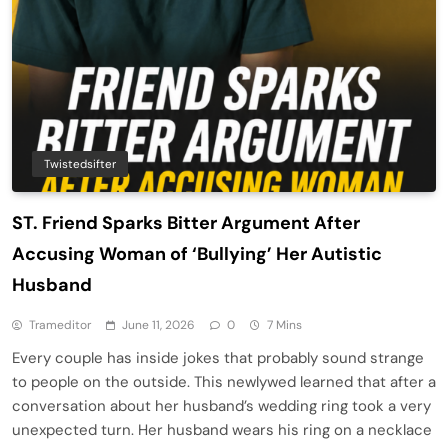
Twistedsifter
ST. Friend Sparks Bitter Argument After
Accusing Woman of ‘Bullying’ Her Autistic
Husband
Trameditor
June 11, 2026
0
7 Mins
Every couple has inside jokes that probably sound strange
to people on the outside. This newlywed learned that after a
conversation about her husband’s wedding ring took a very
unexpected turn. Her husband wears his ring on a necklace