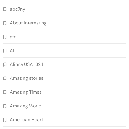
abc7ny
About Interesting
afr
AL
Alinna USA 1324
Amazing stories
Amazing Times
Amazing World
American Heart