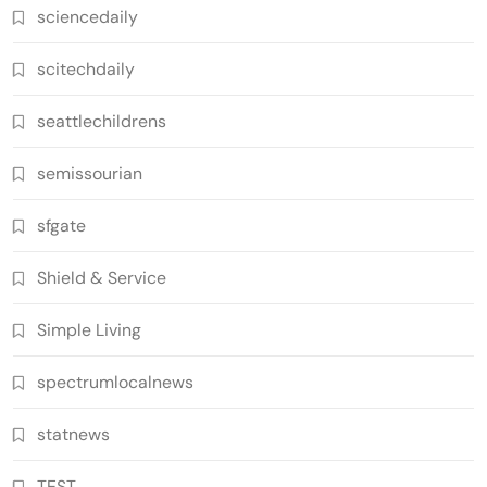
sciencedaily
scitechdaily
seattlechildrens
semissourian
sfgate
Shield & Service
Simple Living
spectrumlocalnews
statnews
TEST