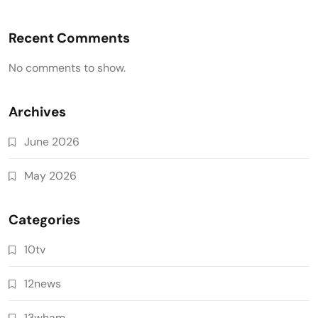
Recent Comments
No comments to show.
Archives
June 2026
May 2026
Categories
10tv
12news
13wham