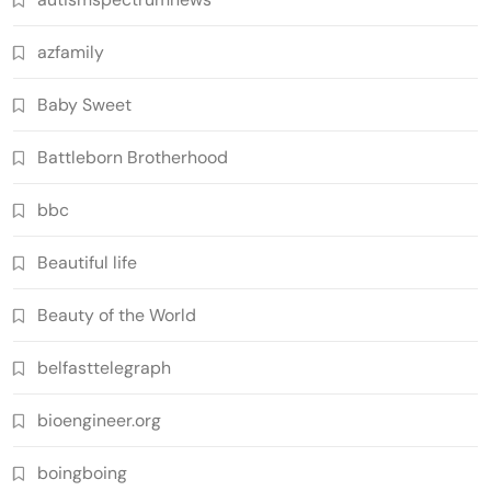
azfamily
Baby Sweet
Battleborn Brotherhood
bbc
Beautiful life
Beauty of the World
belfasttelegraph
bioengineer.org
boingboing