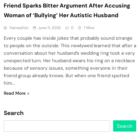
Friend Sparks Bitter Argument After Accusing
Woman of ‘Bullying’ Her Autistic Husband
Trameditor
June 11, 2026
0
7 Mins
Every couple has inside jokes that probably sound strange
to people on the outside. This newlywed learned that after a
conversation about her husband’s wedding ring took a very
unexpected turn. Her husband wears his ring on a necklace
because of sensory issues, something everyone in their
friend group already knows. But when one friend spotted
him…
Read More
Search
Search