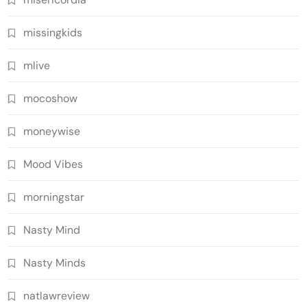
missingkids
mlive
mocoshow
moneywise
Mood Vibes
morningstar
Nasty Mind
Nasty Minds
natlawreview