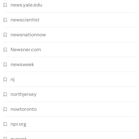
news.yale.edu
newscientist
newsnationnow
Newsner.com
newsweek
nj
northjersey
nowtoronto
npr.org
nypost