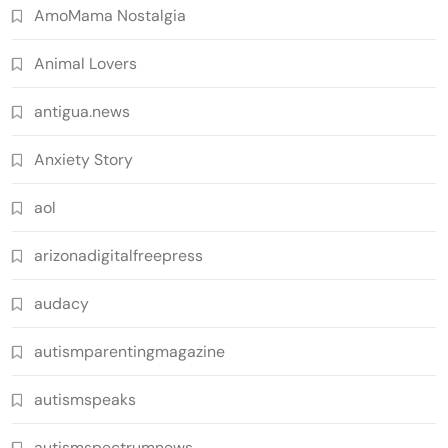
AmoMama Nostalgia
Animal Lovers
antigua.news
Anxiety Story
aol
arizonadigitalfreepress
audacy
autismparentingmagazine
autismspeaks
autismspectrumnews