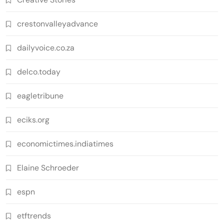
crestonvalleyadvance
dailyvoice.co.za
delco.today
eagletribune
eciks.org
economictimes.indiatimes
Elaine Schroeder
espn
etftrends