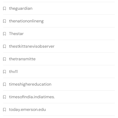
theguardian
thenationonlineng
Thestar
thestkittsnevisobserver
thetransmitte
thv11
timeshighereducation
timesofindia.indiatimes.
today.emerson.edu