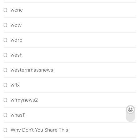
wcnc
wctv
wdrb
wesh
westernmassnews
wflx
wfmynews2
whas11
Why Don't You Share This