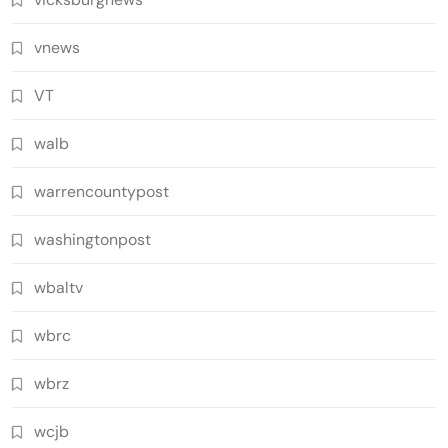
vnews
VT
walb
warrencountypost
washingtonpost
wbaltv
wbrc
wbrz
wcjb