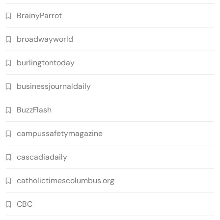
BrainyParrot
broadwayworld
burlingtontoday
businessjournaldaily
BuzzFlash
campussafetymagazine
cascadiadaily
catholictimescolumbus.org
CBC