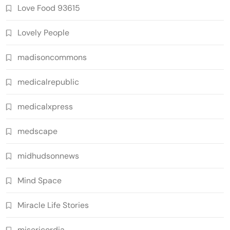
Love Food 93615
Lovely People
madisoncommons
medicalrepublic
medicalxpress
medscape
midhudsonnews
Mind Space
Miracle Life Stories
misericordia