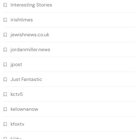
Interesting Stories
irishtimes
jewishnews.co.uk
jordanmiller.news
jpost
Just Fantastic
kctv5
kelownanow
kfoxtv
kiiitv