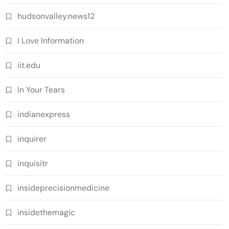
hudsonvalley.news12
I Love Information
iit.edu
In Your Tears
indianexpress
inquirer
inquisitr
insideprecisionmedicine
insidethemagic