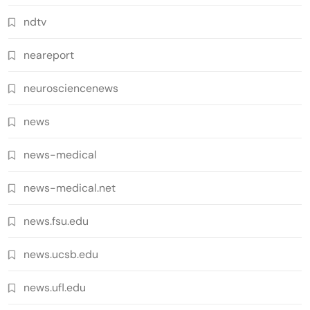
ndtv
neareport
neurosciencenews
news
news-medical
news-medical.net
news.fsu.edu
news.ucsb.edu
news.ufl.edu