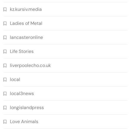
kz.kursiv.media
Ladies of Metal
lancasteronline
Life Stories
liverpoolecho.co.uk
local
local3news
longislandpress
Love Animals