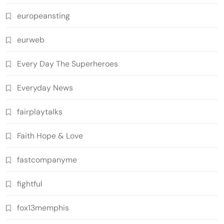
europeansting
eurweb
Every Day The Superheroes
Everyday News
fairplaytalks
Faith Hope & Love
fastcompanyme
fightful
fox13memphis