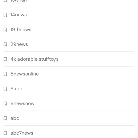
14news
19thnews
29news
4k adorable stufftoys
5newsonline
6abc
8newsnow
abc
abc7news