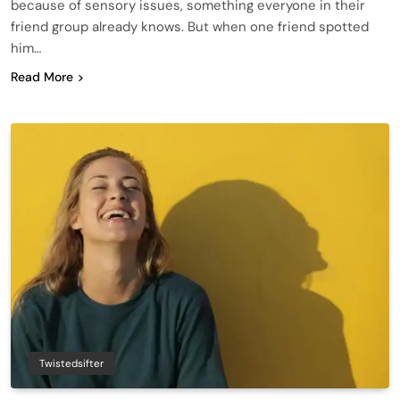
because of sensory issues, something everyone in their
friend group already knows. But when one friend spotted
him…
Read More
Twistedsifter