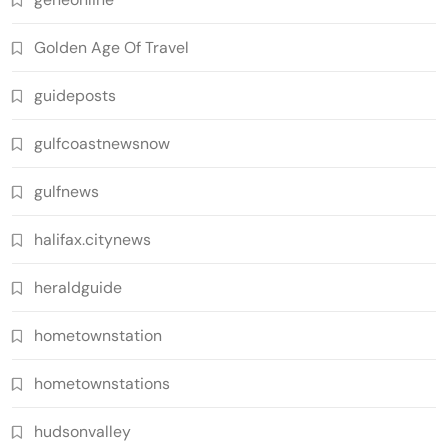
Golden Age Of Travel
guideposts
gulfcoastnewsnow
gulfnews
halifax.citynews
heraldguide
hometownstation
hometownstations
hudsonvalley