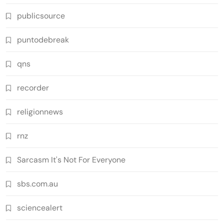
publicsource
puntodebreak
qns
recorder
religionnews
rnz
Sarcasm It's Not For Everyone
sbs.com.au
sciencealert