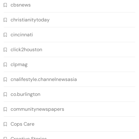
cbsnews
christianitytoday
cincinnati
click2houston
clpmag
cnalifestyle.channelnewsasia
co.burlington
communitynewspapers
Cops Care
Creative Stories