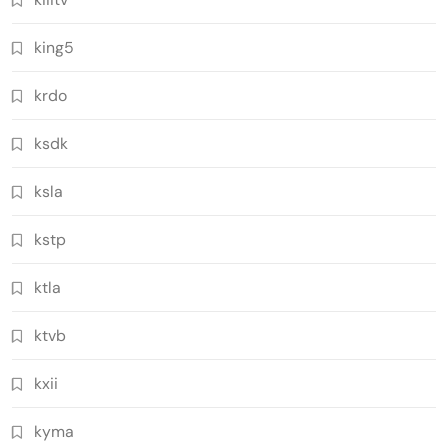
king5
krdo
ksdk
ksla
kstp
ktla
ktvb
kxii
kyma