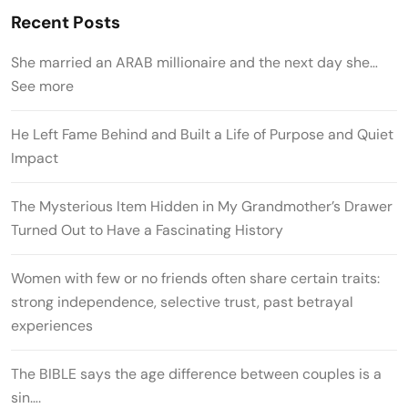
Recent Posts
She married an ARAB millionaire and the next day she…
See more
He Left Fame Behind and Built a Life of Purpose and Quiet
Impact
The Mysterious Item Hidden in My Grandmother’s Drawer
Turned Out to Have a Fascinating History
Women with few or no friends often share certain traits:
strong independence, selective trust, past betrayal
experiences
The BIBLE says the age difference between couples is a
sin….