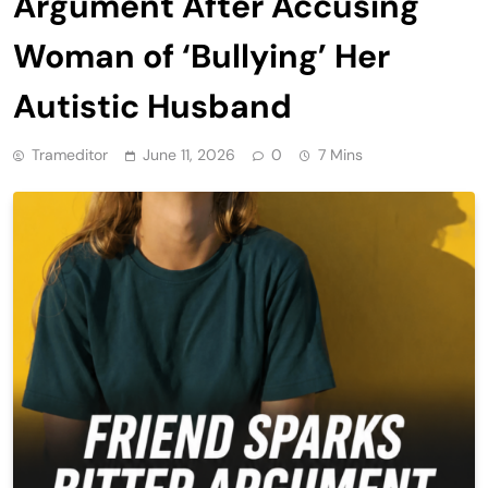
Argument After Accusing
Woman of ‘Bullying’ Her
Autistic Husband
Trameditor
June 11, 2026
0
7 Mins