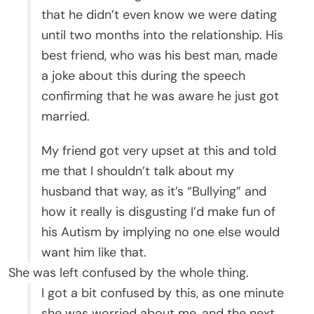
that he didn’t even know we were dating
until two months into the relationship. His
best friend, who was his best man, made
a joke about this during the speech
confirming that he was aware he just got
married.
My friend got very upset at this and told
me that I shouldn’t talk about my
husband that way, as it’s “Bullying” and
how it really is disgusting I’d make fun of
his Autism by implying no one else would
want him like that.
She was left confused by the whole thing.
I got a bit confused by this, as one minute
she was worried about me, and the next