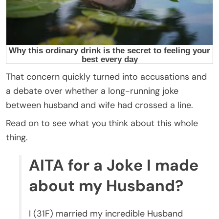
That concern quickly turned into accusations and
a debate over whether a long-running joke
between husband and wife had crossed a line.
Read on to see what you think about this whole
thing.
AITA for a Joke I made
about my Husband?
I (31F) married my incredible Husband