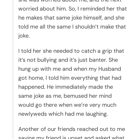
worried about him. So, I reminded her that
he makes that same joke himself, and she
told me all the same I shouldn’t make that
joke.
I told her she needed to catch a grip that
it’s not bullying and it’s just banter. She
hung up with me and when my Husband
got home, I told him everything that had
happened. He immediately made the
same joke as me, bemused her mind
would go there when we’re very much
newlyweds which had me laughing.
Another of our friends reached out to me
saying my friend is upset and asked what