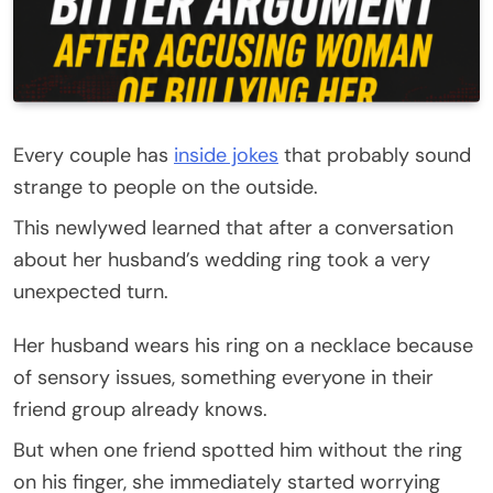
Every couple has
inside jokes
that probably sound
strange to people on the outside.
This newlywed learned that after a conversation
about her husband’s wedding ring took a very
unexpected turn.
Her husband wears his ring on a necklace because
of sensory issues, something everyone in their
friend group already knows.
But when one friend spotted him without the ring
on his finger, she immediately started worrying