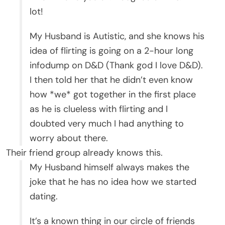
lot!
My Husband is Autistic, and she knows his
idea of flirting is going on a 2-hour long
infodump on D&D (Thank god I love D&D).
I then told her that he didn’t even know
how *we* got together in the first place
as he is clueless with flirting and I
doubted very much I had anything to
worry about there.
Their friend group already knows this.
My Husband himself always makes the
joke that he has no idea how we started
dating.
It’s a known thing in our circle of friends