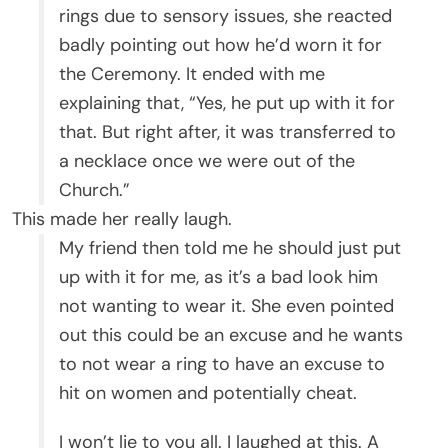
rings due to sensory issues, she reacted
badly pointing out how he’d worn it for
the Ceremony. It ended with me
explaining that, “Yes, he put up with it for
that. But right after, it was transferred to
a necklace once we were out of the
Church.”
This made her really laugh.
My friend then told me he should just put
up with it for me, as it’s a bad look him
not wanting to wear it. She even pointed
out this could be an excuse and he wants
to not wear a ring to have an excuse to
hit on women and potentially cheat.
I won’t lie to you all. I laughed at this. A