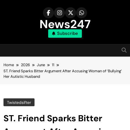
Skip
to
content
News247
Subscribe
Home
2026
June
11
ST. Friend Sparks Bitter Argument After Accusing Woman of ‘Bullying’
Her Autistic Husband
Twistedsifter
ST. Friend Sparks Bitter