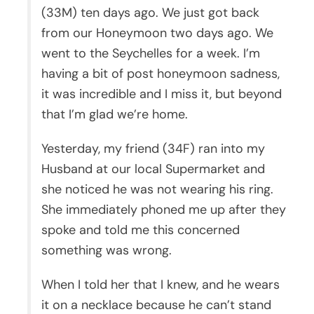
(33M) ten days ago. We just got back
from our Honeymoon two days ago. We
went to the Seychelles for a week. I’m
having a bit of post honeymoon sadness,
it was incredible and I miss it, but beyond
that I’m glad we’re home.
Yesterday, my friend (34F) ran into my
Husband at our local Supermarket and
she noticed he was not wearing his ring.
She immediately phoned me up after they
spoke and told me this concerned
something was wrong.
When I told her that I knew, and he wears
it on a necklace because he can’t stand