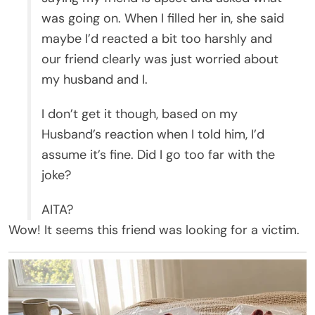
was going on. When I filled her in, she said
maybe I’d reacted a bit too harshly and
our friend clearly was just worried about
my husband and I.
I don’t get it though, based on my
Husband’s reaction when I told him, I’d
assume it’s fine. Did I go too far with the
joke?
AITA?
Wow! It seems this friend was looking for a victim.