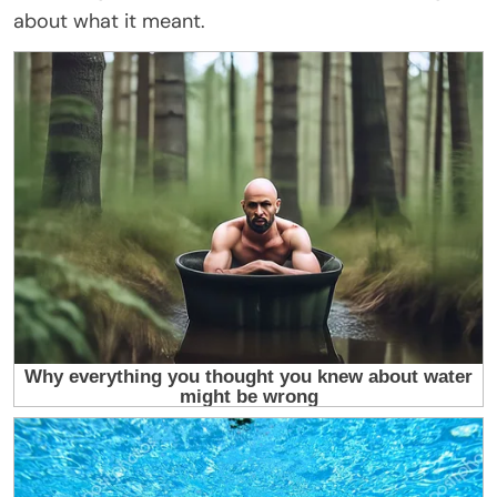
about what it meant.