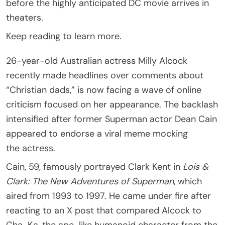
before the highly anticipated DC movie arrives in
theaters.
Keep reading to learn more.
26-year-old Australian actress Milly Alcock
recently made headlines over comments about
“Christian dads,” is now facing a wave of online
criticism focused on her appearance. The backlash
intensified after former Superman actor Dean Cain
appeared to endorse a viral meme mocking
the actress.
Cain, 59, famously portrayed Clark Kent in
Lois &
Clark: The New Adventures of Superman
, which
aired from 1993 to 1997. He came under fire after
reacting to an X post that compared Alcock to