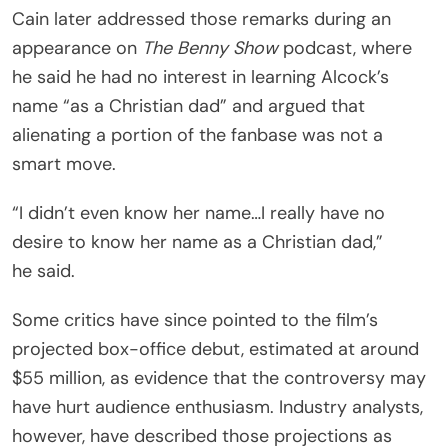
Cain later addressed those remarks during an
appearance on
The Benny Show
podcast, where
he said he had no interest in learning Alcock’s
name “as a Christian dad” and argued that
alienating a portion of the fanbase was not a
smart move.
“I didn’t even know her name…I really have no
desire to know her name as a Christian dad,”
he said.
Some critics have since pointed to the film’s
projected box-office debut, estimated at around
$55 million, as evidence that the controversy may
have hurt audience enthusiasm. Industry analysts,
however, have described those projections as