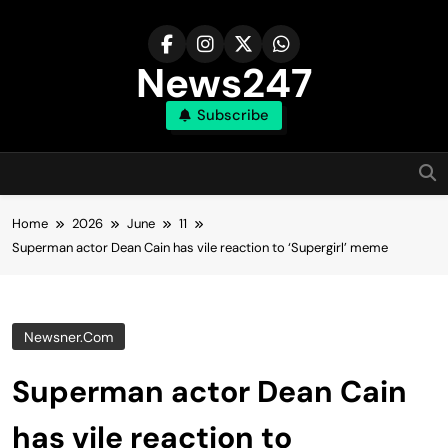
Skip
to
content
News247
Subscribe
Home
2026
June
11
Superman actor Dean Cain has vile reaction to ‘Supergirl’ meme
Newsner.com
Superman actor Dean Cain
has vile reaction to