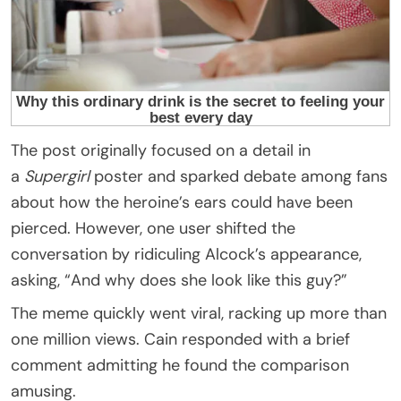
The post originally focused on a detail in
a
Supergirl
poster and sparked debate among fans
about how the heroine’s ears could have been
pierced. However, one user shifted the
conversation by ridiculing Alcock’s appearance,
asking, “And why does she look like this guy?”
The meme quickly went viral, racking up more than
one million views. Cain responded with a brief
comment admitting he found the comparison
amusing.