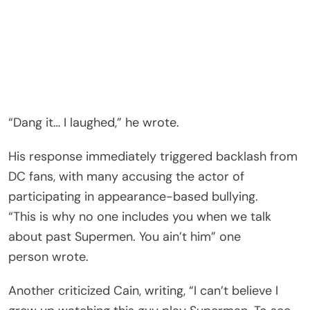
“Dang it… I laughed,” he wrote.
His response immediately triggered backlash from
DC fans, with many accusing the actor of
participating in appearance-based bullying.
“This is why no one includes you when we talk
about past Supermen. You ain’t him” one
person wrote.
Another criticized Cain, writing, “I can’t believe I