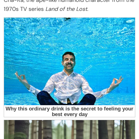
Cha-Ka, the ape-like humanoid character from the
1970s TV series
Land of the Lost
.