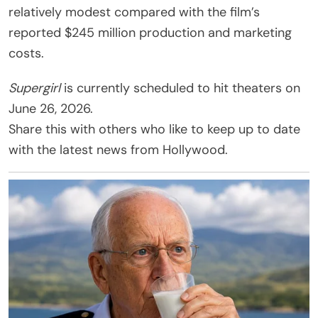
relatively modest compared with the film’s
reported $245 million production and marketing
costs.
Supergirl
is currently scheduled to hit theaters on
June 26, 2026.
Share this with others who like to keep up to date
with the latest news from Hollywood.