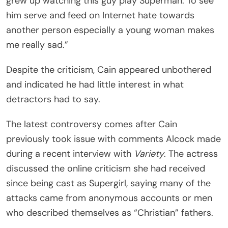
grew up watching this guy play Superman. To see
him serve and feed on Internet hate towards
another person especially a young woman makes
me really sad.”
Despite the criticism, Cain appeared unbothered
and indicated he had little interest in what
detractors had to say.
The latest controversy comes after Cain
previously took issue with comments Alcock made
during a recent interview with
Variety
. The actress
discussed the online criticism she had received
since being cast as Supergirl, saying many of the
attacks came from anonymous accounts or men
who described themselves as “Christian” fathers.