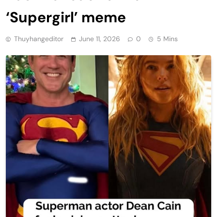
‘Supergirl’ meme
Thuyhangeditor
June 11, 2026
0
5 Mins