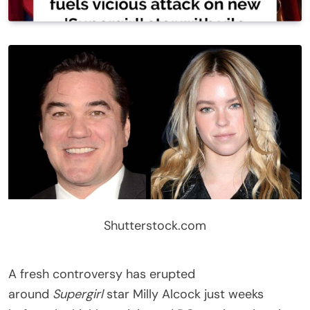
Shutterstock.com
A fresh controversy has erupted
around
Supergirl
star Milly Alcock just weeks