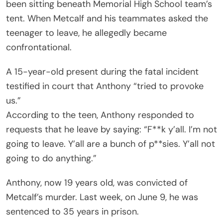
been sitting beneath Memorial High School team’s
tent. When Metcalf and his teammates asked the
teenager to leave, he allegedly became
confrontational.
A 15-year-old present during the fatal incident
testified in court that Anthony “tried to provoke
us.”
According to the teen, Anthony responded to
requests that he leave by saying: “F**k y’all. I’m not
going to leave. Y’all are a bunch of p**sies. Y’all not
going to do anything.”
Anthony, now 19 years old, was convicted of
Metcalf’s murder. Last week, on June 9, he was
sentenced to 35 years in prison.