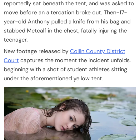
reportedly sat beneath the tent, and was asked to
move before an altercation broke out. Then-17-
year-old Anthony pulled a knife from his bag and
stabbed Metcalf in the chest, fatally injuring the
teenager.
New footage released by
Collin County District
Court
captures the moment the incident unfolds,
beginning with a shot of student athletes sitting
under the aforementioned yellow tent.