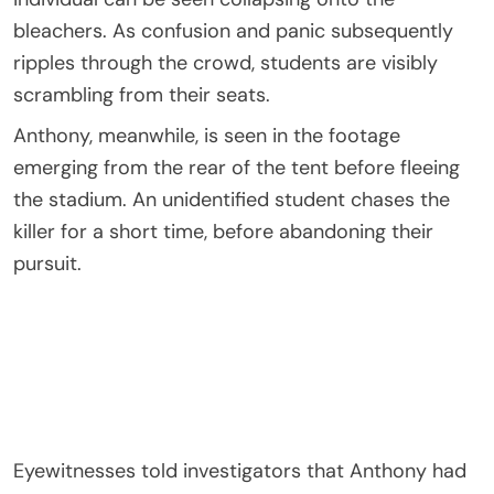
bleachers. As confusion and panic subsequently
ripples through the crowd, students are visibly
scrambling from their seats.
Anthony, meanwhile, is seen in the footage
emerging from the rear of the tent before fleeing
the stadium. An unidentified student chases the
killer for a short time, before abandoning their
pursuit.
Eyewitnesses told investigators that Anthony had