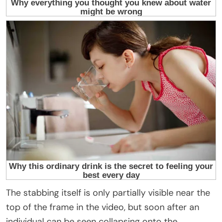
The stabbing itself is only partially visible near the
top of the frame in the video, but soon after an
individual can be seen collapsing onto the