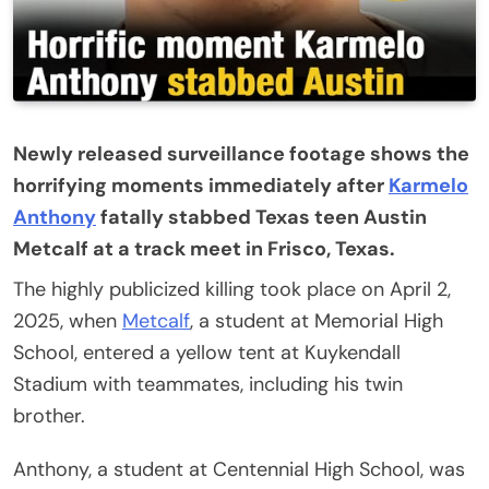
Newly released surveillance footage shows the
horrifying moments immediately after
Karmelo
Anthony
fatally stabbed Texas teen Austin
Metcalf at a track meet in Frisco, Texas.
The highly publicized killing took place on April 2,
2025, when
Metcalf
, a student at Memorial High
School, entered a yellow tent at Kuykendall
Stadium with teammates, including his twin
brother.
Anthony, a student at Centennial High School, was