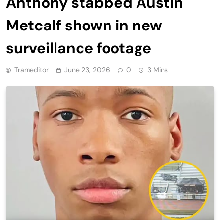
Anthony stabbed Austin
Metcalf shown in new
surveillance footage
Trameditor
June 23, 2026
0
3 Mins