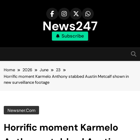
Skip
to
content
News247
Subscribe
Home
2026
June
23
Horrific moment Karmelo Anthony stabbed Austin Metcalf shown in
new surveillance footage
Newsner.com
Horrific moment Karmelo