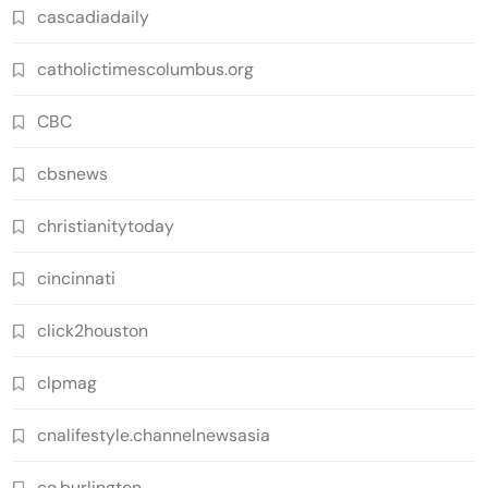
cascadiadaily
catholictimescolumbus.org
CBC
cbsnews
christianitytoday
cincinnati
click2houston
clpmag
cnalifestyle.channelnewsasia
co.burlington