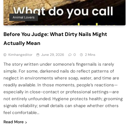
Animal Lovers
Before You Judge: What Dirty Nails Might
Actually Mean
Kimhangeditor
June 29, 2026
0
2 Mins
The story written under someone’s fingernails is rarely
simple. For some, darkened nails do reflect patterns of
neglect in environments where soap, water, and time are
readily available. In those moments, people’s reactions—
especially in close-contact or professional settings—are
not entirely unfounded. Hygiene protects health; grooming
signals reliability; small details can shape whether others
feel comfortable…
Read More