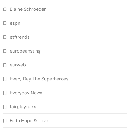
Elaine Schroeder
espn
etftrends
europeansting
eurweb
Every Day The Superheroes
Everyday News
fairplaytalks
Faith Hope & Love