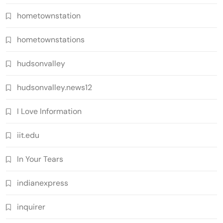
hometownstation
hometownstations
hudsonvalley
hudsonvalley.news12
I Love Information
iit.edu
In Your Tears
indianexpress
inquirer