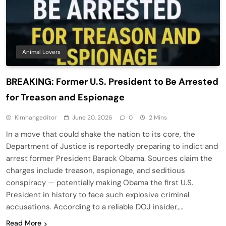
Animal Lovers
BREAKING: Former U.S. President to Be Arrested
for Treason and Espionage
Kimhangeditor
June 20, 2026
0
2 Mins
In a move that could shake the nation to its core, the
Department of Justice is reportedly preparing to indict and
arrest former President Barack Obama. Sources claim the
charges include treason, espionage, and seditious
conspiracy — potentially making Obama the first U.S.
President in history to face such explosive criminal
accusations. According to a reliable DOJ insider,…
Read More