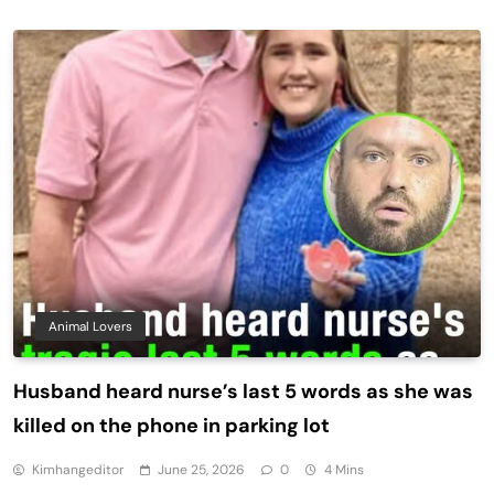
Animal Lovers
Husband heard nurse’s last 5 words as she was
killed on the phone in parking lot
Kimhangeditor
June 25, 2026
0
4 Mins