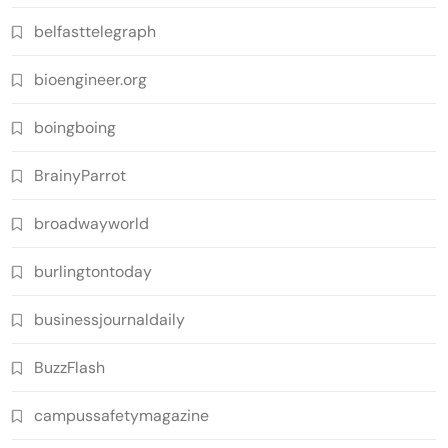
belfasttelegraph
bioengineer.org
boingboing
BrainyParrot
broadwayworld
burlingtontoday
businessjournaldaily
BuzzFlash
campussafetymagazine