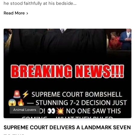
he stood faithfully at his bedside….
Read More
Animal Lovers
SUPREME COURT DELIVERS A LANDMARK SEVEN