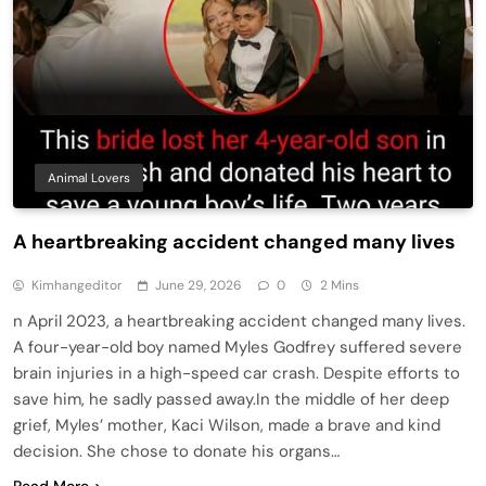
Animal Lovers
A heartbreaking accident changed many lives
Kimhangeditor
June 29, 2026
0
2 Mins
n April 2023, a heartbreaking accident changed many lives.
A four-year-old boy named Myles Godfrey suffered severe
brain injuries in a high-speed car crash. Despite efforts to
save him, he sadly passed away.In the middle of her deep
grief, Myles’ mother, Kaci Wilson, made a brave and kind
decision. She chose to donate his organs…
Read More