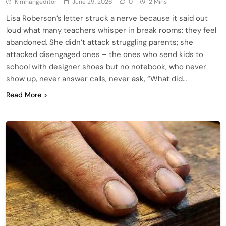
Kimhangeditor
June 29, 2026
0
2 Mins
Lisa Roberson’s letter struck a nerve because it said out
loud what many teachers whisper in break rooms: they feel
abandoned. She didn’t attack struggling parents; she
attacked disengaged ones – the ones who send kids to
school with designer shoes but no notebook, who never
show up, never answer calls, never ask, “What did…
Read More