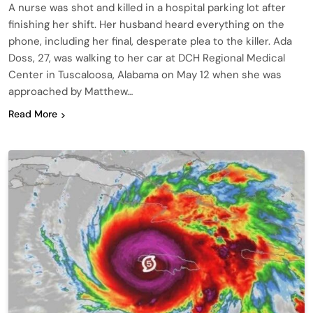
A nurse was shot and killed in a hospital parking lot after
finishing her shift. Her husband heard everything on the
phone, including her final, desperate plea to the killer. Ada
Doss, 27, was walking to her car at DCH Regional Medical
Center in Tuscaloosa, Alabama on May 12 when she was
approached by Matthew…
Read More