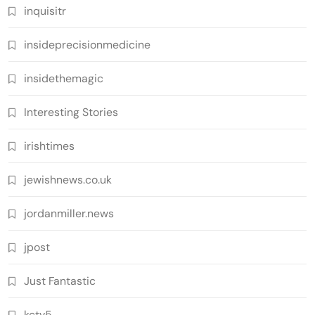
inquisitr
insideprecisionmedicine
insidethemagic
Interesting Stories
irishtimes
jewishnews.co.uk
jordanmiller.news
jpost
Just Fantastic
kctv5