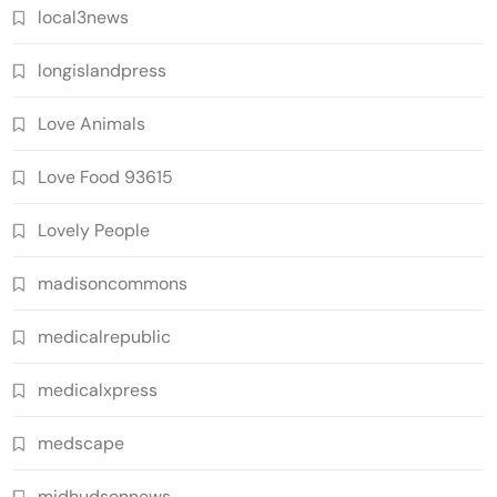
local3news
longislandpress
Love Animals
Love Food 93615
Lovely People
madisoncommons
medicalrepublic
medicalxpress
medscape
midhudsonnews