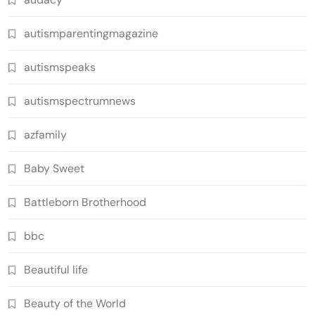
autismparentingmagazine
autismspeaks
autismspectrumnews
azfamily
Baby Sweet
Battleborn Brotherhood
bbc
Beautiful life
Beauty of the World