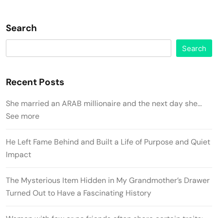
Search
Search
Recent Posts
She married an ARAB millionaire and the next day she…
See more
He Left Fame Behind and Built a Life of Purpose and Quiet
Impact
The Mysterious Item Hidden in My Grandmother’s Drawer
Turned Out to Have a Fascinating History