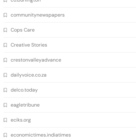
communitynewspapers
Cops Care
Creative Stories
crestonvalleyadvance
dailyvoice.co.za
delco.today
eagletribune
eciks.org
economictimes.indiatimes