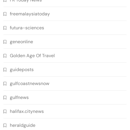
freemalaysiatoday
futura-sciences
geneonline
Golden Age Of Travel
guideposts
gulfcoastnewsnow
gulfnews
halifax.citynews
heraldguide