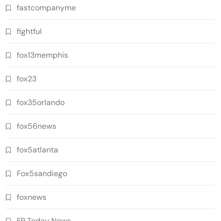
fastcompanyme
fightful
fox13memphis
fox23
fox35orlando
fox56news
fox5atlanta
Fox5sandiego
foxnews
FR Today News