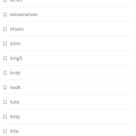
kelownanow
kfoxtv
kiiitv
king5
krdo
ksdk
ksla
kstp
ktla