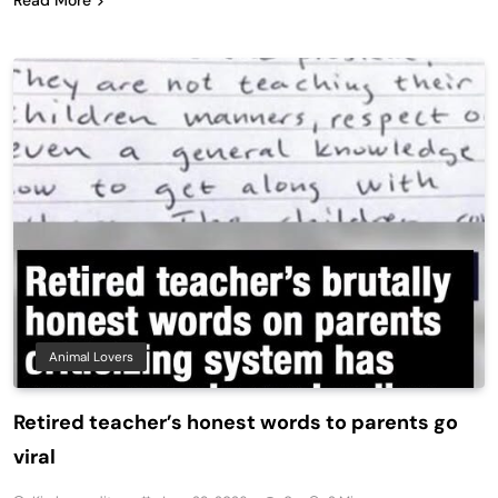
Animal Lovers
Retired teacher’s honest words to parents go
viral