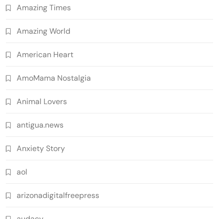
Amazing Times
Amazing World
American Heart
AmoMama Nostalgia
Animal Lovers
antigua.news
Anxiety Story
aol
arizonadigitalfreepress
audacy