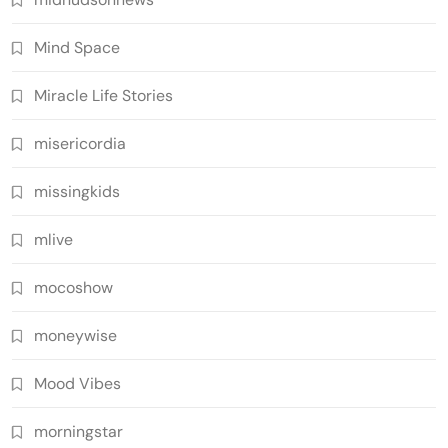
Mind Space
Miracle Life Stories
misericordia
missingkids
mlive
mocoshow
moneywise
Mood Vibes
morningstar