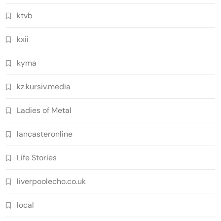
ktvb
kxii
kyma
kz.kursiv.media
Ladies of Metal
lancasteronline
Life Stories
liverpoolecho.co.uk
local