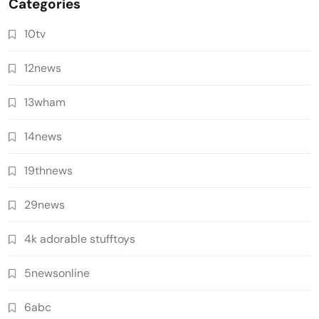
Categories
10tv
12news
13wham
14news
19thnews
29news
4k adorable stufftoys
5newsonline
6abc