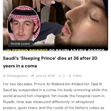
Animal Lovers
Saudi’s ‘Sleeping Prince’ dies at 36 after 20
years in a coma
Kimhangeditor
June 22, 2026
0
2 Mins
For two decades, Prince Al-Waleed bin Khaled bin Talal Al
Saud lay suspended in a coma, his body unmoving while the
world around him changed. Yet inside the hospital room in
Riyadh, time was measured differently: in whispered
prayers, quiet tears, and the rustle of his father’s robes as