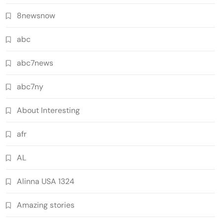
8newsnow
abc
abc7news
abc7ny
About Interesting
afr
AL
Alinna USA 1324
Amazing stories