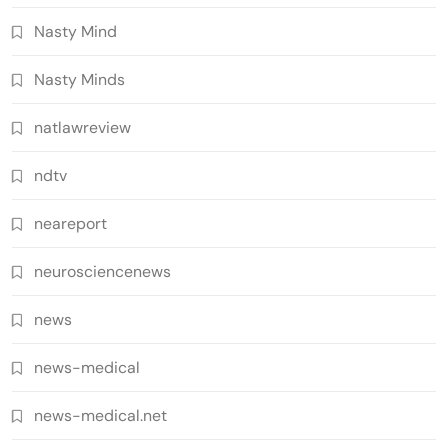
Nasty Mind
Nasty Minds
natlawreview
ndtv
neareport
neurosciencenews
news
news-medical
news-medical.net