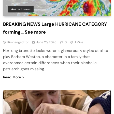
Animal Lovers
BREAKING NEWS Large HURRICANE CATEGORY
forming… See more
Kimhangeditor
June 25, 2026
0
1 Mins
Her long brunette locks weren’t glamorously styled at all to
play Barbara Weston, a character in a family that
overcomes certain differences when their alcoholic
patriarch goes missing.
Read More