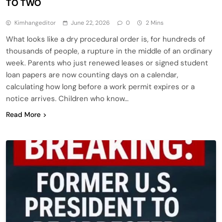
TO TWO
Kimhangeditor
June 22, 2026
0
2 Mins
What looks like a dry procedural order is, for hundreds of
thousands of people, a rupture in the middle of an ordinary
week. Parents who just renewed leases or signed student
loan papers are now counting days on a calendar,
calculating how long before a work permit expires or a
notice arrives. Children who know…
Read More