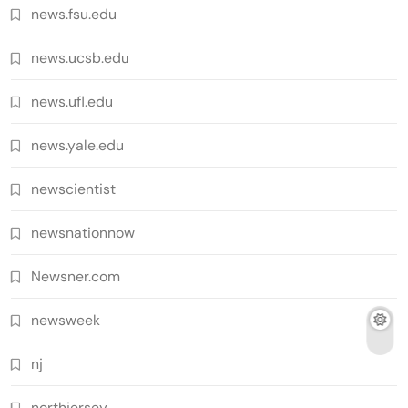
news.fsu.edu
news.ucsb.edu
news.ufl.edu
news.yale.edu
newscientist
newsnationnow
Newsner.com
newsweek
nj
northjersey