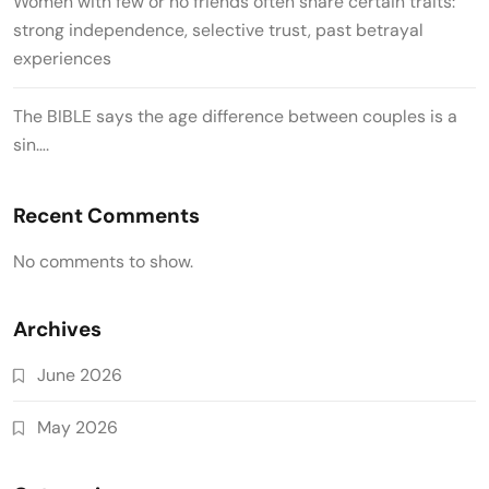
Women with few or no friends often share certain traits:
strong independence, selective trust, past betrayal
experiences
The BIBLE says the age difference between couples is a
sin….
Recent Comments
No comments to show.
Archives
June 2026
May 2026