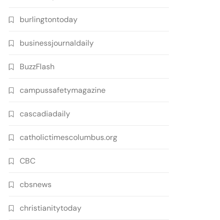
burlingtontoday
businessjournaldaily
BuzzFlash
campussafetymagazine
cascadiadaily
catholictimescolumbus.org
CBC
cbsnews
christianitytoday