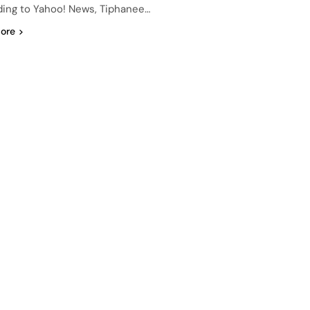
ing to Yahoo! News, Tiphanee…
ore