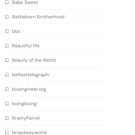
Baby Sweet
Battleborn Brotherhood
bbc
Beautiful life
Beauty of the World
belfasttelegraph
bioengineer.org
boingboing
BrainyParrot
broadwayworld