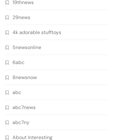
19thnews
29news
4k adorable stufftoys
5newsonline
6abc
8newsnow
abc
abc7news
abc7ny
About Interesting