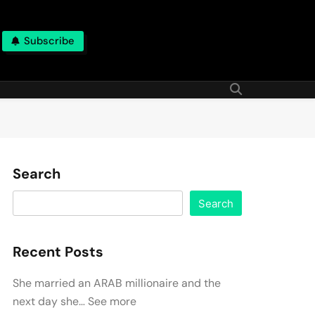
Subscribe
Search
Search
Recent Posts
She married an ARAB millionaire and the
next day she… See more