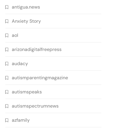
antigua.news
Anxiety Story
aol
arizonadigitalfreepress
audacy
autismparentingmagazine
autismspeaks
autismspectrumnews
azfamily