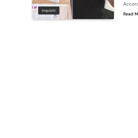
Accord
Inquisitr
Read M