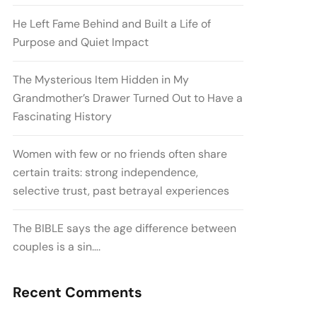
He Left Fame Behind and Built a Life of
Purpose and Quiet Impact
The Mysterious Item Hidden in My
Grandmother’s Drawer Turned Out to Have a
Fascinating History
Women with few or no friends often share
certain traits: strong independence,
selective trust, past betrayal experiences
The BIBLE says the age difference between
couples is a sin….
Recent Comments