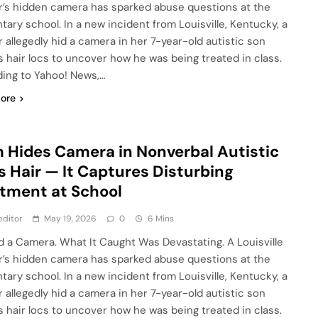
’s hidden camera has sparked abuse questions at the
tary school. In a new incident from Louisville, Kentucky, a
 allegedly hid a camera in her 7-year-old autistic son
s hair locs to uncover how he was being treated in class.
ing to Yahoo! News,…
ore
Hides Camera in Nonverbal Autistic
s Hair — It Captures Disturbing
tment at School
editor
May 19, 2026
0
6 Mins
d a Camera. What It Caught Was Devastating. A Louisville
’s hidden camera has sparked abuse questions at the
tary school. In a new incident from Louisville, Kentucky, a
 allegedly hid a camera in her 7-year-old autistic son
s hair locs to uncover how he was being treated in class.