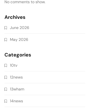
No comments to show.
Archives
June 2026
May 2026
Categories
10tv
12news
13wham
14news