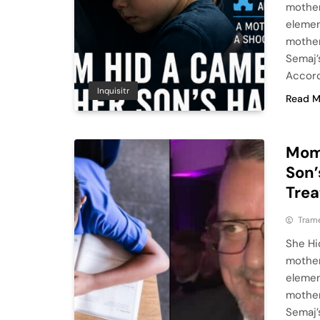
mother
elemen
mother
Semaj’
Accord
Inquisitr
Read M
Mom 
Son’
Trea
Tram
She Hi
mother
elemen
mother
Semaj’