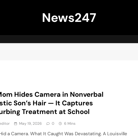
News247
Mom Hides Camera in Nonverbal
stic Son’s Hair — It Captures
urbing Treatment at School
editor
May 19, 2026
0
6 Mins
Hid a Camera. What It Caught Was Devastating. A Louisville