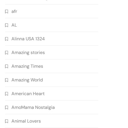
afr
AL
Alinna USA 1324
Amazing stories
Amazing Times
Amazing World
American Heart
AmoMama Nostalgia
Animal Lovers