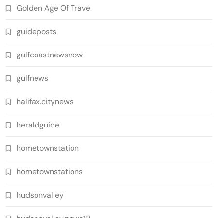
Golden Age Of Travel
guideposts
gulfcoastnewsnow
gulfnews
halifax.citynews
heraldguide
hometownstation
hometownstations
hudsonvalley