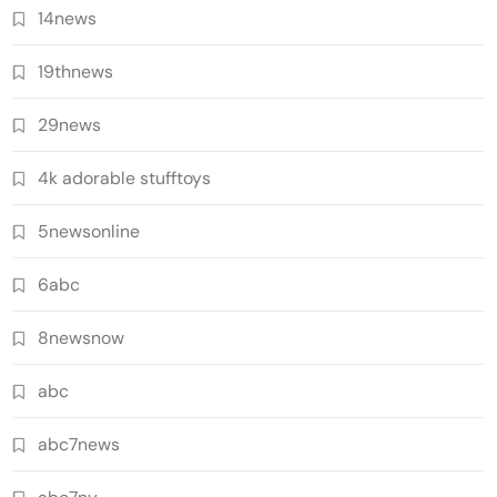
14news
19thnews
29news
4k adorable stufftoys
5newsonline
6abc
8newsnow
abc
abc7news