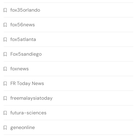
fox35orlando
fox56news
fox5atlanta
Fox5sandiego
foxnews
FR Today News
freemalaysiatoday
futura-sciences
geneonline