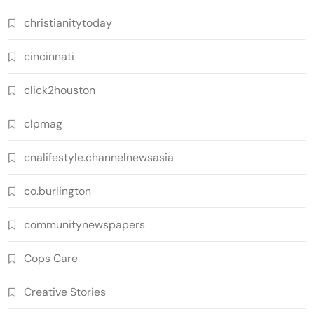
christianitytoday
cincinnati
click2houston
clpmag
cnalifestyle.channelnewsasia
co.burlington
communitynewspapers
Cops Care
Creative Stories