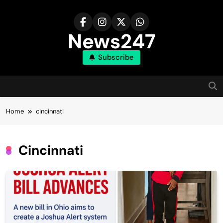
Skip
to
content
News247
Subscribe
Home
cincinnati
Cincinnati