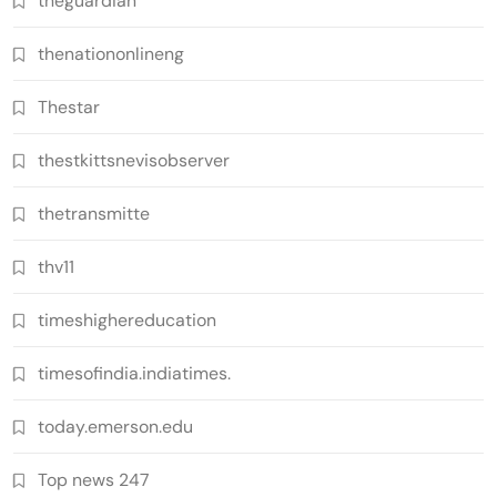
theguardian
thenationonlineng
Thestar
thestkittsnevisobserver
thetransmitte
thv11
timeshighereducation
timesofindia.indiatimes.
today.emerson.edu
Top news 247