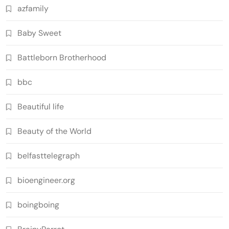
azfamily
Baby Sweet
Battleborn Brotherhood
bbc
Beautiful life
Beauty of the World
belfasttelegraph
bioengineer.org
boingboing