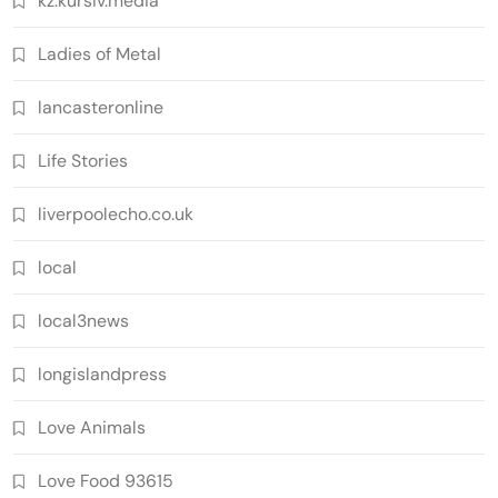
kz.kursiv.media
Ladies of Metal
lancasteronline
Life Stories
liverpoolecho.co.uk
local
local3news
longislandpress
Love Animals
Love Food 93615