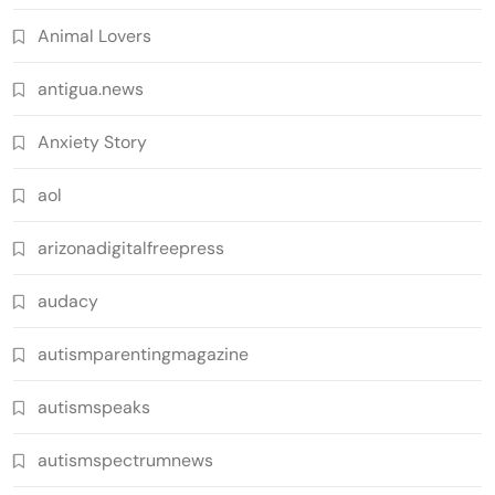
Animal Lovers
antigua.news
Anxiety Story
aol
arizonadigitalfreepress
audacy
autismparentingmagazine
autismspeaks
autismspectrumnews