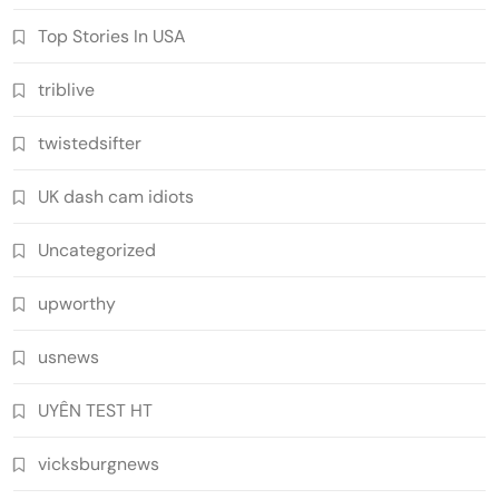
Top Stories In USA
triblive
twistedsifter
UK dash cam idiots
Uncategorized
upworthy
usnews
UYÊN TEST HT
vicksburgnews