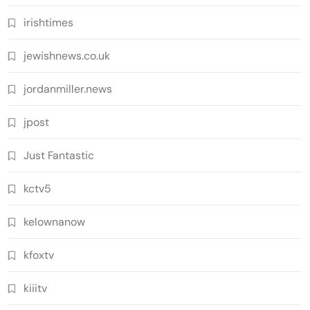
irishtimes
jewishnews.co.uk
jordanmiller.news
jpost
Just Fantastic
kctv5
kelownanow
kfoxtv
kiiitv