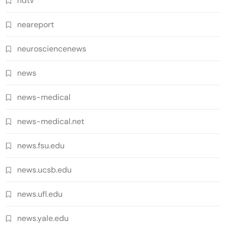
ndtv
neareport
neurosciencenews
news
news-medical
news-medical.net
news.fsu.edu
news.ucsb.edu
news.ufl.edu
news.yale.edu