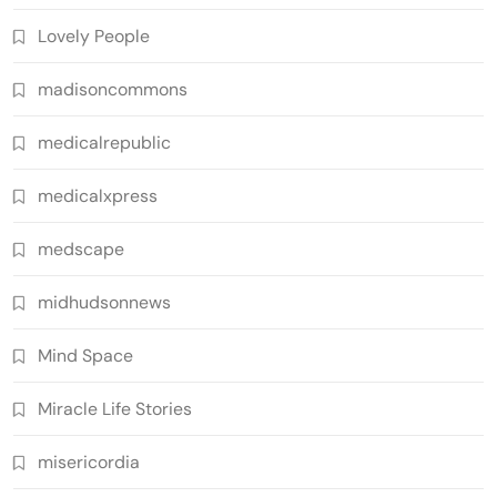
Lovely People
madisoncommons
medicalrepublic
medicalxpress
medscape
midhudsonnews
Mind Space
Miracle Life Stories
misericordia