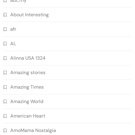
abc7ny
About Interesting
afr
AL
Alinna USA 1324
Amazing stories
Amazing Times
Amazing World
American Heart
AmoMama Nostalgia