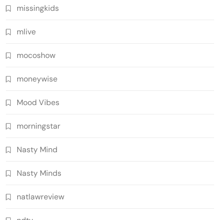
missingkids
mlive
mocoshow
moneywise
Mood Vibes
morningstar
Nasty Mind
Nasty Minds
natlawreview