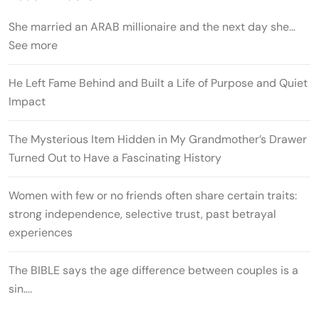
She married an ARAB millionaire and the next day she…
See more
He Left Fame Behind and Built a Life of Purpose and Quiet
Impact
The Mysterious Item Hidden in My Grandmother’s Drawer
Turned Out to Have a Fascinating History
Women with few or no friends often share certain traits:
strong independence, selective trust, past betrayal
experiences
The BIBLE says the age difference between couples is a
sin….