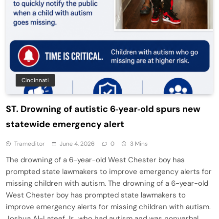
Cincinnati
ST. Drowning of autistic 6‑year‑old spurs new
statewide emergency alert
Trameditor
June 4, 2026
0
3 Mins
The drowning of a 6-year-old West Chester boy has
prompted state lawmakers to improve emergency alerts for
missing children with autism. The drowning of a 6-year-old
West Chester boy has prompted state lawmakers to
improve emergency alerts for missing children with autism.
Joshua Al-Lateef Jr., who had autism and was nonverbal,