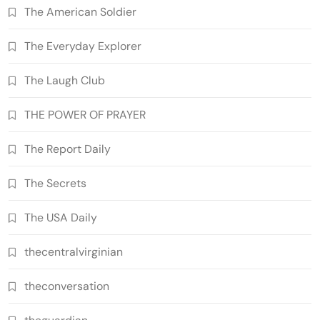
The American Soldier
The Everyday Explorer
The Laugh Club
THE POWER OF PRAYER
The Report Daily
The Secrets
The USA Daily
thecentralvirginian
theconversation