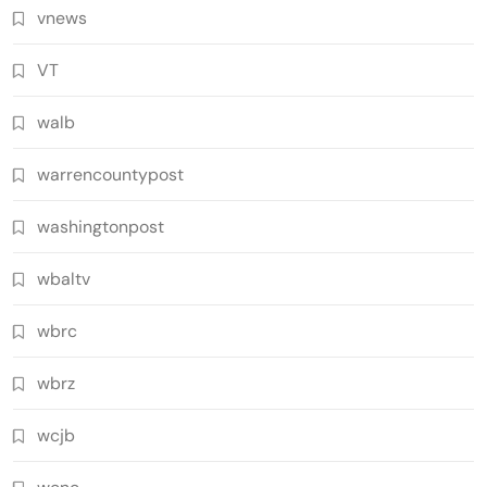
vnews
VT
walb
warrencountypost
washingtonpost
wbaltv
wbrc
wbrz
wcjb