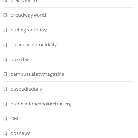
BrainyParrot
broadwayworld
burlingtontoday
businessjournaldaily
BuzzFlash
campussafetymagazine
cascadiadaily
catholictimescolumbus.org
CBC
cbsnews