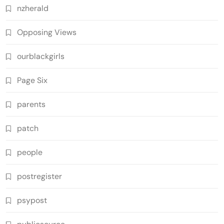
nzherald
Opposing Views
ourblackgirls
Page Six
parents
patch
people
postregister
psypost