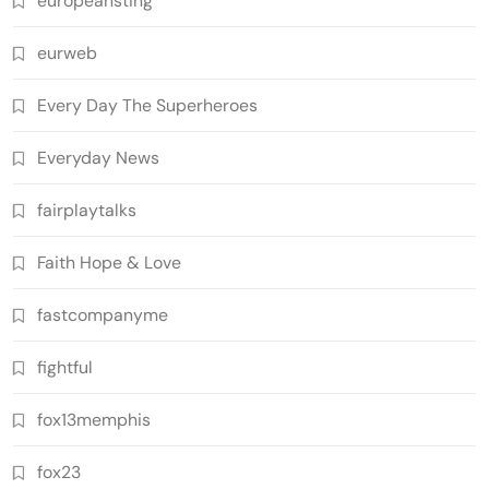
europeansting
eurweb
Every Day The Superheroes
Everyday News
fairplaytalks
Faith Hope & Love
fastcompanyme
fightful
fox13memphis
fox23