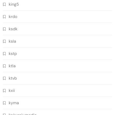
king5
krdo
ksdk
ksla
kstp
ktla
ktvb
kxii
kyma