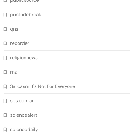
publicsource
puntodebreak
qns
recorder
religionnews
rnz
Sarcasm It's Not For Everyone
sbs.com.au
sciencealert
sciencedaily