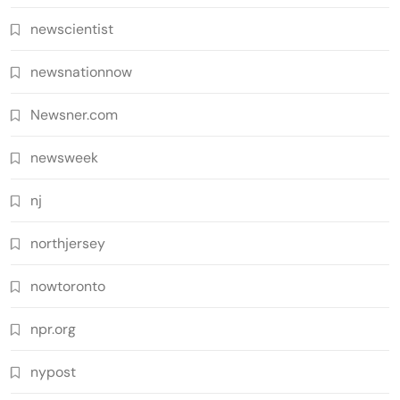
newscientist
newsnationnow
Newsner.com
newsweek
nj
northjersey
nowtoronto
npr.org
nypost