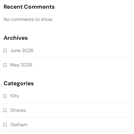
Recent Comments
No comments to show.
Archives
June 2026
May 2026
Categories
10tv
12news
13wham