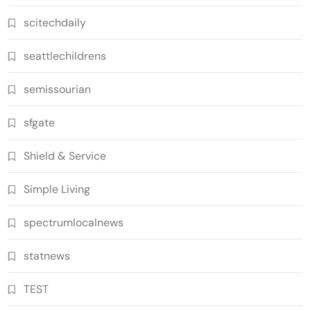
scitechdaily
seattlechildrens
semissourian
sfgate
Shield & Service
Simple Living
spectrumlocalnews
statnews
TEST