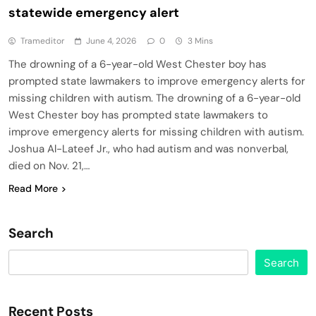
statewide emergency alert
Trameditor
June 4, 2026
0
3 Mins
The drowning of a 6-year-old West Chester boy has
prompted state lawmakers to improve emergency alerts for
missing children with autism. The drowning of a 6-year-old
West Chester boy has prompted state lawmakers to
improve emergency alerts for missing children with autism.
Joshua Al-Lateef Jr., who had autism and was nonverbal,
died on Nov. 21,…
Read More
Search
Search
Recent Posts