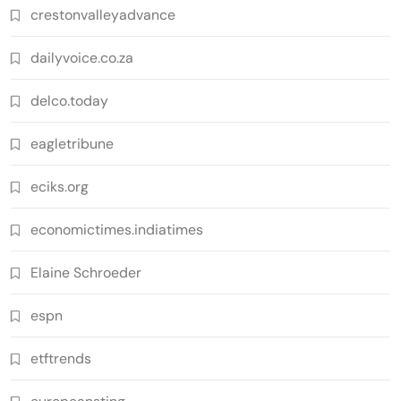
crestonvalleyadvance
dailyvoice.co.za
delco.today
eagletribune
eciks.org
economictimes.indiatimes
Elaine Schroeder
espn
etftrends