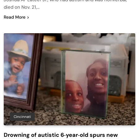
died on Nov. 21,…
Read More
Cincinnati
Drowning of autistic 6‑year‑old spurs new