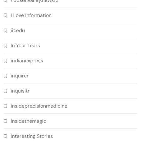
hudsonvalley.news12
I Love Information
iit.edu
In Your Tears
indianexpress
inquirer
inquisitr
insideprecisionmedicine
insidethemagic
Interesting Stories