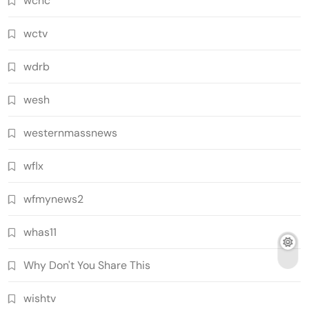
wcnc
wctv
wdrb
wesh
westernmassnews
wflx
wfmynews2
whas11
Why Don't You Share This
wishtv