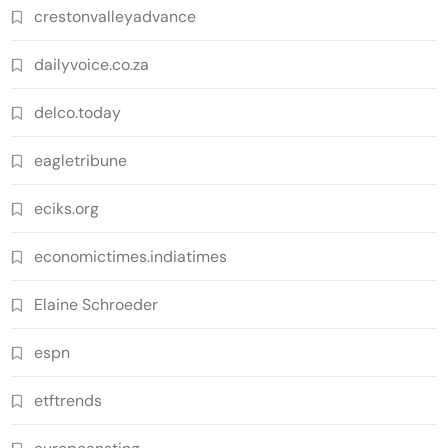
crestonvalleyadvance
dailyvoice.co.za
delco.today
eagletribune
eciks.org
economictimes.indiatimes
Elaine Schroeder
espn
etftrends