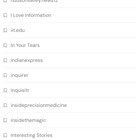
hudsonvalley.news12
I Love Information
iit.edu
In Your Tears
indianexpress
inquirer
inquisitr
insideprecisionmedicine
insidethemagic
Interesting Stories