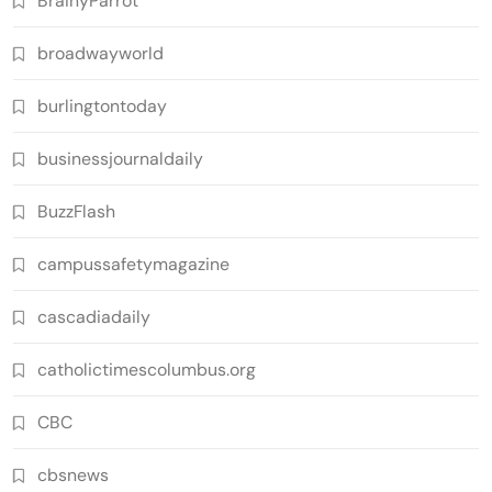
BrainyParrot
broadwayworld
burlingtontoday
businessjournaldaily
BuzzFlash
campussafetymagazine
cascadiadaily
catholictimescolumbus.org
CBC
cbsnews