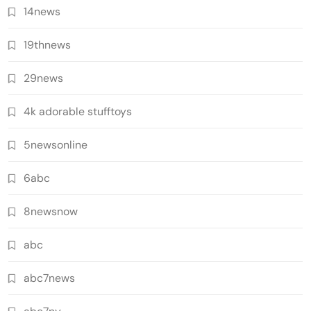
14news
19thnews
29news
4k adorable stufftoys
5newsonline
6abc
8newsnow
abc
abc7news