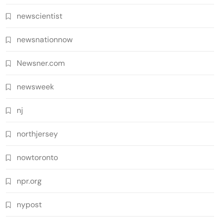
newscientist
newsnationnow
Newsner.com
newsweek
nj
northjersey
nowtoronto
npr.org
nypost