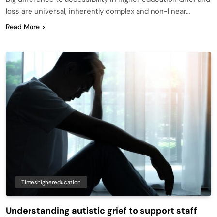
loss are universal, inherently complex and non-linear…
Read More
Timeshighereducation
Understanding autistic grief to support staff