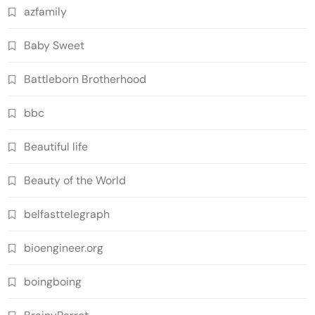
azfamily
Baby Sweet
Battleborn Brotherhood
bbc
Beautiful life
Beauty of the World
belfasttelegraph
bioengineer.org
boingboing