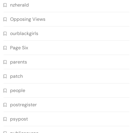
nzherald
Opposing Views
ourblackgirls
Page Six
parents
patch
people
postregister
psypost