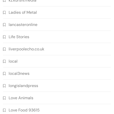
kz.kursiv.media
Ladies of Metal
lancasteronline
Life Stories
liverpoolecho.co.uk
local
local3news
longislandpress
Love Animals
Love Food 93615