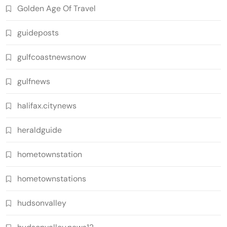
Golden Age Of Travel
guideposts
gulfcoastnewsnow
gulfnews
halifax.citynews
heraldguide
hometownstation
hometownstations
hudsonvalley