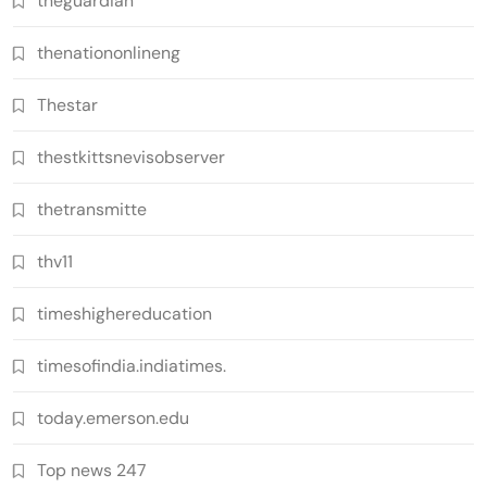
theguardian
thenationonlineng
Thestar
thestkittsnevisobserver
thetransmitte
thv11
timeshighereducation
timesofindia.indiatimes.
today.emerson.edu
Top news 247