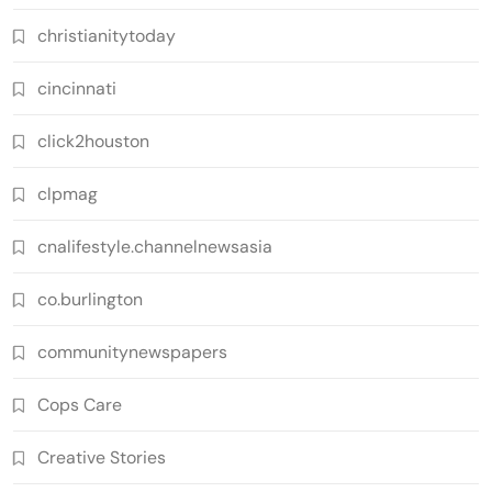
christianitytoday
cincinnati
click2houston
clpmag
cnalifestyle.channelnewsasia
co.burlington
communitynewspapers
Cops Care
Creative Stories