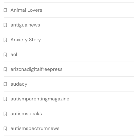
Animal Lovers
antigua.news
Anxiety Story
aol
arizonadigitalfreepress
audacy
autismparentingmagazine
autismspeaks
autismspectrumnews