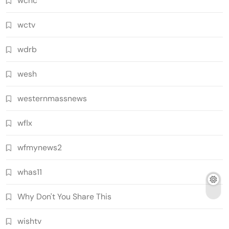
wcnc
wctv
wdrb
wesh
westernmassnews
wflx
wfmynews2
whas11
Why Don't You Share This
wishtv