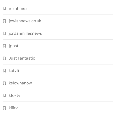
irishtimes
jewishnews.co.uk
jordanmiller.news
jpost
Just Fantastic
kctv5
kelownanow
kfoxtv
kiiitv