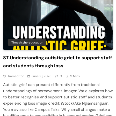
Timeshighereducation
ST.Understanding autistic grief to support staff
and students through loss
Trameditor
June 10, 2026
0
9 Mins
Autistic grief can present differently from traditional
understandings of bereavement. Imogen Varle explores how
to better recognise and support autistic staff and students
experiencing loss image credit: iStock/Ake Ngiamsanguan.
You may also like Campus Talks: Why small changes make a
big difference to accessibility in higher education Grief and