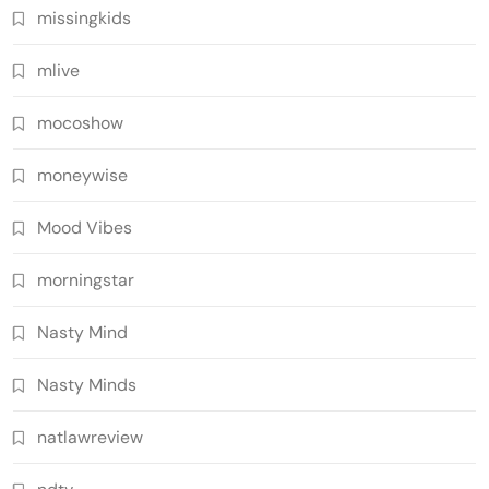
missingkids
mlive
mocoshow
moneywise
Mood Vibes
morningstar
Nasty Mind
Nasty Minds
natlawreview