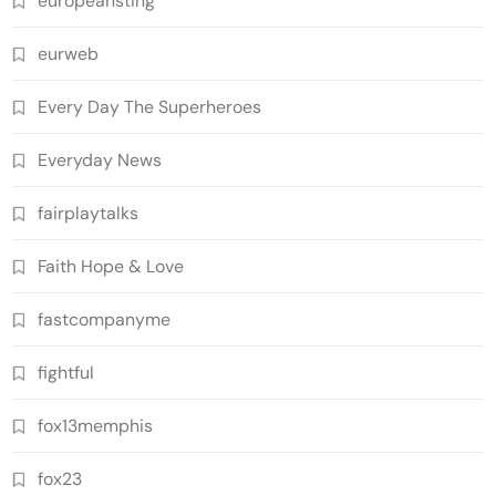
europeansting
eurweb
Every Day The Superheroes
Everyday News
fairplaytalks
Faith Hope & Love
fastcompanyme
fightful
fox13memphis
fox23