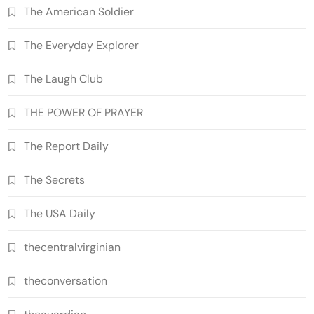
The American Soldier
The Everyday Explorer
The Laugh Club
THE POWER OF PRAYER
The Report Daily
The Secrets
The USA Daily
thecentralvirginian
theconversation