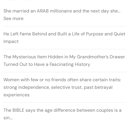
She married an ARAB millionaire and the next day she…
See more
He Left Fame Behind and Built a Life of Purpose and Quiet
Impact
The Mysterious Item Hidden in My Grandmother’s Drawer
Turned Out to Have a Fascinating History
Women with few or no friends often share certain traits:
strong independence, selective trust, past betrayal
experiences
The BIBLE says the age difference between couples is a
sin….