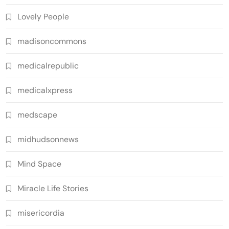
Lovely People
madisoncommons
medicalrepublic
medicalxpress
medscape
midhudsonnews
Mind Space
Miracle Life Stories
misericordia