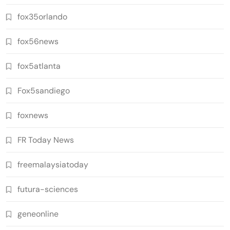
fox35orlando
fox56news
fox5atlanta
Fox5sandiego
foxnews
FR Today News
freemalaysiatoday
futura-sciences
geneonline