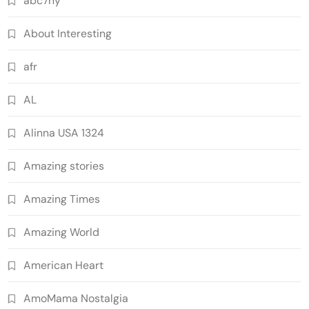
abc7ny
About Interesting
afr
AL
Alinna USA 1324
Amazing stories
Amazing Times
Amazing World
American Heart
AmoMama Nostalgia