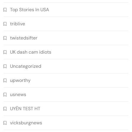
Top Stories In USA
triblive
twistedsifter
UK dash cam idiots
Uncategorized
upworthy
usnews
UYÊN TEST HT
vicksburgnews