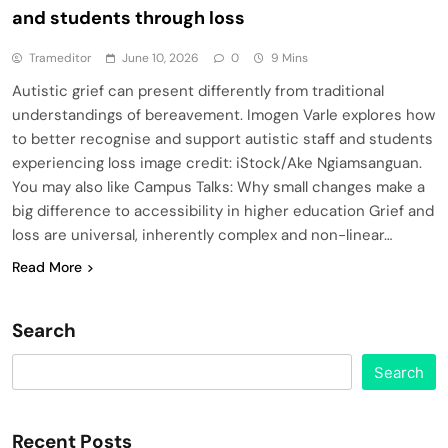
and students through loss
Trameditor
June 10, 2026
0
9 Mins
Autistic grief can present differently from traditional
understandings of bereavement. Imogen Varle explores how
to better recognise and support autistic staff and students
experiencing loss image credit: iStock/Ake Ngiamsanguan.
You may also like Campus Talks: Why small changes make a
big difference to accessibility in higher education Grief and
loss are universal, inherently complex and non-linear…
Read More
Search
Search
Recent Posts