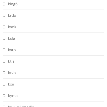
king5
krdo
ksdk
ksla
kstp
ktla
ktvb
kxii
kyma