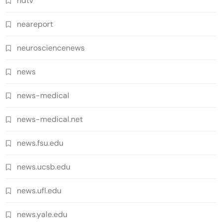
ndtv
neareport
neurosciencenews
news
news-medical
news-medical.net
news.fsu.edu
news.ucsb.edu
news.ufl.edu
news.yale.edu