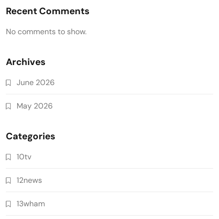
Recent Comments
No comments to show.
Archives
June 2026
May 2026
Categories
10tv
12news
13wham