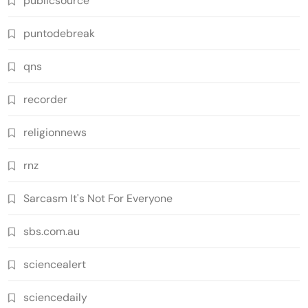
publicsource
puntodebreak
qns
recorder
religionnews
rnz
Sarcasm It's Not For Everyone
sbs.com.au
sciencealert
sciencedaily