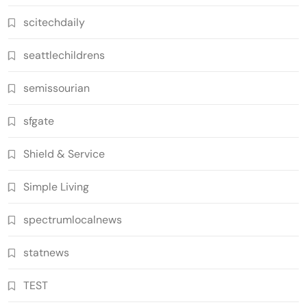
scitechdaily
seattlechildrens
semissourian
sfgate
Shield & Service
Simple Living
spectrumlocalnews
statnews
TEST