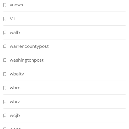
vnews
VT
walb
warrencountypost
washingtonpost
wbaltv
wbrc
wbrz
wcjb