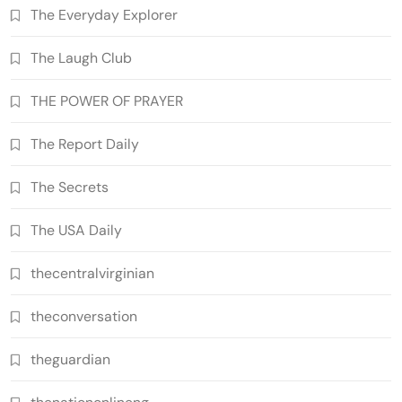
The Everyday Explorer
The Laugh Club
THE POWER OF PRAYER
The Report Daily
The Secrets
The USA Daily
thecentralvirginian
theconversation
theguardian