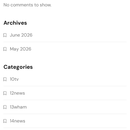
No comments to show.
Archives
June 2026
May 2026
Categories
10tv
12news
13wham
14news