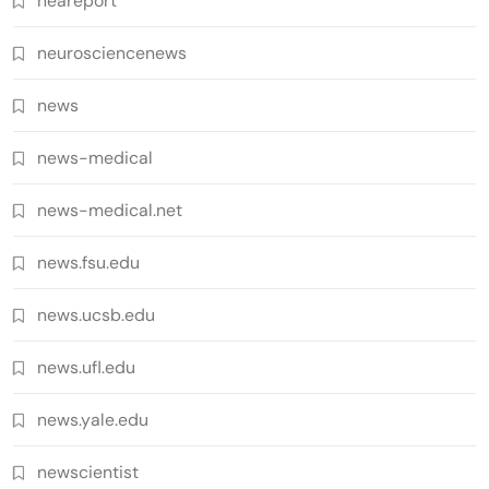
neareport
neurosciencenews
news
news-medical
news-medical.net
news.fsu.edu
news.ucsb.edu
news.ufl.edu
news.yale.edu
newscientist