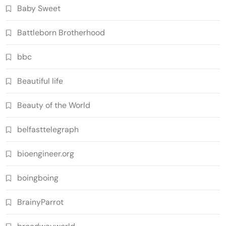
Baby Sweet
Battleborn Brotherhood
bbc
Beautiful life
Beauty of the World
belfasttelegraph
bioengineer.org
boingboing
BrainyParrot