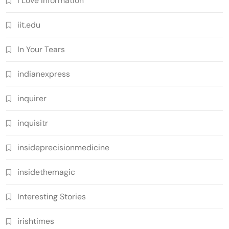
I Love Information
iit.edu
In Your Tears
indianexpress
inquirer
inquisitr
insideprecisionmedicine
insidethemagic
Interesting Stories
irishtimes