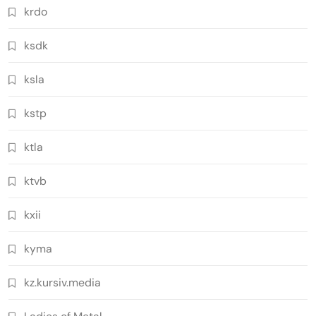
krdo
ksdk
ksla
kstp
ktla
ktvb
kxii
kyma
kz.kursiv.media