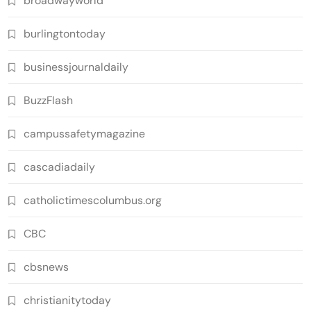
broadwayworld
burlingtontoday
businessjournaldaily
BuzzFlash
campussafetymagazine
cascadiadaily
catholictimescolumbus.org
CBC
cbsnews
christianitytoday