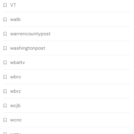
VT
walb
warrencountypost
washingtonpost
wbaltv
wbrc
wbrz
wcjb
wcnc