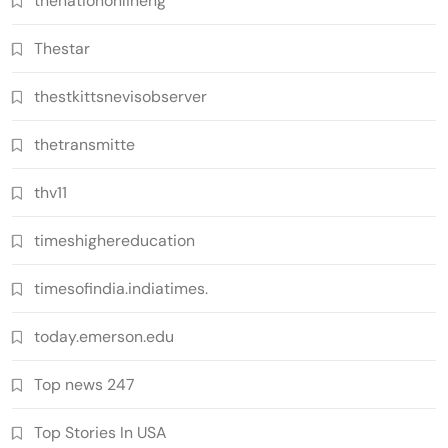
thenationonlineng
Thestar
thestkittsnevisobserver
thetransmitte
thv11
timeshighereducation
timesofindia.indiatimes.
today.emerson.edu
Top news 247
Top Stories In USA