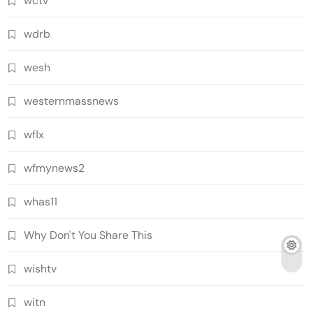
wctv
wdrb
wesh
westernmassnews
wflx
wfmynews2
whas11
Why Don't You Share This
wishtv
witn