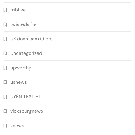
triblive
twistedsifter
UK dash cam idiots
Uncategorized
upworthy
usnews
UYÊN TEST HT
vicksburgnews
vnews