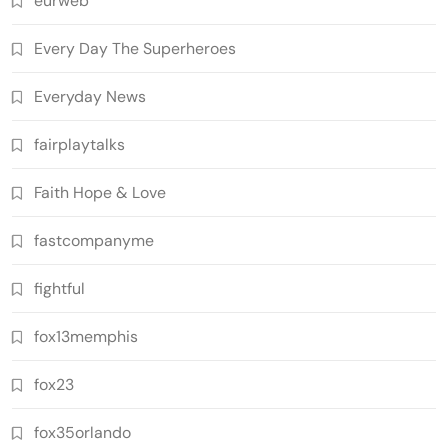
eurweb
Every Day The Superheroes
Everyday News
fairplaytalks
Faith Hope & Love
fastcompanyme
fightful
fox13memphis
fox23
fox35orlando