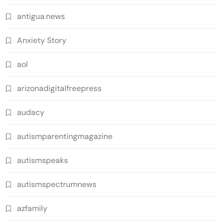
antigua.news
Anxiety Story
aol
arizonadigitalfreepress
audacy
autismparentingmagazine
autismspeaks
autismspectrumnews
azfamily