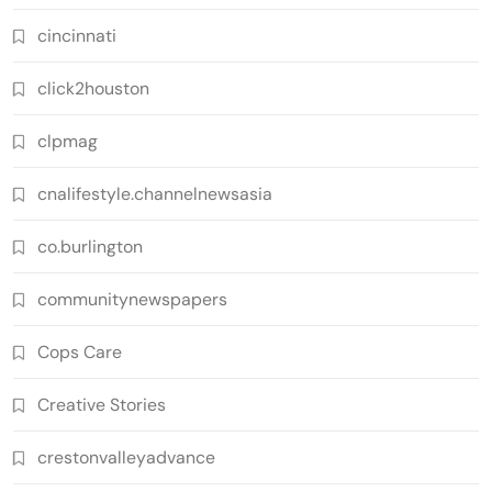
cincinnati
click2houston
clpmag
cnalifestyle.channelnewsasia
co.burlington
communitynewspapers
Cops Care
Creative Stories
crestonvalleyadvance