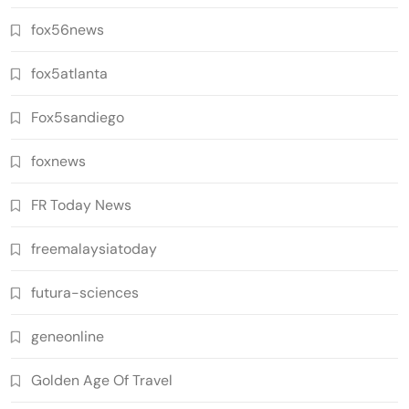
fox56news
fox5atlanta
Fox5sandiego
foxnews
FR Today News
freemalaysiatoday
futura-sciences
geneonline
Golden Age Of Travel