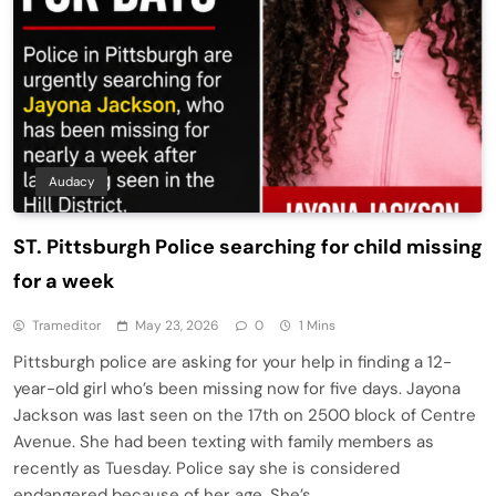
Audacy
ST. Pittsburgh Police searching for child missing
for a week
Trameditor
May 23, 2026
0
1 Mins
Pittsburgh police are asking for your help in finding a 12-
year-old girl who’s been missing now for five days. Jayona
Jackson was last seen on the 17th on 2500 block of Centre
Avenue. She had been texting with family members as
recently as Tuesday. Police say she is considered
endangered because of her age. She’s…