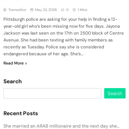
Trameditor
May 23, 2026
0
1 Mins
Pittsburgh police are asking for your help in finding a 12-
year-old girl who’s been missing now for five days. Jayona
Jackson was last seen on the 17th on 2500 block of Centre
Avenue. She had been texting with family members as
recently as Tuesday. Police say she is considered
endangered because of her age. She’s…
Read More
Search
Search
Recent Posts
She married an ARAB millionaire and the next day she…