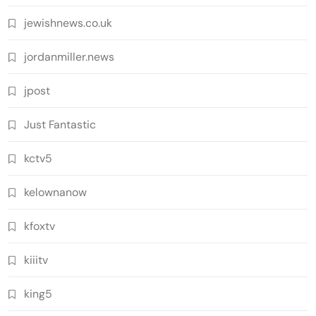
jewishnews.co.uk
jordanmiller.news
jpost
Just Fantastic
kctv5
kelownanow
kfoxtv
kiiitv
king5