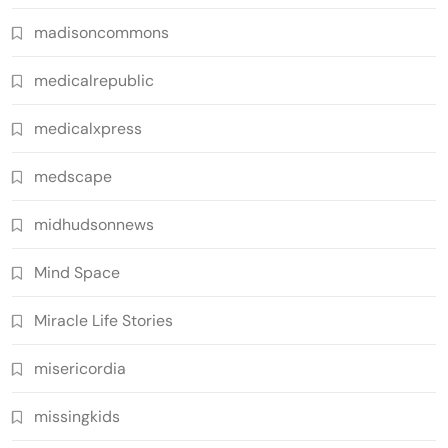
madisoncommons
medicalrepublic
medicalxpress
medscape
midhudsonnews
Mind Space
Miracle Life Stories
misericordia
missingkids