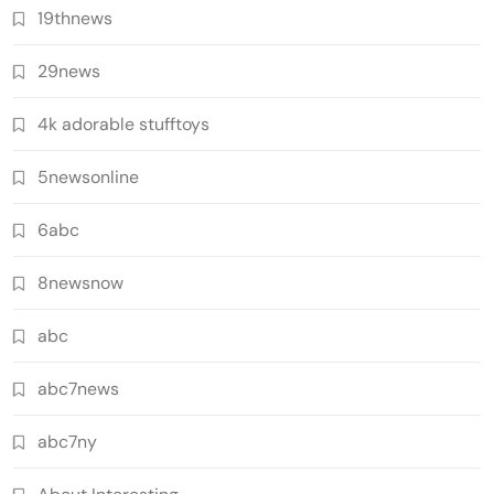
19thnews
29news
4k adorable stufftoys
5newsonline
6abc
8newsnow
abc
abc7news
abc7ny