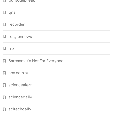
puntodebreak
qns
recorder
religionnews
rnz
Sarcasm It's Not For Everyone
sbs.com.au
sciencealert
sciencedaily
scitechdaily