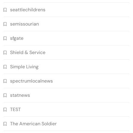
seattlechildrens
semissourian
sfgate
Shield & Service
Simple Living
spectrumlocalnews
statnews
TEST
The American Soldier