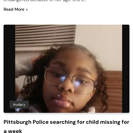
Read More
Audacy
Pittsburgh Police searching for child missing for
a week