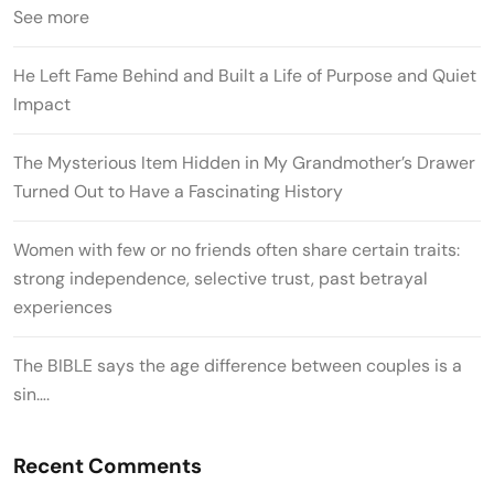
See more
He Left Fame Behind and Built a Life of Purpose and Quiet
Impact
The Mysterious Item Hidden in My Grandmother’s Drawer
Turned Out to Have a Fascinating History
Women with few or no friends often share certain traits:
strong independence, selective trust, past betrayal
experiences
The BIBLE says the age difference between couples is a
sin….
Recent Comments