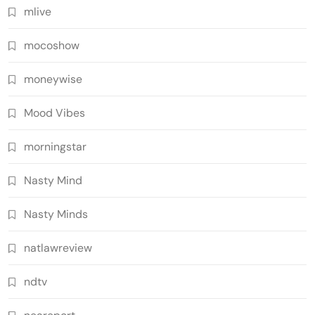
mlive
mocoshow
moneywise
Mood Vibes
morningstar
Nasty Mind
Nasty Minds
natlawreview
ndtv