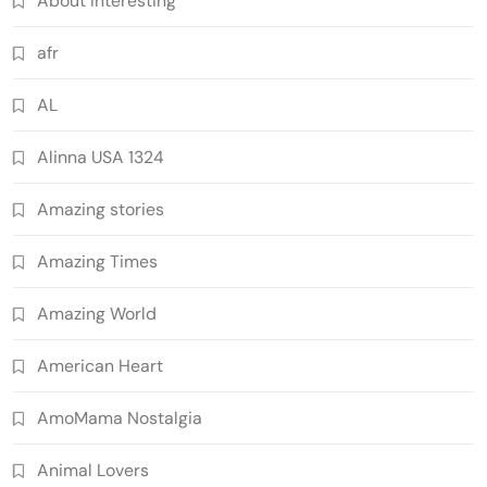
About Interesting
afr
AL
Alinna USA 1324
Amazing stories
Amazing Times
Amazing World
American Heart
AmoMama Nostalgia
Animal Lovers