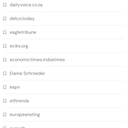
dailyvoice.co.za
delco.today
eagletribune
eciks.org
economictimes.indiatimes
Elaine Schroeder
espn
etftrends
europeansting