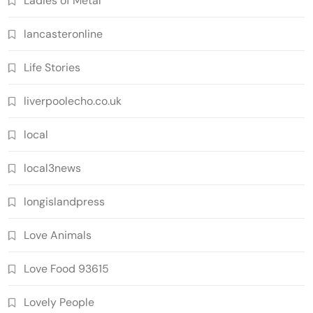
Ladies of Metal
lancasteronline
Life Stories
liverpoolecho.co.uk
local
local3news
longislandpress
Love Animals
Love Food 93615
Lovely People