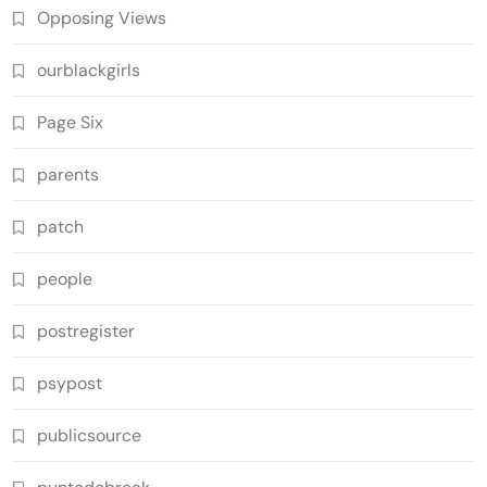
Opposing Views
ourblackgirls
Page Six
parents
patch
people
postregister
psypost
publicsource