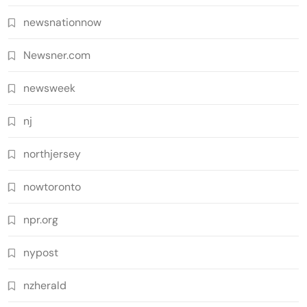
newsnationnow
Newsner.com
newsweek
nj
northjersey
nowtoronto
npr.org
nypost
nzherald