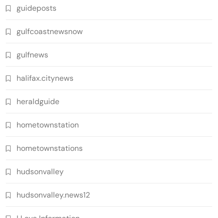
guideposts
gulfcoastnewsnow
gulfnews
halifax.citynews
heraldguide
hometownstation
hometownstations
hudsonvalley
hudsonvalley.news12