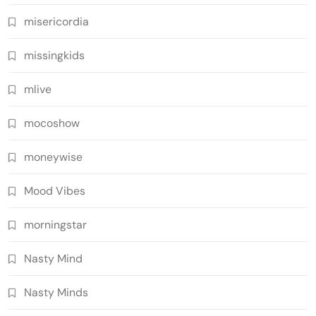
misericordia
missingkids
mlive
mocoshow
moneywise
Mood Vibes
morningstar
Nasty Mind
Nasty Minds