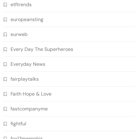
etftrends
europeansting
eurweb
Every Day The Superheroes
Everyday News
fairplaytalks
Faith Hope & Love
fastcompanyme
fightful
fox13memphis