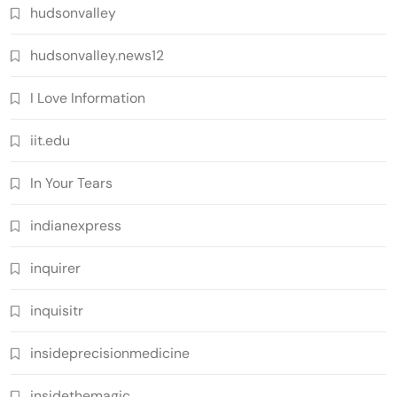
hudsonvalley
hudsonvalley.news12
I Love Information
iit.edu
In Your Tears
indianexpress
inquirer
inquisitr
insideprecisionmedicine
insidethemagic