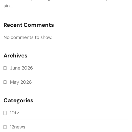
sin….
Recent Comments
No comments to show.
Archives
June 2026
May 2026
Categories
10tv
12news