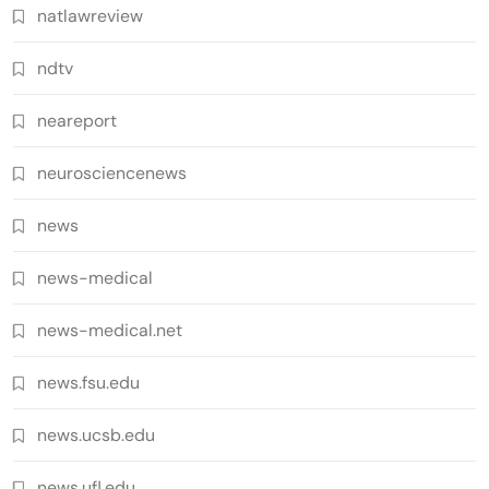
natlawreview
ndtv
neareport
neurosciencenews
news
news-medical
news-medical.net
news.fsu.edu
news.ucsb.edu
news.ufl.edu