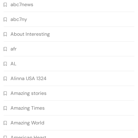
abc7news
abc7ny
About Interesting
afr
AL
Alinna USA 1324
Amazing stories
Amazing Times
Amazing World
American Heart