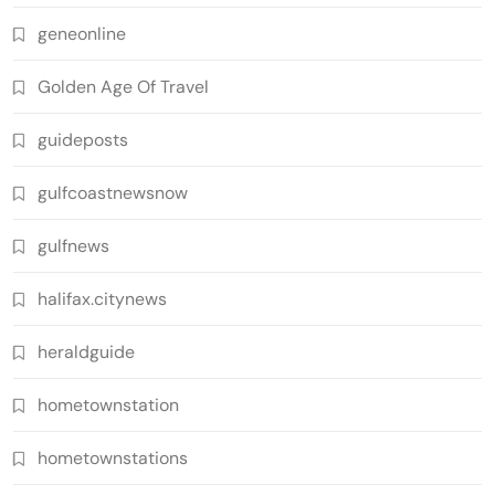
geneonline
Golden Age Of Travel
guideposts
gulfcoastnewsnow
gulfnews
halifax.citynews
heraldguide
hometownstation
hometownstations