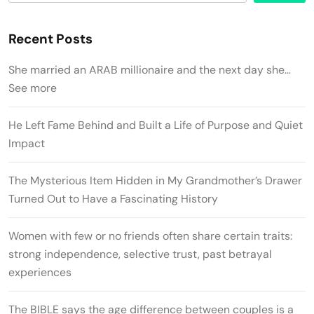
Recent Posts
She married an ARAB millionaire and the next day she…
See more
He Left Fame Behind and Built a Life of Purpose and Quiet
Impact
The Mysterious Item Hidden in My Grandmother’s Drawer
Turned Out to Have a Fascinating History
Women with few or no friends often share certain traits:
strong independence, selective trust, past betrayal
experiences
The BIBLE says the age difference between couples is a