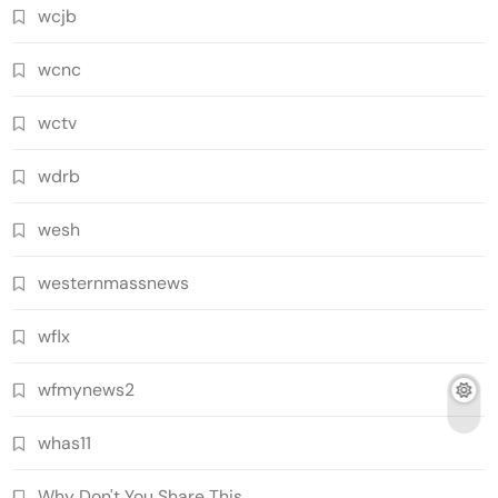
wcjb
wcnc
wctv
wdrb
wesh
westernmassnews
wflx
wfmynews2
whas11
Why Don't You Share This