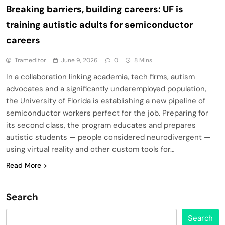
Breaking barriers, building careers: UF is
training autistic adults for semiconductor
careers
Trameditor
June 9, 2026
0
8 Mins
In a collaboration linking academia, tech firms, autism
advocates and a significantly underemployed population,
the University of Florida is establishing a new pipeline of
semiconductor workers perfect for the job. Preparing for
its second class, the program educates and prepares
autistic students — people considered neurodivergent —
using virtual reality and other custom tools for…
Read More
Search
Search