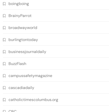
boingboing
BrainyParrot
broadwayworld
burlingtontoday
businessjournaldaily
BuzzFlash
campussafetymagazine
cascadiadaily
catholictimescolumbus.org
CBC