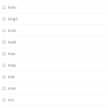
kiiitv
king5
krdo
ksdk
ksla
kstp
ktla
ktvb
kxii