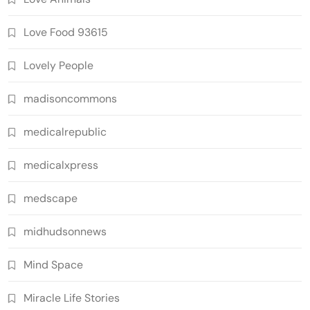
Love Food 93615
Lovely People
madisoncommons
medicalrepublic
medicalxpress
medscape
midhudsonnews
Mind Space
Miracle Life Stories