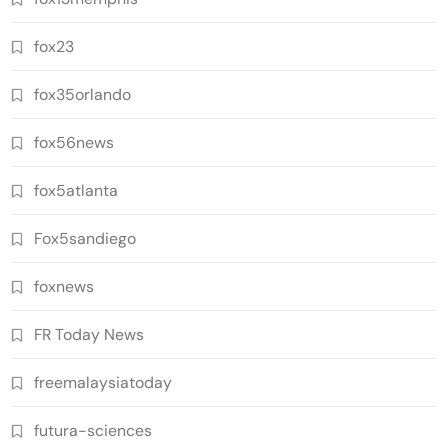
fox23
fox35orlando
fox56news
fox5atlanta
Fox5sandiego
foxnews
FR Today News
freemalaysiatoday
futura-sciences