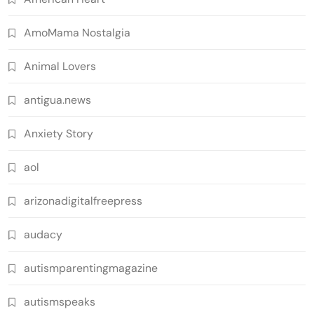
AmoMama Nostalgia
Animal Lovers
antigua.news
Anxiety Story
aol
arizonadigitalfreepress
audacy
autismparentingmagazine
autismspeaks