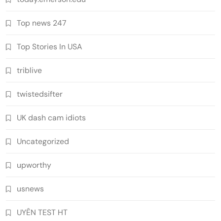
Top news 247
Top Stories In USA
triblive
twistedsifter
UK dash cam idiots
Uncategorized
upworthy
usnews
UYÊN TEST HT