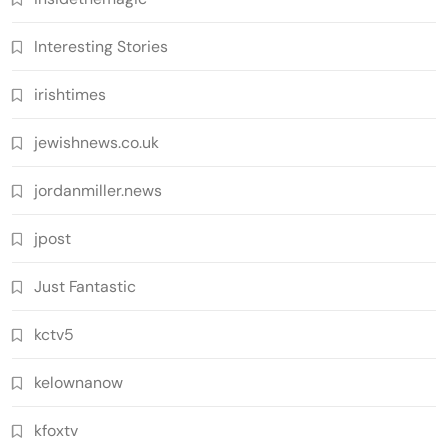
Interesting Stories
irishtimes
jewishnews.co.uk
jordanmiller.news
jpost
Just Fantastic
kctv5
kelownanow
kfoxtv