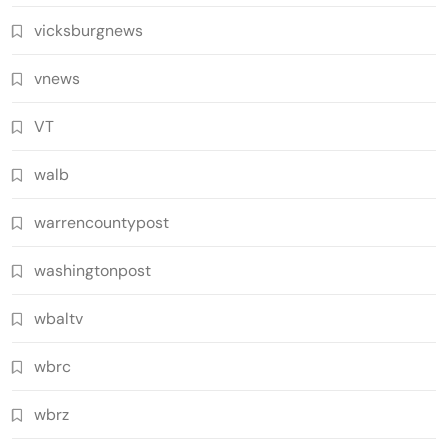
vicksburgnews
vnews
VT
walb
warrencountypost
washingtonpost
wbaltv
wbrc
wbrz