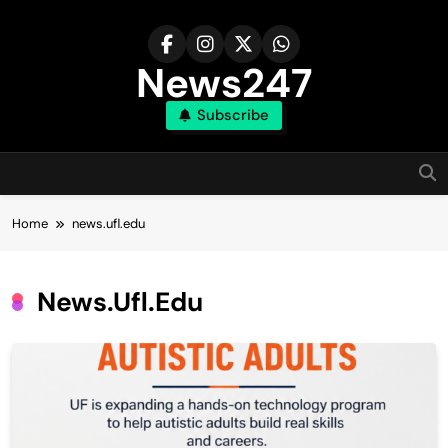
Skip
to
content
News247
Subscribe
Home
news.ufl.edu
News.ufl.edu