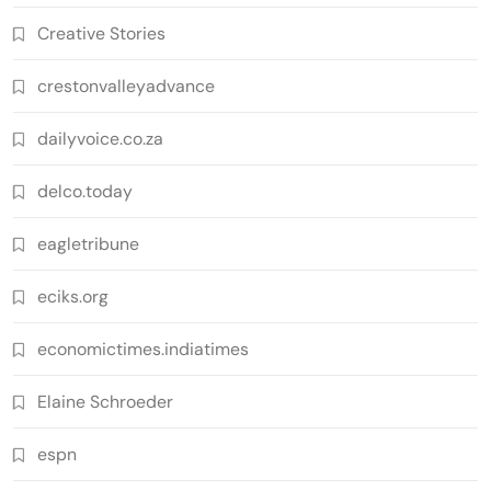
Creative Stories
crestonvalleyadvance
dailyvoice.co.za
delco.today
eagletribune
eciks.org
economictimes.indiatimes
Elaine Schroeder
espn