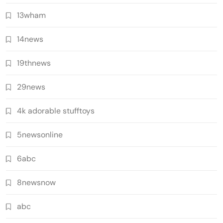
13wham
14news
19thnews
29news
4k adorable stufftoys
5newsonline
6abc
8newsnow
abc