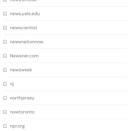
news.yale.edu
newscientist
newsnationnow
Newsner.com
newsweek
nj
northjersey
nowtoronto
npr.org