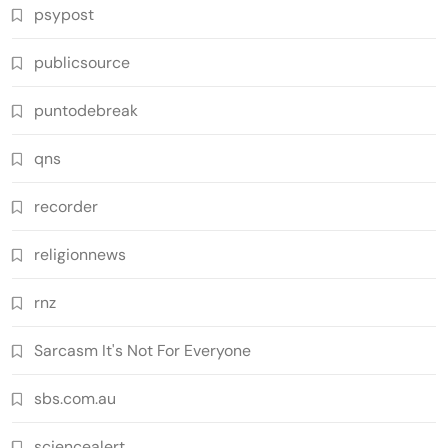
psypost
publicsource
puntodebreak
qns
recorder
religionnews
rnz
Sarcasm It's Not For Everyone
sbs.com.au
sciencealert