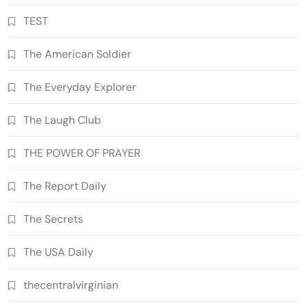
TEST
The American Soldier
The Everyday Explorer
The Laugh Club
THE POWER OF PRAYER
The Report Daily
The Secrets
The USA Daily
thecentralvirginian