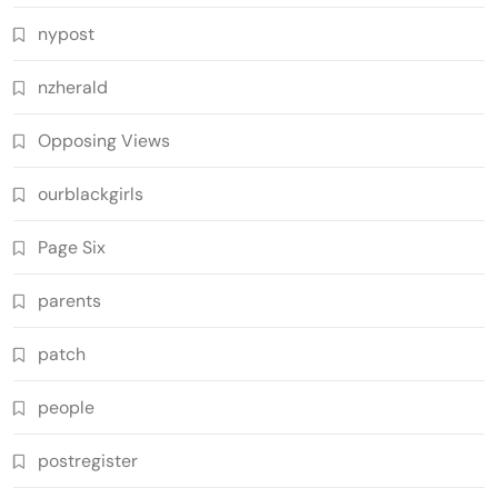
nypost
nzherald
Opposing Views
ourblackgirls
Page Six
parents
patch
people
postregister