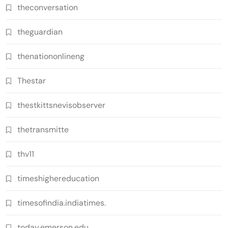
theconversation
theguardian
thenationonlineng
Thestar
thestkittsnevisobserver
thetransmitte
thv11
timeshighereducation
timesofindia.indiatimes.
today.emerson.edu