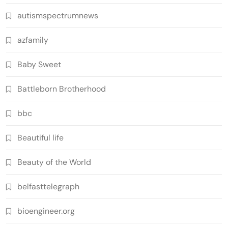
autismspectrumnews
azfamily
Baby Sweet
Battleborn Brotherhood
bbc
Beautiful life
Beauty of the World
belfasttelegraph
bioengineer.org