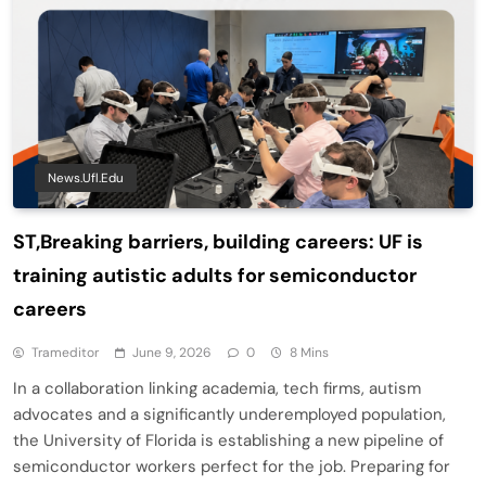
News.ufl.edu
ST,Breaking barriers, building careers: UF is
training autistic adults for semiconductor
careers
Trameditor
June 9, 2026
0
8 Mins
In a collaboration linking academia, tech firms, autism
advocates and a significantly underemployed population,
the University of Florida is establishing a new pipeline of
semiconductor workers perfect for the job. Preparing for