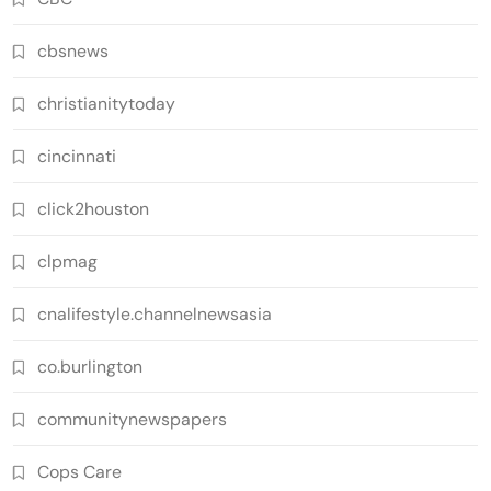
cbsnews
christianitytoday
cincinnati
click2houston
clpmag
cnalifestyle.channelnewsasia
co.burlington
communitynewspapers
Cops Care