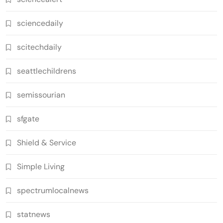
sciencedaily
scitechdaily
seattlechildrens
semissourian
sfgate
Shield & Service
Simple Living
spectrumlocalnews
statnews