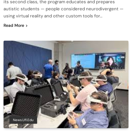
its second class, the program educates and prepares
autistic students — people considered neurodivergent —
using virtual reality and other custom tools for…
Read More
News.ufl.edu