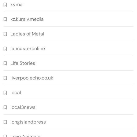
kyma
kz.kursiv.media
Ladies of Metal
lancasteronline
Life Stories
liverpoolecho.co.uk
local
local3news
longislandpress
Love Animals