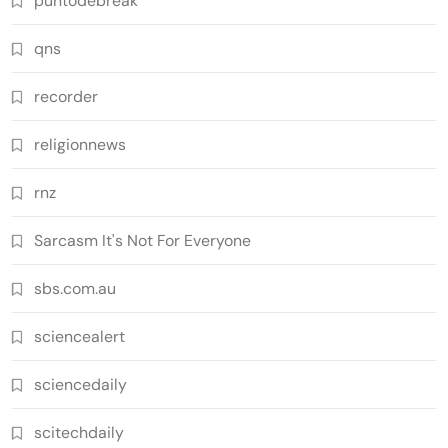
puntodebreak
qns
recorder
religionnews
rnz
Sarcasm It's Not For Everyone
sbs.com.au
sciencealert
sciencedaily
scitechdaily