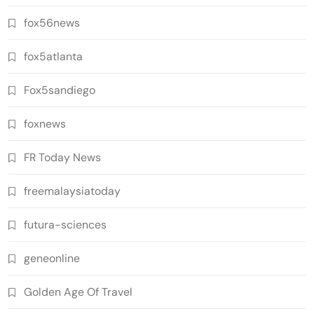
fox56news
fox5atlanta
Fox5sandiego
foxnews
FR Today News
freemalaysiatoday
futura-sciences
geneonline
Golden Age Of Travel