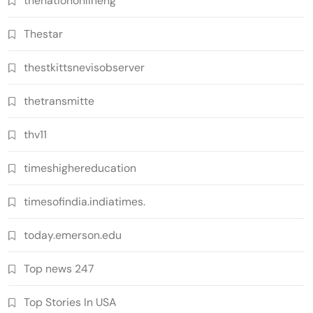
thenationonlineng
Thestar
thestkittsnevisobserver
thetransmitte
thv11
timeshighereducation
timesofindia.indiatimes.
today.emerson.edu
Top news 247
Top Stories In USA