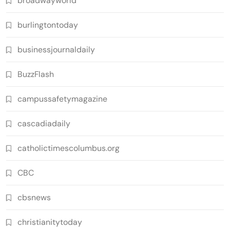
broadwayworld
burlingtontoday
businessjournaldaily
BuzzFlash
campussafetymagazine
cascadiadaily
catholictimescolumbus.org
CBC
cbsnews
christianitytoday