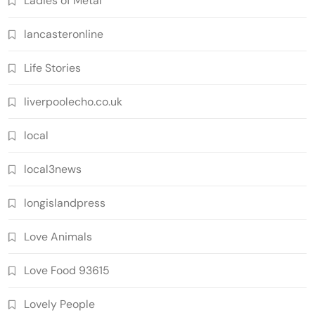
Ladies of Metal
lancasteronline
Life Stories
liverpoolecho.co.uk
local
local3news
longislandpress
Love Animals
Love Food 93615
Lovely People