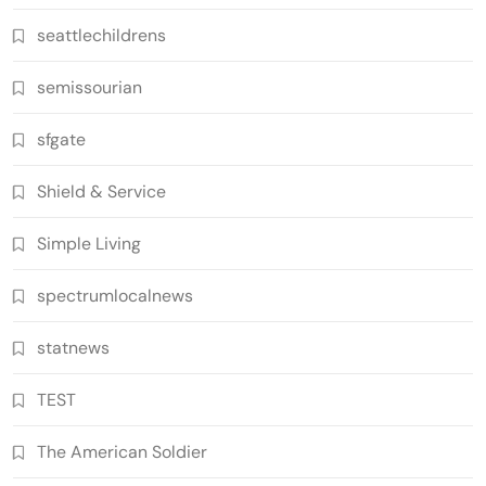
seattlechildrens
semissourian
sfgate
Shield & Service
Simple Living
spectrumlocalnews
statnews
TEST
The American Soldier