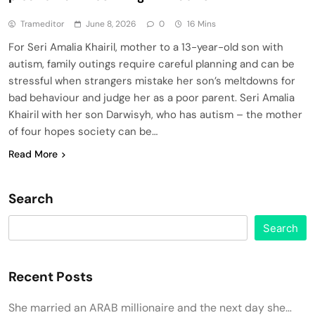
Trameditor
June 8, 2026
0
16 Mins
For Seri Amalia Khairil, mother to a 13-year-old son with
autism, family outings require careful planning and can be
stressful when strangers mistake her son’s meltdowns for
bad behaviour and judge her as a poor parent. Seri Amalia
Khairil with her son Darwisyh, who has autism – the mother
of four hopes society can be…
Read More
Search
Search
Recent Posts
She married an ARAB millionaire and the next day she…