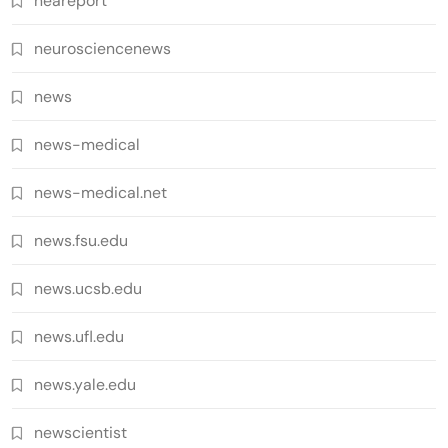
neareport
neurosciencenews
news
news-medical
news-medical.net
news.fsu.edu
news.ucsb.edu
news.ufl.edu
news.yale.edu
newscientist