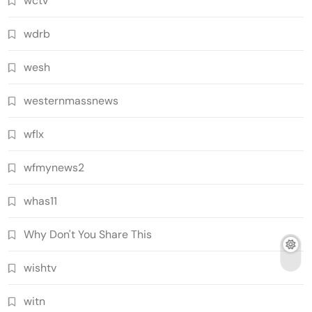
wctv
wdrb
wesh
westernmassnews
wflx
wfmynews2
whas11
Why Don't You Share This
wishtv
witn