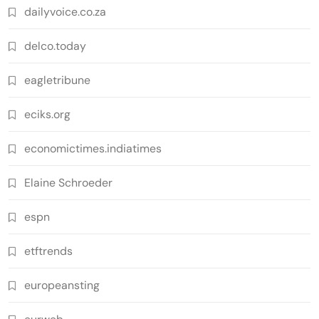
dailyvoice.co.za
delco.today
eagletribune
eciks.org
economictimes.indiatimes
Elaine Schroeder
espn
etftrends
europeansting