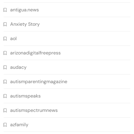
antigua.news
Anxiety Story
aol
arizonadigitalfreepress
audacy
autismparentingmagazine
autismspeaks
autismspectrumnews
azfamily