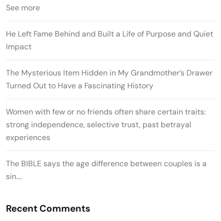
See more
He Left Fame Behind and Built a Life of Purpose and Quiet
Impact
The Mysterious Item Hidden in My Grandmother’s Drawer
Turned Out to Have a Fascinating History
Women with few or no friends often share certain traits:
strong independence, selective trust, past betrayal
experiences
The BIBLE says the age difference between couples is a
sin….
Recent Comments