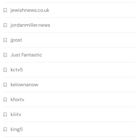
jewishnews.co.uk
jordanmiller.news
jpost
Just Fantastic
kctv5
kelownanow
kfoxtv
kiiitv
king5