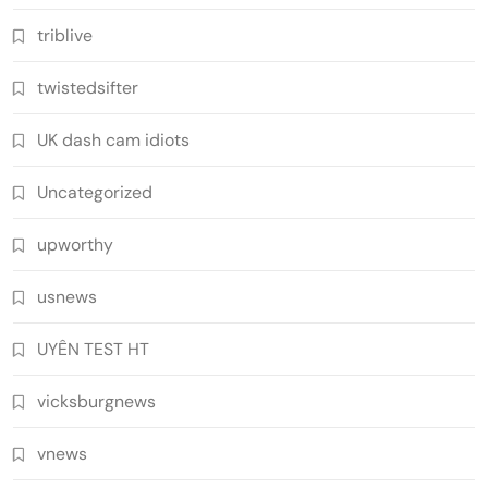
triblive
twistedsifter
UK dash cam idiots
Uncategorized
upworthy
usnews
UYÊN TEST HT
vicksburgnews
vnews