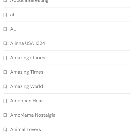
About Interesting
afr
AL
Alinna USA 1324
Amazing stories
Amazing Times
Amazing World
American Heart
AmoMama Nostalgia
Animal Lovers