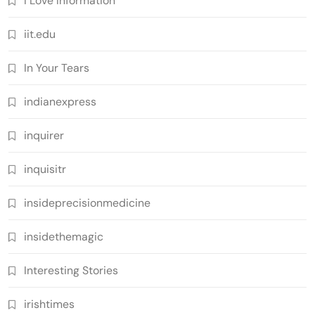
I Love Information
iit.edu
In Your Tears
indianexpress
inquirer
inquisitr
insideprecisionmedicine
insidethemagic
Interesting Stories
irishtimes