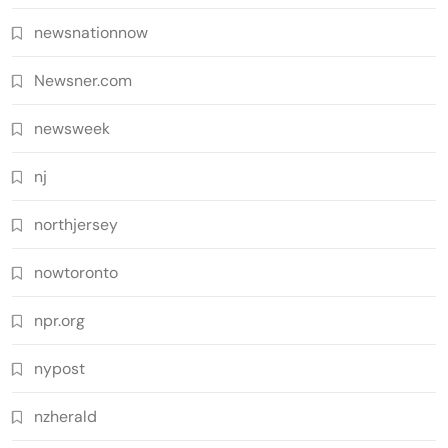
newsnationnow
Newsner.com
newsweek
nj
northjersey
nowtoronto
npr.org
nypost
nzherald