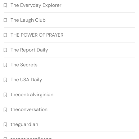
The Everyday Explorer
The Laugh Club
THE POWER OF PRAYER
The Report Daily
The Secrets
The USA Daily
thecentralvirginian
theconversation
theguardian