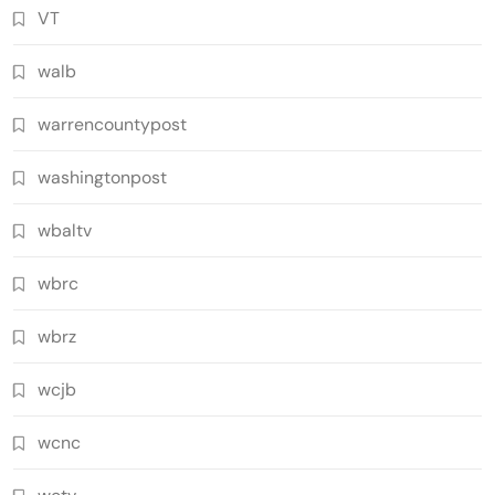
VT
walb
warrencountypost
washingtonpost
wbaltv
wbrc
wbrz
wcjb
wcnc