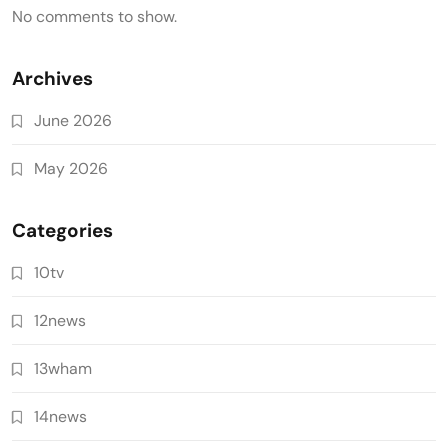
No comments to show.
Archives
June 2026
May 2026
Categories
10tv
12news
13wham
14news