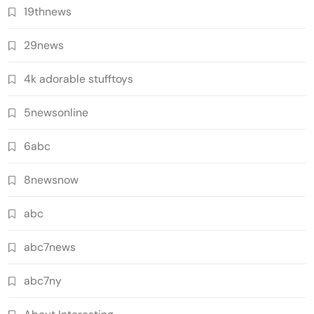
19thnews
29news
4k adorable stufftoys
5newsonline
6abc
8newsnow
abc
abc7news
abc7ny