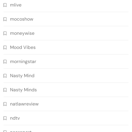
mlive
mocoshow
moneywise
Mood Vibes
morningstar
Nasty Mind
Nasty Minds
natlawreview
ndtv