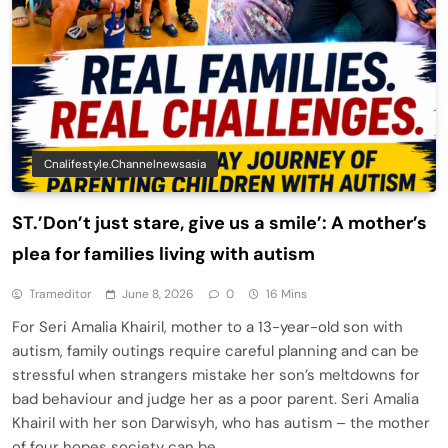
Cnalifestyle.channelnewsasia
ST.’Don’t just stare, give us a smile’: A mother’s
plea for families living with autism
Trameditor
June 8, 2026
0
16 Mins
For Seri Amalia Khairil, mother to a 13-year-old son with
autism, family outings require careful planning and can be
stressful when strangers mistake her son’s meltdowns for
bad behaviour and judge her as a poor parent. Seri Amalia
Khairil with her son Darwisyh, who has autism – the mother
of four hopes society can be…