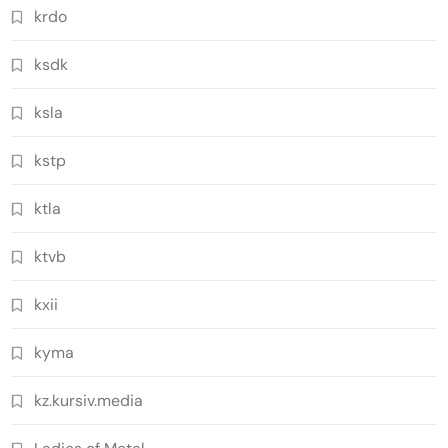
krdo
ksdk
ksla
kstp
ktla
ktvb
kxii
kyma
kz.kursiv.media