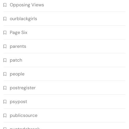
Opposing Views
ourblackgirls
Page Six
parents
patch
people
postregister
psypost
publicsource