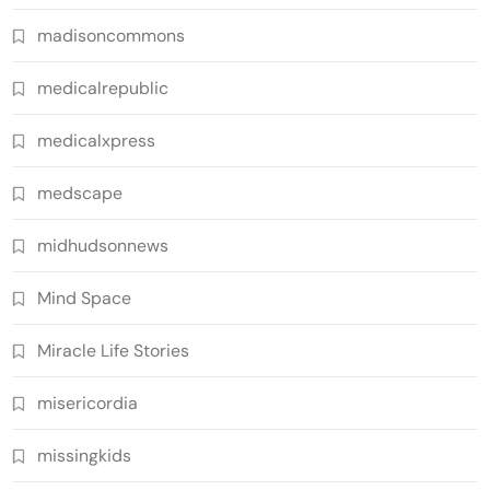
madisoncommons
medicalrepublic
medicalxpress
medscape
midhudsonnews
Mind Space
Miracle Life Stories
misericordia
missingkids