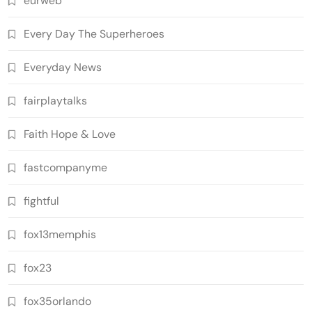
eurweb
Every Day The Superheroes
Everyday News
fairplaytalks
Faith Hope & Love
fastcompanyme
fightful
fox13memphis
fox23
fox35orlando