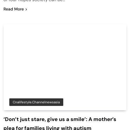
Read More
Cnalifestyle.channelnewsasia
‘Don’t just stare, give us a smile’: A mother’s
plea for families living with autism