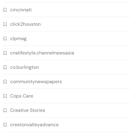
cincinnati
click2houston
clpmag
cnalifestyle.channelnewsasia
co.burlington
communitynewspapers
Cops Care
Creative Stories
crestonvalleyadvance