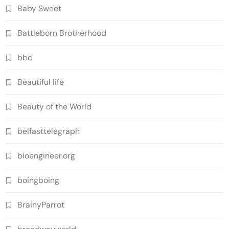
Baby Sweet
Battleborn Brotherhood
bbc
Beautiful life
Beauty of the World
belfasttelegraph
bioengineer.org
boingboing
BrainyParrot