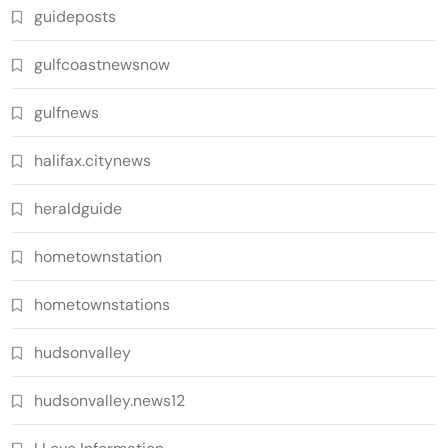
guideposts
gulfcoastnewsnow
gulfnews
halifax.citynews
heraldguide
hometownstation
hometownstations
hudsonvalley
hudsonvalley.news12