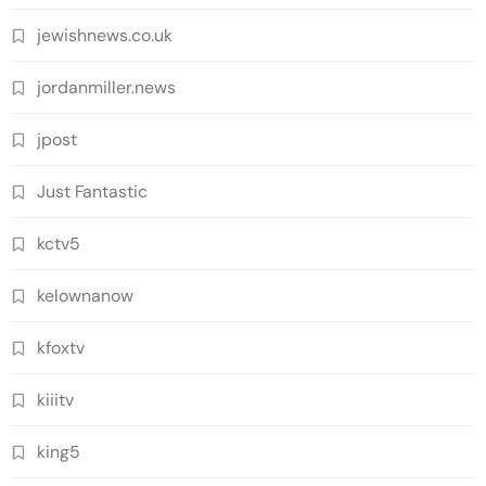
jewishnews.co.uk
jordanmiller.news
jpost
Just Fantastic
kctv5
kelownanow
kfoxtv
kiiitv
king5