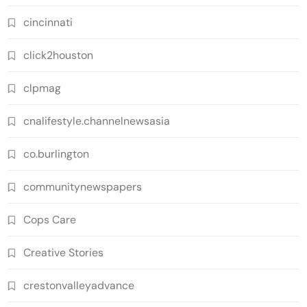
cincinnati
click2houston
clpmag
cnalifestyle.channelnewsasia
co.burlington
communitynewspapers
Cops Care
Creative Stories
crestonvalleyadvance