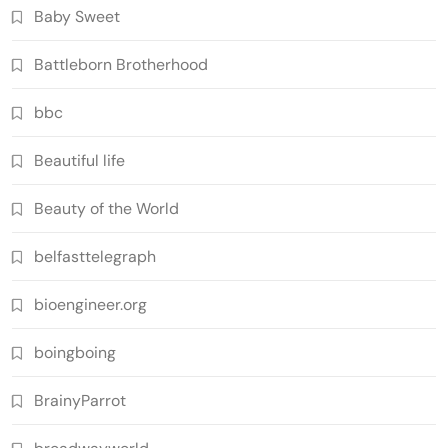
Baby Sweet
Battleborn Brotherhood
bbc
Beautiful life
Beauty of the World
belfasttelegraph
bioengineer.org
boingboing
BrainyParrot