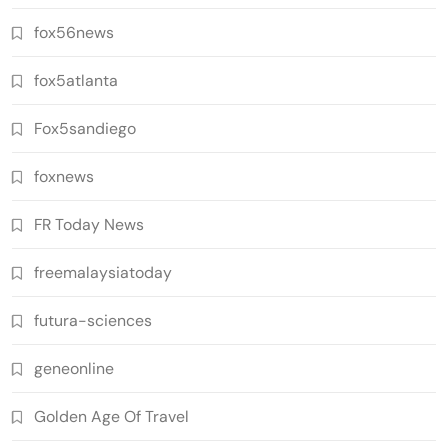
fox56news
fox5atlanta
Fox5sandiego
foxnews
FR Today News
freemalaysiatoday
futura-sciences
geneonline
Golden Age Of Travel