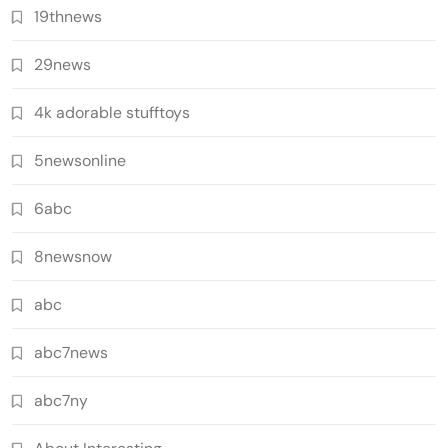
19thnews
29news
4k adorable stufftoys
5newsonline
6abc
8newsnow
abc
abc7news
abc7ny