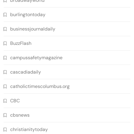
broadwayworld
burlingtontoday
businessjournaldaily
BuzzFlash
campussafetymagazine
cascadiadaily
catholictimescolumbus.org
CBC
cbsnews
christianitytoday