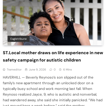
Eagletribune
ST.Local mother draws on life experience in new
safety campaign for autistic children
Trameditor
June 9, 2026
0
6 Mins
HAVERHILL — Beverly Reynoso’s son slipped out of the
family’s new apartment through an unlocked door on a
typically busy school and work morning last fall. When
Reynoso realized Jayce, 9, who is autistic and nonverbal,
had wandered away, she said she initially panicked. “We had
just moved here a week before,” said the mother…