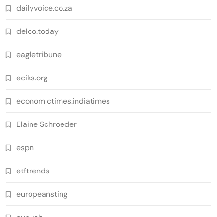
dailyvoice.co.za
delco.today
eagletribune
eciks.org
economictimes.indiatimes
Elaine Schroeder
espn
etftrends
europeansting