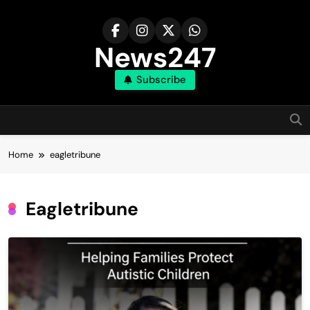
Skip
to
content
News247
Subscribe
Home
eagletribune
Eagletribune