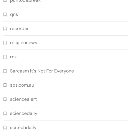
puntodebreak
qns
recorder
religionnews
rnz
Sarcasm It's Not For Everyone
sbs.com.au
sciencealert
sciencedaily
scitechdaily