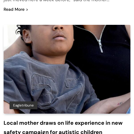
Read More
Eagletribune
Local mother draws on life experience in new
safety campaign for autistic children