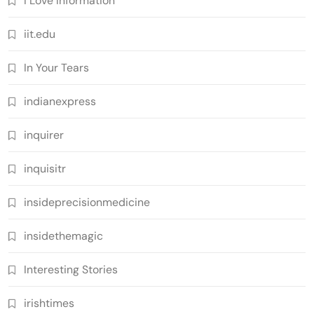
I Love Information
iit.edu
In Your Tears
indianexpress
inquirer
inquisitr
insideprecisionmedicine
insidethemagic
Interesting Stories
irishtimes