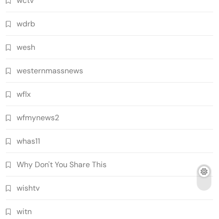
wctv
wdrb
wesh
westernmassnews
wflx
wfmynews2
whas11
Why Don't You Share This
wishtv
witn