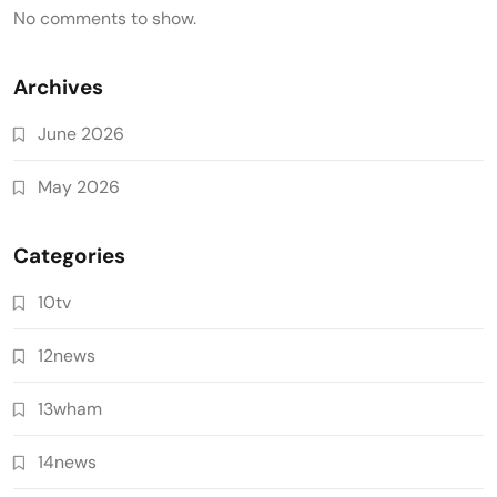
No comments to show.
Archives
June 2026
May 2026
Categories
10tv
12news
13wham
14news