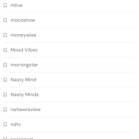
mlive
mocoshow
moneywise
Mood Vibes
morningstar
Nasty Mind
Nasty Minds
natlawreview
ndtv