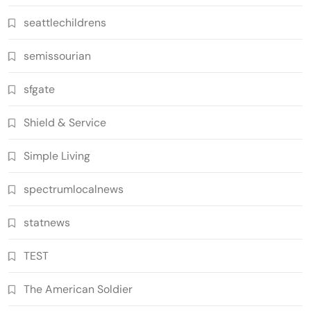
seattlechildrens
semissourian
sfgate
Shield & Service
Simple Living
spectrumlocalnews
statnews
TEST
The American Soldier