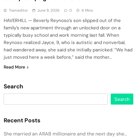
Trameditor
June 9, 2026
0
6 Mins
HAVERHILL — Beverly Reynoso’s son slipped out of the
family’s new apartment through an unlocked door on a
typically busy school and work morning last fall. When
Reynoso realized Jayce, 9, who is autistic and nonverbal,
had wandered away, she said she initially panicked. “We had
just moved here a week before,” said the mother…
Read More
Search
Search
Recent Posts
She married an ARAB millionaire and the next day she…