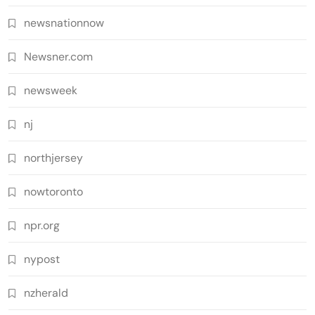
newsnationnow
Newsner.com
newsweek
nj
northjersey
nowtoronto
npr.org
nypost
nzherald