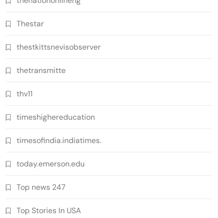
thenationonlineng
Thestar
thestkittsnevisobserver
thetransmitte
thv11
timeshighereducation
timesofindia.indiatimes.
today.emerson.edu
Top news 247
Top Stories In USA