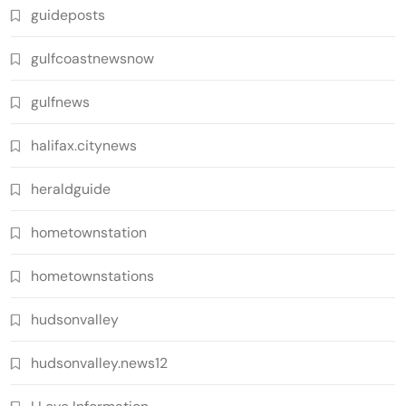
guideposts
gulfcoastnewsnow
gulfnews
halifax.citynews
heraldguide
hometownstation
hometownstations
hudsonvalley
hudsonvalley.news12