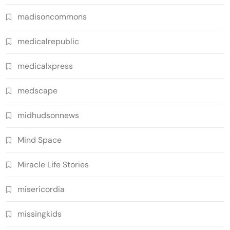
madisoncommons
medicalrepublic
medicalxpress
medscape
midhudsonnews
Mind Space
Miracle Life Stories
misericordia
missingkids