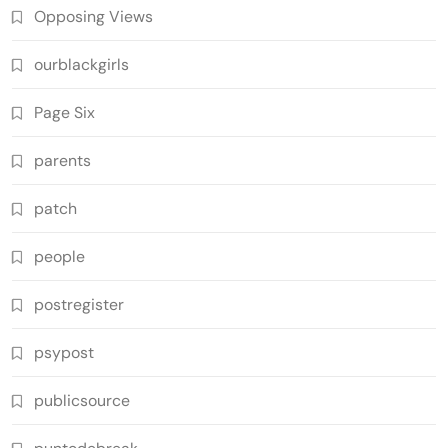
Opposing Views
ourblackgirls
Page Six
parents
patch
people
postregister
psypost
publicsource