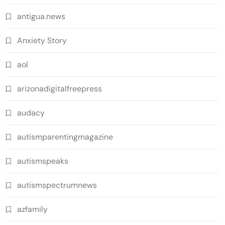
antigua.news
Anxiety Story
aol
arizonadigitalfreepress
audacy
autismparentingmagazine
autismspeaks
autismspectrumnews
azfamily