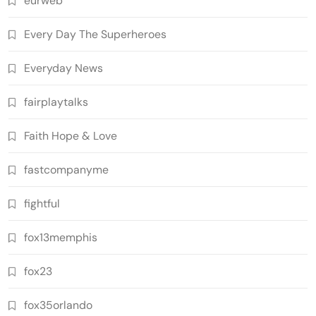
eurweb
Every Day The Superheroes
Everyday News
fairplaytalks
Faith Hope & Love
fastcompanyme
fightful
fox13memphis
fox23
fox35orlando