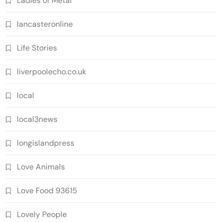
Ladies of Metal
lancasteronline
Life Stories
liverpoolecho.co.uk
local
local3news
longislandpress
Love Animals
Love Food 93615
Lovely People