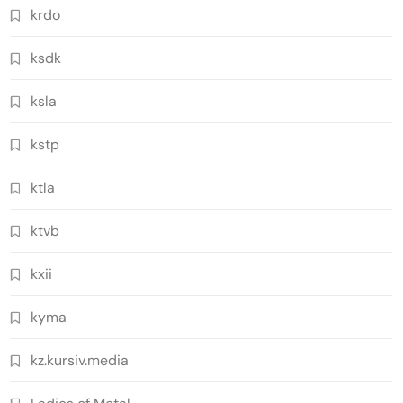
krdo
ksdk
ksla
kstp
ktla
ktvb
kxii
kyma
kz.kursiv.media