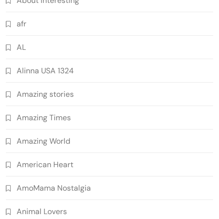
About Interesting
afr
AL
Alinna USA 1324
Amazing stories
Amazing Times
Amazing World
American Heart
AmoMama Nostalgia
Animal Lovers