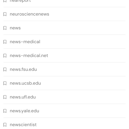
neareport
neurosciencenews
news
news-medical
news-medical.net
news.fsu.edu
news.ucsb.edu
news.ufl.edu
news.yale.edu
newscientist