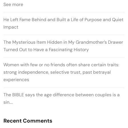
See more
He Left Fame Behind and Built a Life of Purpose and Quiet
Impact
The Mysterious Item Hidden in My Grandmother’s Drawer
Turned Out to Have a Fascinating History
Women with few or no friends often share certain traits:
strong independence, selective trust, past betrayal
experiences
The BIBLE says the age difference between couples is a
sin….
Recent Comments