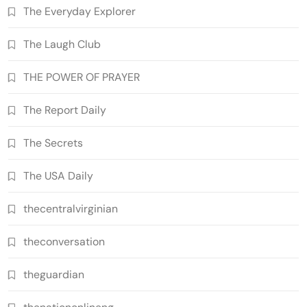
The Everyday Explorer
The Laugh Club
THE POWER OF PRAYER
The Report Daily
The Secrets
The USA Daily
thecentralvirginian
theconversation
theguardian