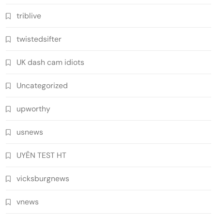
triblive
twistedsifter
UK dash cam idiots
Uncategorized
upworthy
usnews
UYÊN TEST HT
vicksburgnews
vnews