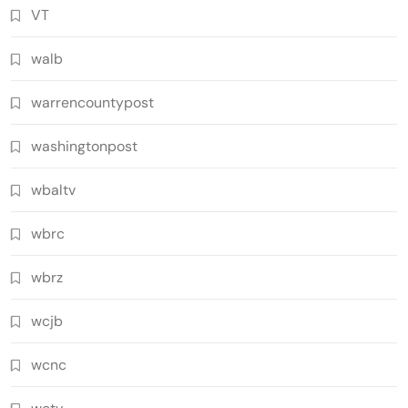
VT
walb
warrencountypost
washingtonpost
wbaltv
wbrc
wbrz
wcjb
wcnc