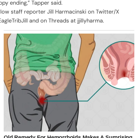
ppy ending,” Tapper said.
llow staff reporter Jill Harmacinski on Twitter/X
agleTribJill and on Threads at jjillyharma.