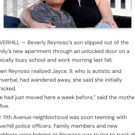
VERHILL — Beverly Reynoso’s son slipped out of the
mily’s new apartment through an unlocked door on a
pically busy school and work morning last fall.
en Reynoso realized Jayce, 9, who is autistic and
nverbal, had wandered away, she said she initially
nicked.
e had just moved here a week before,” said the mothe
five.
r 11th Avenue neighborhood was soon teeming with
verhill police officers. Family members and new
ighbors were helping as Reynoso was trying to track t