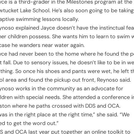
yce is a third-grader in the Milestones program at the
wtucket Lake School. He’s also soon going to be taking
aptive swimming lessons locally.
ynoso explained Jayce doesn’t have the instinctual fea
her children possess. She wants him to learn to swim w
 case he wanders near water again.
yce had never been to the home where he found the p
t fall. Due to sensory issues, he doesn’t like to be in w
othing. So once his shoes and pants were wet, he left t
ol area and found the pickup out front, Reynoso said.
ynoso works in the community as an advocate for
ildren with special needs. She attended a conference i
ston where he paths crossed with DDS and OCA.
was in the right place at the right time,” she said. “We
ed to get the word out.”
S and OCA last year put together an online toolkit to