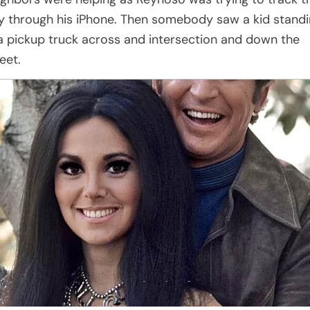
y through his iPhone. Then somebody saw a kid stand
 a pickup truck across and intersection and down the
eet.