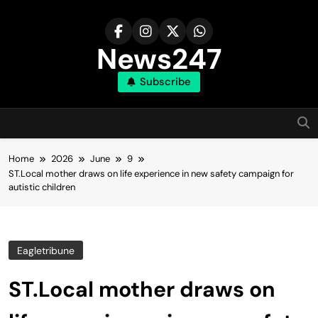
Skip
to
content
News247
Subscribe
Home
2026
June
9
ST.Local mother draws on life experience in new safety campaign for
autistic children
Eagletribune
ST.Local mother draws on