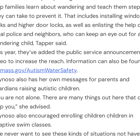
lp families learn about wandering and teach them ste
ey can take to prevent it. That includes installing wind
ks and higher door locks, as well as enlisting the help 
cal police and neighbors, who can keep an eye out for 
ndering child, Tapper said.
is year, they’ve added the public service announcemen
deo to increase the reach. Information can also be fou
mass.gov/AutismWaterSafety
.
ynoso also has her own messages for parents and
rdians raising autistic children.
ou are not alone. There are many things out here that 
lp you,” she advised.
ynoso also encouraged enrolling children children in
aptive swim classes.
e never want to see these kinds of situations not have