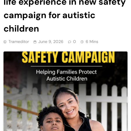
life experience in new safety
campaign for autistic
children
Trameditor
June 9, 2026
0
6 Mins