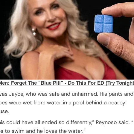
 was Jayce, who was safe and unharmed. His pants and
oes were wet from water in a pool behind a nearby
use.
his could have all ended so differently,” Reynoso said. 
kes to swim and he loves the water.”