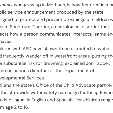
ynoso, who grew up in Methuen, is now featured in a 
blic service announcement produced by the state
signed to protect and prevent drownings of children w
tism Spectrum Disorder, a neurological disorder that
fects how a person communicates, interacts, learns an
haves.
ildren with ASD have shown to be attracted to water,
d frequently wander off in waterfront areas, putting t
 a substantial risk for drowning, explained Jon Tapper,
mmunications director for the Department of
velopmental Services.
S and the state’s Office of the Child Advocate partne
 the statewide water safety campaign featuring Reyn
 is bilingual in English and Spanish. Her children range
om age 2 to 16.