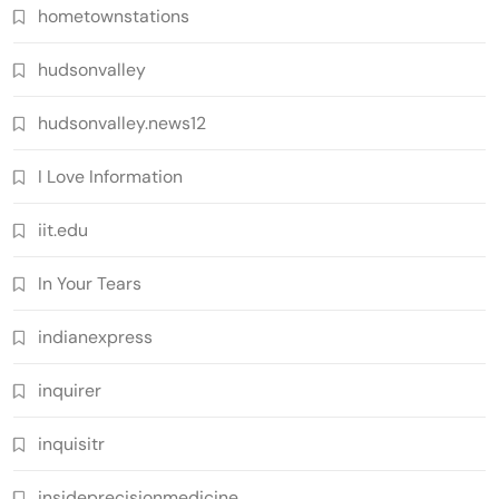
hometownstations
hudsonvalley
hudsonvalley.news12
I Love Information
iit.edu
In Your Tears
indianexpress
inquirer
inquisitr
insideprecisionmedicine