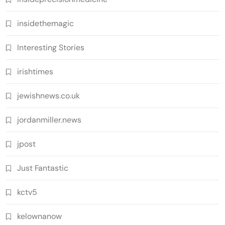
insidethemagic
Interesting Stories
irishtimes
jewishnews.co.uk
jordanmiller.news
jpost
Just Fantastic
kctv5
kelownanow