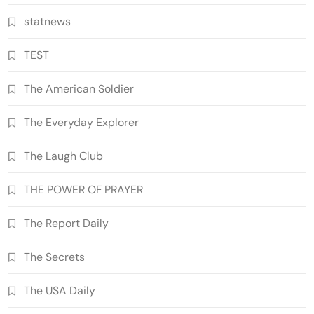
statnews
TEST
The American Soldier
The Everyday Explorer
The Laugh Club
THE POWER OF PRAYER
The Report Daily
The Secrets
The USA Daily