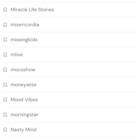
Miracle Life Stories
misericordia
missingkids
mlive
mocoshow
moneywise
Mood Vibes
morningstar
Nasty Mind