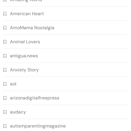
American Heart
AmoMama Nostalgia
Animal Lovers
antigua.news
Anxiety Story
aol
arizonadigitalfreepress
audacy
autismparentingmagazine