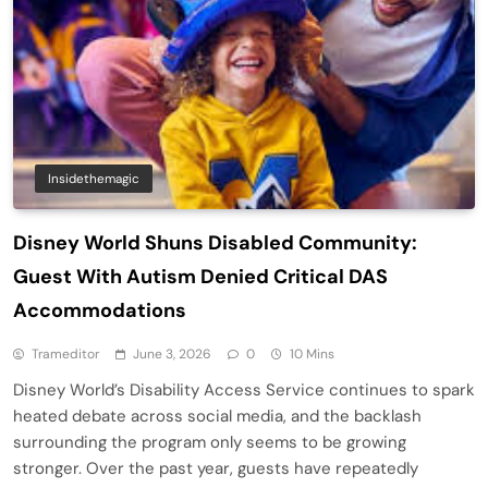
Insidethemagic
Disney World Shuns Disabled Community:
Guest With Autism Denied Critical DAS
Accommodations
Trameditor
June 3, 2026
0
10 Mins
Disney World’s Disability Access Service continues to spark
heated debate across social media, and the backlash
surrounding the program only seems to be growing
stronger. Over the past year, guests have repeatedly