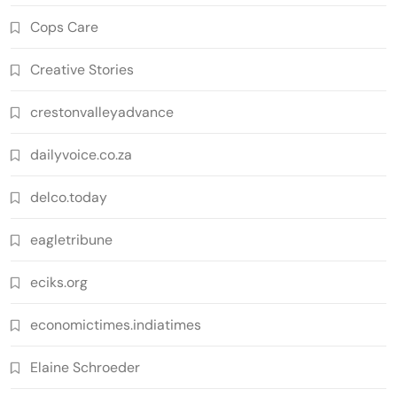
Cops Care
Creative Stories
crestonvalleyadvance
dailyvoice.co.za
delco.today
eagletribune
eciks.org
economictimes.indiatimes
Elaine Schroeder