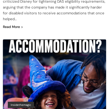
criticized Disney for tightening DAS eligibility requirements,
arguing that the company has made it significantly harder
for disabled visitors to receive accommodations that once
helped…
Read More
Insidethemagic