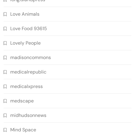
Love Animals
Love Food 93615
Lovely People
madisoncommons
medicalrepublic
medicalxpress
medscape
midhudsonnews
Mind Space