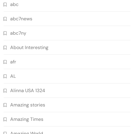
abc
abc7news
abc7ny
About Interesting
afr
AL
Alinna USA 1324
Amazing stories
Amazing Times
Amazing World