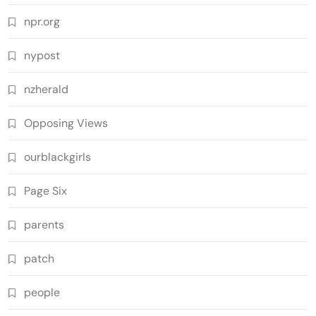
npr.org
nypost
nzherald
Opposing Views
ourblackgirls
Page Six
parents
patch
people