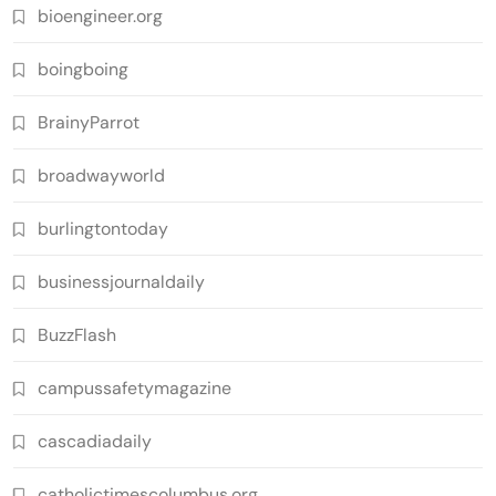
bioengineer.org
boingboing
BrainyParrot
broadwayworld
burlingtontoday
businessjournaldaily
BuzzFlash
campussafetymagazine
cascadiadaily
catholictimescolumbus.org