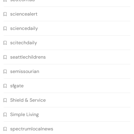
sciencealert
sciencedaily
scitechdaily
seattlechildrens
semissourian
sfgate
Shield & Service
Simple Living
spectrumlocalnews