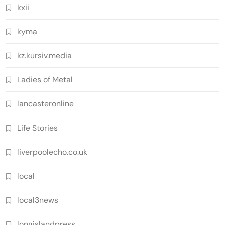
kxii
kyma
kz.kursiv.media
Ladies of Metal
lancasteronline
Life Stories
liverpoolecho.co.uk
local
local3news
longislandpress