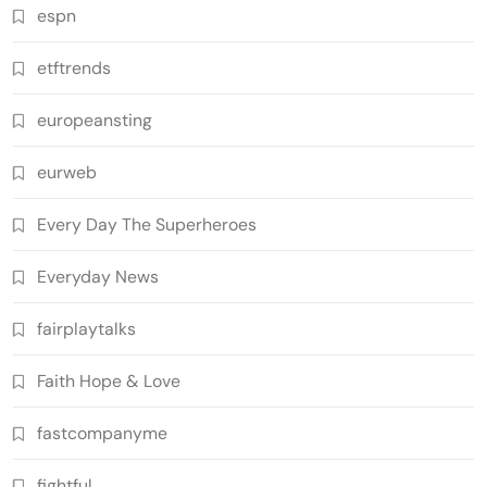
espn
etftrends
europeansting
eurweb
Every Day The Superheroes
Everyday News
fairplaytalks
Faith Hope & Love
fastcompanyme
fightful