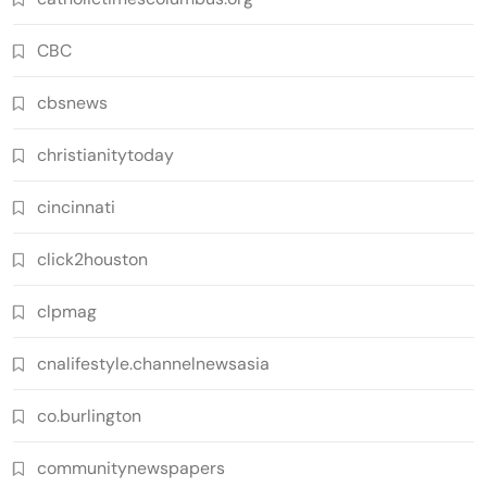
CBC
cbsnews
christianitytoday
cincinnati
click2houston
clpmag
cnalifestyle.channelnewsasia
co.burlington
communitynewspapers