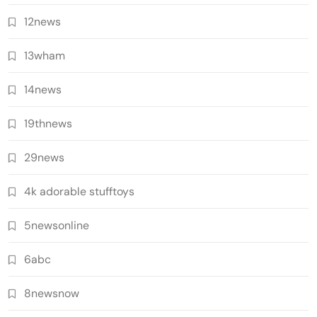
12news
13wham
14news
19thnews
29news
4k adorable stufftoys
5newsonline
6abc
8newsnow