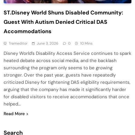
ST.Disney World Shuns Disabled Community:
Guest With Autism Denied Critical DAS
Accommodations
Trameditor
June 3, 2026
0
10 Mins
Disney World’s Disability Access Service continues to spark
heated debate across social media, and the backlash
surrounding the program only seems to be growing
stronger. Over the past year, guests have repeatedly
criticized Disney for tightening DAS eligibility requirements,
arguing that the company has made it significantly harder
for disabled visitors to receive accommodations that once
helped…
Read More
Search