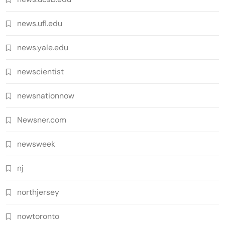
news.ufl.edu
news.yale.edu
newscientist
newsnationnow
Newsner.com
newsweek
nj
northjersey
nowtoronto