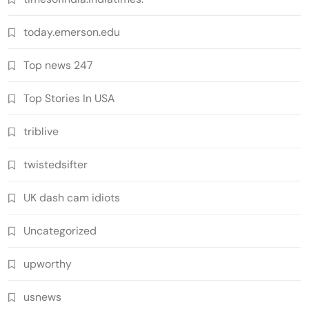
today.emerson.edu
Top news 247
Top Stories In USA
triblive
twistedsifter
UK dash cam idiots
Uncategorized
upworthy
usnews