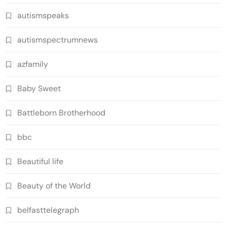
autismspeaks
autismspectrumnews
azfamily
Baby Sweet
Battleborn Brotherhood
bbc
Beautiful life
Beauty of the World
belfasttelegraph