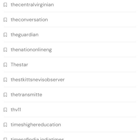
thecentralvirginian
theconversation
theguardian
thenationonlineng
Thestar
thestkittsnevisobserver
thetransmitte
thv11
timeshighereducation
timesofindia.indiatimes.