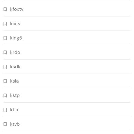
kfoxtv
kiiitv
king5
krdo
ksdk
ksla
kstp
ktla
ktvb