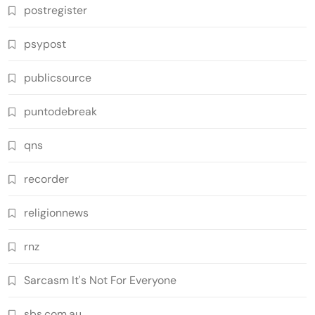
postregister
psypost
publicsource
puntodebreak
qns
recorder
religionnews
rnz
Sarcasm It's Not For Everyone
sbs.com.au