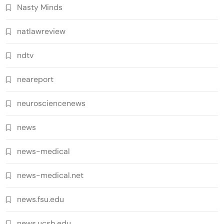
Nasty Minds
natlawreview
ndtv
neareport
neurosciencenews
news
news-medical
news-medical.net
news.fsu.edu
news.ucsb.edu