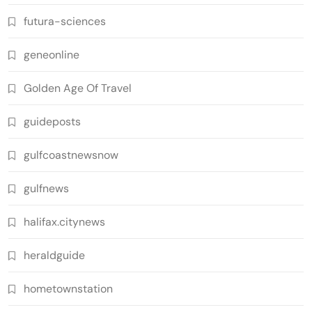
futura-sciences
geneonline
Golden Age Of Travel
guideposts
gulfcoastnewsnow
gulfnews
halifax.citynews
heraldguide
hometownstation