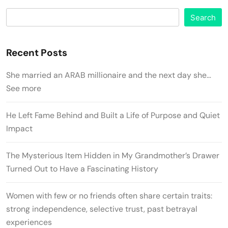
Search
Recent Posts
She married an ARAB millionaire and the next day she…
See more
He Left Fame Behind and Built a Life of Purpose and Quiet
Impact
The Mysterious Item Hidden in My Grandmother’s Drawer
Turned Out to Have a Fascinating History
Women with few or no friends often share certain traits:
strong independence, selective trust, past betrayal
experiences