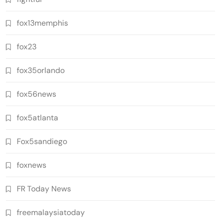
fox13memphis
fox23
fox35orlando
fox56news
fox5atlanta
Fox5sandiego
foxnews
FR Today News
freemalaysiatoday