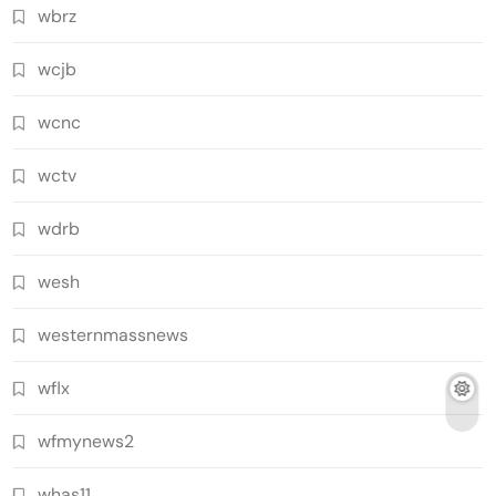
wbrz
wcjb
wcnc
wctv
wdrb
wesh
westernmassnews
wflx
wfmynews2
whas11