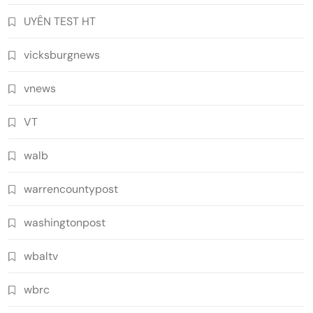
UYÊN TEST HT
vicksburgnews
vnews
VT
walb
warrencountypost
washingtonpost
wbaltv
wbrc