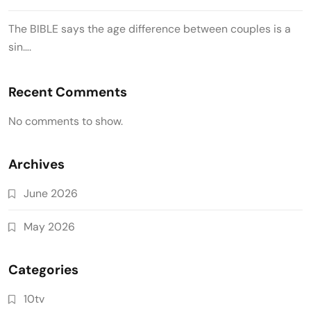
The BIBLE says the age difference between couples is a
sin….
Recent Comments
No comments to show.
Archives
June 2026
May 2026
Categories
10tv