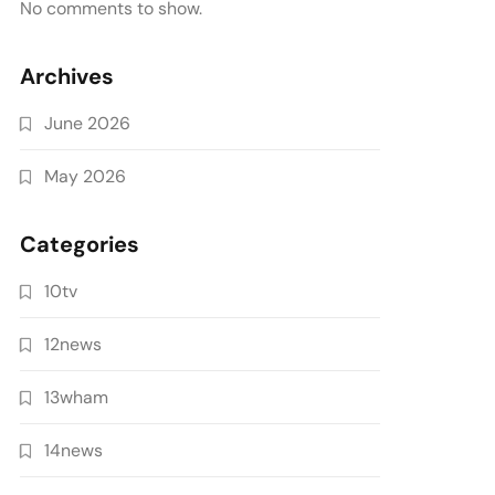
No comments to show.
Archives
June 2026
May 2026
Categories
10tv
12news
13wham
14news