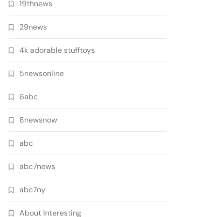
19thnews
29news
4k adorable stufftoys
5newsonline
6abc
8newsnow
abc
abc7news
abc7ny
About Interesting