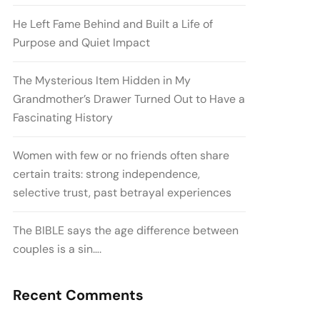
He Left Fame Behind and Built a Life of
Purpose and Quiet Impact
The Mysterious Item Hidden in My
Grandmother’s Drawer Turned Out to Have a
Fascinating History
Women with few or no friends often share
certain traits: strong independence,
selective trust, past betrayal experiences
The BIBLE says the age difference between
couples is a sin….
Recent Comments