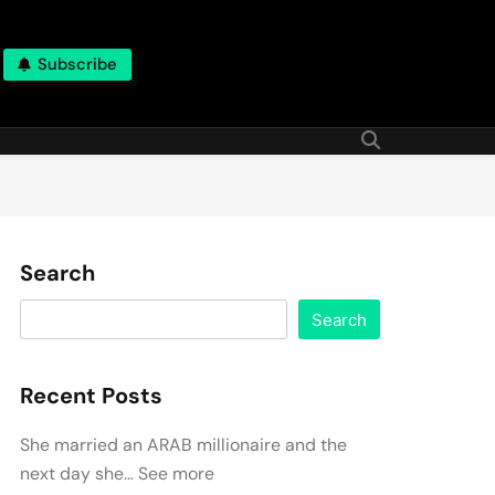
Subscribe
Search
Search
Recent Posts
She married an ARAB millionaire and the
next day she… See more