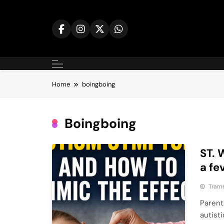
Skip
to
content
Home
boingboing
Boingboing
ST. 
a fe
Tram
Parent
autist