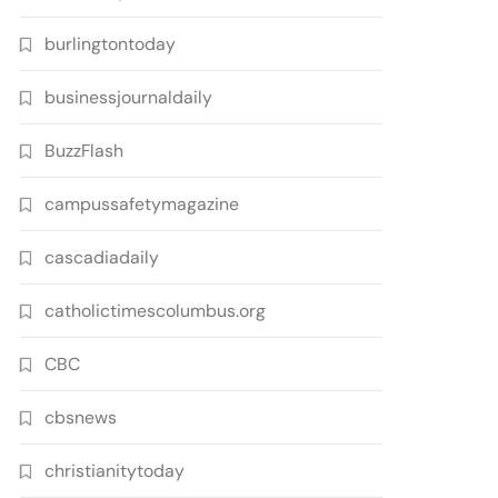
burlingtontoday
businessjournaldaily
BuzzFlash
campussafetymagazine
cascadiadaily
catholictimescolumbus.org
CBC
cbsnews
christianitytoday