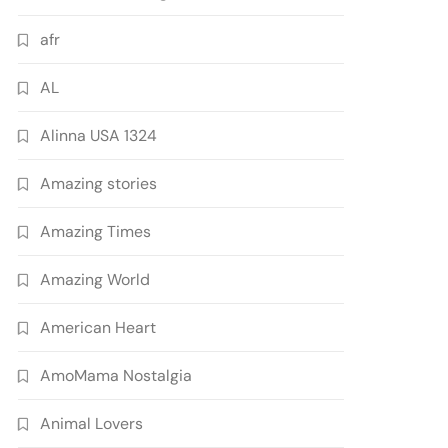
afr
AL
Alinna USA 1324
Amazing stories
Amazing Times
Amazing World
American Heart
AmoMama Nostalgia
Animal Lovers