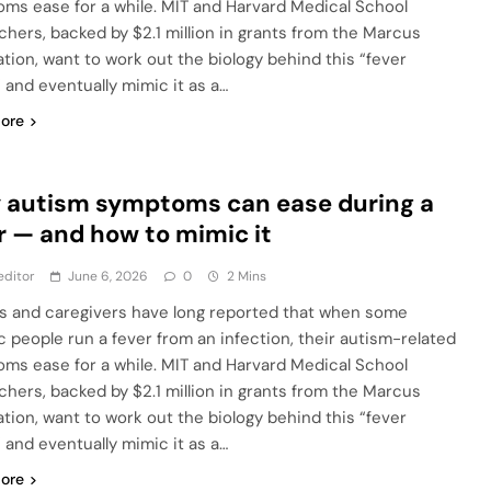
ms ease for a while. MIT and Harvard Medical School
chers, backed by $2.1 million in grants from the Marcus
tion, want to work out the biology behind this “fever
” and eventually mimic it as a…
ore
 autism symptoms can ease during a
r — and how to mimic it
editor
June 6, 2026
0
2 Mins
s and caregivers have long reported that when some
ic people run a fever from an infection, their autism-related
ms ease for a while. MIT and Harvard Medical School
chers, backed by $2.1 million in grants from the Marcus
tion, want to work out the biology behind this “fever
” and eventually mimic it as a…
ore