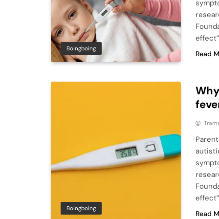
sympto
resear
Founda
effect
Boingboing
Read M
Why
feve
Tram
Parent
autist
sympto
resear
Founda
effect
Boingboing
Read M