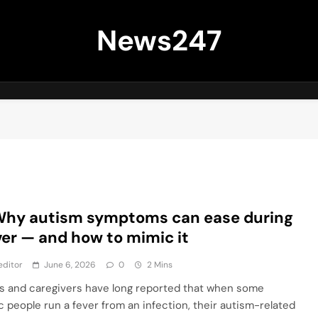
News247
Why autism symptoms can ease during
ver — and how to mimic it
editor
June 6, 2026
0
2 Mins
s and caregivers have long reported that when some
ic people run a fever from an infection, their autism-related