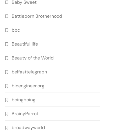
Baby Sweet
Battleborn Brotherhood
bbc
Beautiful life
Beauty of the World
belfasttelegraph
bioengineer.org
boingboing
BrainyParrot
broadwayworld