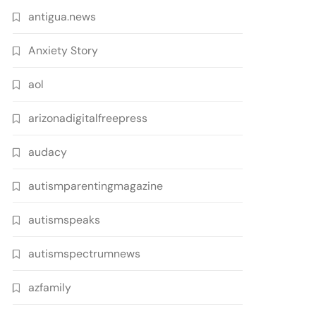
antigua.news
Anxiety Story
aol
arizonadigitalfreepress
audacy
autismparentingmagazine
autismspeaks
autismspectrumnews
azfamily