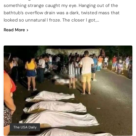
something strange caught my eye. Hanging out of the
bathtub’s overflow drain was a dark, twisted mass that
looked so unnatural I froze. The closer I got,…
Read More
The USA Daily