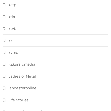
kstp
ktla
ktvb
kxii
kyma
kz.kursiv.media
Ladies of Metal
lancasteronline
Life Stories