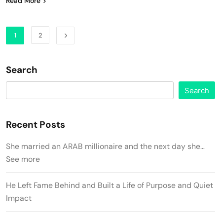
Read More
1
2
Search
Search
Recent Posts
She married an ARAB millionaire and the next day she…
See more
He Left Fame Behind and Built a Life of Purpose and Quiet
Impact