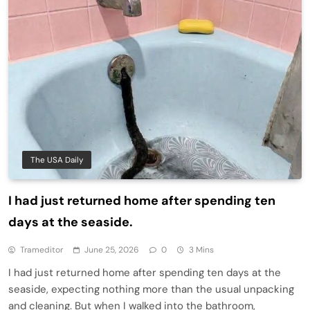
The USA Daily
I had just returned home after spending ten
days at the seaside.
Trameditor
June 25, 2026
0
3 Mins
I had just returned home after spending ten days at the
seaside, expecting nothing more than the usual unpacking
and cleaning. But when I walked into the bathroom,