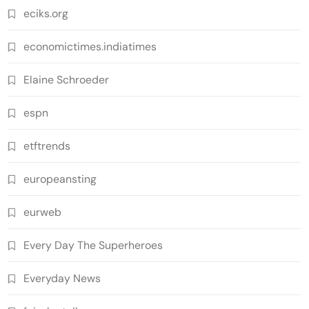
eciks.org
economictimes.indiatimes
Elaine Schroeder
espn
etftrends
europeansting
eurweb
Every Day The Superheroes
Everyday News