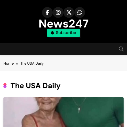
Skip
to
content
News247
Subscribe
Home
The USA Daily
The USA Daily