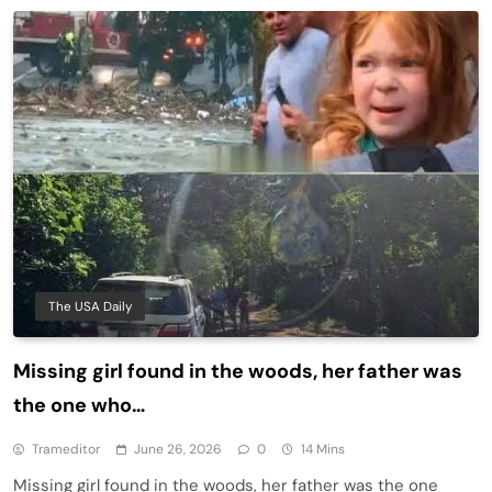
The USA Daily
Missing girl found in the woods, her father was
the one who…
Trameditor
June 26, 2026
0
14 Mins
Missing girl found in the woods, her father was the one