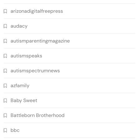
arizonadigitalfreepress
audacy
autismparentingmagazine
autismspeaks
autismspectrumnews
azfamily
Baby Sweet
Battleborn Brotherhood
bbc