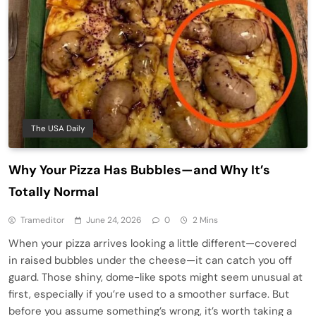
The USA Daily
Why Your Pizza Has Bubbles—and Why It’s
Totally Normal
Trameditor
June 24, 2026
0
2 Mins
When your pizza arrives looking a little different—covered
in raised bubbles under the cheese—it can catch you off
guard. Those shiny, dome-like spots might seem unusual at
first, especially if you’re used to a smoother surface. But
before you assume something’s wrong, it’s worth taking a