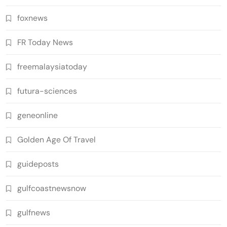
foxnews
FR Today News
freemalaysiatoday
futura-sciences
geneonline
Golden Age Of Travel
guideposts
gulfcoastnewsnow
gulfnews