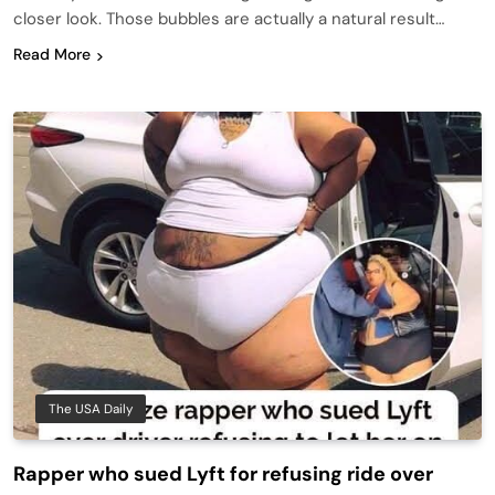
closer look. Those bubbles are actually a natural result…
Read More
The USA Daily
Rapper who sued Lyft for refusing ride over