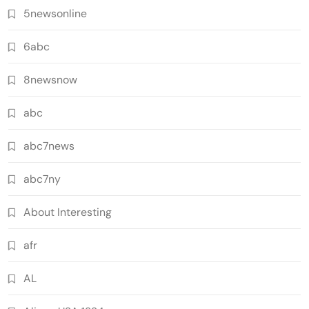
5newsonline
6abc
8newsnow
abc
abc7news
abc7ny
About Interesting
afr
AL