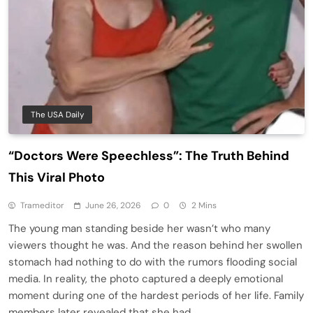
The USA Daily
“Doctors Were Speechless”: The Truth Behind
This Viral Photo
Trameditor
June 26, 2026
0
2 Mins
The young man standing beside her wasn’t who many
viewers thought he was. And the reason behind her swollen
stomach had nothing to do with the rumors flooding social
media. In reality, the photo captured a deeply emotional
moment during one of the hardest periods of her life. Family
members later revealed that she had…