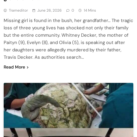
Trameditor
June 26, 2026
0
14 Mins
Missing girl is found in the bush, her grandfather… The tragic
loss of three young lives has shocked not only their family
but the entire community. Whitney Decker, the mother of
Paityn (9), Evelyn (8), and Olivia (5), is speaking out after
her daughters were allegedly murdered by their father,
Travis Decker. As authorities search…
Read More