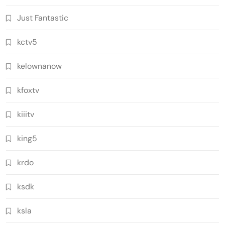
Just Fantastic
kctv5
kelownanow
kfoxtv
kiiitv
king5
krdo
ksdk
ksla