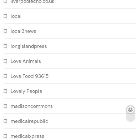
liverpoolecho.co.uk
local
local3news
longislandpress
Love Animals
Love Food 93615
Lovely People
madisoncommons
medicalrepublic
medicalxpress