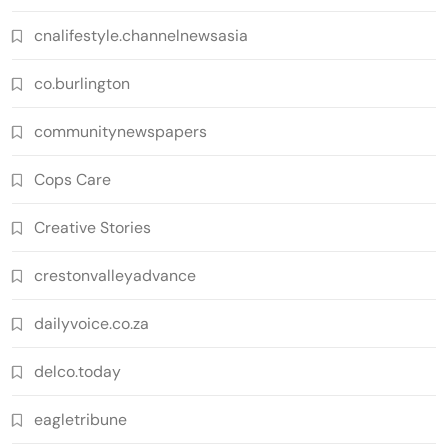
cnalifestyle.channelnewsasia
co.burlington
communitynewspapers
Cops Care
Creative Stories
crestonvalleyadvance
dailyvoice.co.za
delco.today
eagletribune