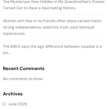
The Mysterious Item Hidden in My Grandmother’s Drawer
Turned Out to Have a Fascinating History
Women with few or no friends often share certain traits:
strong independence, selective trust, past betrayal
experiences
The BIBLE says the age difference between couples is a
sin….
Recent Comments
No comments to show.
Archives
June 2026