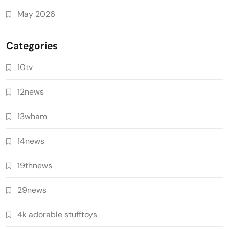
May 2026
Categories
10tv
12news
13wham
14news
19thnews
29news
4k adorable stufftoys