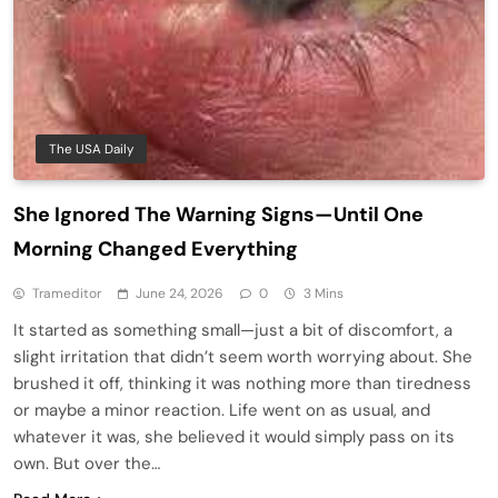
The USA Daily
She Ignored The Warning Signs—Until One
Morning Changed Everything
Trameditor
June 24, 2026
0
3 Mins
It started as something small—just a bit of discomfort, a
slight irritation that didn’t seem worth worrying about. She
brushed it off, thinking it was nothing more than tiredness
or maybe a minor reaction. Life went on as usual, and
whatever it was, she believed it would simply pass on its
own. But over the…