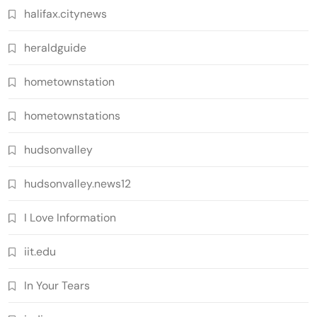
halifax.citynews
heraldguide
hometownstation
hometownstations
hudsonvalley
hudsonvalley.news12
I Love Information
iit.edu
In Your Tears