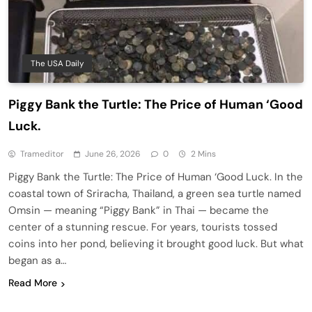
The USA Daily
Piggy Bank the Turtle: The Price of Human ‘Good
Luck.
Trameditor
June 26, 2026
0
2 Mins
Piggy Bank the Turtle: The Price of Human ‘Good Luck. In the
coastal town of Sriracha, Thailand, a green sea turtle named
Omsin — meaning “Piggy Bank” in Thai — became the
center of a stunning rescue. For years, tourists tossed
coins into her pond, believing it brought good luck. But what
began as a…
Read More