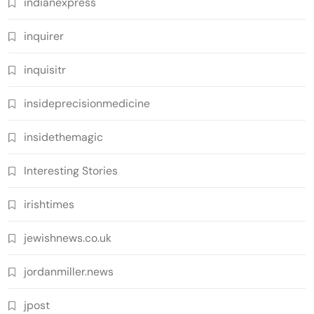
indianexpress
inquirer
inquisitr
insideprecisionmedicine
insidethemagic
Interesting Stories
irishtimes
jewishnews.co.uk
jordanmiller.news
jpost