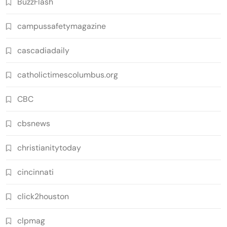
BuzzFlash
campussafetymagazine
cascadiadaily
catholictimescolumbus.org
CBC
cbsnews
christianitytoday
cincinnati
click2houston
clpmag