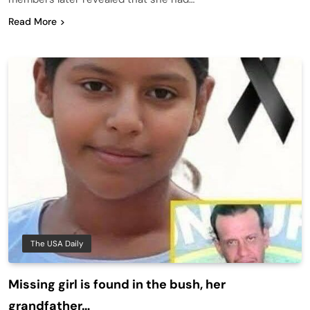
Read More
The USA Daily
Missing girl is found in the bush, her
grandfather…