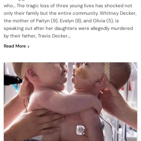
who… The tragic loss of three young lives has shocked not
only their family but the entire community. Whitney Decker,
the mother of Paityn (9), Evelyn (8), and Olivia (5), is
speaking out after her daughters were allegedly murdered
by their father, Travis Decker….
Read More