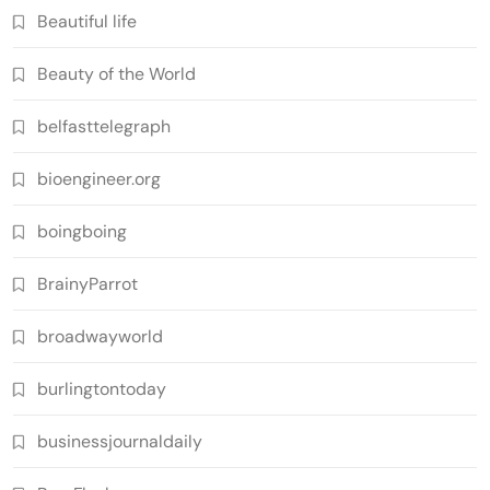
Beautiful life
Beauty of the World
belfasttelegraph
bioengineer.org
boingboing
BrainyParrot
broadwayworld
burlingtontoday
businessjournaldaily