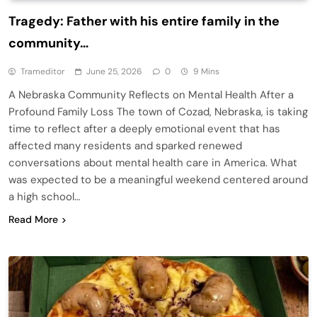
Tragedy: Father with his entire family in the
community…
Trameditor
June 25, 2026
0
9 Mins
A Nebraska Community Reflects on Mental Health After a
Profound Family Loss The town of Cozad, Nebraska, is taking
time to reflect after a deeply emotional event that has
affected many residents and sparked renewed
conversations about mental health care in America. What
was expected to be a meaningful weekend centered around
a high school…
Read More