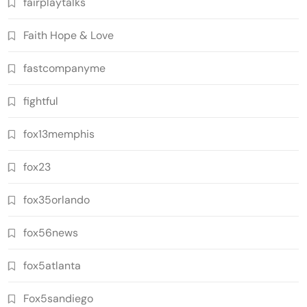
fairplaytalks
Faith Hope & Love
fastcompanyme
fightful
fox13memphis
fox23
fox35orlando
fox56news
fox5atlanta
Fox5sandiego