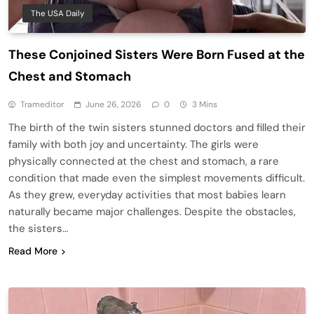
The USA Daily
These Conjoined Sisters Were Born Fused at the
Chest and Stomach
Trameditor
June 26, 2026
0
3 Mins
The birth of the twin sisters stunned doctors and filled their
family with both joy and uncertainty. The girls were
physically connected at the chest and stomach, a rare
condition that made even the simplest movements difficult.
As they grew, everyday activities that most babies learn
naturally became major challenges. Despite the obstacles,
the sisters…
Read More