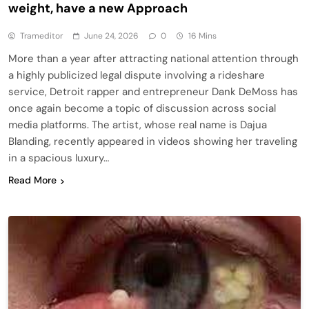
weight, have a new Approach
Trameditor
June 24, 2026
0
16 Mins
More than a year after attracting national attention through
a highly publicized legal dispute involving a rideshare
service, Detroit rapper and entrepreneur Dank DeMoss has
once again become a topic of discussion across social
media platforms. The artist, whose real name is Dajua
Blanding, recently appeared in videos showing her traveling
in a spacious luxury…
Read More