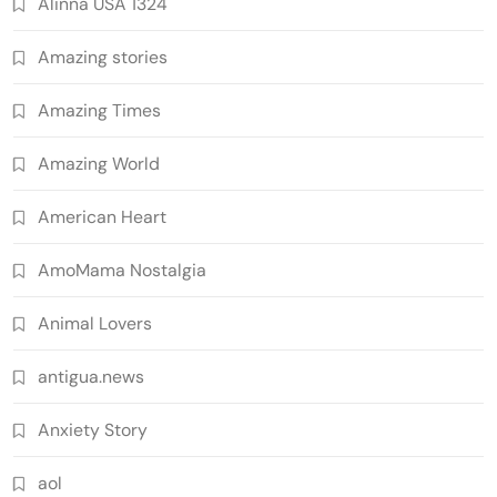
Alinna USA 1324
Amazing stories
Amazing Times
Amazing World
American Heart
AmoMama Nostalgia
Animal Lovers
antigua.news
Anxiety Story
aol