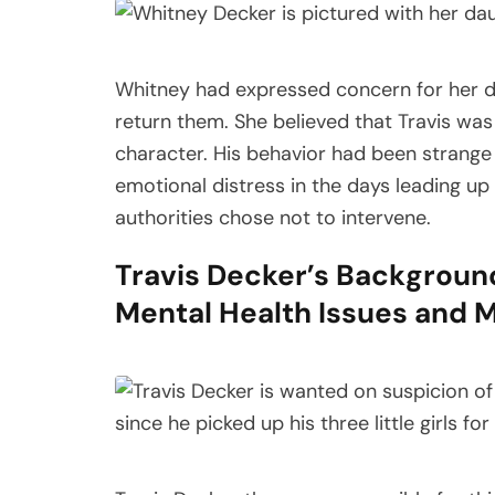
Whitney had expressed concern for her da
return them. She believed that Travis was
character. His behavior had been strange 
emotional distress in the days leading up t
authorities chose not to intervene.
Travis Decker’s Backgroun
Mental Health Issues and Mi