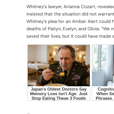
Whitney’s lawyer, Arianna Cozart, reveale
insisted that the situation did not warra
Whitney’s plea for an Amber Alert could h
deaths of Paityn, Evelyn, and Olivia. “We
saved their lives, but it could have made a