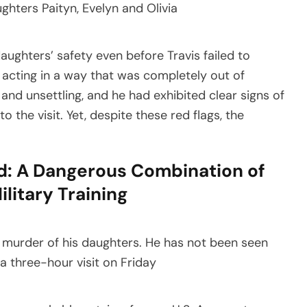
ughters’ safety even before Travis failed to
 acting in a way that was completely out of
and unsettling, and he had exhibited clear signs of
o the visit. Yet, despite these red flags, the
d: A Dangerous Combination of
litary Training