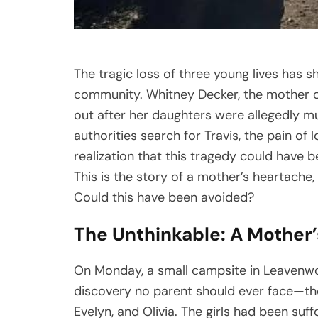
The tragic loss of three young lives has s
community. Whitney Decker, the mother of P
out after her daughters were allegedly mu
authorities search for Travis, the pain of
realization that this tragedy could have
This is the story of a mother’s heartache,
Could this have been avoided?
The Unthinkable: A Mother’
On Monday, a small campsite in Leavenwo
discovery no parent should ever face—the l
Evelyn, and Olivia. The girls had been suff