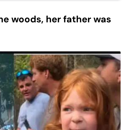
the woods, her father was