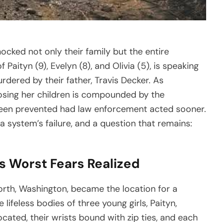
hocked not only their family but the entire
aityn (9), Evelyn (8), and Olivia (5), is speaking
rdered by their father, Travis Decker. As
 losing her children is compounded by the
 been prevented had law enforcement acted sooner.
 a system’s failure, and a question that remains:
s Worst Fears Realized
rth, Washington, became the location for a
ifeless bodies of three young girls, Paityn,
ocated, their wrists bound with zip ties, and each