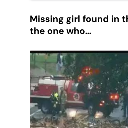
Missing girl found in 
the one who…