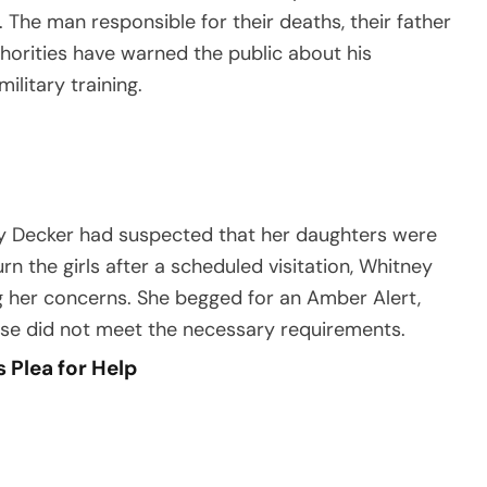
 The man responsible for their deaths, their father
thorities have warned the public about his
ilitary training.
ey Decker had suspected that her daughters were
rn the girls after a scheduled visitation, Whitney
ng her concerns. She begged for an Amber Alert,
case did not meet the necessary requirements.
 Plea for Help