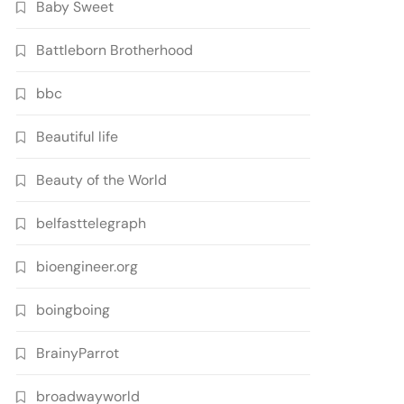
Baby Sweet
Battleborn Brotherhood
bbc
Beautiful life
Beauty of the World
belfasttelegraph
bioengineer.org
boingboing
BrainyParrot
broadwayworld