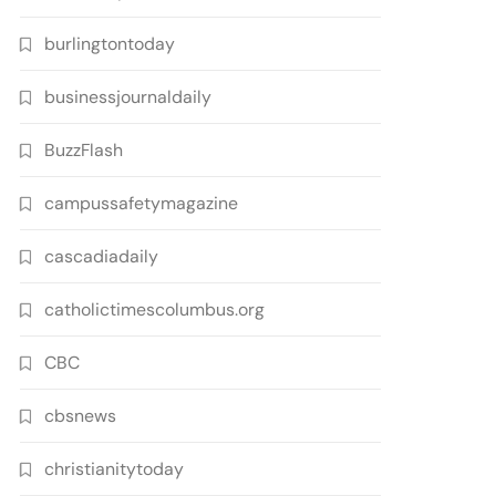
burlingtontoday
businessjournaldaily
BuzzFlash
campussafetymagazine
cascadiadaily
catholictimescolumbus.org
CBC
cbsnews
christianitytoday