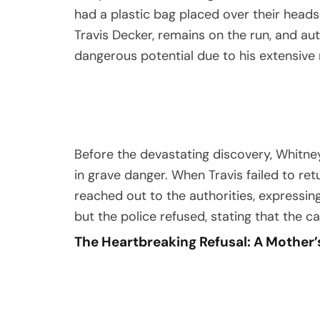
had a plastic bag placed over their heads.
Travis Decker, remains on the run, and au
dangerous potential due to his extensive m
Before the devastating discovery, Whitn
in grave danger. When Travis failed to retu
reached out to the authorities, expressi
but the police refused, stating that the 
The Heartbreaking Refusal: A Mother’s