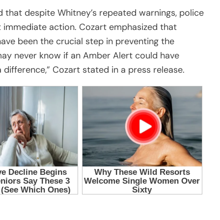
d that despite Whitney’s repeated warnings, police
nt immediate action. Cozart emphasized that
ave been the crucial step in preventing the
 may never know if an Amber Alert could have
 difference,” Cozart stated in a press release.