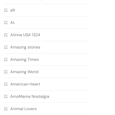
afr
AL
Alinna USA 1324
Amazing stories
Amazing Times
Amazing World
American Heart
AmoMama Nostalgia
Animal Lovers