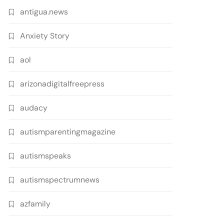
antigua.news
Anxiety Story
aol
arizonadigitalfreepress
audacy
autismparentingmagazine
autismspeaks
autismspectrumnews
azfamily