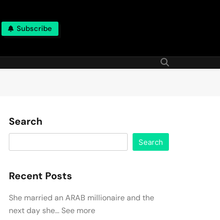
Subscribe
Search
Search
Recent Posts
She married an ARAB millionaire and the
next day she… See more