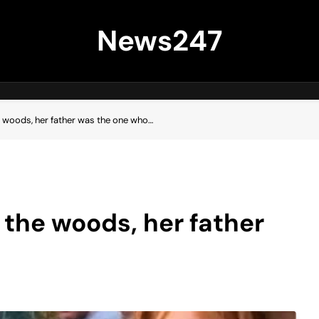
News247
he woods, her father was the one who…
n the woods, her father