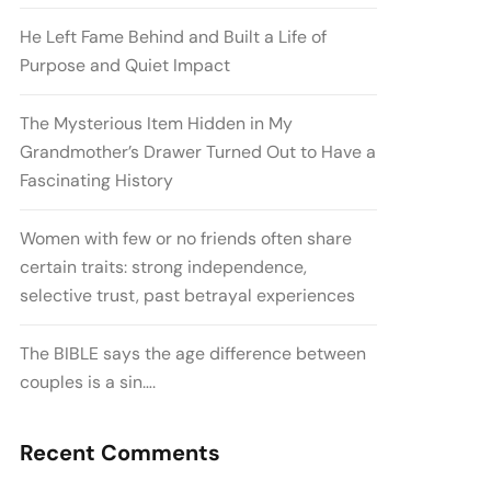
He Left Fame Behind and Built a Life of
Purpose and Quiet Impact
The Mysterious Item Hidden in My
Grandmother’s Drawer Turned Out to Have a
Fascinating History
Women with few or no friends often share
certain traits: strong independence,
selective trust, past betrayal experiences
The BIBLE says the age difference between
couples is a sin….
Recent Comments