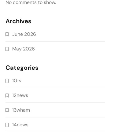
No comments to show.
Archives
June 2026
May 2026
Categories
10tv
12news
13wham
14news