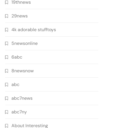
19thnews
29news
4k adorable stufftoys
5newsonline
6abc
8newsnow
abc
abc7news
abc7ny
About Interesting