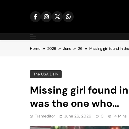
Skip
to
content
Home
2026
June
26
Missing girl found in t
The USA Daily
Missing girl found i
was the one who…
Trameditor
June 26, 2026
0
14 Mins