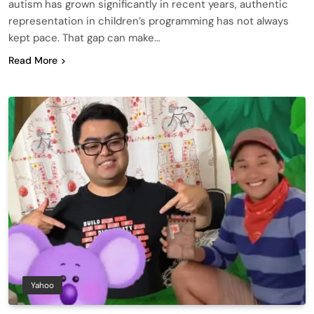
autism has grown significantly in recent years, authentic
representation in children’s programming has not always
kept pace. That gap can make…
Read More
Yahoo