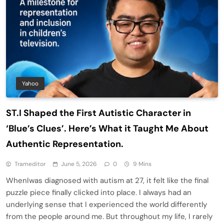
Yahoo
ST.I Shaped the First Autistic Character in
‘Blue’s Clues’. Here’s What it Taught Me About
Authentic Representation.
Trameditor
June 5, 2026
0
9 Mins
WhenIwas diagnosed with autism at 27, it felt like the final
puzzle piece finally clicked into place. I always had an
underlying sense that I experienced the world differently
from the people around me. But throughout my life, I rarely