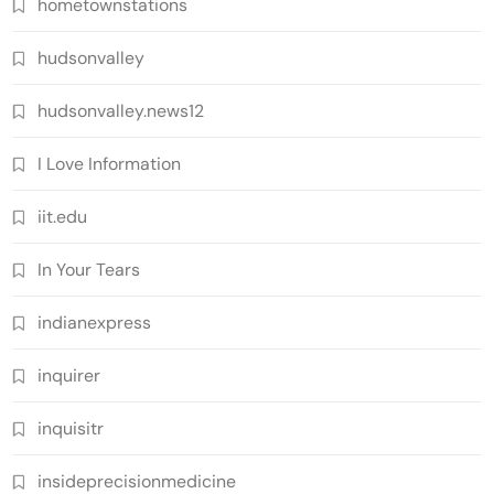
hometownstations
hudsonvalley
hudsonvalley.news12
I Love Information
iit.edu
In Your Tears
indianexpress
inquirer
inquisitr
insideprecisionmedicine