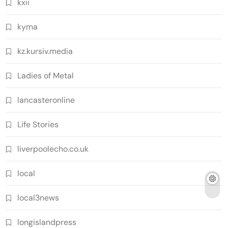
kxii
kyma
kz.kursiv.media
Ladies of Metal
lancasteronline
Life Stories
liverpoolecho.co.uk
local
local3news
longislandpress