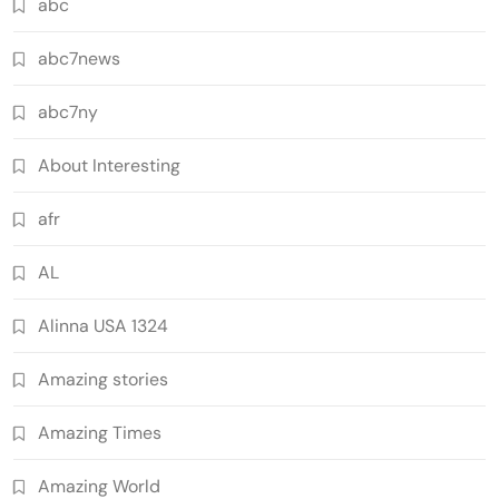
abc
abc7news
abc7ny
About Interesting
afr
AL
Alinna USA 1324
Amazing stories
Amazing Times
Amazing World