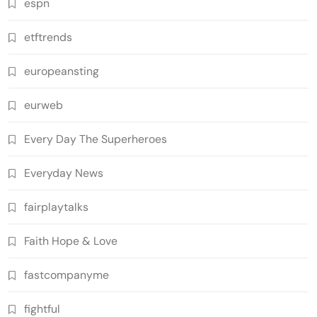
espn
etftrends
europeansting
eurweb
Every Day The Superheroes
Everyday News
fairplaytalks
Faith Hope & Love
fastcompanyme
fightful