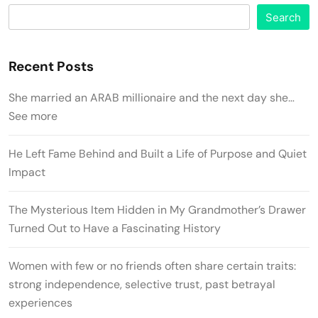
Search
Recent Posts
She married an ARAB millionaire and the next day she…
See more
He Left Fame Behind and Built a Life of Purpose and Quiet
Impact
The Mysterious Item Hidden in My Grandmother’s Drawer
Turned Out to Have a Fascinating History
Women with few or no friends often share certain traits:
strong independence, selective trust, past betrayal
experiences