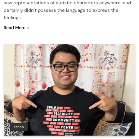
saw representations of autistic characters anywhere, and
certainly didn’t possess the language to express the
feelings…
Read More
Yahoo