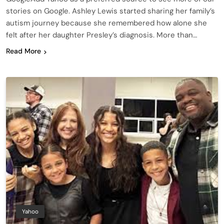
stories on Google. Ashley Lewis started sharing her family’s
autism journey because she remembered how alone she
felt after her daughter Presley’s diagnosis. More than…
Read More
Yahoo