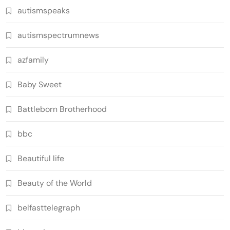
autismspeaks
autismspectrumnews
azfamily
Baby Sweet
Battleborn Brotherhood
bbc
Beautiful life
Beauty of the World
belfasttelegraph