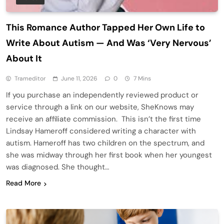
This Romance Author Tapped Her Own Life to
Write About Autism — And Was ‘Very Nervous’
About It
Trameditor
June 11, 2026
0
7 Mins
If you purchase an independently reviewed product or
service through a link on our website, SheKnows may
receive an affiliate commission. This isn’t the first time
Lindsay Hameroff considered writing a character with
autism. Hameroff has two children on the spectrum, and
she was midway through her first book when her youngest
was diagnosed. She thought…
Read More