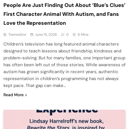
People Are Just Finding Out About ‘Blue’s Clues’
First Character Animal With Autism, and Fans
Love the Representation
Trameditor
June 15, 2026
0
6 Mins
Children’s television has long featured animal characters
designed to teach lessons about friendship, kindness and
problem-solving. But for many families, one important group
has often been left out of those stories. While awareness of
autism has grown significantly in recent years, authentic
representation in children’s programming has not always
kept pace. That gap can make…
Read More