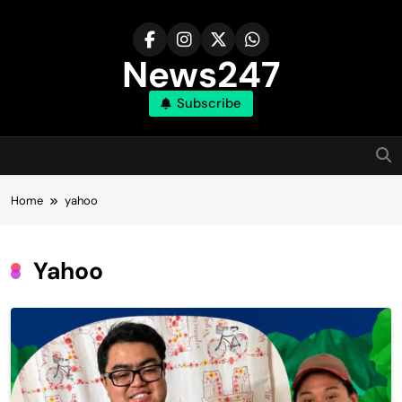
Skip
to
content
News247
Subscribe
Home
yahoo
Yahoo