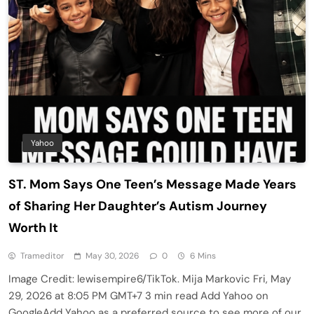
Yahoo
ST. Mom Says One Teen’s Message Made Years
of Sharing Her Daughter’s Autism Journey
Worth It
Trameditor
May 30, 2026
0
6 Mins
Image Credit: lewisempire6/TikTok. Mija Markovic Fri, May
29, 2026 at 8:05 PM GMT+7 3 min read Add Yahoo on
GoogleAdd Yahoo as a preferred source to see more of our