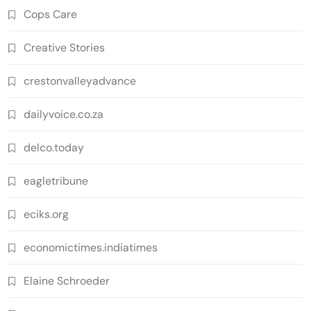
Cops Care
Creative Stories
crestonvalleyadvance
dailyvoice.co.za
delco.today
eagletribune
eciks.org
economictimes.indiatimes
Elaine Schroeder