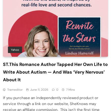
Yahoo
ST.This Romance Author Tapped Her Own Life to
Write About Autism — And Was ‘Very Nervous’
About It
Trameditor
June 11, 2026
0
7 Mins
If you purchase an independently reviewed product or
service through a link on our website, SheKnows may
receive an affiliate commission. This isn’t the first time