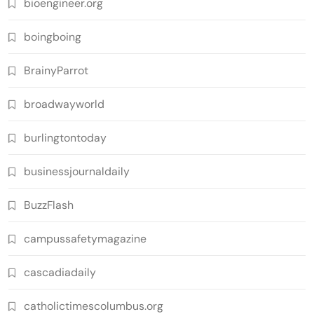
bioengineer.org
boingboing
BrainyParrot
broadwayworld
burlingtontoday
businessjournaldaily
BuzzFlash
campussafetymagazine
cascadiadaily
catholictimescolumbus.org