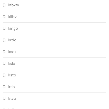
kfoxtv
kiiitv
king5
krdo
ksdk
ksla
kstp
ktla
ktvb