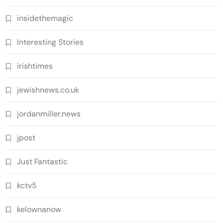
insidethemagic
Interesting Stories
irishtimes
jewishnews.co.uk
jordanmiller.news
jpost
Just Fantastic
kctv5
kelownanow