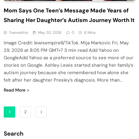
Mom Says One Teen’s Message Made Years of
Sharing Her Daughter’s Autism Journey Worth It
Trameditor
May 30, 2026
0
6 Mins
Image Credit: lewisempire6/TikTok. Mija Markovic Fri, May
29, 2026 at 8:05 PM GMT+7 3 min read Add Yahoo on
GoogleAdd Yahoo as a preferred source to see more of our
stories on Google. Ashley Lewis started sharing her family’s
autism journey because she remembered how alone she
felt after her daughter Presley’s diagnosis. More than…
Read More
1
2
Search