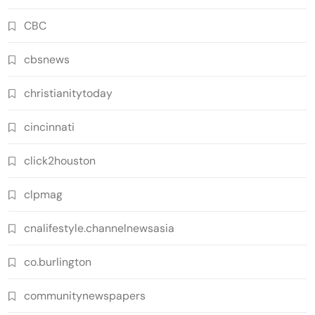
CBC
cbsnews
christianitytoday
cincinnati
click2houston
clpmag
cnalifestyle.channelnewsasia
co.burlington
communitynewspapers