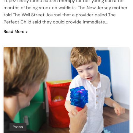
Lopez finally found autism therapy for her young son after
months of being stuck on waitlists. The New Jersey mother
told The Wall Street Journal that a provider called The
Perfect Child said they could provide immediate…
Read More
Yahoo