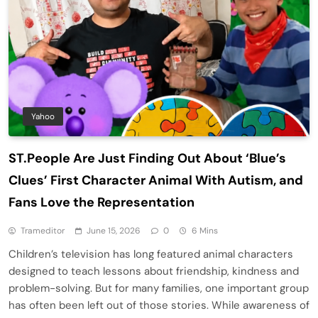
Yahoo
ST.People Are Just Finding Out About ‘Blue’s
Clues’ First Character Animal With Autism, and
Fans Love the Representation
Trameditor
June 15, 2026
0
6 Mins
Children’s television has long featured animal characters
designed to teach lessons about friendship, kindness and
problem-solving. But for many families, one important group
has often been left out of those stories. While awareness of