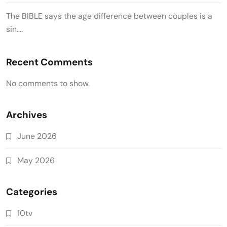
The BIBLE says the age difference between couples is a
sin….
Recent Comments
No comments to show.
Archives
June 2026
May 2026
Categories
10tv