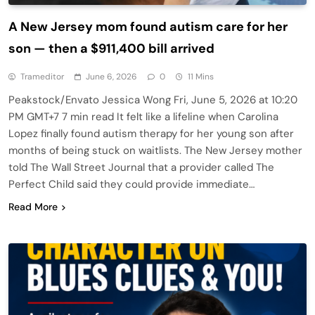
A New Jersey mom found autism care for her
son — then a $911,400 bill arrived
Trameditor
June 6, 2026
0
11 Mins
Peakstock/Envato Jessica Wong Fri, June 5, 2026 at 10:20
PM GMT+7 7 min read It felt like a lifeline when Carolina
Lopez finally found autism therapy for her young son after
months of being stuck on waitlists. The New Jersey mother
told The Wall Street Journal that a provider called The
Perfect Child said they could provide immediate…
Read More