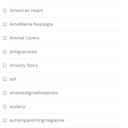
American Heart
AmoMama Nostalgia
Animal Lovers
antigua.news
Anxiety Story
aol
arizonadigitalfreepress
audacy
autismparentingmagazine