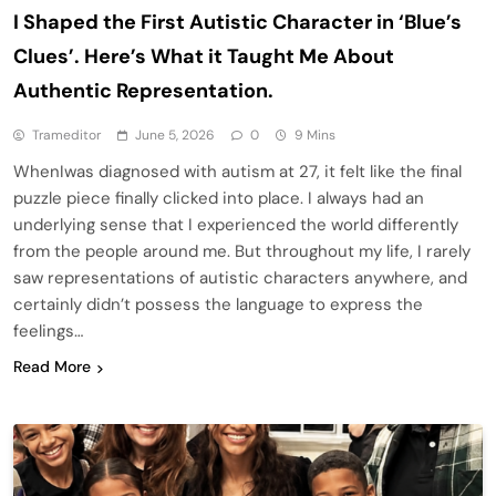
I Shaped the First Autistic Character in ‘Blue’s
Clues’. Here’s What it Taught Me About
Authentic Representation.
Trameditor
June 5, 2026
0
9 Mins
WhenIwas diagnosed with autism at 27, it felt like the final
puzzle piece finally clicked into place. I always had an
underlying sense that I experienced the world differently
from the people around me. But throughout my life, I rarely
saw representations of autistic characters anywhere, and
certainly didn’t possess the language to express the
feelings…
Read More