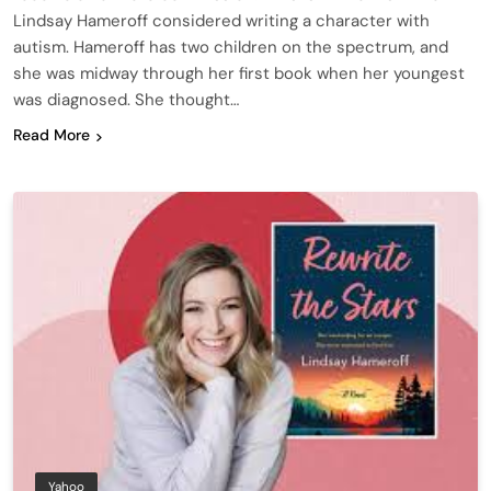
Lindsay Hameroff considered writing a character with
autism. Hameroff has two children on the spectrum, and
she was midway through her first book when her youngest
was diagnosed. She thought…
Read More
Yahoo