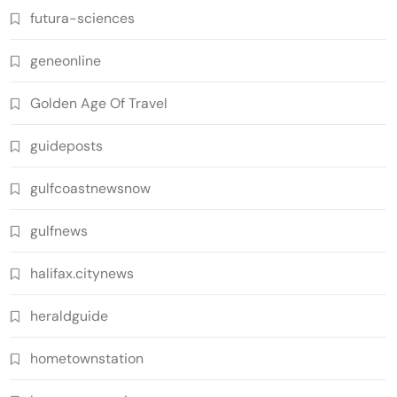
futura-sciences
geneonline
Golden Age Of Travel
guideposts
gulfcoastnewsnow
gulfnews
halifax.citynews
heraldguide
hometownstation