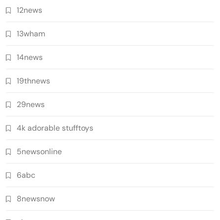
12news
13wham
14news
19thnews
29news
4k adorable stufftoys
5newsonline
6abc
8newsnow