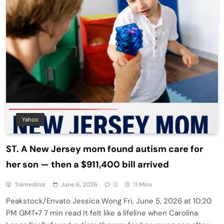
Yahoo
ST. A New Jersey mom found autism care for
her son — then a $911,400 bill arrived
Trameditor
June 6, 2026
0
11 Mins
Peakstock/Envato Jessica Wong Fri, June 5, 2026 at 10:20
PM GMT+7 7 min read It felt like a lifeline when Carolina