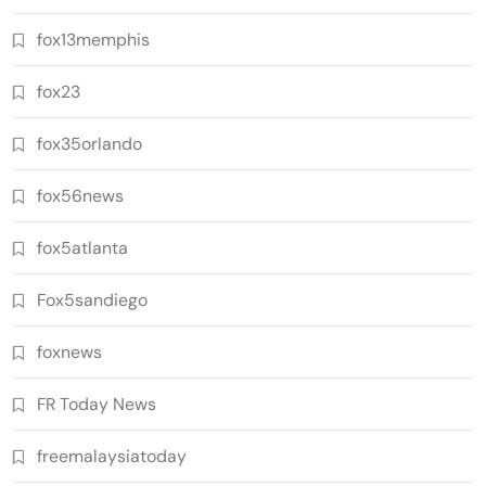
fox13memphis
fox23
fox35orlando
fox56news
fox5atlanta
Fox5sandiego
foxnews
FR Today News
freemalaysiatoday